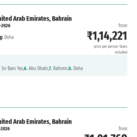
nited Arab Emirates, Bahrain
-2026
from
₹1,14,221
g:
Doha
price per person
Taxes
included
.
Sir Bani Yas,
6.
Abu Dhabi,
7.
Bahrein,
8.
Doha
nited Arab Emirates, Bahrain
-2026
from