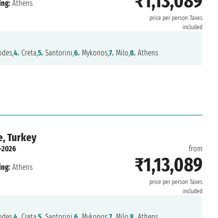
₹1,13,089
ing:
Athens
price per person
Taxes
included
des,
4.
Creta,
5.
Santorini,
6.
Mykonos,
7.
Milo,
8.
Athens
e, Turkey
-2026
from
₹1,13,089
ing:
Athens
price per person
Taxes
included
des,
4.
Creta,
5.
Santorini,
6.
Mykonos,
7.
Milo,
8.
Athens