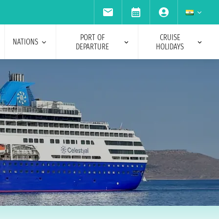
PORT OF
CRUISE
NATIONS
DEPARTURE
HOLIDAYS