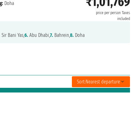
₹1,01,769
g:
Doha
price per person
Taxes
included
.
Sir Bani Yas,
6.
Abu Dhabi,
7.
Bahrein,
8.
Doha
Sort:
Nearest departure