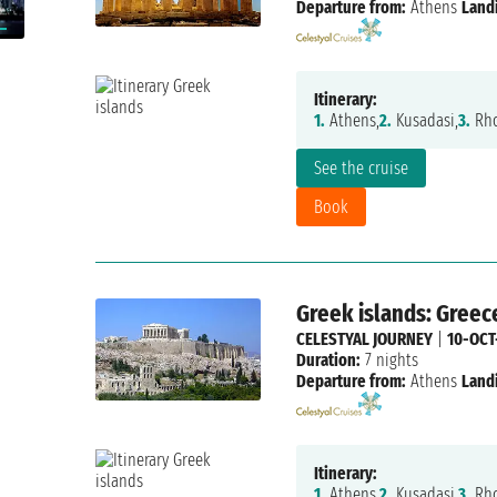
Departure from:
Athens
Land
Itinerary:
1.
Athens,
2.
Kusadasi,
3.
Rho
See the cruise
Book
Greek islands: Greec
CELESTYAL JOURNEY
|
10-OCT
Duration:
7 nights
Departure from:
Athens
Land
Itinerary:
1.
Athens,
2.
Kusadasi,
3.
Rho