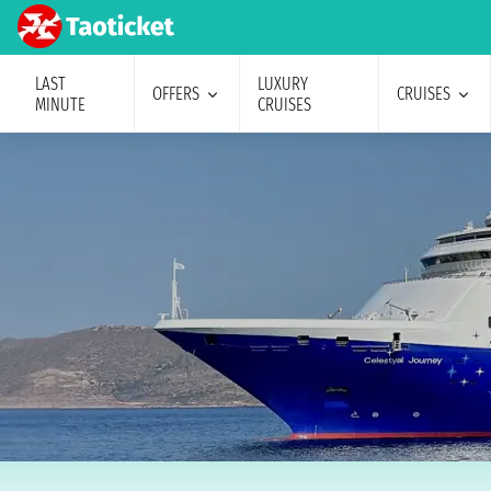
LAST
LUXURY
OFFERS
CRUISES
MINUTE
CRUISES