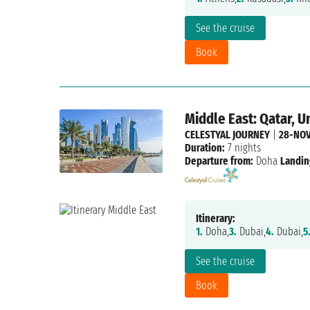
See the cruise
Book
Middle East: Qatar, U
CELESTYAL JOURNEY
|
28-NOV
Duration:
7 nights
Departure from:
Doha
Landin
Itinerary:
1.
Doha,
3.
Dubai,
4.
Dubai,
5
See the cruise
Book