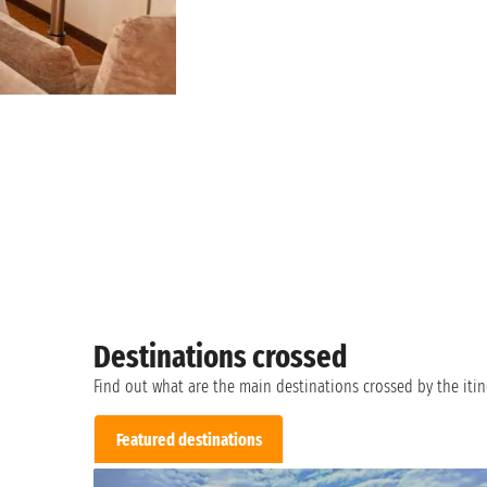
Destinations crossed
Find out what are the main destinations crossed by the itin
Featured destinations