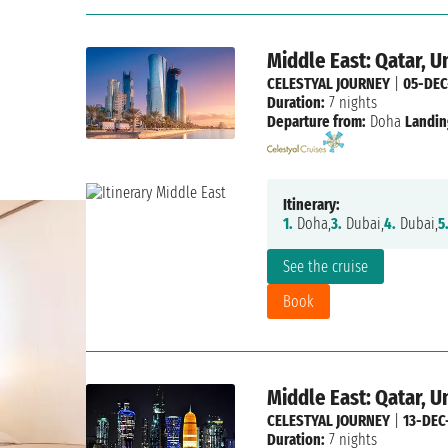
Middle East: Qatar, U
CELESTYAL JOURNEY
|
05-DEC
Duration:
7 nights
Departure from:
Doha
Landin
Itinerary:
1.
Doha,
3.
Dubai,
4.
Dubai,
5
See the cruise
Book
Middle East: Qatar, U
CELESTYAL JOURNEY
|
13-DEC
Duration:
7 nights