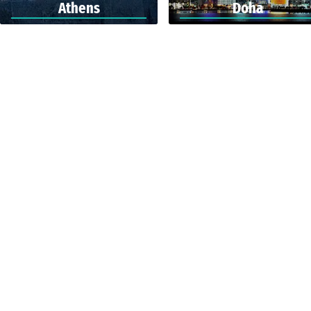
Athens
Doha