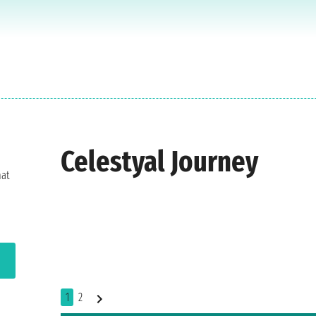
Celestyal Journey
hat
1
2