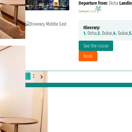
Departure from:
Doha
Landin
Itinerary:
1.
Doha,
3.
Dubai,
4.
Dubai,
5
See the cruise
Book
1
2