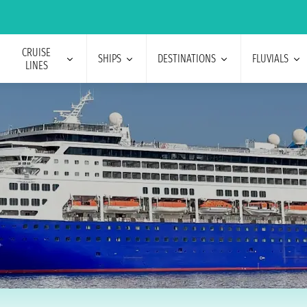
CRUISE
SHIPS
DESTINATIONS
FLUVIALS
LINES