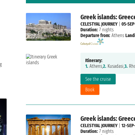
Greek islands: Greec
CELESTYAL JOURNEY
|
05-SEP
Duration:
7 nights
Departure from:
Athens
Land
Itinerary:
g
1.
Athens,
2.
Kusadasi,
3.
Rho
See the cruise
Book
Greek islands: Greec
CELESTYAL JOURNEY
|
12-SEP
Duration:
7 nights