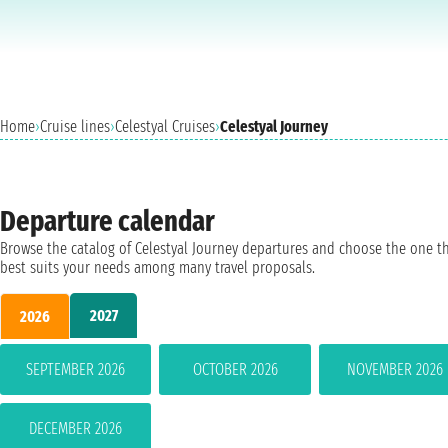
Home
›
Cruise lines
›
Celestyal Cruises
›
Celestyal Journey
Departure calendar
Browse the catalog of Celestyal Journey departures and choose the one t
best suits your needs among many travel proposals.
2027
2026
SEPTEMBER 2026
OCTOBER 2026
NOVEMBER 2026
DECEMBER 2026