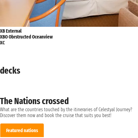
XB External
XBO Obrstructed Oceanview
XC
decks
The Nations crossed
What are the countries touched by the itineraries of Celestyal Journey?
Discover them now and book the cruise that suits you best!
Featured nations