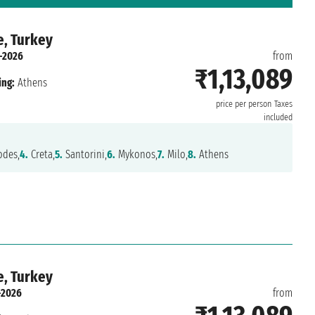
e, Turkey
-2026
from
₹1,13,089
ing:
Athens
price per person
Taxes
included
des,
4.
Creta,
5.
Santorini,
6.
Mykonos,
7.
Milo,
8.
Athens
e, Turkey
-2026
from