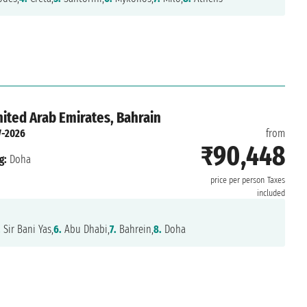
nited Arab Emirates, Bahrain
-2026
from
₹90,448
g:
Doha
price per person
Taxes
included
.
Sir Bani Yas,
6.
Abu Dhabi,
7.
Bahrein,
8.
Doha