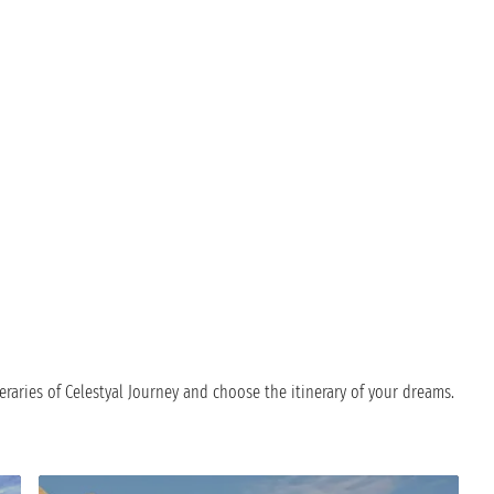
eraries of Celestyal Journey and choose the itinerary of your dreams.