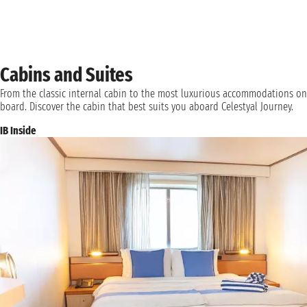
Cabins and Suites
From the classic internal cabin to the most luxurious accommodations on
board. Discover the cabin that best suits you aboard Celestyal Journey.
IB Inside