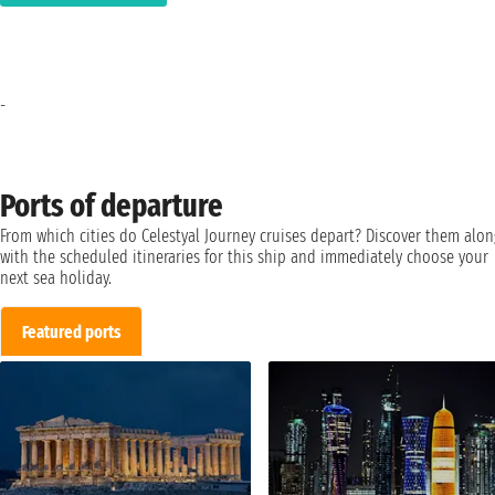
-
Ports of departure
From which cities do Celestyal Journey cruises depart? Discover them alon
with the scheduled itineraries for this ship and immediately choose your
next sea holiday.
Featured ports