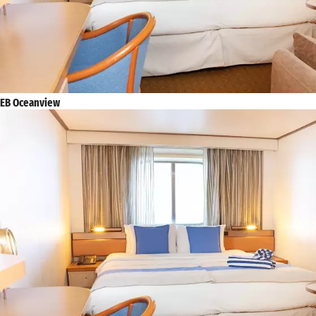
EB Oceanview