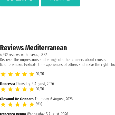
Reviews Mediterranean
4,692 reviews with average 8.37
Discover the impressions and ratings of other cruisers about cruises
Mediterranean. Evaluate the experiences of others and make the right cho
10/10
Francesca
Thursday, 6 August, 2026
10/10
Giovanni De Gennaro
Thursday, 6 August, 2026
9/10
Francesco Renna
Wednesday, 5 August, 2026