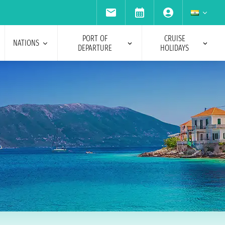
PORT OF
CRUISE
NATIONS
DEPARTURE
HOLIDAYS