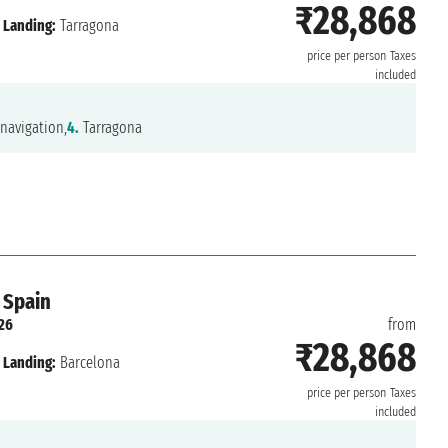
₹28,868
Landing:
Tarragona
price per person
Taxes
included
navigation,
4.
Tarragona
 Spain
26
from
₹28,868
Landing:
Barcelona
price per person
Taxes
included