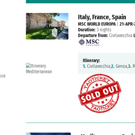
Italy, France, Spain
MSC WORLD EUROPA
|
21-APR-
Duration:
3 nights
Departure from:
Civitavecchia
Itinerary:
1.
Civitavecchia,
2.
Genoa,
3.
M
ice