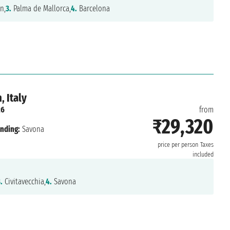
n,
3.
Palma de Mallorca,
4.
Barcelona
 Italy
26
from
₹29,320
nding:
Savona
price per person
Taxes
included
.
Civitavecchia,
4.
Savona