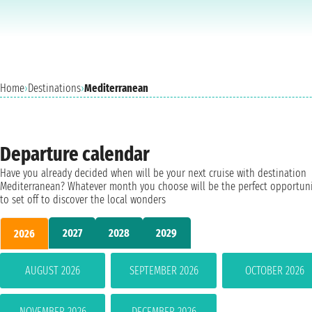
Home
›
Destinations
›
Mediterranean
Departure calendar
Have you already decided when will be your next cruise with destination
Mediterranean? Whatever month you choose will be the perfect opportun
to set off to discover the local wonders
2027
2028
2029
2026
AUGUST 2026
SEPTEMBER 2026
OCTOBER 2026
NOVEMBER 2026
DECEMBER 2026