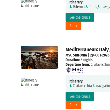
Itinerary:
1.
Palermo,
2.
Tunis,
3.
naviga
See the cruise
Book
Mediterranean: Italy,
MSC SINFONIA
|
29-OCT-2026
Duration:
3 nights
Departure from:
Civitavecchia
Itinerary:
1.
Civitavecchia,
2.
navigatio
See the cruise
Book