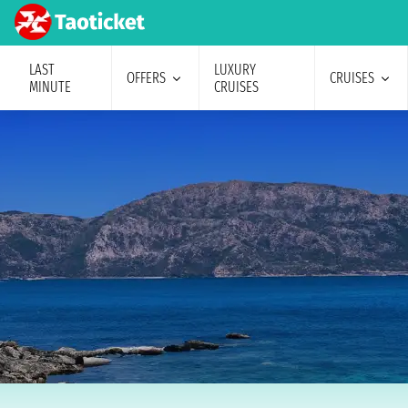
LAST
LUXURY
OFFERS
CRUISES
MINUTE
CRUISES