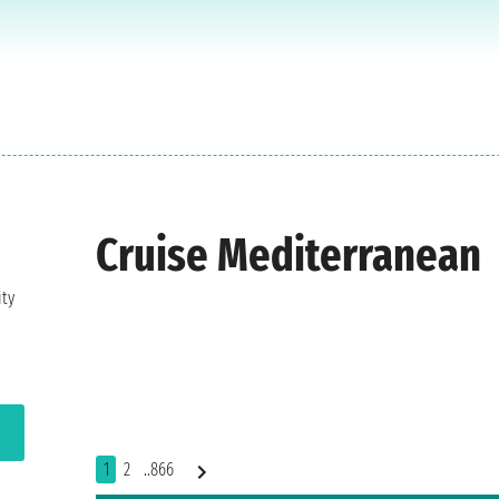
Cruise Mediterranean
ity
1
2
..866