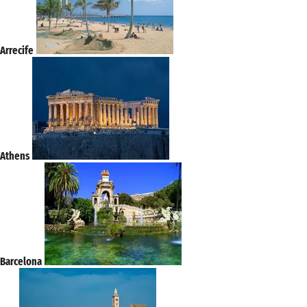
Arrecife
Athens
Barcelona