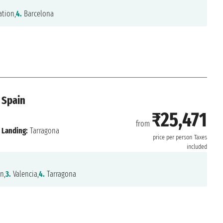
tion,
4.
Barcelona
 Spain
₹25,471
from
Landing:
Tarragona
price per person
Taxes
included
n,
3.
Valencia,
4.
Tarragona