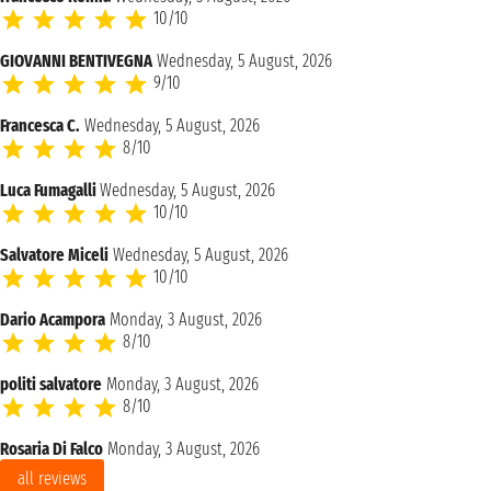
10/10
GIOVANNI BENTIVEGNA
Wednesday, 5 August, 2026
9/10
Francesca C.
Wednesday, 5 August, 2026
8/10
Luca Fumagalli
Wednesday, 5 August, 2026
10/10
Salvatore Miceli
Wednesday, 5 August, 2026
10/10
Dario Acampora
Monday, 3 August, 2026
8/10
politi salvatore
Monday, 3 August, 2026
8/10
Rosaria Di Falco
Monday, 3 August, 2026
all reviews