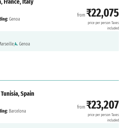
 France, Italy
₹22,075
from
ding:
Genoa
price per person
Taxes
included
arseille,
4.
Genoa
 Tunisia, Spain
₹23,207
from
ding:
Barcelona
price per person
Taxes
included