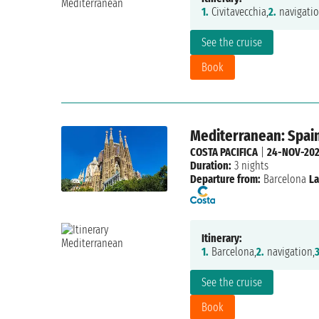
1.
Civitavecchia,
2.
navigatio
See the cruise
Book
Mediterranean: Spain,
COSTA PACIFICA
|
24-NOV-20
Duration:
3 nights
Departure from:
Barcelona
La
Itinerary:
1.
Barcelona,
2.
navigation,
3
See the cruise
Book