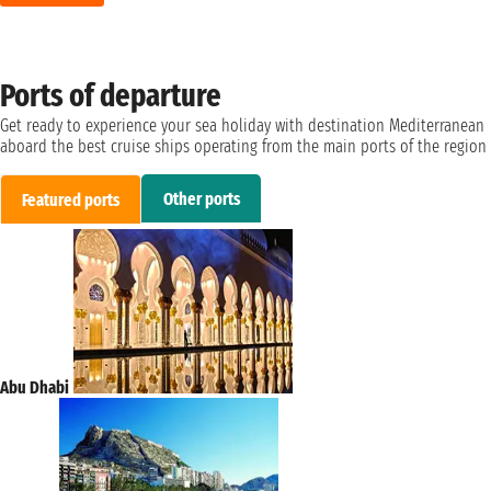
Ports of departure
Get ready to experience your sea holiday with destination Mediterranean
aboard the best cruise ships operating from the main ports of the region
Other ports
Featured ports
Abu Dhabi