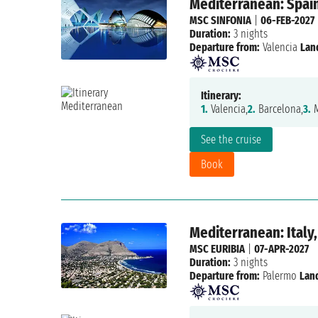
Mediterranean: Spain,
MSC SINFONIA
|
06-FEB-2027
Duration:
3 nights
Departure from:
Valencia
Lan
Itinerary:
1.
Valencia,
2.
Barcelona,
3.
M
See the cruise
Book
Mediterranean: Italy,
MSC EURIBIA
|
07-APR-2027
Duration:
3 nights
Departure from:
Palermo
Lan