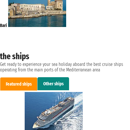
Bari
the ships
Get ready to experience your sea holiday aboard the best cruise ships
operating from the main ports of the Mediterranean area
Other ships
Featured ships