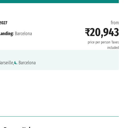
2027
from
₹20,943
Landing:
Barcelona
price per person
Taxes
included
arseille,
4.
Barcelona