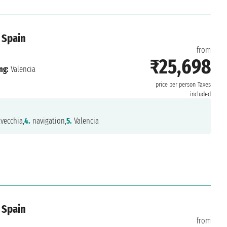
 Spain
from
₹25,698
ng:
Valencia
price per person
Taxes
included
vecchia,
4.
navigation,
5.
Valencia
 Spain
from