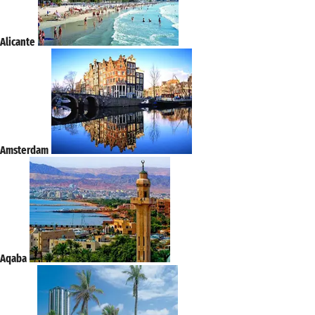
Alicante
Amsterdam
Aqaba