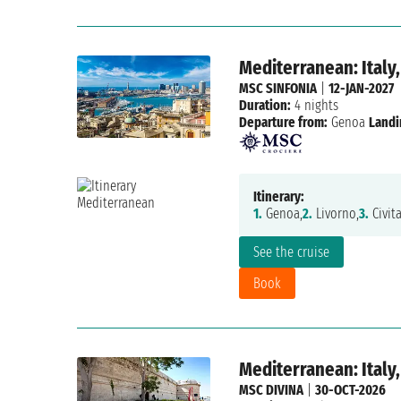
Mediterranean: Italy,
MSC SINFONIA
|
12-JAN-2027
Duration:
4 nights
Departure from:
Genoa
Landi
Itinerary:
1.
Genoa,
2.
Livorno,
3.
Civita
See the cruise
Book
Mediterranean: Italy,
MSC DIVINA
|
30-OCT-2026