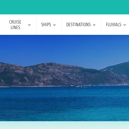
CRUISE
SHIPS
DESTINATIONS
FLUVIALS
LINES