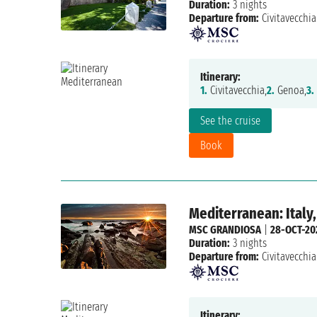
Duration:
3 nights
Departure from:
Civitavecchia
Itinerary:
1.
Civitavecchia,
2.
Genoa,
3.
See the cruise
Book
Mediterranean: Italy,
MSC GRANDIOSA
|
28-OCT-20
Duration:
3 nights
Departure from:
Civitavecchia
Itinerary: