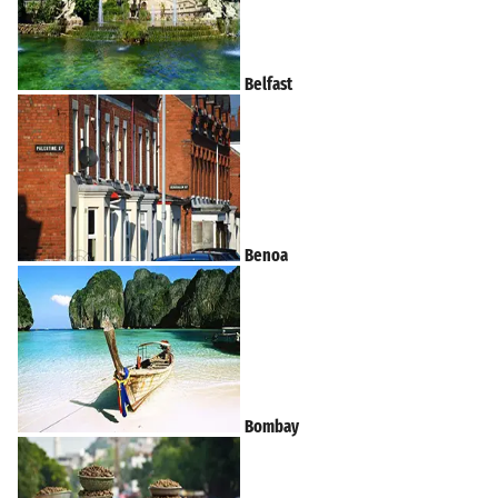
Belfast
Benoa
Bombay