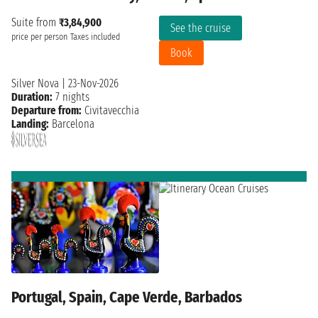
Suite from
₹3,84,900
See the cruise
price per person
Taxes included
Book
Silver Nova
|
23-Nov-2026
Duration:
7 nights
Departure from:
Civitavecchia
Landing:
Barcelona
Portugal, Spain, Cape Verde, Barbados