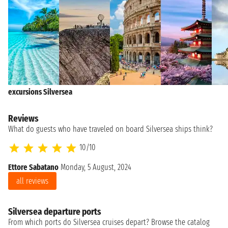
excursions Silversea
Reviews
What do guests who have traveled on board Silversea ships think?
10/10
Ettore Sabatano
Monday, 5 August, 2024
Ma
all reviews
Silversea departure ports
From which ports do Silversea cruises depart? Browse the catalog