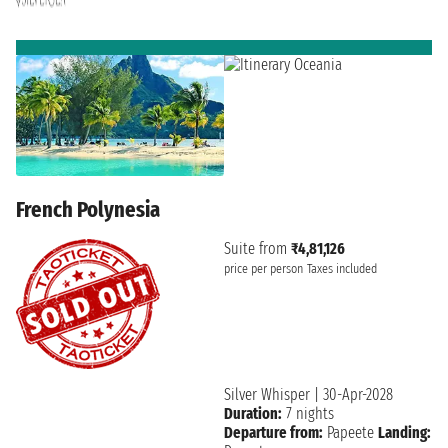
French Polynesia
Suite from
₹4,81,126
price per person
Taxes included
Silver Whisper
|
30-Apr-2028
Duration:
7 nights
Departure from:
Papeete
Landing: