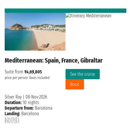
Mediterranean: Spain, France, Gibraltar
Suite from
₹4,69,805
See the cruise
price per person
Taxes included
Book
Silver Ray
|
08-Nov-2026
Duration:
10 nights
Departure from:
Barcelona
Landing:
Barcelona