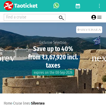
Find a cruise
Exclusive Selection
Save up to 40%
from ₹3,67,920 incl.
taxes
expires on the 08-Sep-2026
Home
›
Cruise lines
›
Silversea