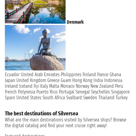
Denmark
Ecuador
United Arab Emirates
Philippines
Finland
France
Ghana
Japan
United Kingdom
Greece
Guam
Hong Kong
India
Indonesia
Ireland
Iceland
Fiji
Italy
Malta
Monaco
Norway
New Zealand
Peru
French Polynesia
Puerto Rico
Portugal
Senegal
Seychelles
Singapore
Spain
United States
South Africa
Svalbard
Sweden
Thailand
Turkey
The best destinations of Silversea
What are the main destinations visited by Silversea ships? Browse
the digital catalog and find your next cruise right away!