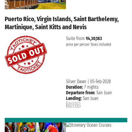
Puerto Rico, Virgin Islands, Saint Barthelemy,
Martinique, Saint Kitts and Nevis
Suite from
₹4,30,183
price per person
Taxes included
Silver Dawn
|
05-Feb-2028
Duration:
7 nights
Departure from:
San Juan
Landing:
San Juan