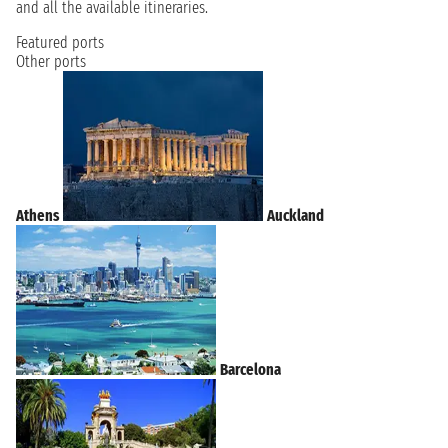
and all the available itineraries.
Featured ports
Other ports
Athens
Auckland
Barcelona