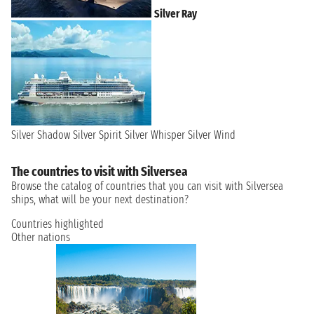
Silver Ray
Silver Shadow
Silver Spirit
Silver Whisper
Silver Wind
The countries to visit with Silversea
Browse the catalog of countries that you can visit with Silversea
ships, what will be your next destination?
Countries highlighted
Other nations