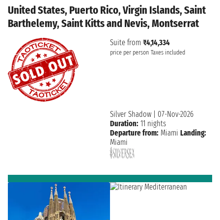
United States, Puerto Rico, Virgin Islands, Saint
Barthelemy, Saint Kitts and Nevis, Montserrat
Suite from
₹4,14,334
price per person
Taxes included
Silver Shadow
|
07-Nov-2026
Duration:
11 nights
Departure from:
Miami
Landing:
Miami