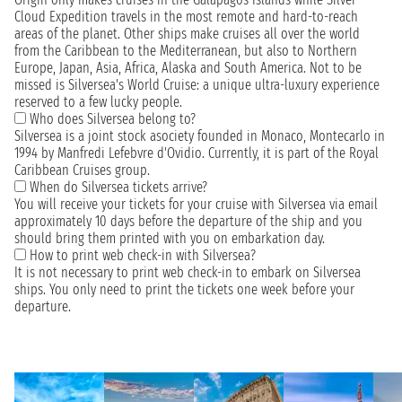
Cloud Expedition travels in the most remote and hard-to-reach
areas of the planet. Other ships make cruises all over the world
from the Caribbean to the Mediterranean, but also to Northern
Europe, Japan, Asia, Africa, Alaska and South America. Not to be
missed is Silversea's World Cruise: a unique ultra-luxury experience
reserved to a few lucky people.
Who does Silversea belong to?
Silversea is a joint stock asociety founded in Monaco, Montecarlo in
1994 by Manfredi Lefebvre d'Ovidio. Currently, it is part of the Royal
Caribbean Cruises group.
When do Silversea tickets arrive?
You will receive your tickets for your cruise with Silversea via email
approximately 10 days before the departure of the ship and you
should bring them printed with you on embarkation day.
How to print web check-in with Silversea?
It is not necessary to print web check-in to embark on Silversea
ships. You only need to print the tickets one week before your
departure.