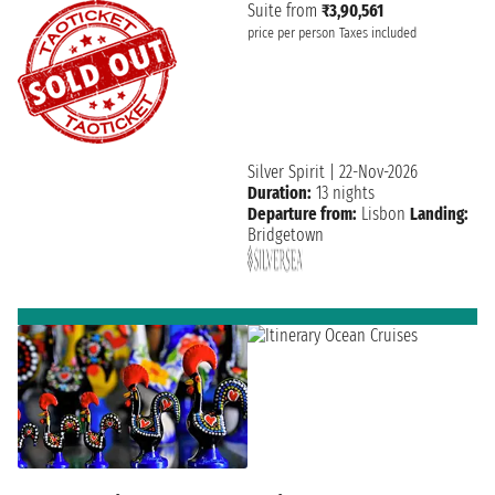
Suite from
₹3,90,561
price per person
Taxes included
Silver Spirit
|
22-Nov-2026
Duration:
13 nights
Departure from:
Lisbon
Landing:
Bridgetown