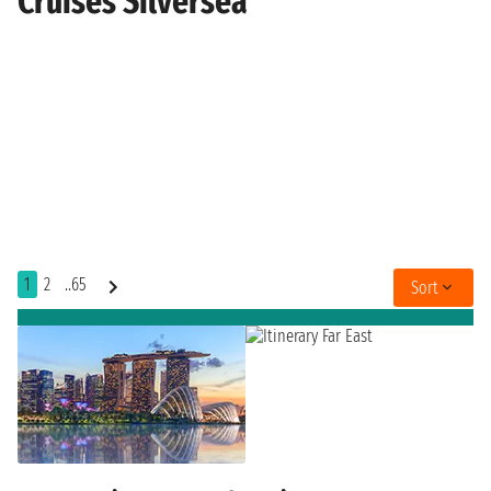
Cruises Silversea
1
2
..65
Sort