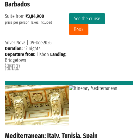
Barbados
Suite from
₹3,84,900
See the cruise
price per person
Taxes included
Book
Silver Nova
|
09-Dec-2026
Duration:
12 nights
Departure from:
Lisbon
Landing:
Bridgetown
Mediterranean: Italy, Tunisia, Spain