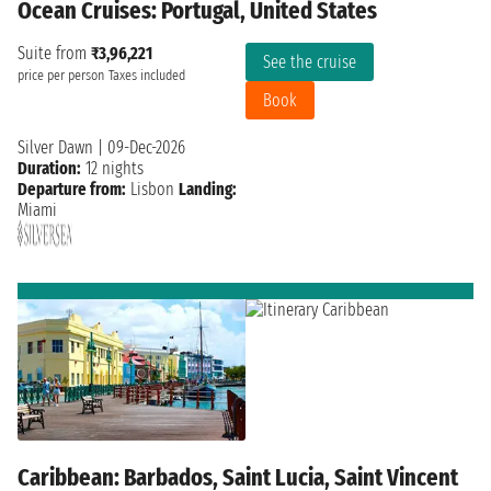
Ocean Cruises: Portugal, United States
Suite from
₹3,96,221
See the cruise
price per person
Taxes included
Book
Silver Dawn
|
09-Dec-2026
Duration:
12 nights
Departure from:
Lisbon
Landing:
Miami
Caribbean: Barbados, Saint Lucia, Saint Vincent