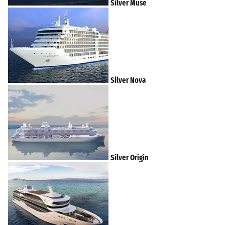
Silver Muse
Silver Nova
Silver Origin