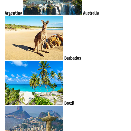
Argentina
Australia
Barbados
Brazil