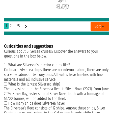
Papeete
1
2
..65
Sort
Curiosities and suggestions
Curious about Silversea cruises? Discover the answers to your
questions in the box below.
What are Silversea's interior cabins like?
On board Silversea ships there are no interior cabins, there are only
sea view cabins or balcony ones.All suites have finishes with fine
materials and all inclusive service.
What is the largest Silversea ship?
The largest ship in the Silversea fleet is Silver Nova (2023). From June
2024, Silver Ray, sister ship of Silver Nova, both with a tonnage of
54700 tonnes, will be added to the fleet.
How many ships does Silversea have?
The Silversea's fleet consists of 12 ships. Among these ships, Silver
Origin only makes cruises in the Galapagos Islands while Silver