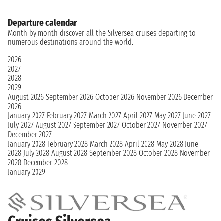
Departure calendar
Month by month discover all the Silversea cruises departing to
numerous destinations around the world.
2026
2027
2028
2029
August 2026
September 2026
October 2026
November 2026
December
2026
January 2027
February 2027
March 2027
April 2027
May 2027
June 2027
July 2027
August 2027
September 2027
October 2027
November 2027
December 2027
January 2028
February 2028
March 2028
April 2028
May 2028
June
2028
July 2028
August 2028
September 2028
October 2028
November
2028
December 2028
January 2029