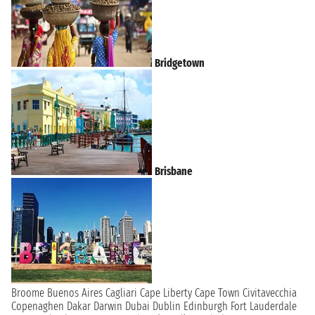
Bridgetown
Brisbane
Broome
Buenos Aires
Cagliari
Cape Liberty
Cape Town
Civitavecchia
Copenaghen
Dakar
Darwin
Dubai
Dublin
Edinburgh
Fort Lauderdale