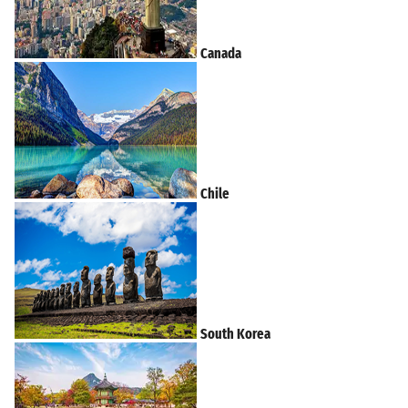
Canada
Chile
South Korea