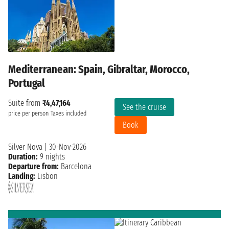
Mediterranean: Spain, Gibraltar, Morocco,
Portugal
Suite from
₹4,47,164
See the cruise
price per person
Taxes included
Book
Silver Nova
|
30-Nov-2026
Duration:
9 nights
Departure from:
Barcelona
Landing:
Lisbon