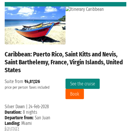
Caribbean: Puerto Rico, Saint Kitts and Nevis,
Saint Barthelemy, France, Virgin Islands, United
States
Suite from
₹4,81,126
See the cruise
price per person
Taxes included
Book
Silver Dawn
|
24-Feb-2028
Duration:
8 nights
Departure from:
San Juan
Landing:
Miami