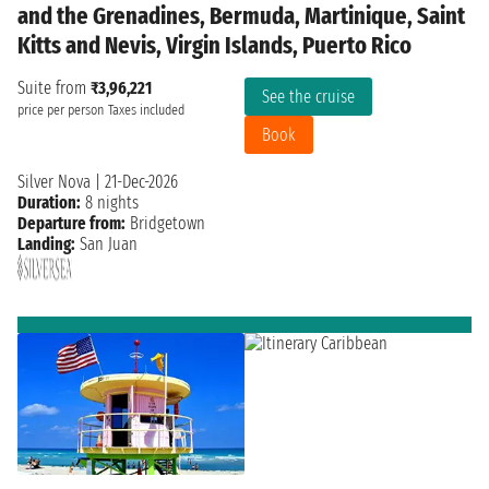
and the Grenadines, Bermuda, Martinique, Saint
Kitts and Nevis, Virgin Islands, Puerto Rico
Suite from
₹3,96,221
See the cruise
price per person
Taxes included
Book
Silver Nova
|
21-Dec-2026
Duration:
8 nights
Departure from:
Bridgetown
Landing:
San Juan