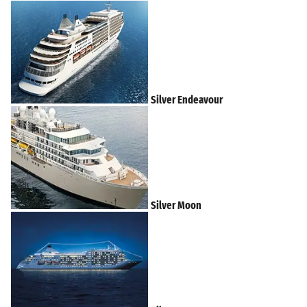
Silver Endeavour
Silver Moon