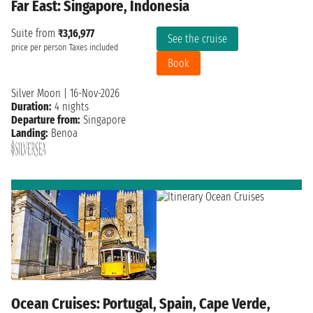
Far East: Singapore, Indonesia
Suite from
₹3,16,977
See the cruise
price per person
Taxes included
Book
Silver Moon
|
16-Nov-2026
Duration:
4 nights
Departure from:
Singapore
Landing:
Benoa
Ocean Cruises: Portugal, Spain, Cape Verde,