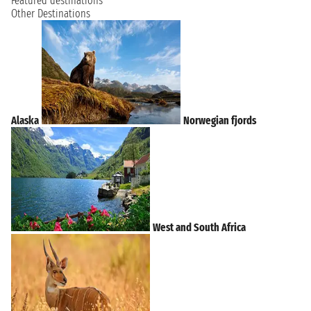
Featured destinations
Other Destinations
Alaska
Norwegian fjords
West and South Africa