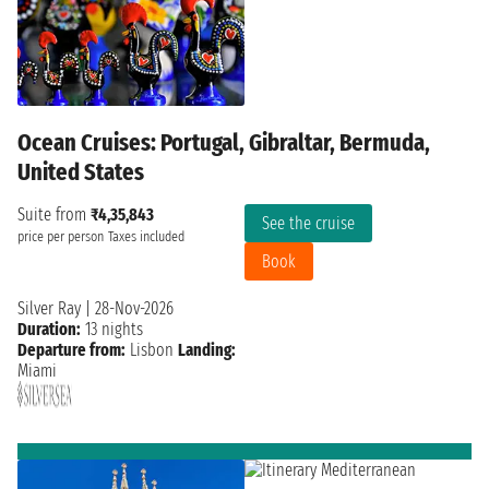
Ocean Cruises: Portugal, Gibraltar, Bermuda,
United States
Suite from
₹4,35,843
See the cruise
price per person
Taxes included
Book
Silver Ray
|
28-Nov-2026
Duration:
13 nights
Departure from:
Lisbon
Landing:
Miami