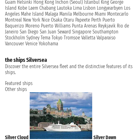
Guam
Helsinki
Hong Kong
Inchon (Seoul)
Istanbul
King George
Island
Kobe
Laem Chabang
Lautoka
Lima
Lisbon
Longyearbyen
Los
Angeles
Mahe Island
Malaga
Manila
Melbourne
Miami
Montecarlo
Montreal
New York
Nice
Osaka
Otaru
Papeete
Perth
Puerto
Baquerizo Moreno
Puerto Williams
Punta Arenas
Reykjavik
Rio de
Janeiro
San Diego
San Juan
Seward
Singapore
Southampton
Stockholm
Sydney
Tema
Tokyo
Tromsoe
Valletta
Valparaiso
Vancouver
Venice
Yokohama
the ships Silversea
Discover the entire Silversea fleet and the distinctive features of its
ships.
Featured ships
Other ships
Silver Cloud
Silver Dawn