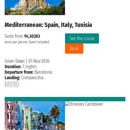
Mediterranean: Spain, Italy, Tunisia
Suite from
₹4,30,183
See the cruise
price per person
Taxes included
Book
Silver Dawn
|
01-Nov-2026
Duration:
7 nights
Departure from:
Barcelona
Landing:
Civitavecchia