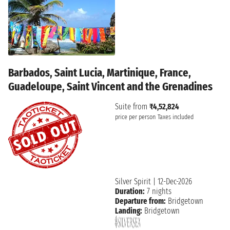
Barbados, Saint Lucia, Martinique, France,
Guadeloupe, Saint Vincent and the Grenadines
Suite from
₹4,52,824
price per person
Taxes included
Silver Spirit
|
12-Dec-2026
Duration:
7 nights
Departure from:
Bridgetown
Landing:
Bridgetown