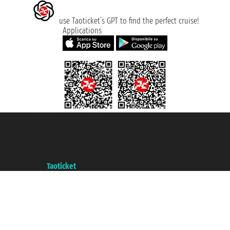
use Taoticket’s GPT to find the perfect cruise!
Applications
Taoticket S.r.l. Via Brigata Liguria, 3/21 16121 Genova ©2007/2026 -
Taoticket ® is a Registered Trademark
VAT number 06206400720 - Share Capital € 100.000,00 i.v. - Registered
with the Chamber of Commerce of Genoa with REA 433093. - Aut. Prov. no.
6167/131601 - Unipol Insurance S.p.a. - policy no. 206484182
A portal of the
Taoticket
group