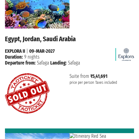
Egypt, Jordan, Saudi Arabia
EXPLORA II
|
09-MAR-2027
Duration:
9 nights
Departure from:
Safaga
Landing:
Safaga
Suite from
₹5,41,691
price per person
Taxes included