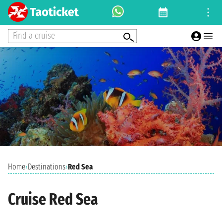
Find a cruise
Home
›
Destinations
›
Red Sea
Cruise Red Sea