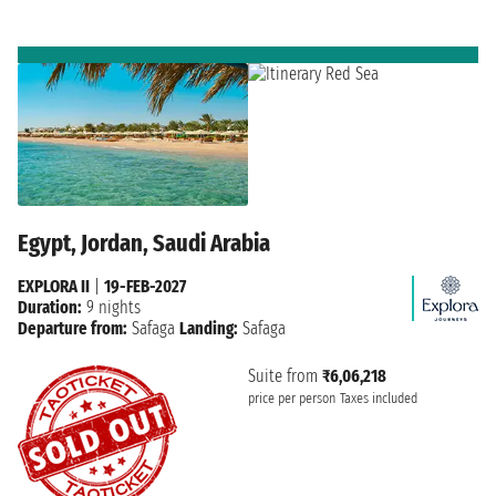
Egypt, Jordan, Saudi Arabia
EXPLORA II
|
19-FEB-2027
Duration:
9 nights
Departure from:
Safaga
Landing:
Safaga
Suite from
₹6,06,218
price per person
Taxes included