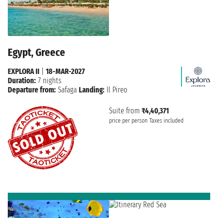
Egypt, Greece
EXPLORA II
|
18-MAR-2027
Duration:
7 nights
Departure from:
Safaga
Landing:
Il Pireo
Suite from
₹4,40,371
price per person
Taxes included