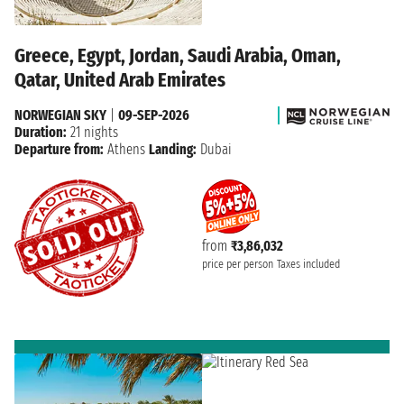
Greece, Egypt, Jordan, Saudi Arabia, Oman,
Qatar, United Arab Emirates
NORWEGIAN SKY
|
09-SEP-2026
Duration:
21 nights
Departure from:
Athens
Landing:
Dubai
from
₹3,86,032
price per person
Taxes included