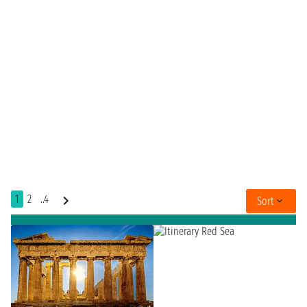
1
2
..4
Sort