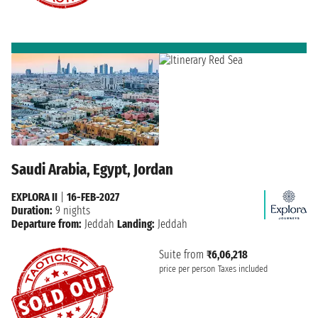
Saudi Arabia, Egypt, Jordan
EXPLORA II
|
16-FEB-2027
Duration:
9 nights
Departure from:
Jeddah
Landing:
Jeddah
Suite from
₹6,06,218
price per person
Taxes included