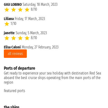
GIGI LOBINO
Saturday, 18 March, 2023
8/10
Liliana
Friday, 17 March, 2023
1/10
janette
Sunday, 5 March, 2023
8/10
Elisa Caloni
Monday, 27 February, 2023
all reviews
Ports of departure
Get ready to experience your sea holiday with destination Red Sea
aboard the best cruise ships operating from the main ports of the
region
Featured ports
the ships