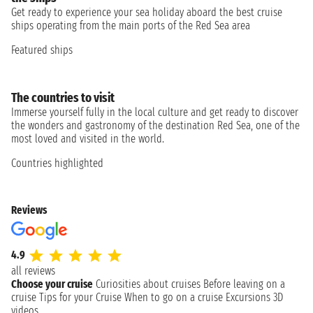
Get ready to experience your sea holiday aboard the best cruise
ships operating from the main ports of the Red Sea area
Featured ships
The countries to visit
Immerse yourself fully in the local culture and get ready to discover
the wonders and gastronomy of the destination Red Sea, one of the
most loved and visited in the world.
Countries highlighted
Reviews
4.9
all reviews
Choose your cruise
Curiosities about cruises
Before leaving on a
cruise
Tips for your Cruise
When to go on a cruise
Excursions
3D
videos