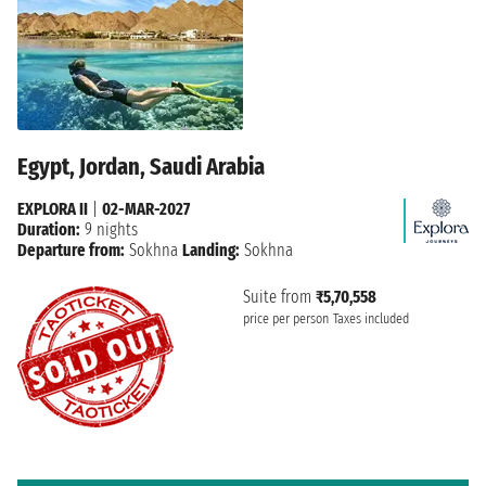
Egypt, Jordan, Saudi Arabia
EXPLORA II
|
02-MAR-2027
Duration:
9 nights
Departure from:
Sokhna
Landing:
Sokhna
Suite from
₹5,70,558
price per person
Taxes included