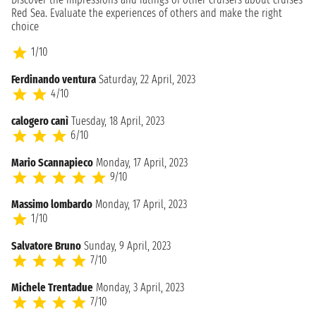
Red Sea. Evaluate the experiences of others and make the right
choice
1/10
Ferdinando ventura
Saturday, 22 April, 2023
4/10
calogero canì
Tuesday, 18 April, 2023
6/10
Mario Scannapieco
Monday, 17 April, 2023
9/10
Massimo lombardo
Monday, 17 April, 2023
1/10
Salvatore Bruno
Sunday, 9 April, 2023
7/10
Michele Trentadue
Monday, 3 April, 2023
7/10