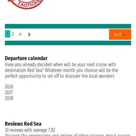
1
2
..4
Sort
Departure calendar
Have you already decided when will be your next cruise with
destination Red Sea? Whatever month you choose will be the
perfect opportunity to set off to discover the local wonders
2026
2027
2028
Reviews Red Sea
33 reviews with average 7.82
Discover the impressions and ratings of other cruisers about cruises