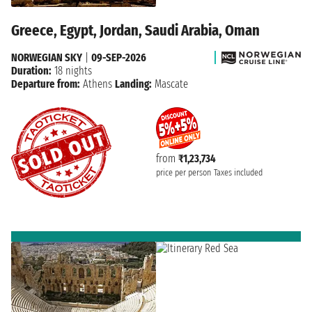
Greece, Egypt, Jordan, Saudi Arabia, Oman
NORWEGIAN SKY
|
09-SEP-2026
Duration:
18 nights
Departure from:
Athens
Landing:
Mascate
from
₹1,23,734
price per person
Taxes included