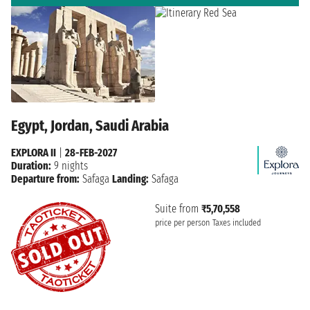
Egypt, Jordan, Saudi Arabia
EXPLORA II
|
28-FEB-2027
Duration:
9 nights
Departure from:
Safaga
Landing:
Safaga
Suite from
₹5,70,558
price per person
Taxes included