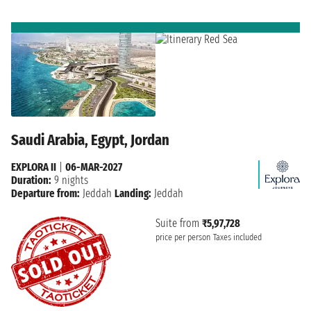
Saudi Arabia, Egypt, Jordan
EXPLORA II
|
06-MAR-2027
Duration:
9 nights
Departure from:
Jeddah
Landing:
Jeddah
Suite from
₹5,97,728
price per person
Taxes included