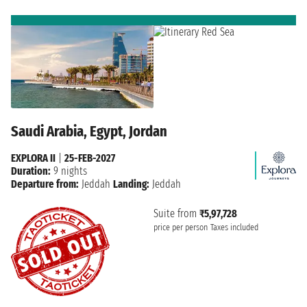
Saudi Arabia, Egypt, Jordan
EXPLORA II
|
25-FEB-2027
Duration:
9 nights
Departure from:
Jeddah
Landing:
Jeddah
Suite from
₹5,97,728
price per person
Taxes included