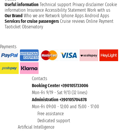
Useful information
Technical support
Privacy disclaimer
Cookie
information
Insurance
Accessibility Statement
Work with us
Our Brand
Who we are
Network
Iphone Apps
Android Apps
Services for cruise passengers
Cruise reviews
Online Payment
Taoticket Observatory
Payments
Contacts
Booking Center +390105733006
Mon-Fri 9/19 - Sat 9/13 (32 lines)
Administration +390105704878
Mon-Fri 09:00 - 12:00 and 15:00 - 17:00
Free assistance
Dedicated support
Artificial Intelligence