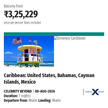
Balcony from
₹3,25,229
price per person
Taxes included
Caribbean: United States, Bahamas, Cayman
Islands, Mexico
CELEBRITY BEYOND
|
09-AUG-2026
Duration:
7 nights
Departure from:
Miami
Landing:
Miami