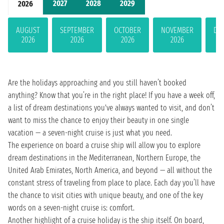
2027
2028
2029
2026
AUGUST
SEPTEMBER
OCTOBER
NOVEMBER
DE
2026
2026
2026
2026
Are the holidays approaching and you still haven’t booked
anything? Know that you’re in the right place! If you have a week off,
a list of dream destinations you've always wanted to visit, and don’t
want to miss the chance to enjoy their beauty in one single
vacation — a seven-night cruise is just what you need.
The experience on board a cruise ship will allow you to explore
dream destinations in the Mediterranean, Northern Europe, the
United Arab Emirates, North America, and beyond — all without the
constant stress of traveling from place to place. Each day you’ll have
the chance to visit cities with unique beauty, and one of the key
words on a seven-night cruise is: comfort.
Another highlight of a cruise holiday is the ship itself. On board,