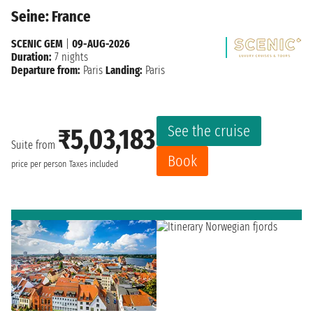
Seine: France
SCENIC GEM
|
09-AUG-2026
Duration:
7 nights
Departure from:
Paris
Landing:
Paris
See the cruise
₹5,03,183
Suite from
Book
price per person
Taxes included