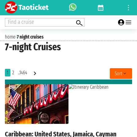
Find a cruise
home
›
7 night cruises
7-night Cruises
1
2
..1464
Sort
Caribbean: United States, Jamaica, Cayman