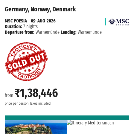
Germany, Norway, Denmark
MSC POESIA
|
09-AUG-2026
Duration:
7 nights
Departure from:
Warnemünde
Landing:
Warnemünde
₹1,38,446
from
price per person
Taxes included