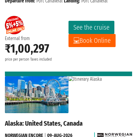
Departure from:
Port Canaveral
Landing:
Port Canaveral
See the cruise
External from
Book Online
₹1,00,297
price per person
Taxes included
Alaska: United States, Canada
NORWEGIAN ENCORE
|
09-AUG-2026