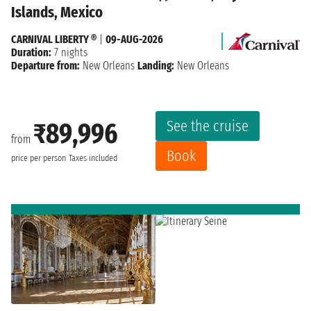
Islands, Mexico
CARNIVAL LIBERTY ®
|
09-AUG-2026
Duration:
7 nights
Departure from:
New Orleans
Landing:
New Orleans
See the cruise
₹89,996
from
Book
price per person
Taxes included