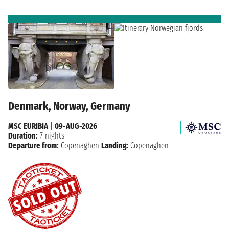
Denmark, Norway, Germany
MSC EURIBIA
|
09-AUG-2026
Duration:
7 nights
Departure from:
Copenaghen
Landing:
Copenaghen