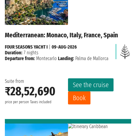
Mediterranean: Monaco, Italy, France, Spain
FOUR SEASONS YACHT I
|
09-AUG-2026
Duration:
7 nights
Departure from:
Montecarlo
Landing:
Palma de Mallorca
Suite from
See the cruise
₹28,52,690
Book
price per person
Taxes included