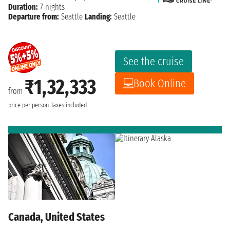
Duration:
7 nights
Departure from:
Seattle
Landing:
Seattle
See the cruise
₹1,32,333
Book Online
from
price per person
Taxes included
Canada, United States