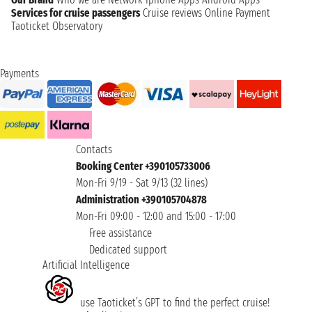
Services for cruise passengers
Cruise reviews
Online Payment
Taoticket Observatory
Payments
Contacts
Booking Center +390105733006
Mon-Fri 9/19 - Sat 9/13 (32 lines)
Administration +390105704878
Mon-Fri 09:00 - 12:00 and 15:00 - 17:00
Free assistance
Dedicated support
Artificial Intelligence
use Taoticket’s GPT to find the perfect cruise!