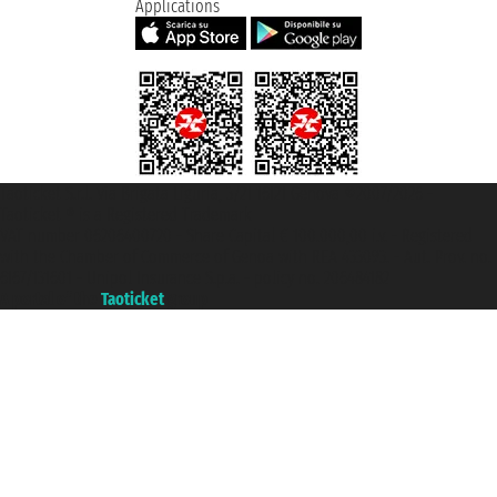
Applications
Taoticket S.r.l. Via Brigata Liguria, 3/21 16121 Genova ©2007/2026 -
Taoticket ® is a Registered Trademark
VAT number 06206400720 - Share Capital € 100.000,00 i.v. - Registered
with the Chamber of Commerce of Genoa with REA 433093. - Aut. Prov. no.
6167/131601 - Unipol Insurance S.p.a. - policy no. 206484182
A portal of the
Taoticket
group