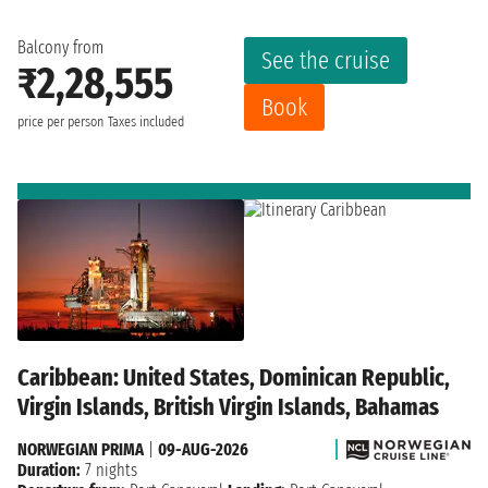
Balcony from
See the cruise
₹2,28,555
Book
price per person
Taxes included
Caribbean: United States, Dominican Republic,
Virgin Islands, British Virgin Islands, Bahamas
NORWEGIAN PRIMA
|
09-AUG-2026
Duration:
7 nights