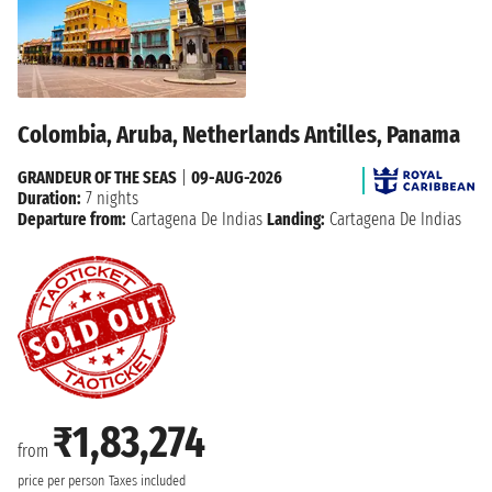
Colombia, Aruba, Netherlands Antilles, Panama
GRANDEUR OF THE SEAS
|
09-AUG-2026
Duration:
7 nights
Departure from:
Cartagena De Indias
Landing:
Cartagena De Indias
₹1,83,274
from
price per person
Taxes included