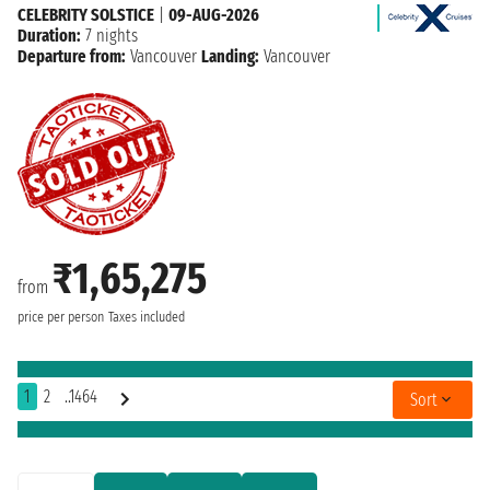
CELEBRITY SOLSTICE
|
09-AUG-2026
Duration:
7 nights
Departure from:
Vancouver
Landing:
Vancouver
₹1,65,275
from
price per person
Taxes included
1
2
..1464
Sort