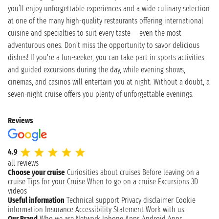
you’ll enjoy unforgettable experiences and a wide culinary selection
at one of the many high-quality restaurants offering international
cuisine and specialties to suit every taste — even the most
adventurous ones. Don’t miss the opportunity to savor delicious
dishes! If you're a fun-seeker, you can take part in sports activities
and guided excursions during the day, while evening shows,
cinemas, and casinos will entertain you at night. Without a doubt, a
seven-night cruise offers you plenty of unforgettable evenings.
Reviews
4.9
all reviews
Choose your cruise
Curiosities about cruises
Before leaving on a
cruise
Tips for your Cruise
When to go on a cruise
Excursions
3D
videos
Useful information
Technical support
Privacy disclaimer
Cookie
information
Insurance
Accessibility Statement
Work with us
Our Brand
Who we are
Network
Iphone Apps
Android Apps