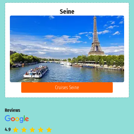
Seine
Cruises Seine
Reviews
4.9