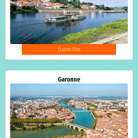
Cruises Elbe
Garonne