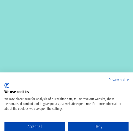
Privacy policy
We use cookies
We may place these for analysis of our visitor data, to improve our website, show
personalised content and to give you a great website experience. For more information
about the cookies we use open the settings.
Accept all
Deny