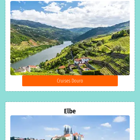
Cruises Douro
Elbe