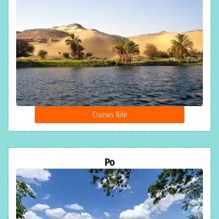
Cruises Nile
Po