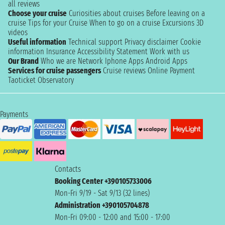
all reviews
Choose your cruise
Curiosities about cruises
Before leaving on a
cruise
Tips for your Cruise
When to go on a cruise
Excursions
3D
videos
Useful information
Technical support
Privacy disclaimer
Cookie
information
Insurance
Accessibility Statement
Work with us
Our Brand
Who we are
Network
Iphone Apps
Android Apps
Services for cruise passengers
Cruise reviews
Online Payment
Taoticket Observatory
Payments
Contacts
Booking Center +390105733006
Mon-Fri 9/19 - Sat 9/13 (32 lines)
Administration +390105704878
Mon-Fri 09:00 - 12:00 and 15:00 - 17:00