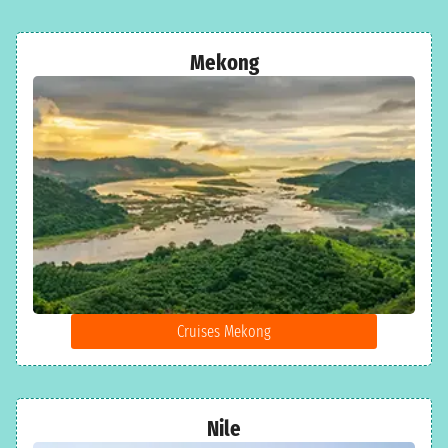
Mekong
Cruises Mekong
Nile