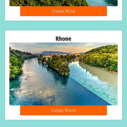
Cruises Rhine
Rhone
Cruises Rhone