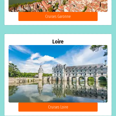
Cruises Garonne
Loire
Cruises Loire