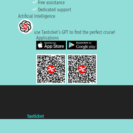
Free assistance
Dedicated support
Artificial Intelligence
use Taoticket’s GPT to find the perfect cruise!
Applications
Taoticket S.r.l. Via Brigata Liguria, 3/21 16121 Genova ©2007/2026 -
Taoticket ® is a Registered Trademark
VAT number 06206400720 - Share Capital € 100.000,00 i.v. - Registered
with the Chamber of Commerce of Genoa with REA 433093. - Aut. Prov. no.
6167/131601 - Unipol Insurance S.p.a. - policy no. 206484182
A portal of the
Taoticket
group