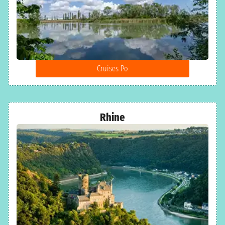
Cruises Po
Rhine