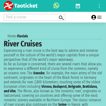
Find a cruise
Home
›
Fluvials
River Cruises
Experiencing a river cruise is the best way to admire and immerse
yourself in the culture of the world’s major capitals from a unique
perspective: that of the world’s major waterways.
As far as Europe is concerned, there are several rivers that allow you
to experience a different kind of cruise from the common, namely
an oceanic one. The
Danube
, for example, the main artery of the old
continent, originates in the heart of the Black Forest in Germany
and extends for over 2,800 kilometers, touching some of the oldest
European cities including
Vienna, Budapest, Belgrade, Bratislava,
and Ulm
. The Rhine, also known as ’the romantic river,’ originates in
Switzerland, covering six countries and offering some of the most
romantic scenery available in Northern Europe. The classic romance
of river cruises also continues on the
Seine
in France, with