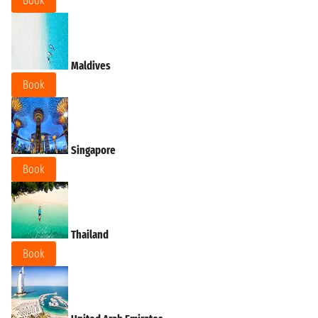
Book
Maldives
Book
Singapore
Book
Thailand
Book