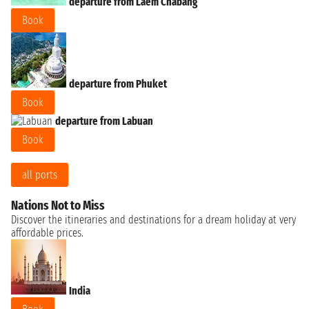
departure from Laem Chabang
Book
departure from Phuket
Book
departure from Labuan
Book
all ports
Nations Not to Miss
Discover the itineraries and destinations for a dream holiday at very
affordable prices.
India