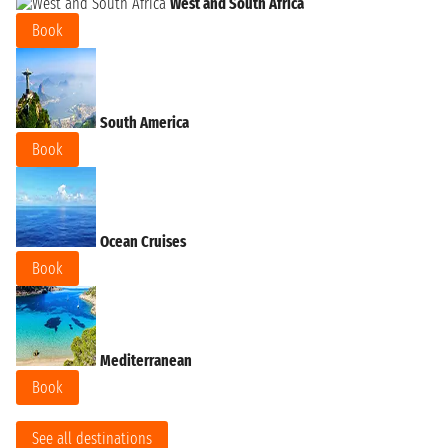
West and South Africa
Book
South America
Book
Ocean Cruises
Book
Mediterranean
Book
See all destinations