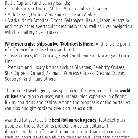
Baltic Capitals) and Canary Islands;
• Caribbean Sea, United States, Mexico and South America;
• Middle East, United Arab Emirates, Saudi Arabia;
• Alaska, North America, Orient, Galapagos, Hawaii, Japan, Australia
and many other spectacular destinations, as well as river navigation
with fascinating river cruises.
Wherever cruise ships arrive, Taoticket is there.
And it is the point
of reference for cruise lines worldwide:
• Costa Cruises, MSC Cruises, Royal Caribbean and Norwegian Cruise
Line;
• Premium and luxury brands such as Silversea, Celebrity Cruises,
Star Clippers, Cunard, Azamara, Princess Cruises, Oceania Cruises,
Seabourn and many others.
The online travel agency has specialized for over a decade in
world
cruises
and group cruises, with unparalleled expertise in offering
luxury solutions and cabins. Among the proposals of the portal, you
can also find gift cards to give a cruise as a gift.
Awarded for years as the
best Italian web agency
, Taoticket puts
people at the center of its project: cruise consultants, IT
department, back office and communication. Thanks to constant
training, consultants are able to respond to all requests by testing