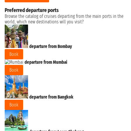
Preferred departure ports
Browse the catalog of cruises departing from the main ports in the
world, which new destinations will you visit?
departure from Bombay
Book
departure from Mumbai
Book
departure from Bangkok
Book