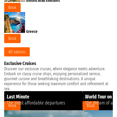
United Arab Emirates
Book
Greece
Book
All nations
Exclusive Cruises
Discover our exclusive cruises, where elegance meets adventure.
Embark on classy cruise ships, enjoying personalized service,
gourmet cuisine and breathtaking destinations. A unique
experience for those seeking maximum comfort and refinement at
sea.
from
from
Last Minute
World Tour on a 
₹17,873
₹14,13,912
The most affordable departures
The dream of a l
Book
Book