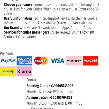
Choose your cruise
Curiosities about cruises
Before leaving on a
cruise
Tips for your Cruise
When to go on a cruise
Excursions
3D
videos
Useful information
Technical support
Privacy disclaimer
Cookie
information
Insurance
Accessibility Statement
Work with us
Our Brand
Who we are
Network
Iphone Apps
Android Apps
Services for cruise passengers
Cruise reviews
Online Payment
Taoticket Observatory
Payments
Contacts
Booking Center +390105733006
Mon-Fri 9/19 - Sat 9/13 (32 lines)
Administration +390105704878
Mon-Fri 09:00 - 12:00 and 15:00 - 17:00