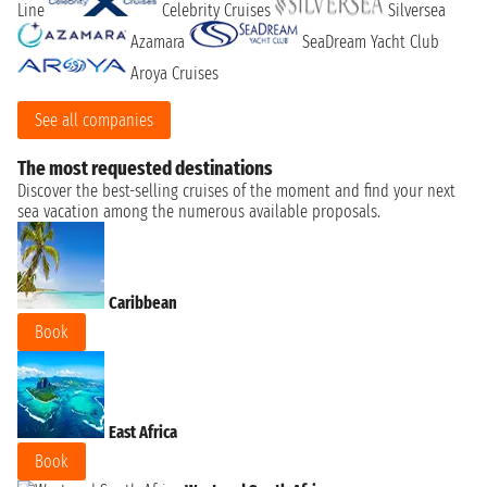
Line
Celebrity Cruises
Silversea
Azamara
SeaDream Yacht Club
Aroya Cruises
See all companies
The most requested destinations
Discover the best-selling cruises of the moment and find your next
sea vacation among the numerous available proposals.
Caribbean
Book
East Africa
Book