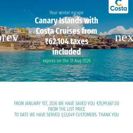
Your winter escape
Canary Islands with
Costa Cruises from
₹62,104 taxes
included
expires on the 31-Aug-2026
FROM JANUARY 1ST, 2026 WE HAVE SAVED YOU ₹25,99,667.00
FROM THE LIST PRICE
TO DATE WE HAVE SERVED 3,53,049 CUSTOMERS. THANK YOU