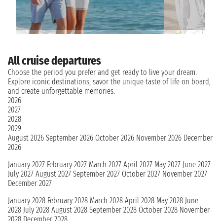
All cruise departures
Choose the period you prefer and get ready to live your dream.
Explore iconic destinations, savor the unique taste of life on board,
and create unforgettable memories.
2026
2027
2028
2029
August 2026
September 2026
October 2026
November 2026
December
2026
January 2027
February 2027
March 2027
April 2027
May 2027
June 2027
July 2027
August 2027
September 2027
October 2027
November 2027
December 2027
January 2028
February 2028
March 2028
April 2028
May 2028
June
2028
July 2028
August 2028
September 2028
October 2028
November
2028
December 2028