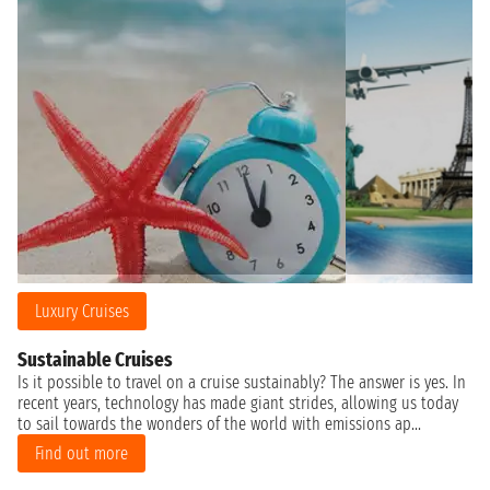
Luxury Cruises
Sustainable Cruises
Is it possible to travel on a cruise sustainably? The answer is yes. In
recent years, technology has made giant strides, allowing us today
to sail towards the wonders of the world with emissions ap...
Find out more