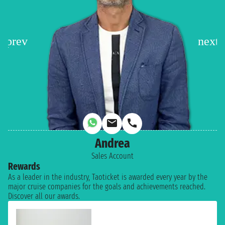
Andrea
Sales Account
Rewards
As a leader in the industry, Taoticket is awarded every year by the
major cruise companies for the goals and achievements reached.
Discover all our awards.