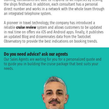
the ships firsthand. In addition, each consultant has a personal
direct number and works in a network with the whole team through
an integrated telephone system.
A pioneer in travel technology, the company has introduced a
reliable
cruise review
system and allows customers to be updated
in real time on offers via iOS and Android apps. Finally, it publishes
an updated Blog and disseminates data from the Taoticket
Observatory to provide the best indications on booking trends.
Do you need advice? ask our agents
Our Sales Agents are waiting for you for a personalized quote and
to guide you in building the cruise package that best suits your
needs.