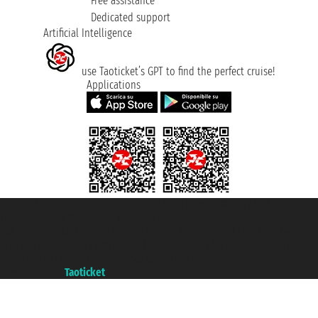
Free assistance
Dedicated support
Artificial Intelligence
use Taoticket’s GPT to find the perfect cruise!
Applications
Taoticket S.r.l. Via Brigata Liguria, 3/21 16121 Genova ©2007/2026 -
Taoticket ® is a Registered Trademark
VAT number 06206400720 - Share Capital € 100.000,00 i.v. - Registered
with the Chamber of Commerce of Genoa with REA 433093. - Aut. Prov. no.
6167/131601 - Unipol Insurance S.p.a. - policy no. 206484182
A portal of the
Taoticket
group