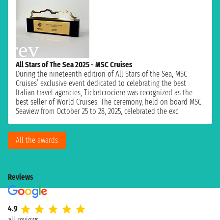
All Stars of The Sea 2025 - MSC Cruises
During the nineteenth edition of All Stars of the Sea, MSC
Cruises’ exclusive event dedicated to celebrating the best
Italian travel agencies, Ticketcrociere was recognized as the
best seller of World Cruises. The ceremony, held on board MSC
Seaview from October 25 to 28, 2025, celebrated the exc
All the awards
Reviews
4.9
all reviews