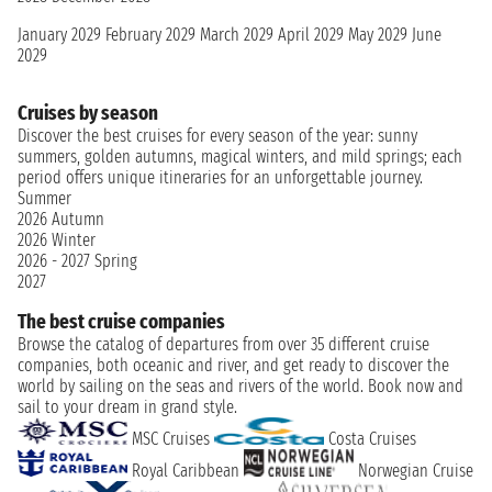
January 2029
February 2029
March 2029
April 2029
May 2029
June
2029
Cruises by season
Discover the best cruises for every season of the year: sunny
summers, golden autumns, magical winters, and mild springs; each
period offers unique itineraries for an unforgettable journey.
Summer
2026
Autumn
2026
Winter
2026 - 2027
Spring
2027
The best cruise companies
Browse the catalog of departures from over 35 different cruise
companies, both oceanic and river, and get ready to discover the
world by sailing on the seas and rivers of the world. Book now and
sail to your dream in grand style.
MSC Cruises
Costa Cruises
Royal Caribbean
Norwegian Cruise