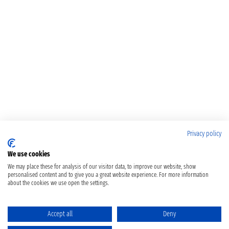
Privacy policy
We use cookies
We may place these for analysis of our visitor data, to improve our website, show
personalised content and to give you a great website experience. For more information
about the cookies we use open the settings.
Accept all
Deny