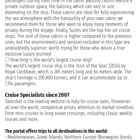
passengers during their time in the cabin. Balcony cabins feature a
private outdoor space, the balcony, which can vary in size
depending on the ship. These cabins are ideal for fully experiencing
the sea atmosphere with the tranquility of your own cabin; we
recommend them for those who want to enjoy many moments of
privacy during the voyage. Finally, Suites are the top tier on cruise
ships. The cost of these cabins is higher compared to the previous
ones, but the environments and services included in this type are
undoubtedly superior: worth trying for those who desire a true
exclusive luxury journey!
How long is the world's largest cruise ship?
The world's largest cruise ship is the 'Icon of the Seas' (2024) by
Royal Caribbean, which is 365 meters long and 64 meters wide. The
ship's tonnage is 250,800 tonnes, and it can accommodate up to
7,514 passengers.
Cruise Specialists since 2007
Taoticket is the leading website in Italy for cruise sales. Itineraries
all over the world, competitive prices, attention to market novelties.
From mini-cruises to long ocean crossings, including classic weekly
cruises and more.
The portal offers trips to all destinations in the world:
• Mediterranean, Greek Islands, Northern Europe (Norwegian Fjords,