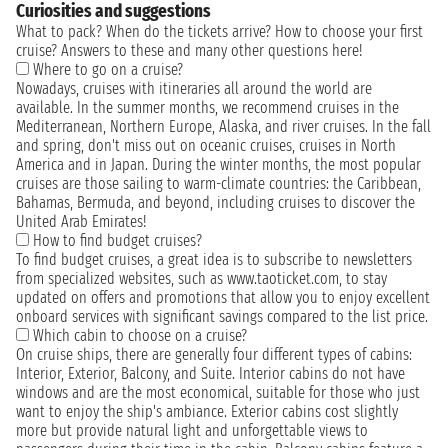
Curiosities and suggestions
What to pack? When do the tickets arrive? How to choose your first
cruise? Answers to these and many other questions here!
Where to go on a cruise?
Nowadays, cruises with itineraries all around the world are
available. In the summer months, we recommend cruises in the
Mediterranean, Northern Europe, Alaska, and river cruises. In the fall
and spring, don't miss out on oceanic cruises, cruises in North
America and in Japan. During the winter months, the most popular
cruises are those sailing to warm-climate countries: the Caribbean,
Bahamas, Bermuda, and beyond, including cruises to discover the
United Arab Emirates!
How to find budget cruises?
To find budget cruises, a great idea is to subscribe to newsletters
from specialized websites, such as www.taoticket.com, to stay
updated on offers and promotions that allow you to enjoy excellent
onboard services with significant savings compared to the list price.
Which cabin to choose on a cruise?
On cruise ships, there are generally four different types of cabins:
Interior, Exterior, Balcony, and Suite. Interior cabins do not have
windows and are the most economical, suitable for those who just
want to enjoy the ship's ambiance. Exterior cabins cost slightly
more but provide natural light and unforgettable views to