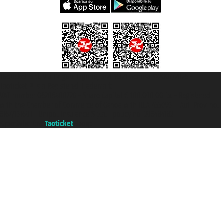
Taoticket S.r.l. Via Brigata Liguria, 3/21 16121 Genova ©2007/2026 -
Taoticket ® is a Registered Trademark
VAT number 06206400720 - Share Capital € 100.000,00 i.v. - Registered
with the Chamber of Commerce of Genoa with REA 433093. - Aut. Prov. no.
6167/131601 - Unipol Insurance S.p.a. - policy no. 206484182
A portal of the
Taoticket
group