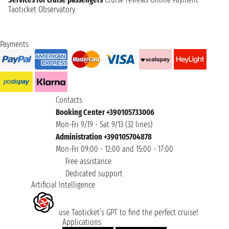
Taoticket Observatory
Payments
Contacts
Booking Center +390105733006
Mon-Fri 9/19 - Sat 9/13 (32 lines)
Administration +390105704878
Mon-Fri 09:00 - 12:00 and 15:00 - 17:00
Free assistance
Dedicated support
Artificial Intelligence
use Taoticket’s GPT to find the perfect cruise!
Applications