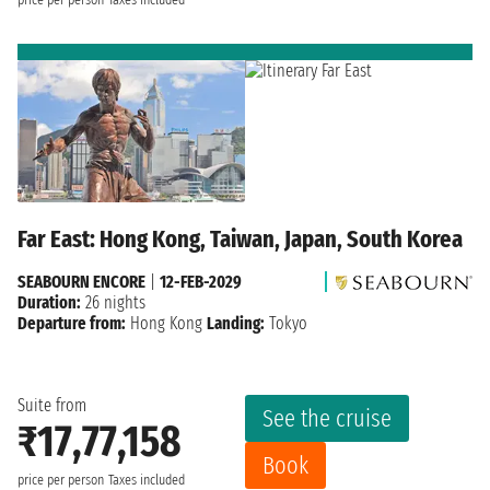
Far East: Hong Kong, Taiwan, Japan, South Korea
SEABOURN ENCORE
|
12-FEB-2029
Duration:
26 nights
Departure from:
Hong Kong
Landing:
Tokyo
Suite from
See the cruise
₹17,77,158
Book
price per person
Taxes included