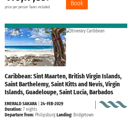
Book
price per person
Taxes included
Caribbean: Sint Maarten, British Virgin Islands,
Saint Barthelemy, Saint Kitts and Nevis, Virgin
Islands, Guadeloupe, Saint Lucia, Barbados
EMERALD SAKARA
|
24-FEB-2029
Duration:
7 nights
Departure from:
Philipsburg
Landing:
Bridgetown