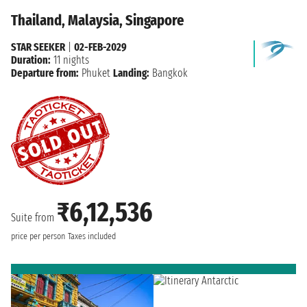
Thailand, Malaysia, Singapore
STAR SEEKER
|
02-FEB-2029
Duration:
11 nights
Departure from:
Phuket
Landing:
Bangkok
₹6,12,536
Suite from
price per person
Taxes included