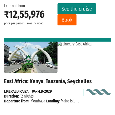
External from
See the cruise
₹12,55,976
Book
price per person
Taxes included
East Africa: Kenya, Tanzania, Seychelles
EMERALD RAIYA
|
04-FEB-2029
Duration:
12 nights
Departure from:
Mombasa
Landing:
Mahe Island