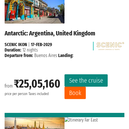
Antarctic: Argentina, United Kingdom
SCENIC IKON
|
17-FEB-2029
Duration:
12 nights
Departure from:
Buenos Aires
Landing:
See the cruise
₹25,05,160
from
Book
price per person
Taxes included