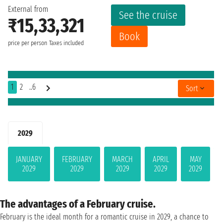
External from
See the cruise
₹15,33,321
Book
price per person
Taxes included
1
2
..6
Sort
2029
JANUARY
FEBRUARY
MARCH
APRIL
MAY
2029
2029
2029
2029
2029
The advantages of a February cruise.
February is the ideal month for a romantic cruise in 2029, a chance to