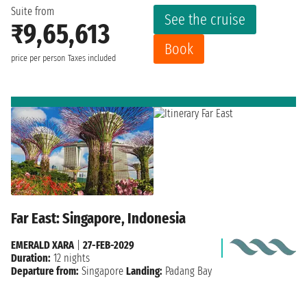
Suite from
See the cruise
₹9,65,613
Book
price per person
Taxes included
Far East: Singapore, Indonesia
EMERALD XARA
|
27-FEB-2029
Duration:
12 nights
Departure from:
Singapore
Landing:
Padang Bay