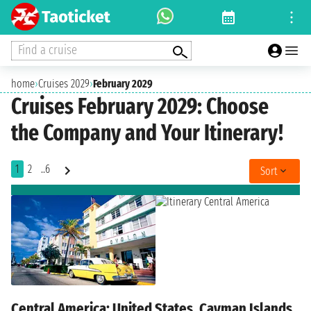
Find a cruise
home
›
Cruises 2029
›
February 2029
Cruises February 2029: Choose
the Company and Your Itinerary!
1
2
..6
Sort
Central America: United States, Cayman Islands,