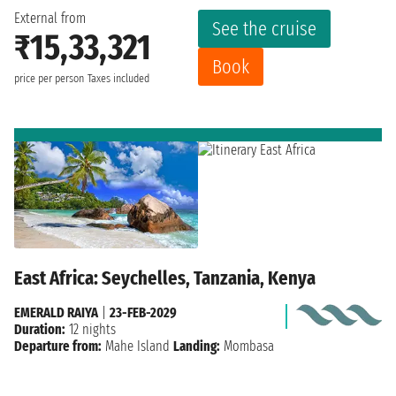
External from
See the cruise
₹15,33,321
Book
price per person
Taxes included
East Africa: Seychelles, Tanzania, Kenya
EMERALD RAIYA
|
23-FEB-2029
Duration:
12 nights
Departure from:
Mahe Island
Landing:
Mombasa