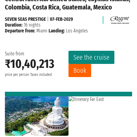
Colombia, Costa Rica, Guatemala, Mexico
SEVEN SEAS PRESTIGE
|
07-FEB-2029
Duration:
16 nights
Departure from:
Miami
Landing:
Los Angeles
Suite from
See the cruise
₹10,40,213
Book
price per person
Taxes included