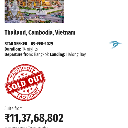
Thailand, Cambodia, Vietnam
STAR SEEKER
|
09-FEB-2029
Duration:
14 nights
Departure from:
Bangkok
Landing:
Halong Bay
Suite from
₹11,37,68,802
price per person
Taxes included