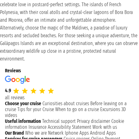
celebrate love in postcard-perfect settings. The islands of French
Polynesia, with their coral atolls and crystal-clear lagoons of Bora Bora
and Moorea, offer an intimate and unforgettable atmosphere.
Alternatively, choose the magic of the Maldives, a paradise of luxury
resorts and secluded beaches. For those seeking a unique adventure, the
Galápagos Islands are an exceptional destination, where you can observe
extraordinary wildlife up close in a pristine, protected natural
environment.
Reviews
4.9
all reviews
Choose your cruise
Curiosities about cruises
Before leaving on a
cruise
Tips for your Cruise
When to go on a cruise
Excursions
3D
videos
Useful information
Technical support
Privacy disclaimer
Cookie
information
Insurance
Accessibility Statement
Work with us
Our Brand
Who we are
Network
Iphone Apps
Android Apps
Services for cruise passengers
Cruise reviews
Online Payment