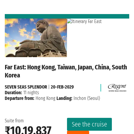
Far East: Hong Kong, Taiwan, Japan, China, South
Korea
SEVEN SEAS SPLENDOR
|
20-FEB-2029
Duration:
11 nights
Departure from:
Hong Kong
Landing:
Inchon (Seoul)
Suite from
See the cruise
₹10,19,837