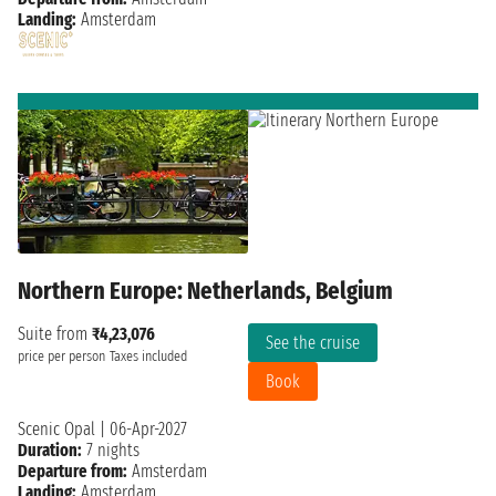
Landing:
Amsterdam
Northern Europe: Netherlands, Belgium
Suite from
₹4,23,076
See the cruise
price per person
Taxes included
Book
Scenic Opal
|
06-Apr-2027
Duration:
7 nights
Departure from:
Amsterdam
Landing:
Amsterdam