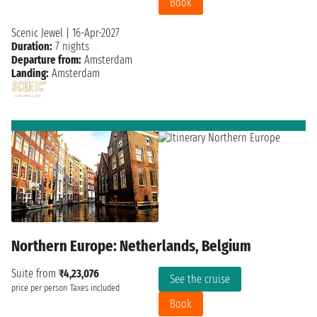
Book
Scenic Jewel
|
16-Apr-2027
Duration:
7 nights
Departure from:
Amsterdam
Landing:
Amsterdam
Northern Europe: Netherlands, Belgium
Suite from
₹4,23,076
See the cruise
price per person
Taxes included
Book