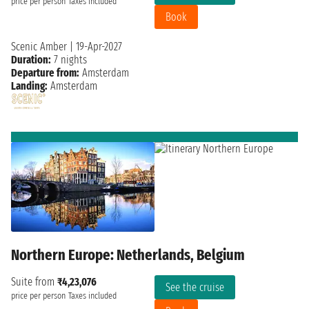
price per person
Taxes included
Book
Scenic Amber
|
19-Apr-2027
Duration:
7 nights
Departure from:
Amsterdam
Landing:
Amsterdam
Northern Europe: Netherlands, Belgium
Suite from
₹4,23,076
See the cruise
price per person
Taxes included