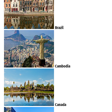
Brazil
Cambodia
Canada