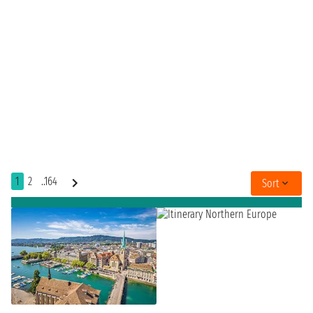
1
2
..164
Sort