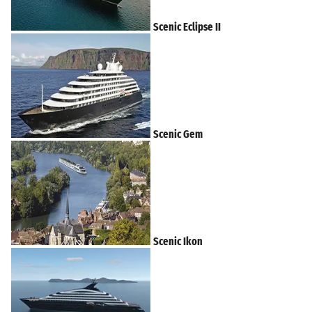
Scenic Eclipse II
Scenic Gem
Scenic Ikon