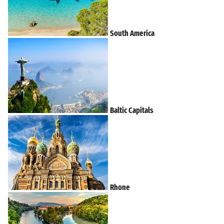
South America
Baltic Capitals
Rhone