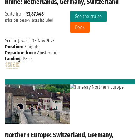
Rhine: Netherlands, Germany, Switzerland
Suite from
₹3,87,443
See the cruise
price per person
Taxes included
Book
Scenic Jewel
|
05-Nov-2027
Duration:
7 nights
Departure from:
Amsterdam
Landing:
Basel
Northern Europe: Switzerland, Germany,