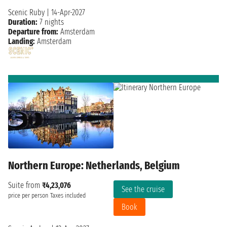
Scenic Ruby
|
14-Apr-2027
Duration:
7 nights
Departure from:
Amsterdam
Landing:
Amsterdam
Northern Europe: Netherlands, Belgium
Suite from
₹4,23,076
See the cruise
price per person
Taxes included
Book