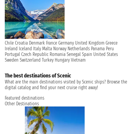
Chile
Croatia
Denmark
France
Germany
United Kingdom
Greece
Ireland
Iceland
Italy
Malta
Norway
Netherlands
Panama
Peru
Portugal
Czech Republic
Romania
Senegal
Spain
United States
Sweden
Switzerland
Turkey
Hungary
Vietnam
The best destinations of Scenic
What are the main destinations visited by Scenic ships? Browse the
digital catalog and find your next cruise right away!
Featured destinations
Other Destinations