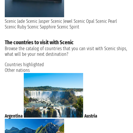
Scenic Jade
Scenic Jasper
Scenic Jewel
Scenic Opal
Scenic Pearl
Scenic Ruby
Scenic Sapphire
Scenic Spirit
The countries to visit with Scenic
Browse the catalog of countries that you can visit with Scenic ships,
what will be your next destination?
Countries highlighted
Other nations
Argentina
Austria