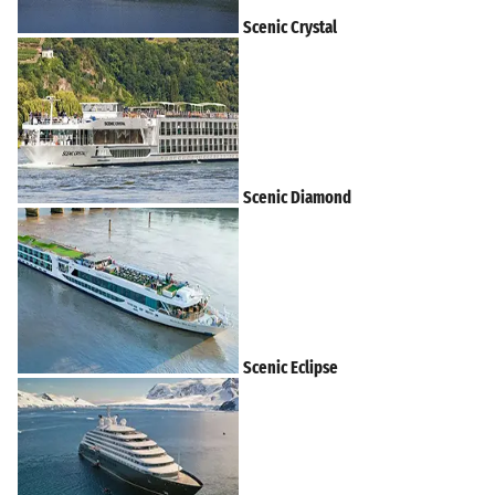
Scenic Crystal
Scenic Diamond
Scenic Eclipse