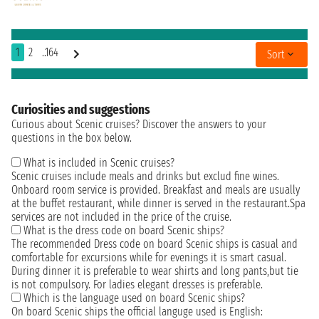
1
2
..164
Sort
Curiosities and suggestions
Curious about Scenic cruises? Discover the answers to your
questions in the box below.
What is included in Scenic cruises?
Scenic cruises include meals and drinks but exclud fine wines.
Onboard room service is provided. Breakfast and meals are usually
at the buffet restaurant, while dinner is served in the restaurant.Spa
services are not included in the price of the cruise.
What is the dress code on board Scenic ships?
The recommended Dress code on board Scenic ships is casual and
comfortable for excursions while for evenings it is smart casual.
During dinner it is preferable to wear shirts and long pants,but tie
is not compulsory. For ladies elegant dresses is preferable.
Which is the language used on board Scenic ships?
On board Scenic ships the official languge used is English: