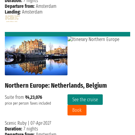
Duration:
7 nights
Departure from:
Amsterdam
Landing:
Amsterdam
Northern Europe: Netherlands, Belgium
Suite from
₹4,23,076
See the cruise
price per person
Taxes included
Book
Scenic Ruby
|
07-Apr-2027
Duration:
7 nights
Departure from:
Amsterdam