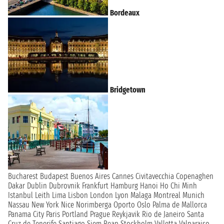
Bordeaux
Bridgetown
Bucharest
Budapest
Buenos Aires
Cannes
Civitavecchia
Copenaghen
Dakar
Dublin
Dubrovnik
Frankfurt
Hamburg
Hanoi
Ho Chi Minh
Istanbul
Leith
Lima
Lisbon
London
Lyon
Malaga
Montreal
Munich
Nassau
New York
Nice
Norimberga
Oporto
Oslo
Palma de Mallorca
Panama City
Paris
Portland
Prague
Reykjavik
Rio de Janeiro
Santa
Cruz de Tenerife
Santiago
Siem Reap
Stockholm
Valletta
Valparaiso