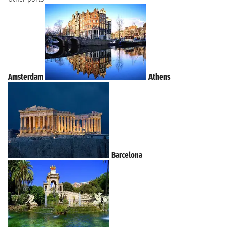
Amsterdam
Athens
Barcelona