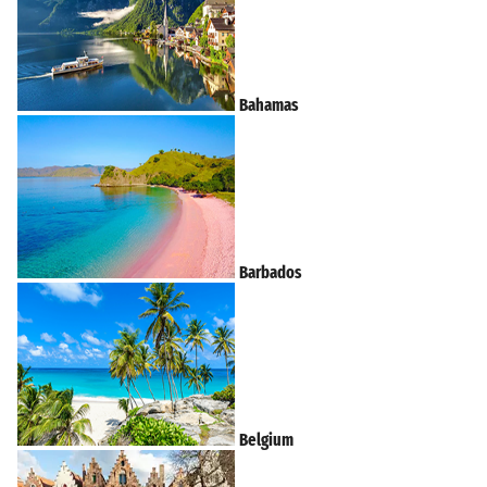
Bahamas
Barbados
Belgium