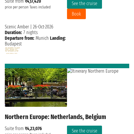
Suite from
₹4,17,420
See the cruise
price per person
Taxes included
Book
Scenic Amber
|
26-Oct-2026
Duration:
7 nights
Departure from:
Munich
Landing:
Budapest
Northern Europe: Netherlands, Belgium
Suite from
₹4,23,076
See the cruise