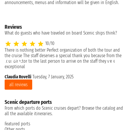
announcements, menus and information will be given in English.
Reviews
What do guests who have traveled on board Scenic ships think?
10/10
There is nothing better Perfect organization of both the tour and
the cruise The staff deserves a special thank you because from the
tour director to the last person to arrive on the staff they were
exceptional
Claudia Rovelli
Tuesday, 7 January, 2025
all reviews
Scenic departure ports
From which ports do Scenic cruises depart? Browse the catalog and
all the available itineraries.
Featured ports
Other ports