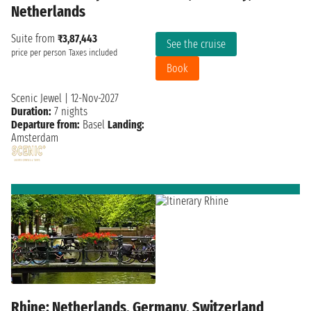
Netherlands
Suite from
₹3,87,443
See the cruise
price per person
Taxes included
Book
Scenic Jewel
|
12-Nov-2027
Duration:
7 nights
Departure from:
Basel
Landing:
Amsterdam
Rhine: Netherlands, Germany, Switzerland