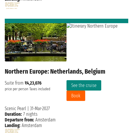
Northern Europe: Netherlands, Belgium
Suite from
₹4,23,076
See the cruise
price per person
Taxes included
Book
Scenic Pearl
|
31-Mar-2027
Duration:
7 nights
Departure from:
Amsterdam
Landing:
Amsterdam