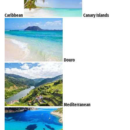
Caribbean
Canary Islands
Douro
Mediterranean