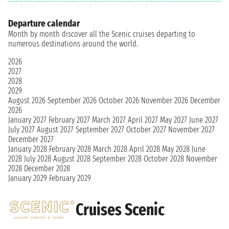
Departure calendar
Month by month discover all the Scenic cruises departing to
numerous destinations around the world.
2026
2027
2028
2029
August 2026
September 2026
October 2026
November 2026
December
2026
January 2027
February 2027
March 2027
April 2027
May 2027
June 2027
July 2027
August 2027
September 2027
October 2027
November 2027
December 2027
January 2028
February 2028
March 2028
April 2028
May 2028
June
2028
July 2028
August 2028
September 2028
October 2028
November
2028
December 2028
January 2029
February 2029
Cruises Scenic