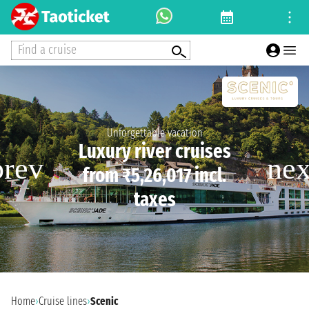
Find a cruise
Unforgettable vacation
Luxury river cruises
from ₹5,26,017 incl.
taxes
Home
›
Cruise lines
›
Scenic