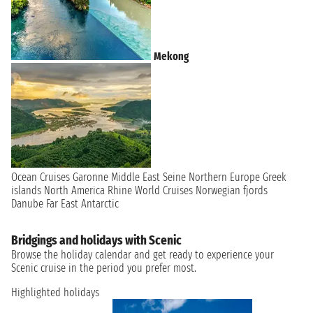
Mekong
Ocean Cruises
Garonne
Middle East
Seine
Northern Europe
Greek
islands
North America
Rhine
World Cruises
Norwegian fjords
Danube
Far East
Antarctic
Bridgings and holidays with Scenic
Browse the holiday calendar and get ready to experience your
Scenic cruise in the period you prefer most.
Highlighted holidays