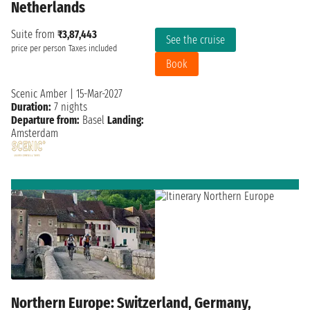
Netherlands
Suite from
₹3,87,443
See the cruise
price per person
Taxes included
Book
Scenic Amber
|
15-Mar-2027
Duration:
7 nights
Departure from:
Basel
Landing:
Amsterdam
Northern Europe: Switzerland, Germany,