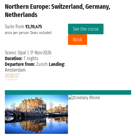
Northern Europe: Switzerland, Germany,
Netherlands
Suite from
₹3,70,475
See the cruise
price per person
Taxes included
Book
Scenic Opal
|
17-Nov-2026
Duration:
7 nights
Departure from:
Zurich
Landing:
Amsterdam