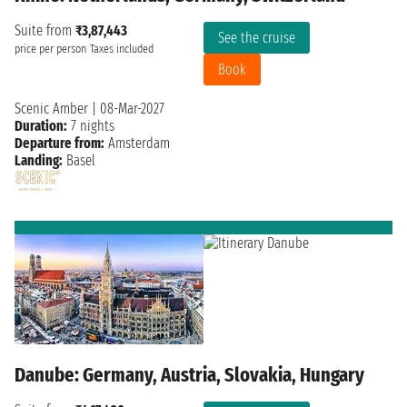
Suite from
₹3,87,443
See the cruise
price per person
Taxes included
Book
Scenic Amber
|
08-Mar-2027
Duration:
7 nights
Departure from:
Amsterdam
Landing:
Basel
Danube: Germany, Austria, Slovakia, Hungary