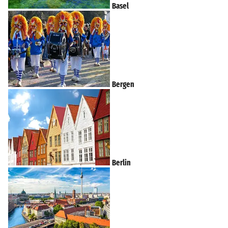
Basel
Bergen
Berlin