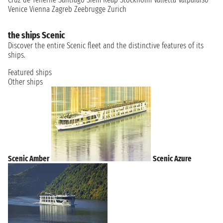
Venice
Vienna
Zagreb
Zeebrugge
Zurich
the ships Scenic
Discover the entire Scenic fleet and the distinctive features of its
ships.
Featured ships
Other ships
Scenic Amber
Scenic Azure