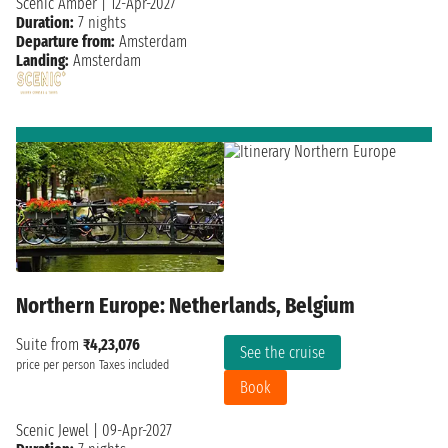
Scenic Amber
|
12-Apr-2027
Duration:
7 nights
Departure from:
Amsterdam
Landing:
Amsterdam
Northern Europe: Netherlands, Belgium
Suite from
₹4,23,076
See the cruise
price per person
Taxes included
Book
Scenic Jewel
|
09-Apr-2027