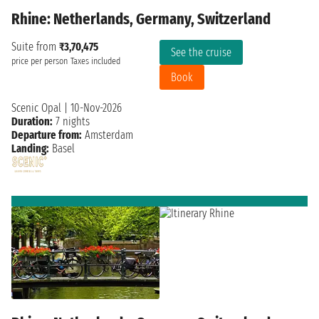
Rhine: Netherlands, Germany, Switzerland
Suite from
₹3,70,475
See the cruise
price per person
Taxes included
Book
Scenic Opal
|
10-Nov-2026
Duration:
7 nights
Departure from:
Amsterdam
Landing:
Basel