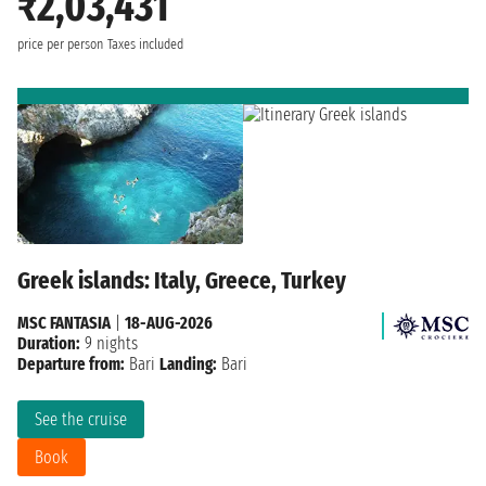
₹2,03,431
price per person
Taxes included
Greek islands: Italy, Greece, Turkey
MSC FANTASIA
|
18-AUG-2026
Duration:
9 nights
Departure from:
Bari
Landing:
Bari
See the cruise
Book