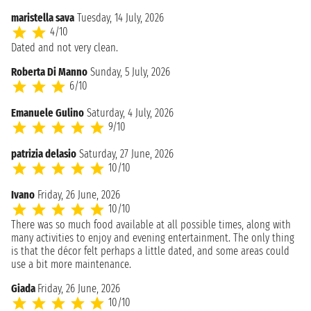
maristella sava
Tuesday, 14 July, 2026
4/10
Dated and not very clean.
Roberta Di Manno
Sunday, 5 July, 2026
6/10
Emanuele Gulino
Saturday, 4 July, 2026
9/10
patrizia delasio
Saturday, 27 June, 2026
10/10
Ivano
Friday, 26 June, 2026
10/10
There was so much food available at all possible times, along with
many activities to enjoy and evening entertainment. The only thing
is that the décor felt perhaps a little dated, and some areas could
use a bit more maintenance.
Giada
Friday, 26 June, 2026
10/10