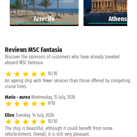
Arrecife
Athens
Reviews MSC Fantasia
Discover the opinions of customers who have already traveled
aboard MSC Fantasia
10/10
An ageing ship with fewer services than those offered by competing
cruise lines.
Mario - aurea
Wednesday, 15 July, 2026
9/10
Ellen
Tuesday, 14 July, 2026
10/10
The ship is beautiful, although it could benefit from some
refurbishment. Overall, it is still very pleasant.