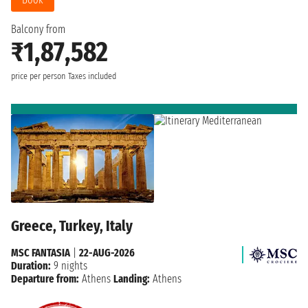
Balcony from
₹1,87,582
price per person
Taxes included
Greece, Turkey, Italy
MSC FANTASIA
|
22-AUG-2026
Duration:
9 nights
Departure from:
Athens
Landing:
Athens