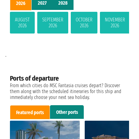
2027
2028
2026
AUGUST
SEPTEMBER
OCTOBER
NOVEMBER
2026
2026
2026
2026
-
Ports of departure
From which cities do MSC Fantasia cruises depart? Discover
them along with the scheduled itineraries for this ship and
immediately choose your next sea holiday.
Other ports
Featured ports