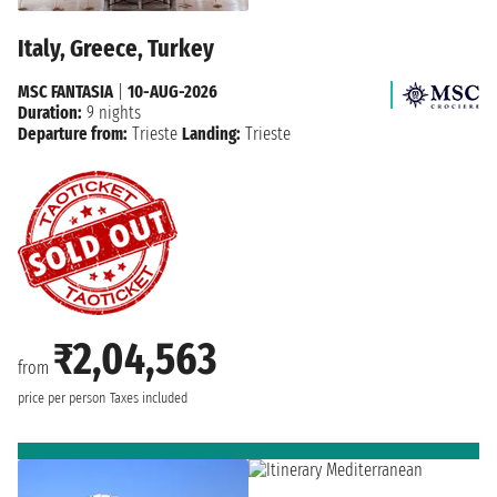
Italy, Greece, Turkey
MSC FANTASIA
|
10-AUG-2026
Duration:
9 nights
Departure from:
Trieste
Landing:
Trieste
₹2,04,563
from
price per person
Taxes included