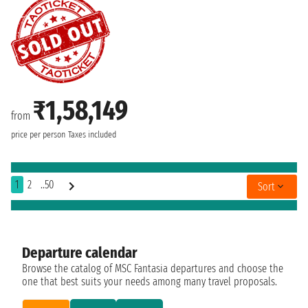
₹1,58,149
from
price per person
Taxes included
1
2
..50
Sort
Departure calendar
Browse the catalog of MSC Fantasia departures and choose the
one that best suits your needs among many travel proposals.