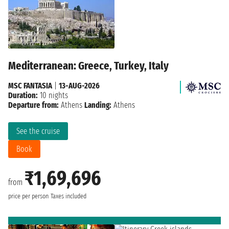
Mediterranean: Greece, Turkey, Italy
MSC FANTASIA
|
13-AUG-2026
Duration:
10 nights
Departure from:
Athens
Landing:
Athens
See the cruise
Book
₹1,69,696
from
price per person
Taxes included