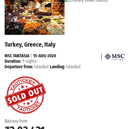
Turkey, Greece, Italy
MSC FANTASIA
|
15-AUG-2026
Duration:
9 nights
Departure from:
Istanbul
Landing:
Istanbul
Balcony from