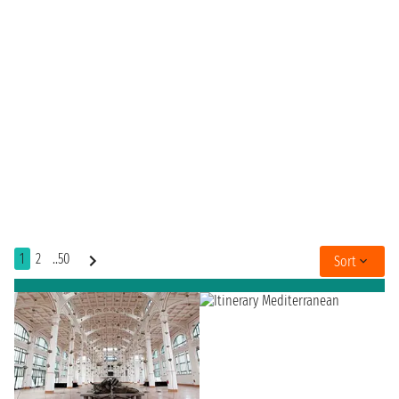
1
2
..50
Sort