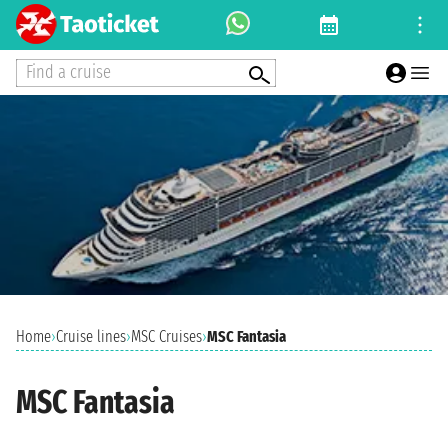
Find a cruise
Home
›
Cruise lines
›
MSC Cruises
›
MSC Fantasia
MSC Fantasia