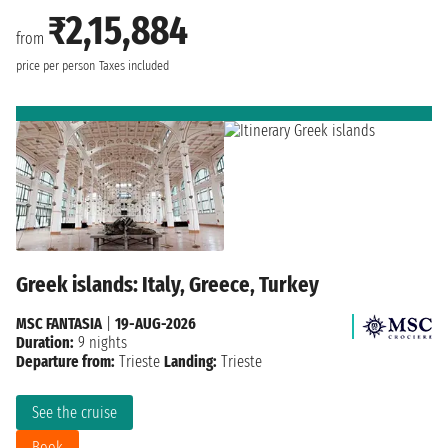
₹2,15,884
from
price per person
Taxes included
Greek islands: Italy, Greece, Turkey
MSC FANTASIA
|
19-AUG-2026
Duration:
9 nights
Departure from:
Trieste
Landing:
Trieste
See the cruise
Book