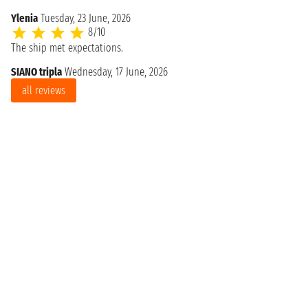
Ylenia
Tuesday, 23 June, 2026
8/10
The ship met expectations.
SIANO tripla
Wednesday, 17 June, 2026
all reviews