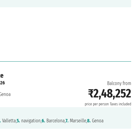
ce
026
Balcony from
₹2,48,252
Genoa
price per person
Taxes included
.
Valletta,
5.
navigation,
6.
Barcelona,
7.
Marseille,
8.
Genoa