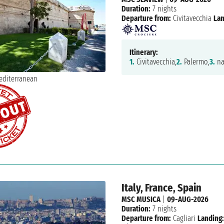
Duration:
7 nights
Departure from:
Civitavecchia
Lan
Itinerary:
1.
Civitavecchia,
2.
Palermo,
3.
na
Italy, France, Spain
MSC MUSICA
|
09-AUG-2026
Duration:
7 nights
Departure from:
Cagliari
Landing: