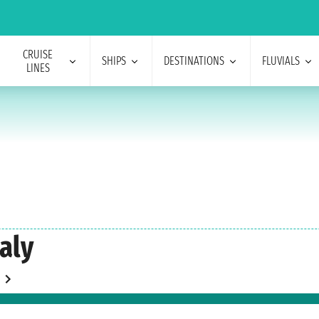
CRUISE
SHIPS
DESTINATIONS
FLUVIALS
LINES
taly