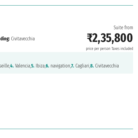
Suite from
₹2,35,800
ding:
Civitavecchia
price per person
Taxes included
eille,
4.
Valencia,
5.
Ibiza,
6.
navigation,
7.
Cagliari,
8.
Civitavecchia