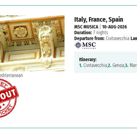
Italy, France, Spain
MSC MUSICA
|
10-AUG-2026
Duration:
7 nights
Departure from:
Civitavecchia
Lan
Itinerary:
1.
Civitavecchia,
2.
Genoa,
3.
Mars