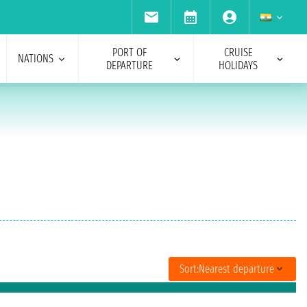
PORT OF
CRUISE
NATIONS
DEPARTURE
HOLIDAYS
Sort:
Nearest departure