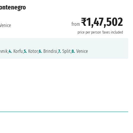
 Montenegro
₹1,47,502
from
Venice
price per person
Taxes included
vnik,
4.
Korfu,
5.
Kotor,
6.
Brindisi,
7.
Split,
8.
Venice