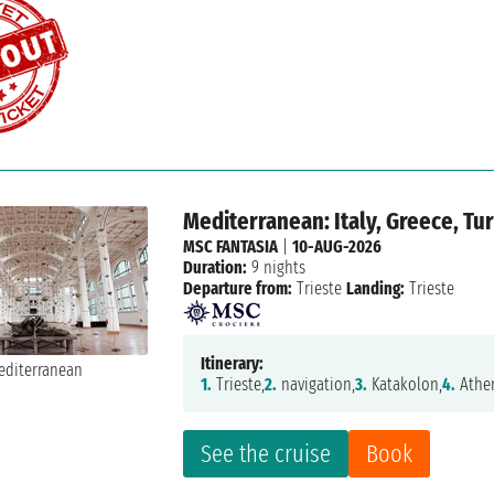
Mediterranean: Italy, Greece, Tu
MSC FANTASIA
|
10-AUG-2026
Duration:
9 nights
Departure from:
Trieste
Landing:
Trieste
Itinerary:
1.
Trieste,
2.
navigation,
3.
Katakolon,
4.
Athe
See the cruise
Book