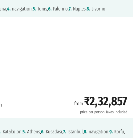
ona,
4.
navigation,
5.
Tunis,
6.
Palermo,
7.
Naples,
8.
Livorno
₹2,32,857
from
i
price per person
Taxes included
.
Katakolon,
5.
Athens,
6.
Kusadasi,
7.
Istanbul,
8.
navigation,
9.
Korfu,