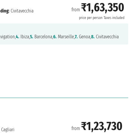
₹1,63,350
from
ding:
Civitavecchia
price per person
Taxes included
vigation,
4.
Ibiza,
5.
Barcelona,
6.
Marseille,
7.
Genoa,
8.
Civitavecchia
₹1,23,730
from
Cagliari