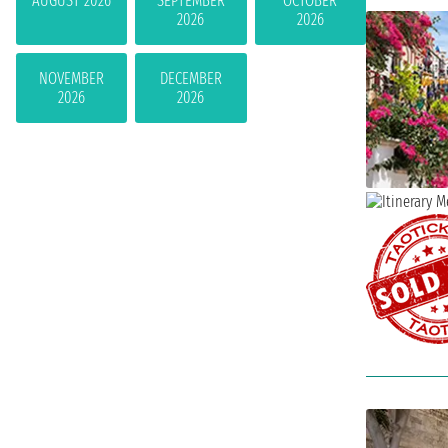
AUGUST 2026
SEPTEMBER
OCTOBER
2026
2026
NOVEMBER
DECEMBER
2026
2026