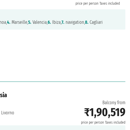
price per person
Taxes included
noa,
4.
Marseille,
5.
Valencia,
6.
Ibiza,
7.
navigation,
8.
Cagliari
isia
Balcony from
₹1,90,519
Livorno
price per person
Taxes included