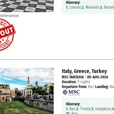
Itinerary:
1.
Livorno,
2.
Marseille,
3.
Barcel
Italy, Greece, Turkey
MSC FANTASIA
|
09-AUG-2026
Duration:
9 nights
Departure from:
Bari
Landing:
Bar
Itinerary:
1.
Bari,
2.
Trieste,
3.
navigation,
4
10.
Bari