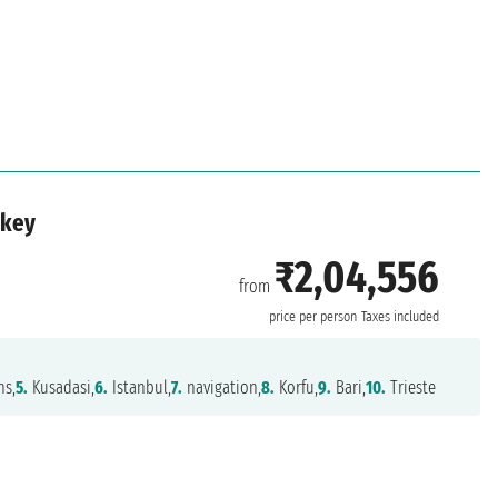
rkey
₹2,04,556
from
price per person
Taxes included
ns,
5.
Kusadasi,
6.
Istanbul,
7.
navigation,
8.
Korfu,
9.
Bari,
10.
Trieste