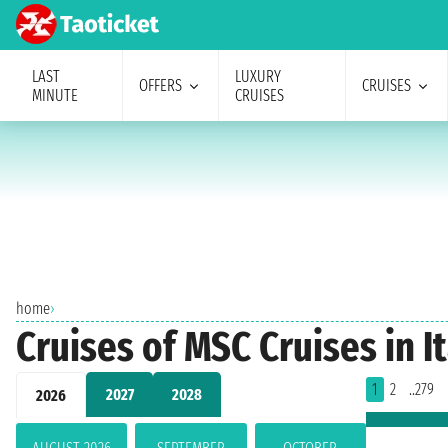
LAST
LUXURY
OFFERS
CRUISES
MINUTE
CRUISES
home
›
Cruises of MSC Cruises in I
1
2
..279
2027
2028
2026