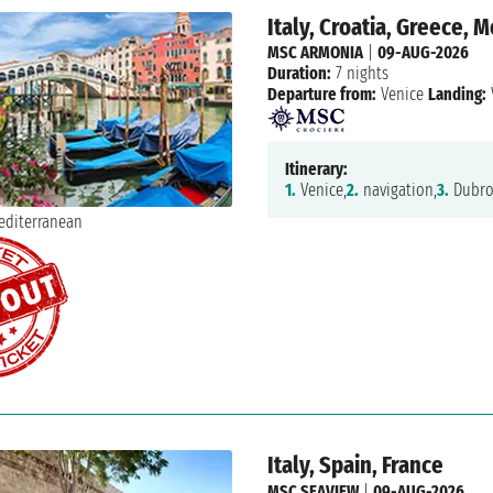
Italy, Croatia, Greece,
MSC ARMONIA
|
09-AUG-2026
Duration:
7 nights
Departure from:
Venice
Landing:
Itinerary:
1.
Venice,
2.
navigation,
3.
Dubro
Italy, Spain, France
MSC SEAVIEW
|
09-AUG-2026