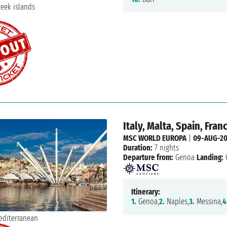
Italy, Malta, Spain, Fran
MSC WORLD EUROPA
|
09-AUG-2
Duration:
7 nights
Departure from:
Genoa
Landing:
Itinerary:
1.
Genoa,
2.
Naples,
3.
Messina,
4