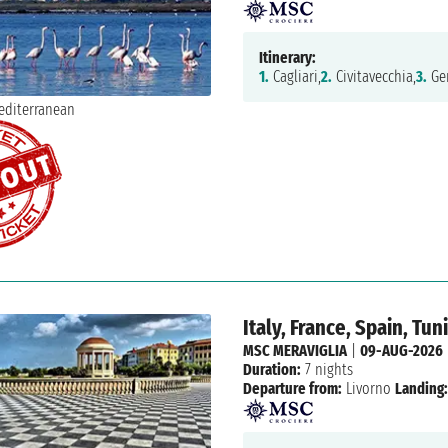
Itinerary:
1.
Cagliari,
2.
Civitavecchia,
3.
Ge
Italy, France, Spain, Tun
MSC MERAVIGLIA
|
09-AUG-2026
Duration:
7 nights
Departure from:
Livorno
Landing: