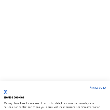
Privacy policy
We use cookies
We may place these for analysis of our visitor data, to improve our website, show
personalised content and to give you a great website experience. For more information