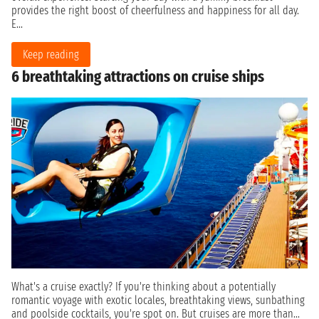
provides the right boost of cheerfulness and happiness for all day.
E...
Keep reading
6 breathtaking attractions on cruise ships
What's a cruise exactly? If you're thinking about a potentially
romantic voyage with exotic locales, breathtaking views, sunbathing
and poolside cocktails, you're spot on. But cruises are more than...