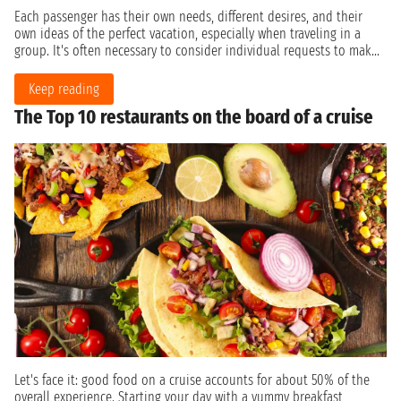
Each passenger has their own needs, different desires, and their
own ideas of the perfect vacation, especially when traveling in a
group. It's often necessary to consider individual requests to mak...
Keep reading
The Top 10 restaurants on the board of a cruise
Let's face it: good food on a cruise accounts for about 50% of the
overall experience. Starting your day with a yummy breakfast