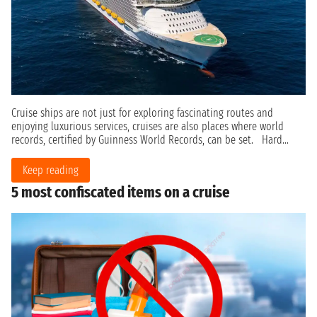
Cruise ships are not just for exploring fascinating routes and
enjoying luxurious services, cruises are also places where world
records, certified by Guinness World Records, can be set. Hard...
Keep reading
5 most confiscated items on a cruise