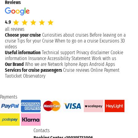
Reviews
4.9
all reviews
Choose your cruise
Curiosities about cruises
Before leaving on a
cruise
Tips for your Cruise
When to go on a cruise
Excursions
3D
videos
Useful information
Technical support
Privacy disclaimer
Cookie
information
Insurance
Accessibility Statement
Work with us
Our Brand
Who we are
Network
Iphone Apps
Android Apps
Services for cruise passengers
Cruise reviews
Online Payment
Taoticket Observatory
Payments
Contacts
Booking Center +390105733006