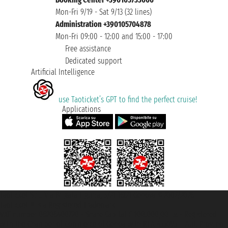
Mon-Fri 9/19 - Sat 9/13 (32 lines)
Administration +390105704878
Mon-Fri 09:00 - 12:00 and 15:00 - 17:00
Free assistance
Dedicated support
Artificial Intelligence
use Taoticket’s GPT to find the perfect cruise!
Applications
Taoticket S.r.l. Via Brigata Liguria, 3/21 16121 Genova ©2007/2026 -
Taoticket ® is a Registered Trademark
VAT number 06206400720 - Share Capital € 100.000,00 i.v. - Registered
with the Chamber of Commerce of Genoa with REA 433093. - Aut. Prov. no.