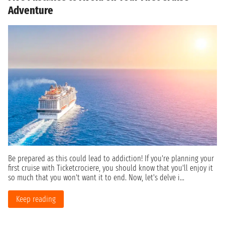
Adventure
Be prepared as this could lead to addiction! If you're planning your
first cruise with Ticketcrociere, you should know that you'll enjoy it
so much that you won't want it to end. Now, let's delve i...
Keep reading