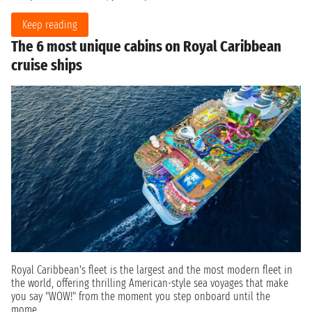
Keep reading
The 6 most unique cabins on Royal Caribbean
cruise ships
Royal Caribbean's fleet is the largest and the most modern fleet in
the world, offering thrilling American-style sea voyages that make
you say "WOW!" from the moment you step onboard until the
mome...