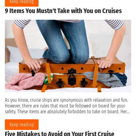
Keep reading
9 Items You Mustn't Take with You on Cruises
As you know, cruise ships are synonymous with relaxation and fun.
However, there are rules that must be followed on board for your
safety. These items are absolutely forbidden to take on board. Her...
Keep reading
Five Mistakes to Avoid on Your First Cruise