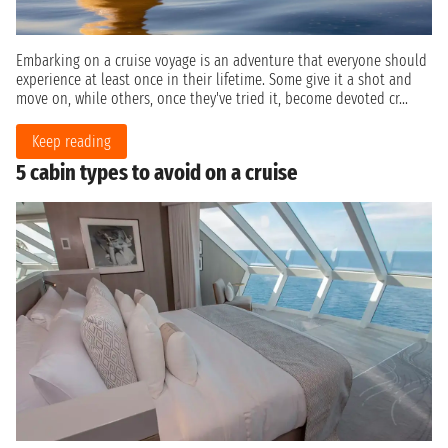
Embarking on a cruise voyage is an adventure that everyone should
experience at least once in their lifetime. Some give it a shot and
move on, while others, once they've tried it, become devoted cr...
Keep reading
5 cabin types to avoid on a cruise