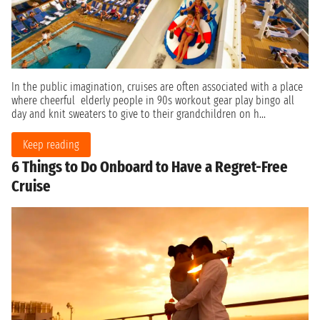
In the public imagination, cruises are often associated with a place
where cheerful elderly people in 90s workout gear play bingo all
day and knit sweaters to give to their grandchildren on h...
Keep reading
6 Things to Do Onboard to Have a Regret-Free
Cruise