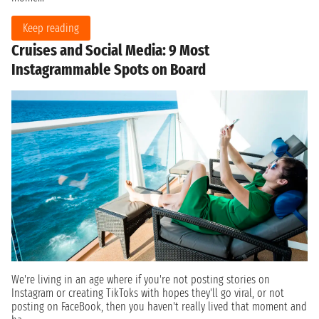
Keep reading
Cruises and Social Media: 9 Most
Instagrammable Spots on Board
We're living in an age where if you're not posting stories on
Instagram or creating TikToks with hopes they'll go viral, or not
posting on FaceBook, then you haven't really lived that moment and