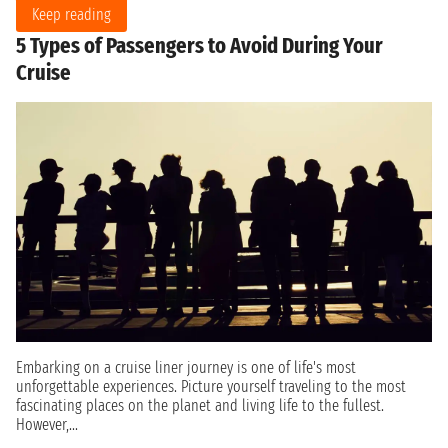
Keep reading
5 Types of Passengers to Avoid During Your
Cruise
Embarking on a cruise liner journey is one of life's most
unforgettable experiences. Picture yourself traveling to the most
fascinating places on the planet and living life to the fullest.
However,...