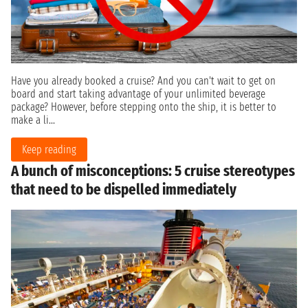
Have you already booked a cruise? And you can't wait to get on
board and start taking advantage of your unlimited beverage
package? However, before stepping onto the ship, it is better to
make a li...
Keep reading
A bunch of misconceptions: 5 cruise stereotypes
that need to be dispelled immediately