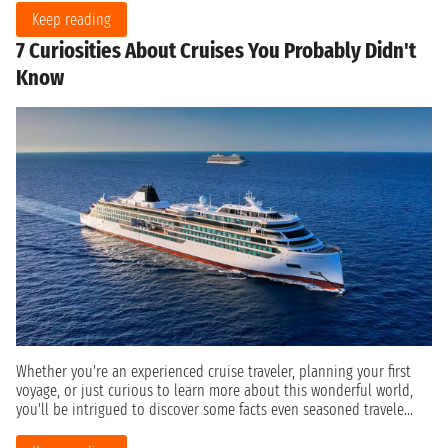
Keep reading
7 Curiosities About Cruises You Probably Didn't
Know
Whether you're an experienced cruise traveler, planning your first
voyage, or just curious to learn more about this wonderful world,
you'll be intrigued to discover some facts even seasoned travele...