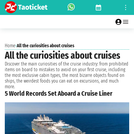
Home
›
All the curiosities about cruises
All the curiosities about cruises
Discover the main curiosities of the cruise industry: from prohibited
items on board to mistakes to avoid on your first cruise, including
the most exclusive cabin types, the most bizarre objects found on
ships, the weirdest foods you can eat on excursions, and much
more.
5 World Records Set Aboard a Cruise Liner