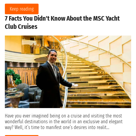
Keep reading
7 Facts You Didn't Know About the MSC Yacht
Club Cruises
Have you ever imagined being on a cruise and visiting the most
wonderful destinations in the world in an exclusive and elegant
way? Well, it’s time to manifest one’s desires into realit...