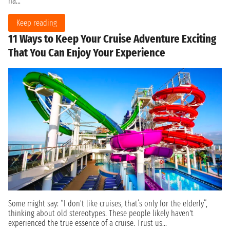
ha...
Keep reading
11 Ways to Keep Your Cruise Adventure Exciting
That You Can Enjoy Your Experience
Some might say: “I don't like cruises, that’s only for the elderly”,
thinking about old stereotypes. These people likely haven't
experienced the true essence of a cruise. Trust us...