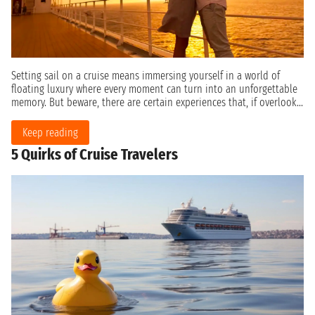
Setting sail on a cruise means immersing yourself in a world of
floating luxury where every moment can turn into an unforgettable
memory. But beware, there are certain experiences that, if overlook...
Keep reading
5 Quirks of Cruise Travelers