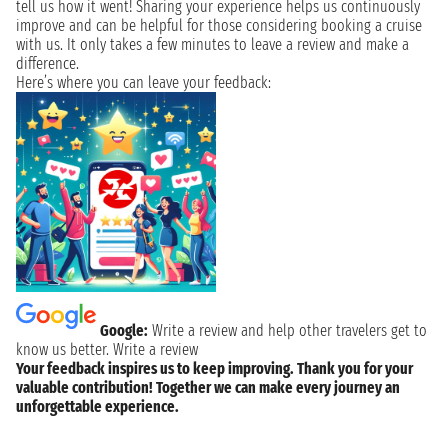
tell us how it went! Sharing your experience helps us continuously
improve and can be helpful for those considering booking a cruise
with us. It only takes a few minutes to leave a review and make a
difference.
Here’s where you can leave your feedback:
Google:
Write a review and help other travelers get to
know us better.
Write a review
Your feedback inspires us to keep improving. Thank you for your
valuable contribution! Together we can make every journey an
unforgettable experience.