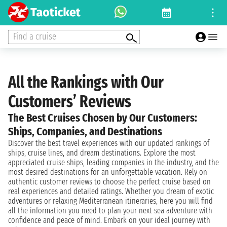
Find a cruise
All the Rankings with Our
Customers’ Reviews
The Best Cruises Chosen by Our Customers:
Ships, Companies, and Destinations
Discover the best travel experiences with our updated rankings of
ships, cruise lines, and dream destinations. Explore the most
appreciated cruise ships, leading companies in the industry, and the
most desired destinations for an unforgettable vacation. Rely on
authentic customer reviews to choose the perfect cruise based on
real experiences and detailed ratings. Whether you dream of exotic
adventures or relaxing Mediterranean itineraries, here you will find
all the information you need to plan your next sea adventure with
confidence and peace of mind. Embark on your ideal journey with