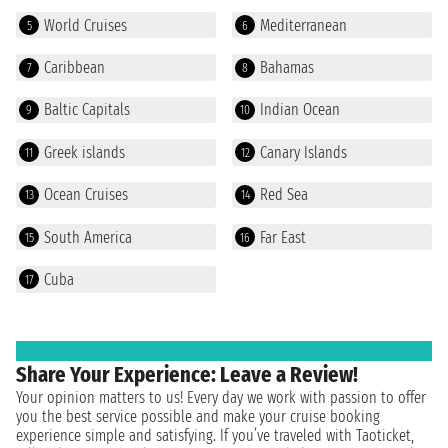
World Cruises
Mediterranean
5
6
Caribbean
Bahamas
7
8
Baltic Capitals
Indian Ocean
9
10
Greek islands
Canary Islands
11
12
Ocean Cruises
Red Sea
13
14
South America
Far East
15
16
Cuba
17
Share Your Experience: Leave a Review!
Your opinion matters to us! Every day we work with passion to offer
you the best service possible and make your cruise booking
experience simple and satisfying. If you’ve traveled with Taoticket,