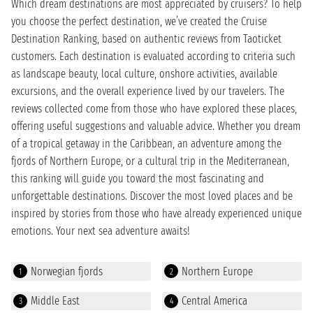
Which dream destinations are most appreciated by cruisers? To help
you choose the perfect destination, we’ve created the Cruise
Destination Ranking, based on authentic reviews from Taoticket
customers. Each destination is evaluated according to criteria such
as landscape beauty, local culture, onshore activities, available
excursions, and the overall experience lived by our travelers. The
reviews collected come from those who have explored these places,
offering useful suggestions and valuable advice. Whether you dream
of a tropical getaway in the Caribbean, an adventure among the
fjords of Northern Europe, or a cultural trip in the Mediterranean,
this ranking will guide you toward the most fascinating and
unforgettable destinations. Discover the most loved places and be
inspired by stories from those who have already experienced unique
emotions. Your next sea adventure awaits!
Norwegian fjords
Northern Europe
1
2
Middle East
Central America
3
4