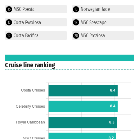
MSC Poesia
Norwegian Jade
15
16
Costa Favolosa
MSC Seascape
17
18
Costa Pacifica
MSC Preziosa
19
20
Cruise line ranking