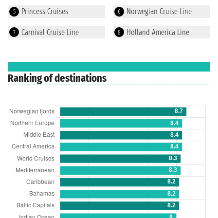
Princess Cruises
Norwegian Cruise Line
5
6
Carnival Cruise Line
Holland America Line
7
8
Ranking of destinations