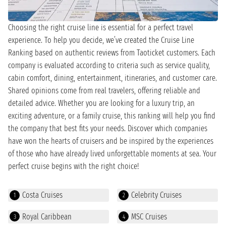
Choosing the right cruise line is essential for a perfect travel
experience. To help you decide, we’ve created the Cruise Line
Ranking based on authentic reviews from Taoticket customers. Each
company is evaluated according to criteria such as service quality,
cabin comfort, dining, entertainment, itineraries, and customer care.
Shared opinions come from real travelers, offering reliable and
detailed advice. Whether you are looking for a luxury trip, an
exciting adventure, or a family cruise, this ranking will help you find
the company that best fits your needs. Discover which companies
have won the hearts of cruisers and be inspired by the experiences
of those who have already lived unforgettable moments at sea. Your
perfect cruise begins with the right choice!
Costa Cruises
Celebrity Cruises
1
2
Royal Caribbean
MSC Cruises
3
4