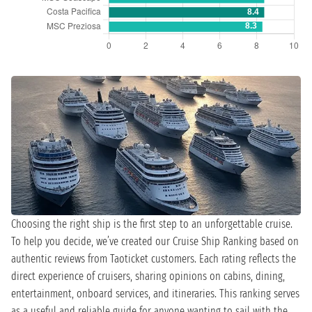
Choosing the right ship is the first step to an unforgettable cruise.
To help you decide, we’ve created our Cruise Ship Ranking based on
authentic reviews from Taoticket customers. Each rating reflects the
direct experience of cruisers, sharing opinions on cabins, dining,
entertainment, onboard services, and itineraries. This ranking serves
as a useful and reliable guide for anyone wanting to sail with the