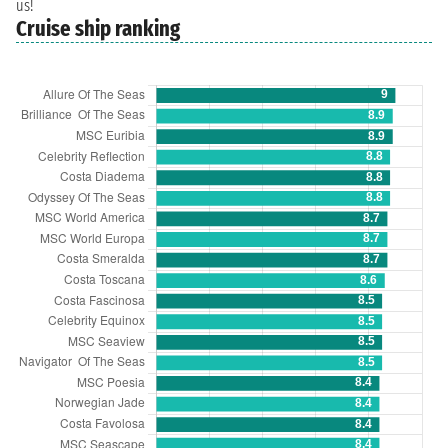
us!
Cruise ship ranking