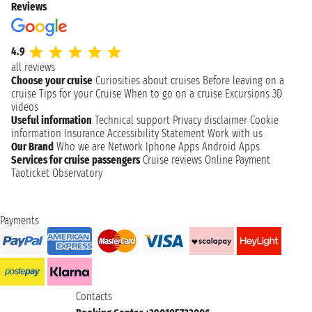
Reviews
4.9
all reviews
Choose your cruise
Curiosities about cruises
Before leaving on a
cruise
Tips for your Cruise
When to go on a cruise
Excursions
3D
videos
Useful information
Technical support
Privacy disclaimer
Cookie
information
Insurance
Accessibility Statement
Work with us
Our Brand
Who we are
Network
Iphone Apps
Android Apps
Services for cruise passengers
Cruise reviews
Online Payment
Taoticket Observatory
Payments
Contacts