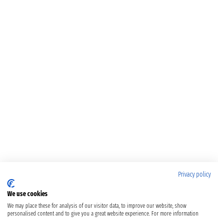
Privacy policy
We use cookies
We may place these for analysis of our visitor data, to improve our website, show
personalised content and to give you a great website experience. For more information