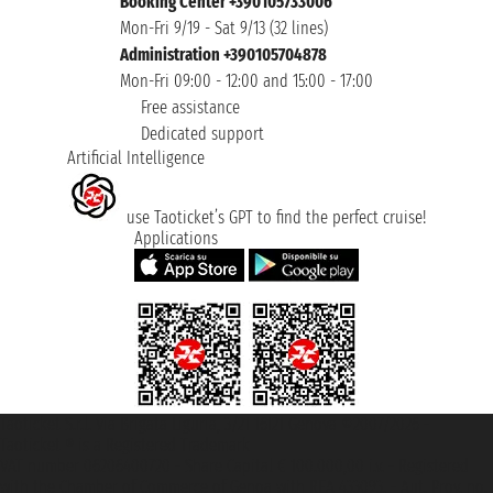
Booking Center +390105733006
Mon-Fri 9/19 - Sat 9/13 (32 lines)
Administration +390105704878
Mon-Fri 09:00 - 12:00 and 15:00 - 17:00
Free assistance
Dedicated support
Artificial Intelligence
use Taoticket’s GPT to find the perfect cruise!
Applications
Taoticket S.r.l. Via Brigata Liguria, 3/21 16121 Genova ©2007/2026 -
Taoticket ® is a Registered Trademark
VAT number 06206400720 - Share Capital € 100.000,00 i.v. - Registered
with the Chamber of Commerce of Genoa with REA 433093. - Aut. Prov. no.