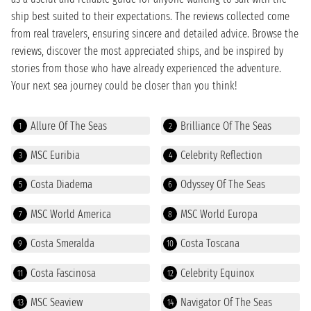
ship best suited to their expectations. The reviews collected come
from real travelers, ensuring sincere and detailed advice. Browse the
reviews, discover the most appreciated ships, and be inspired by
stories from those who have already experienced the adventure.
Your next sea journey could be closer than you think!
Allure Of The Seas
Brilliance Of The Seas
1
2
MSC Euribia
Celebrity Reflection
3
4
Costa Diadema
Odyssey Of The Seas
5
6
MSC World America
MSC World Europa
7
8
Costa Smeralda
Costa Toscana
9
10
Costa Fascinosa
Celebrity Equinox
11
12
MSC Seaview
Navigator Of The Seas
13
14