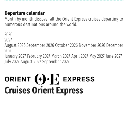
Departure calendar
Month by month discover all the Orient Express cruises departing to
numerous destinations around the world.
2026
2027
August 2026
September 2026
October 2026
November 2026
December
2026
January 2027
February 2027
March 2027
April 2027
May 2027
June 2027
July 2027
August 2027
September 2027
Cruises Orient Express