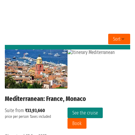
Sort
Mediterranean: France, Monaco
Suite from
₹33,93,660
See the cruise
price per person
Taxes included
Book