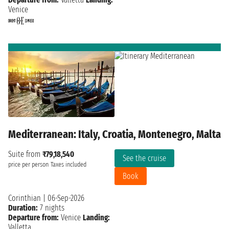
Venice
Mediterranean: Italy, Croatia, Montenegro, Malta
Suite from
₹79,18,540
See the cruise
price per person
Taxes included
Book
Corinthian
|
06-Sep-2026
Duration:
7 nights
Departure from:
Venice
Landing:
Valletta