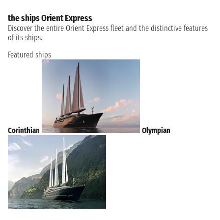
the ships Orient Express
Discover the entire Orient Express fleet and the distinctive features
of its ships.
Featured ships
Corinthian
Olympian