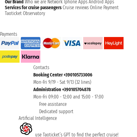
Our Brand
Who we are
Network
Iphone Apps
Android Apps
Services for cruise passengers
Cruise reviews
Online Payment
Taoticket Observatory
Payments
Contacts
Booking Center +390105733006
Mon-Fri 9/19 - Sat 9/13 (32 lines)
Administration +390105704878
Mon-Fri 09:00 - 12:00 and 15:00 - 17:00
Free assistance
Dedicated support
Artificial Intelligence
use Taoticket’s GPT to find the perfect cruise!