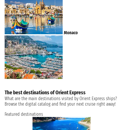
Monaco
The best destinations of Orient Express
What are the main destinations visited by Orient Express ships?
Browse the digital catalog and find your next cruise right away!
Featured destinations