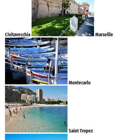
Civitavecchia
Marseille
Montecarlo
Saint Tropez