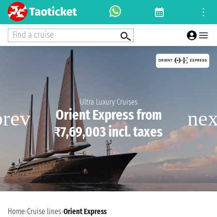
Find a cruise
Ultra Luxury Cruises
Orient Express from
₹7,69,003 incl. taxes
Home
›
Cruise lines
›
Orient Express