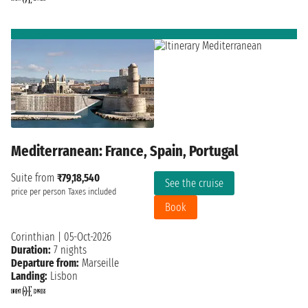
Mediterranean: France, Spain, Portugal
Suite from
₹79,18,540
See the cruise
price per person
Taxes included
Book
Corinthian
|
05-Oct-2026
Duration:
7 nights
Departure from:
Marseille
Landing:
Lisbon