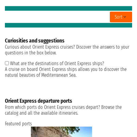
Sort
Curiosities and suggestions
Curious about Orient Express cruises? Discover the answers to your
questions in the box below.
What are the destinations of Orient Express ships?
A cruise on board Orient Express ships allows you to discover the
natural beauties of Mediterranean Sea.
Orient Express departure ports
From which ports do Orient Express cruises depart? Browse the
catalog and all the available itineraries.
Featured ports