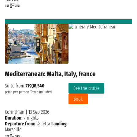
Mediterranean: Malta, Italy, France
Suite from
₹79,18,540
See the cruise
price per person
Taxes included
Book
Corinthian
|
13-Sep-2026
Duration:
7 nights
Departure from:
Valletta
Landing:
Marseille