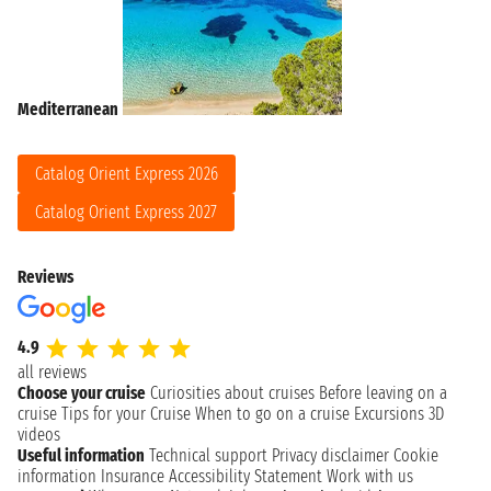
Mediterranean
Catalog Orient Express 2026
Catalog Orient Express 2027
Reviews
4.9
all reviews
Choose your cruise
Curiosities about cruises
Before leaving on a
cruise
Tips for your Cruise
When to go on a cruise
Excursions
3D
videos
Useful information
Technical support
Privacy disclaimer
Cookie
information
Insurance
Accessibility Statement
Work with us