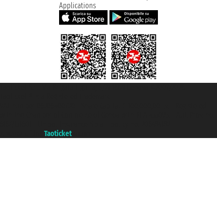
Applications
Taoticket S.r.l. Via Brigata Liguria, 3/21 16121 Genova ©2007/2026 -
Taoticket ® is a Registered Trademark
VAT number 06206400720 - Share Capital € 100.000,00 i.v. - Registered
with the Chamber of Commerce of Genoa with REA 433093. - Aut. Prov. no.
6167/131601 - Unipol Insurance S.p.a. - policy no. 206484182
A portal of the
Taoticket
group