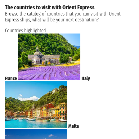
The countries to visit with Orient Express
Browse the catalog of countries that you can visit with Orient
Express ships, what will be your next destination?
Countries highlighted
France
Italy
Malta