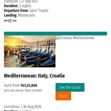
Olympian
|
27-Sep-2027
Duration:
3 nights
Departure from:
Saint Tropez
Landing:
Montecarlo
Mediterranean: Italy, Croatia
Suite from
₹45,24,880
See the cruise
price per person
Taxes included
Book
Corinthian
|
30-Aug-2026