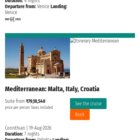
Duration:
4 nights
Departure from:
Venice
Landing:
Venice
Mediterranean: Malta, Italy, Croatia
Suite from
₹79,18,540
See the cruise
price per person
Taxes included
Book
Corinthian
|
19-Aug-2026
Duration:
7 nights
Departure from:
Valletta
Landing: