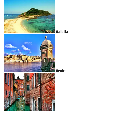
Valletta
Venice