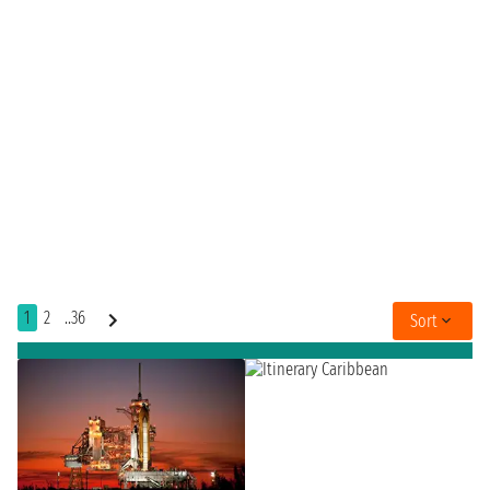
1
2
..36
Sort