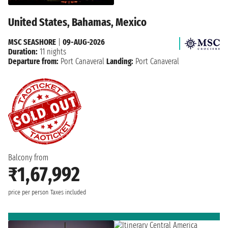
United States, Bahamas, Mexico
MSC SEASHORE
|
09-AUG-2026
Duration:
11 nights
Departure from:
Port Canaveral
Landing:
Port Canaveral
Balcony from
₹1,67,992
price per person
Taxes included