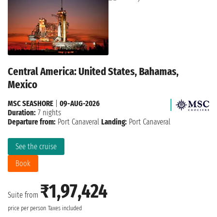
Central America: United States, Bahamas,
Mexico
MSC SEASHORE
|
09-AUG-2026
Duration:
7 nights
Departure from:
Port Canaveral
Landing:
Port Canaveral
See the cruise
Book
₹1,97,424
Suite from
price per person
Taxes included