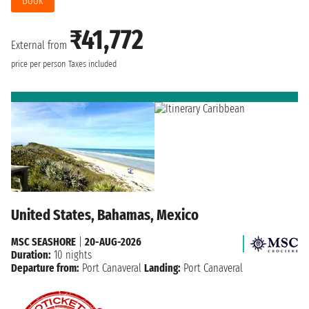
Book
₹41,772
External from
price per person
Taxes included
United States, Bahamas, Mexico
MSC SEASHORE
|
20-AUG-2026
Duration:
10 nights
Departure from:
Port Canaveral
Landing:
Port Canaveral