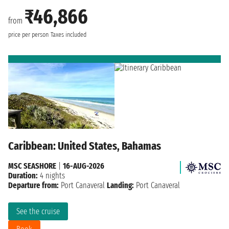
₹46,866
from
price per person
Taxes included
Caribbean: United States, Bahamas
MSC SEASHORE
|
16-AUG-2026
Duration:
4 nights
Departure from:
Port Canaveral
Landing:
Port Canaveral
See the cruise