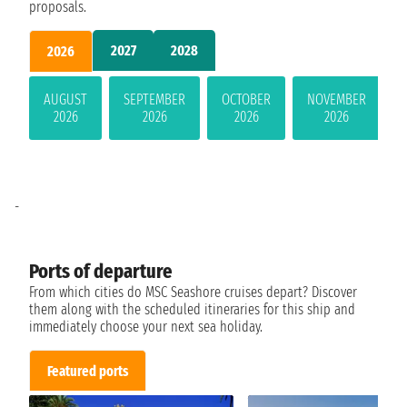
proposals.
2027
2028
2026
AUGUST
SEPTEMBER
OCTOBER
NOVEMBER
2026
2026
2026
2026
-
Ports of departure
From which cities do MSC Seashore cruises depart? Discover
them along with the scheduled itineraries for this ship and
immediately choose your next sea holiday.
Featured ports