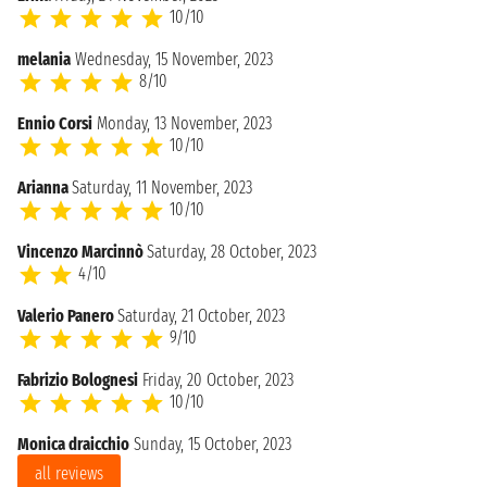
10/10
melania
Wednesday, 15 November, 2023
8/10
Ennio Corsi
Monday, 13 November, 2023
10/10
Arianna
Saturday, 11 November, 2023
10/10
Vincenzo Marcinnò
Saturday, 28 October, 2023
4/10
Valerio Panero
Saturday, 21 October, 2023
9/10
Fabrizio Bolognesi
Friday, 20 October, 2023
10/10
Monica draicchio
Sunday, 15 October, 2023
all reviews