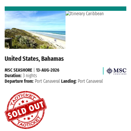
United States, Bahamas
MSC SEASHORE
|
13-AUG-2026
Duration:
3 nights
Departure from:
Port Canaveral
Landing:
Port Canaveral