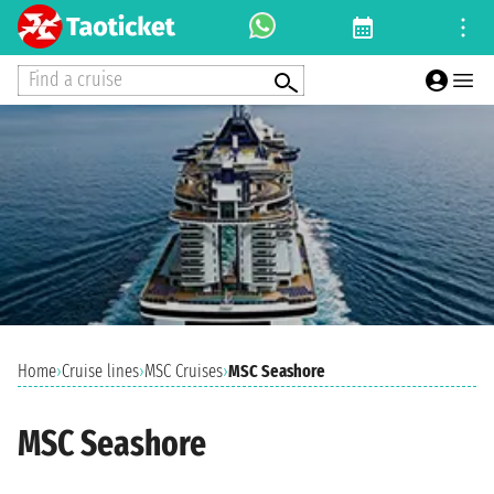
Find a cruise
Home
›
Cruise lines
›
MSC Cruises
›
MSC Seashore
MSC Seashore