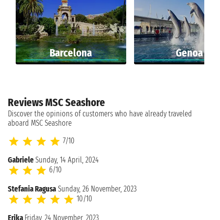
Barcelona
Genoa
Reviews MSC Seashore
Discover the opinions of customers who have already traveled
aboard MSC Seashore
7/10
Gabriele
Sunday, 14 April, 2024
6/10
Stefania Ragusa
Sunday, 26 November, 2023
10/10
Erika
Friday, 24 November, 2023