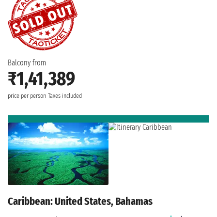
Balcony from
₹1,41,389
price per person
Taxes included
Caribbean: United States, Bahamas