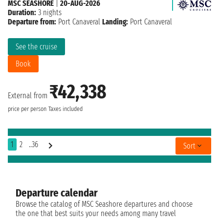
MSC SEASHORE
|
20-AUG-2026
Duration:
3 nights
Departure from:
Port Canaveral
Landing:
Port Canaveral
See the cruise
Book
₹42,338
External from
price per person
Taxes included
1
2
..36
Sort
Departure calendar
Browse the catalog of MSC Seashore departures and choose
the one that best suits your needs among many travel