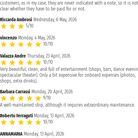
customers, as in my case, they are never indicated with a note, so it is no
clear whether they have to be paid for or not.
Riccarda Ambrosi
Wednesday, 6 May, 2026
5/10
vincenzo
Monday, 4 May, 2026
10/10
Valazza Andre
Thursday, 23 April, 2026
10/10
Very beautiful, clean, and full of entertainment (shops, bars, dance evenin
spectacular theater). Only a bit expensive for onboard expenses (photos,
shops, extra drinks).
Barbara Carrassi
Monday, 20 April, 2026
9/10
A well-maintained ship, although it requires extraordinary maintenance.
Roberto Ferraguti
Monday, 13 April, 2026
10/10
ANNAMARIA
Monday, 13 April, 2026