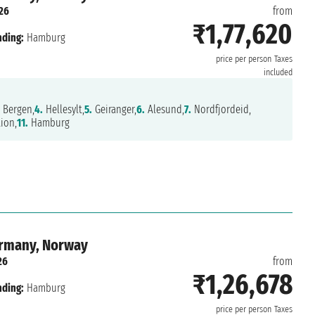
26
from
₹1,77,620
nding:
Hamburg
price per person
Taxes
included
Bergen,
4.
Hellesylt,
5.
Geiranger,
6.
Alesund,
7.
Nordfjordeid,
ion,
11.
Hamburg
ermany, Norway
26
from
₹1,26,678
nding:
Hamburg
price per person
Taxes