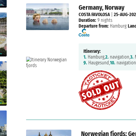
Germany, Norway
COSTA FAVOLOSA
|
25-AUG-20
Duration:
9 nights
Departure from:
Hamburg
Land
Itinerary:
1.
Hamburg,
2.
navigation,
3.
M
9.
Haugesund,
10.
navigation
Norwegian fjords: G