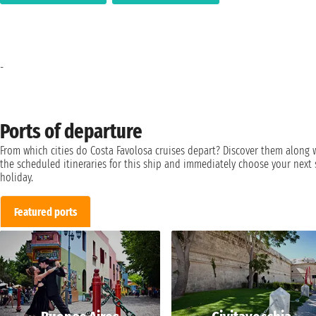
-
Ports of departure
From which cities do Costa Favolosa cruises depart? Discover them along 
the scheduled itineraries for this ship and immediately choose your next 
holiday.
Featured ports