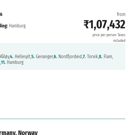
26
from
₹1,07,432
ing:
Hamburg
price per person
Taxes
included
åløy,
4.
Hellesylt,
5.
Geiranger,
6.
Nordfjordeid,
7.
Torvik,
8.
Flam,
,
11.
Hamburg
ermany, Norway