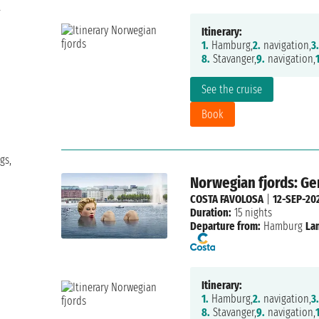
t
Itinerary:
1.
Hamburg,
2.
navigation,
3.
8.
Stavanger,
9.
navigation,
See the cruise
Book
gs,
Norwegian fjords: G
COSTA FAVOLOSA
|
12-SEP-20
Duration:
15 nights
Departure from:
Hamburg
La
Itinerary:
1.
Hamburg,
2.
navigation,
3.
8.
Stavanger,
9.
navigation,