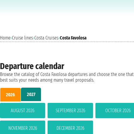
Home
›
Cruise lines
›
Costa Cruises
›
Costa Favolosa
Departure calendar
Browse the catalog of Costa Favolosa departures and choose the one that
best suits your needs among many travel proposals.
2027
2026
AUGUST 2026
SEPTEMBER 2026
OCTOBER 2026
NOVEMBER 2026
DECEMBER 2026