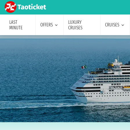
LAST
LUXURY
OFFERS
CRUISES
MINUTE
CRUISES