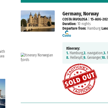
Germany, Norway
COSTA FAVOLOSA
|
15-AUG-202
Duration:
10 nights
Departure from:
Hamburg
Land
Itinerary:
with
1.
Hamburg,
2.
navigation,
3.
M
sea
8.
Hellesylt,
9.
Geiranger,
10.
B