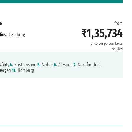
6
from
₹1,35,734
ing:
Hamburg
price per person
Taxes
included
åløy,
4.
Kristiansand,
5.
Molde,
6.
Alesund,
7.
Nordfjordeid,
ergen,
11.
Hamburg