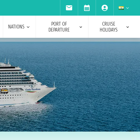
PORT OF
CRUISE
NATIONS
DEPARTURE
HOLIDAYS