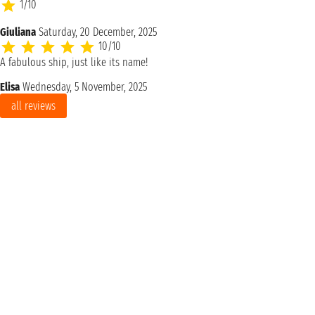
1/10
Giuliana
Saturday, 20 December, 2025
10/10
A fabulous ship, just like its name!
Elisa
Wednesday, 5 November, 2025
all reviews