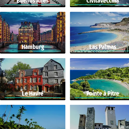
Buenos Aires
Civitavecchia
Hamburg
Las Palmas
Le Havre
Pointe à Pitre