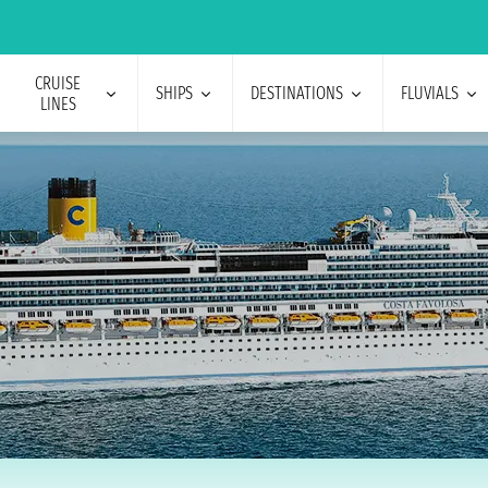
CRUISE
SHIPS
DESTINATIONS
FLUVIALS
LINES