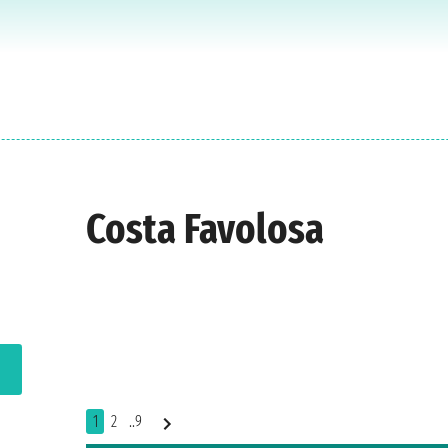
Costa Favolosa
1
2
..9