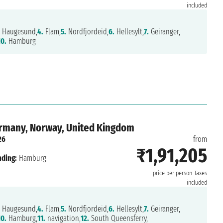
included
Haugesund,
4.
Flam,
5.
Nordfjordeid,
6.
Hellesylt,
7.
Geiranger,
10.
Hamburg
ermany, Norway, United Kingdom
26
from
₹1,91,205
nding:
Hamburg
price per person
Taxes
included
Haugesund,
4.
Flam,
5.
Nordfjordeid,
6.
Hellesylt,
7.
Geiranger,
10.
Hamburg,
11.
navigation,
12.
South Queensferry,