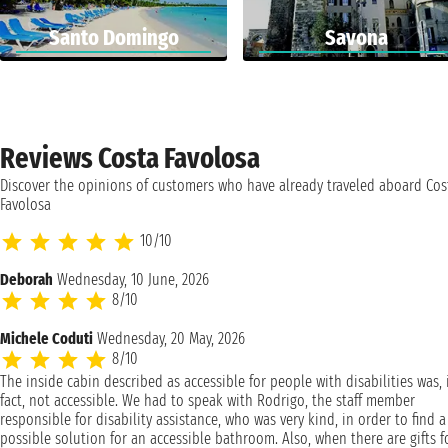
Santo Domingo
Savona
Reviews Costa Favolosa
Discover the opinions of customers who have already traveled aboard Cos
Favolosa
10/10
Deborah
Wednesday, 10 June, 2026
8/10
Michele Coduti
Wednesday, 20 May, 2026
8/10
The inside cabin described as accessible for people with disabilities was, 
fact, not accessible. We had to speak with Rodrigo, the staff member
responsible for disability assistance, who was very kind, in order to find a
possible solution for an accessible bathroom. Also, when there are gifts f