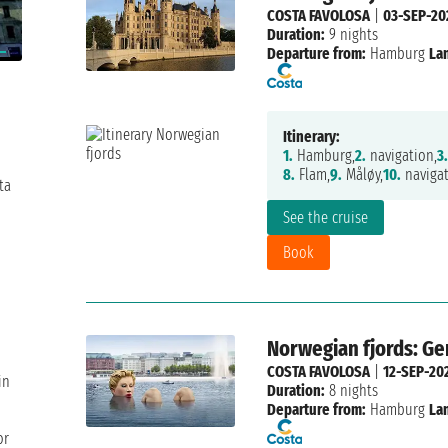
COSTA FAVOLOSA
|
03-SEP-20
Duration:
9 nights
Departure from:
Hamburg
La
Itinerary:
1.
Hamburg,
2.
navigation,
3.
8.
Flam,
9.
Måløy,
10.
navigat
ta
See the cruise
Book
Norwegian fjords: G
COSTA FAVOLOSA
|
12-SEP-20
in
Duration:
8 nights
Departure from:
Hamburg
La
or