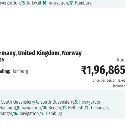
nvergordon,
15.
Kirkwall,
16.
navigation,
17.
Hamburg
ermany, United Kingdom, Norway
26
from
₹1,96,865
nding:
Hamburg
price per person
Taxes
included
South Queensferry,
4.
South Queensferry,
5.
Invergordon,
Hamburg,
9.
navigation,
10.
Bergen,
11.
Hellesylt,
12.
Geiranger,
vanger,
16.
navigation,
17.
Hamburg