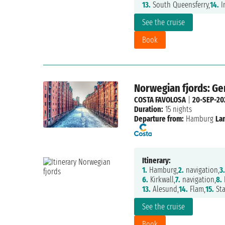
13.
South Queensferry,
14.
I
See the cruise
Book
Norwegian fjords: G
COSTA FAVOLOSA
|
20-SEP-20
Duration:
15 nights
Departure from:
Hamburg
La
Itinerary:
1.
Hamburg,
2.
navigation,
3.
6.
Kirkwall,
7.
navigation,
8.
13.
Alesund,
14.
Flam,
15.
Sta
See the cruise
Book