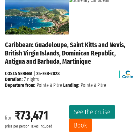
Caribbean: Guadeloupe, Saint Kitts and Nevis,
British Virgin Islands, Dominican Republic,
Antigua and Barbuda, Martinique
COSTA SERENA
|
25-FEB-2028
Duration:
7 nights
Departure from:
Pointe à Pitre
Landing:
Pointe à Pitre
See the cruise
₹73,471
from
Book
price per person
Taxes included