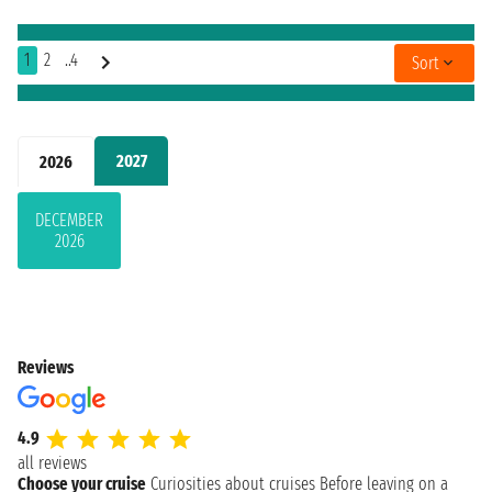
1
2
..4
Sort
2027
2026
DECEMBER
2026
Reviews
4.9
all reviews
Choose your cruise
Curiosities about cruises
Before leaving on a