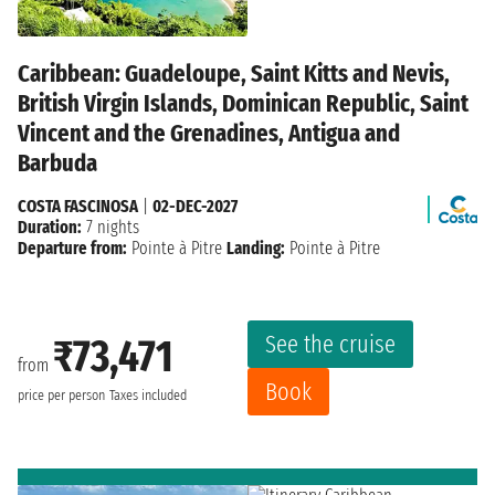
Caribbean: Guadeloupe, Saint Kitts and Nevis,
British Virgin Islands, Dominican Republic, Saint
Vincent and the Grenadines, Antigua and
Barbuda
COSTA FASCINOSA
|
02-DEC-2027
Duration:
7 nights
Departure from:
Pointe à Pitre
Landing:
Pointe à Pitre
See the cruise
₹73,471
from
Book
price per person
Taxes included