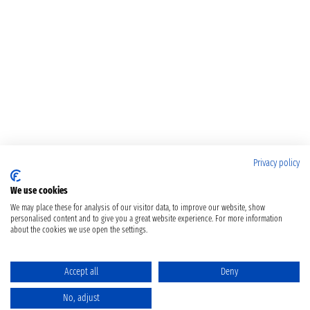
Privacy policy
We use cookies
We may place these for analysis of our visitor data, to improve our website, show
personalised content and to give you a great website experience. For more information
about the cookies we use open the settings.
Accept all
Deny
No, adjust