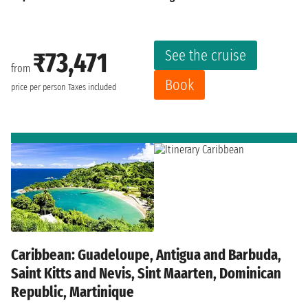
See the cruise
₹73,471
from
Book
price per person
Taxes included
Caribbean: Guadeloupe, Antigua and Barbuda,
Saint Kitts and Nevis, Sint Maarten, Dominican
Republic, Martinique