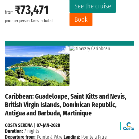
See the cruise
₹73,471
from
Book
price per person
Taxes included
Caribbean: Guadeloupe, Saint Kitts and Nevis,
British Virgin Islands, Dominican Republic,
Antigua and Barbuda, Martinique
COSTA SERENA
|
07-JAN-2028
Duration:
7 nights
Departure from:
Pointe à Pitre
Landing:
Pointe à Pitre