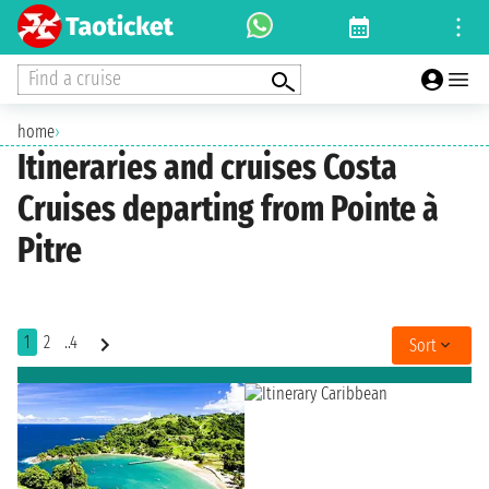
Find a cruise
home
›
Itineraries and cruises Costa
Cruises departing from Pointe à
Pitre
1
2
..4
Sort