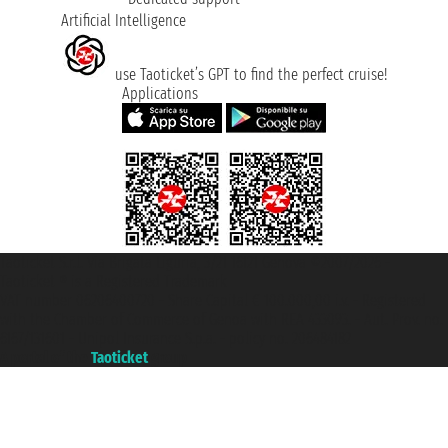
Artificial Intelligence
use Taoticket’s GPT to find the perfect cruise!
Applications
Taoticket S.r.l. Via Brigata Liguria, 3/21 16121 Genova ©2007/2026 -
Taoticket ® is a Registered Trademark
VAT number 06206400720 - Share Capital € 100.000,00 i.v. - Registered
with the Chamber of Commerce of Genoa with REA 433093. - Aut. Prov. no.
6167/131601 - Unipol Insurance S.p.a. - policy no. 206484182
A portal of the
Taoticket
group