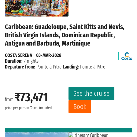
Caribbean: Guadeloupe, Saint Kitts and Nevis,
British Virgin Islands, Dominican Republic,
Antigua and Barbuda, Martinique
COSTA SERENA
|
03-MAR-2028
Duration:
7 nights
Departure from:
Pointe à Pitre
Landing:
Pointe à Pitre
See the cruise
₹73,471
from
Book
price per person
Taxes included