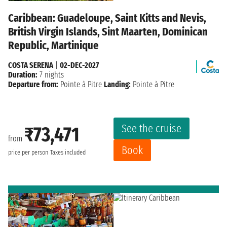
Caribbean: Guadeloupe, Saint Kitts and Nevis,
British Virgin Islands, Sint Maarten, Dominican
Republic, Martinique
COSTA SERENA
|
02-DEC-2027
Duration:
7 nights
Departure from:
Pointe à Pitre
Landing:
Pointe à Pitre
See the cruise
₹73,471
from
Book
price per person
Taxes included