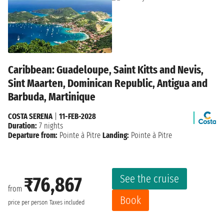
Caribbean: Guadeloupe, Saint Kitts and Nevis,
Sint Maarten, Dominican Republic, Antigua and
Barbuda, Martinique
COSTA SERENA
|
11-FEB-2028
Duration:
7 nights
Departure from:
Pointe à Pitre
Landing:
Pointe à Pitre
See the cruise
₹76,867
from
Book
price per person
Taxes included