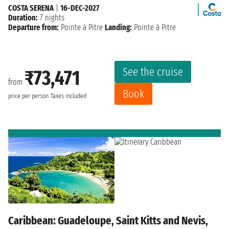
COSTA SERENA
|
16-DEC-2027
Duration:
7 nights
Departure from:
Pointe à Pitre
Landing:
Pointe à Pitre
See the cruise
₹73,471
from
Book
price per person
Taxes included
Caribbean: Guadeloupe, Saint Kitts and Nevis,