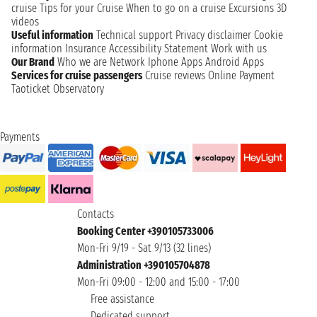
cruise
Tips for your Cruise
When to go on a cruise
Excursions
3D
videos
Useful information
Technical support
Privacy disclaimer
Cookie
information
Insurance
Accessibility Statement
Work with us
Our Brand
Who we are
Network
Iphone Apps
Android Apps
Services for cruise passengers
Cruise reviews
Online Payment
Taoticket Observatory
Payments
Contacts
Booking Center +390105733006
Mon-Fri 9/19 - Sat 9/13 (32 lines)
Administration +390105704878
Mon-Fri 09:00 - 12:00 and 15:00 - 17:00
Free assistance
Dedicated support