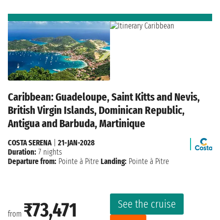
Caribbean: Guadeloupe, Saint Kitts and Nevis,
British Virgin Islands, Dominican Republic,
Antigua and Barbuda, Martinique
COSTA SERENA
|
21-JAN-2028
Duration:
7 nights
Departure from:
Pointe à Pitre
Landing:
Pointe à Pitre
See the cruise
₹73,471
from