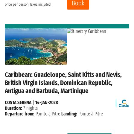
Book
price per person
Taxes included
Caribbean: Guadeloupe, Saint Kitts and Nevis,
British Virgin Islands, Dominican Republic,
Antigua and Barbuda, Martinique
COSTA SERENA
|
14-JAN-2028
Duration:
7 nights
Departure from:
Pointe à Pitre
Landing:
Pointe à Pitre