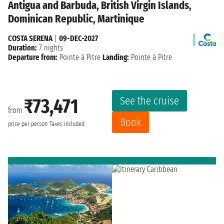
Antigua and Barbuda, British Virgin Islands,
Dominican Republic, Martinique
COSTA SERENA
|
09-DEC-2027
Duration:
7 nights
Departure from:
Pointe à Pitre
Landing:
Pointe à Pitre
See the cruise
₹73,471
from
Book
price per person
Taxes included