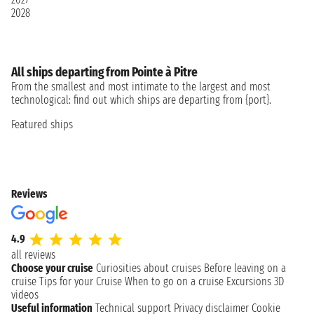
2028
All ships departing from Pointe à Pitre
From the smallest and most intimate to the largest and most
technological: find out which ships are departing from {port}.
Featured ships
Reviews
4.9
all reviews
Choose your cruise
Curiosities about cruises
Before leaving on a
cruise
Tips for your Cruise
When to go on a cruise
Excursions
3D
videos
Useful information
Technical support
Privacy disclaimer
Cookie