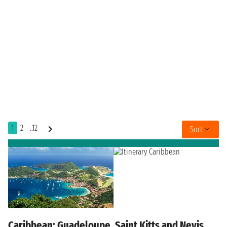
1
2
..12
Sort
Caribbean: Guadeloupe, Saint Kitts and Nevis,