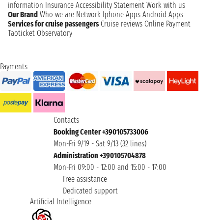
information
Insurance
Accessibility Statement
Work with us
Our Brand
Who we are
Network
Iphone Apps
Android Apps
Services for cruise passengers
Cruise reviews
Online Payment
Taoticket Observatory
Payments
Contacts
Booking Center +390105733006
Mon-Fri 9/19 - Sat 9/13 (32 lines)
Administration +390105704878
Mon-Fri 09:00 - 12:00 and 15:00 - 17:00
Free assistance
Dedicated support
Artificial Intelligence