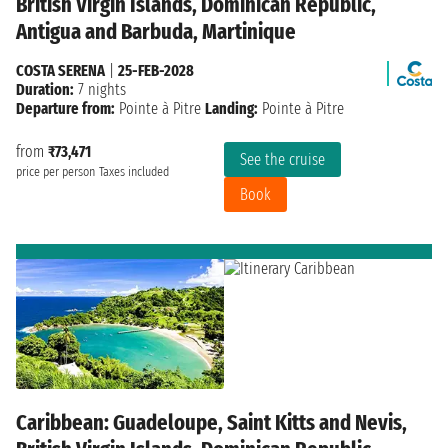
British Virgin Islands, Dominican Republic,
Antigua and Barbuda, Martinique
COSTA SERENA
|
25-FEB-2028
Duration:
7 nights
Departure from:
Pointe à Pitre
Landing:
Pointe à Pitre
from
₹73,471
See the cruise
price per person
Taxes included
Book
Caribbean: Guadeloupe, Saint Kitts and Nevis,