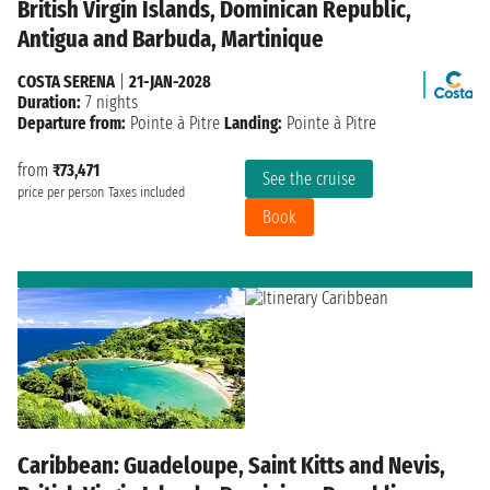
British Virgin Islands, Dominican Republic,
Antigua and Barbuda, Martinique
COSTA SERENA
|
21-JAN-2028
Duration:
7 nights
Departure from:
Pointe à Pitre
Landing:
Pointe à Pitre
from
₹73,471
See the cruise
price per person
Taxes included
Book
Caribbean: Guadeloupe, Saint Kitts and Nevis,