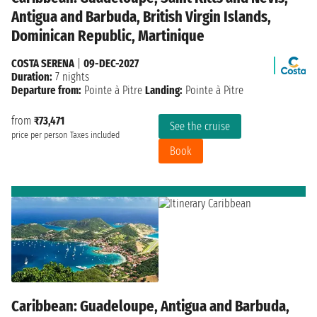
Antigua and Barbuda, British Virgin Islands,
Dominican Republic, Martinique
COSTA SERENA
|
09-DEC-2027
Duration:
7 nights
Departure from:
Pointe à Pitre
Landing:
Pointe à Pitre
from
₹73,471
See the cruise
price per person
Taxes included
Book
Caribbean: Guadeloupe, Antigua and Barbuda,