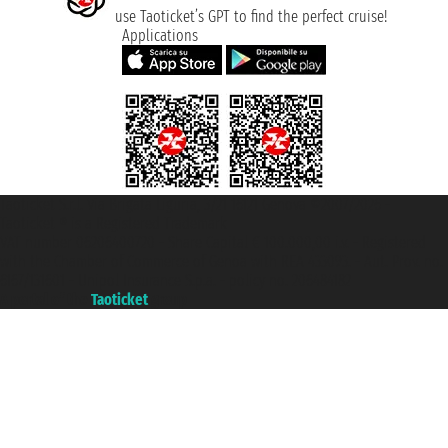
use Taoticket’s GPT to find the perfect cruise!
Applications
Taoticket S.r.l. Via Brigata Liguria, 3/21 16121 Genova ©2007/2026 -
Taoticket ® is a Registered Trademark
VAT number 06206400720 - Share Capital € 100.000,00 i.v. - Registered
with the Chamber of Commerce of Genoa with REA 433093. - Aut. Prov. no.
6167/131601 - Unipol Insurance S.p.a. - policy no. 206484182
A portal of the
Taoticket
group