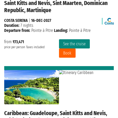
Saint Kitts and Nevis, Sint Maarten, Dominican
Republic, Martinique
COSTA SERENA
|
16-DEC-2027
Duration:
7 nights
Departure from:
Pointe à Pitre
Landing:
Pointe à Pitre
from
₹73,471
See the cruise
price per person
Taxes included
Book
Caribbean: Guadeloupe, Saint Kitts and Nevis,