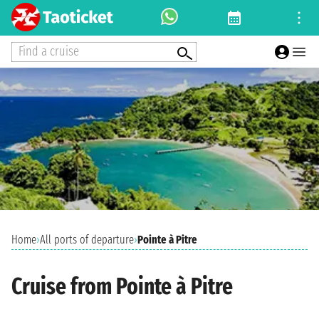
Find a cruise
Home
›
All ports of departure
›
Pointe à Pitre
Cruise from Pointe à Pitre