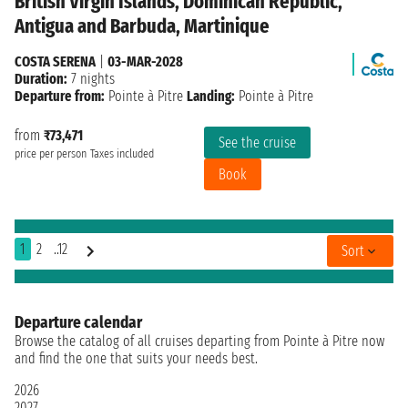
British Virgin Islands, Dominican Republic,
Antigua and Barbuda, Martinique
COSTA SERENA
|
03-MAR-2028
Duration:
7 nights
Departure from:
Pointe à Pitre
Landing:
Pointe à Pitre
from
₹73,471
See the cruise
price per person
Taxes included
Book
1
2
..12
Sort
Departure calendar
Browse the catalog of all cruises departing from Pointe à Pitre now
and find the one that suits your needs best.
2026
2027