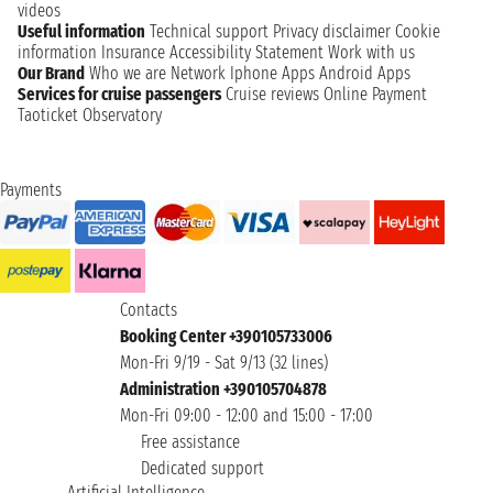
videos
Useful information
Technical support
Privacy disclaimer
Cookie
information
Insurance
Accessibility Statement
Work with us
Our Brand
Who we are
Network
Iphone Apps
Android Apps
Services for cruise passengers
Cruise reviews
Online Payment
Taoticket Observatory
Payments
Contacts
Booking Center +390105733006
Mon-Fri 9/19 - Sat 9/13 (32 lines)
Administration +390105704878
Mon-Fri 09:00 - 12:00 and 15:00 - 17:00
Free assistance
Dedicated support
Artificial Intelligence