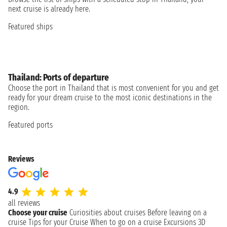
next cruise is already here.
Featured ships
Thailand: Ports of departure
Choose the port in Thailand that is most convenient for you and get
ready for your dream cruise to the most iconic destinations in the
region.
Featured ports
Reviews
4.9
all reviews
Choose your cruise
Curiosities about cruises
Before leaving on a
cruise
Tips for your Cruise
When to go on a cruise
Excursions
3D