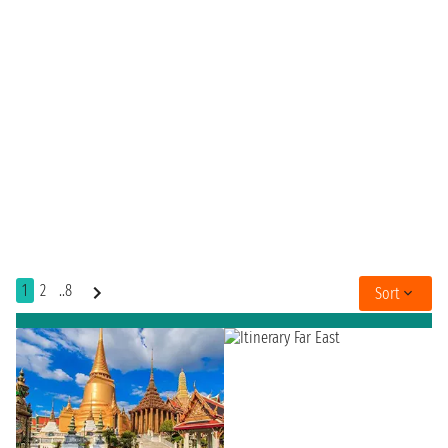
1
2
..8
Sort