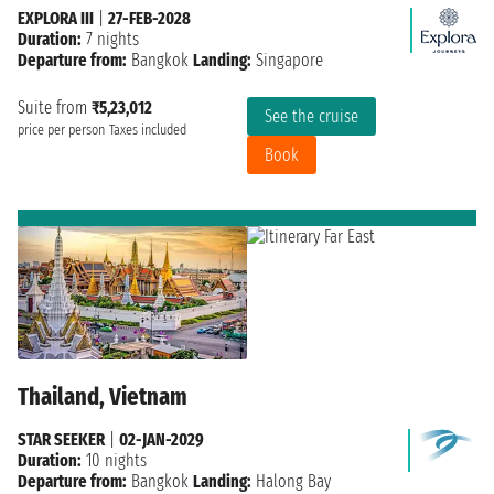
EXPLORA III
|
27-FEB-2028
Duration:
7 nights
Departure from:
Bangkok
Landing:
Singapore
Suite from
₹5,23,012
See the cruise
price per person
Taxes included
Book
Thailand, Vietnam
STAR SEEKER
|
02-JAN-2029
Duration:
10 nights
Departure from:
Bangkok
Landing:
Halong Bay