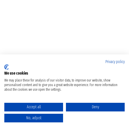
Privacy policy
We use cookies
We may place these for analysis of our visitor data, to improve our website, show
personalised content and to give you a great website experience. For more information
about the cookies we use open the settings.
Accept all
Deny
No, adjust