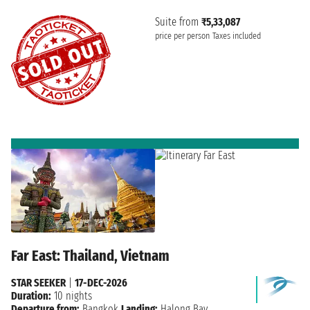
Suite from
₹5,33,087
price per person
Taxes included
Far East: Thailand, Vietnam
STAR SEEKER
|
17-DEC-2026
Duration:
10 nights
Departure from:
Bangkok
Landing:
Halong Bay