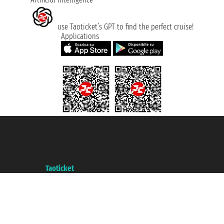
use Taoticket’s GPT to find the perfect cruise!
Applications
Taoticket S.r.l. Via Brigata Liguria, 3/21 16121 Genova ©2007/2026 -
Taoticket ® is a Registered Trademark
VAT number 06206400720 - Share Capital € 100.000,00 i.v. - Registered
with the Chamber of Commerce of Genoa with REA 433093. - Aut. Prov. no.
6167/131601 - Unipol Insurance S.p.a. - policy no. 206484182
A portal of the
Taoticket
group