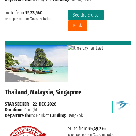
Suite from
₹5,33,540
See the cruise
price per person
Taxes included
Book
Thailand, Malaysia, Singapore
STAR SEEKER
|
22-DEC-2028
Duration:
11 nights
Departure from:
Phuket
Landing:
Bangkok
Suite from
₹5,49,276
price per person
Taxes included