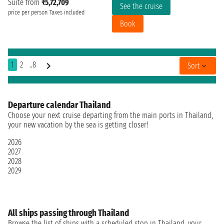
Suite from
₹5,72,709
See the cruise
price per person
Taxes included
Book
1
2
..8
Sort
Departure calendar Thailand
Choose your next cruise departing from the main ports in Thailand,
your new vacation by the sea is getting closer!
2026
2027
2028
2029
All ships passing through Thailand
Browse the list of ships with a scheduled stop in Thailand, your