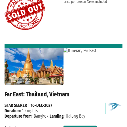
price per person
Taxes included
Far East: Thailand, Vietnam
STAR SEEKER
|
16-DEC-2027
Duration:
10 nights
Departure from:
Bangkok
Landing:
Halong Bay