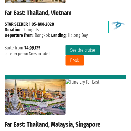
Far East: Thailand, Vietnam
STAR SEEKER
|
05-JAN-2028
Duration:
10 nights
Departure from:
Bangkok
Landing:
Halong Bay
Suite from
₹4,99,125
See the cruise
price per person
Taxes included
Book
Far East: Thailand, Malaysia, Singapore