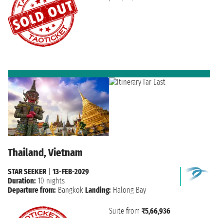
Thailand, Vietnam
STAR SEEKER
|
13-FEB-2029
Duration:
10 nights
Departure from:
Bangkok
Landing:
Halong Bay
Suite from
₹5,66,936