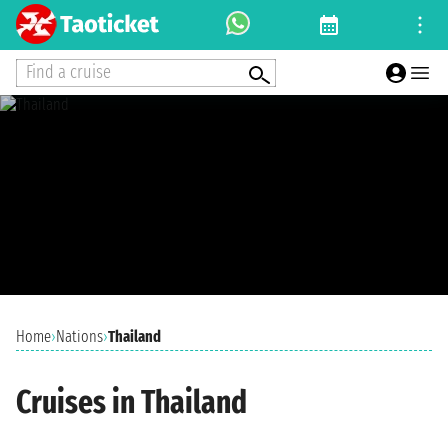
Find a cruise
Home
›
Nations
›
Thailand
Cruises in Thailand