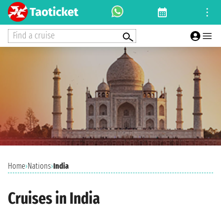
Find a cruise
Home
›
Nations
›
India
Cruises in India