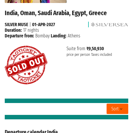
India, Oman, Saudi Arabia, Egypt, Greece
SILVER MUSE
|
01-APR-2027
Duration:
17 nights
Departure from:
Bombay
Landing:
Athens
Suite from
₹9,50,930
price per person
Taxes included
Sort
Departure calendar India