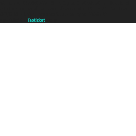
VAT number 06206400720 - Share Capital € 100.000,00 i.v. - Registered
with the Chamber of Commerce of Genoa with REA 433093. - Aut. Prov. no.
6167/131601 - Unipol Insurance S.p.a. - policy no. 206484182
A portal of the
Taoticket
group