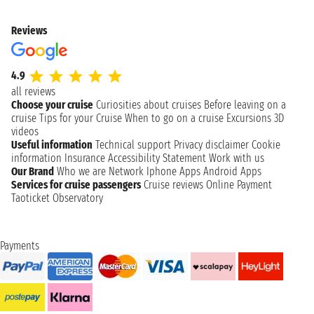
Reviews
4.9
all reviews
Choose your cruise
Curiosities about cruises
Before leaving on a
cruise
Tips for your Cruise
When to go on a cruise
Excursions
3D
videos
Useful information
Technical support
Privacy disclaimer
Cookie
information
Insurance
Accessibility Statement
Work with us
Our Brand
Who we are
Network
Iphone Apps
Android Apps
Services for cruise passengers
Cruise reviews
Online Payment
Taoticket Observatory
Payments