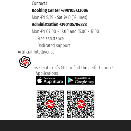
Contacts
Booking Center +390105733006
Mon-Fri 9/19 - Sat 9/13 (32 lines)
Administration +390105704878
Mon-Fri 09:00 - 12:00 and 15:00 - 17:00
Free assistance
Dedicated support
Artificial Intelligence
use Taoticket’s GPT to find the perfect cruise!
Applications
Taoticket S.r.l. Via Brigata Liguria, 3/21 16121 Genova ©2007/2026 -
Taoticket ® is a Registered Trademark