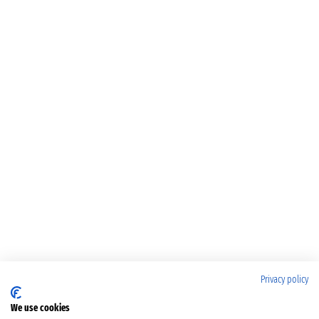
Privacy policy
We use cookies