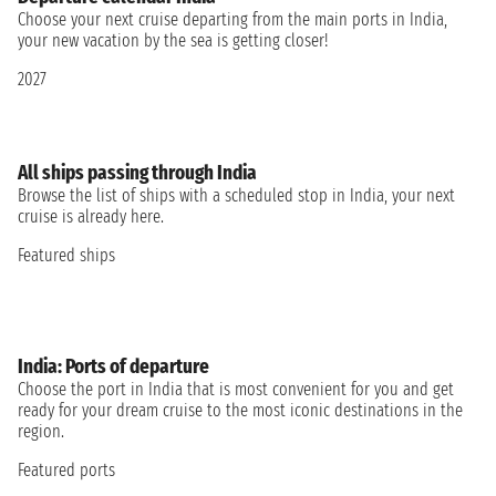
Choose your next cruise departing from the main ports in India,
your new vacation by the sea is getting closer!
2027
All ships passing through India
Browse the list of ships with a scheduled stop in India, your next
cruise is already here.
Featured ships
India: Ports of departure
Choose the port in India that is most convenient for you and get
ready for your dream cruise to the most iconic destinations in the
region.
Featured ports