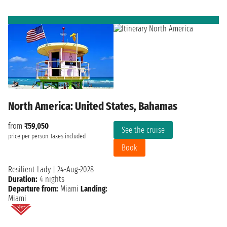
North America: United States, Bahamas
from
₹59,050
See the cruise
price per person
Taxes included
Book
Resilient Lady
|
24-Aug-2028
Duration:
4 nights
Departure from:
Miami
Landing:
Miami