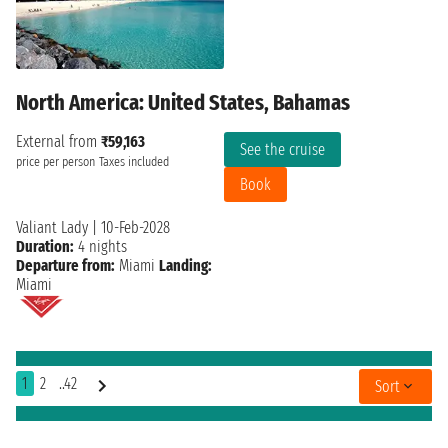
North America: United States, Bahamas
External from
₹59,163
See the cruise
price per person
Taxes included
Book
Valiant Lady
|
10-Feb-2028
Duration:
4 nights
Departure from:
Miami
Landing:
Miami
1
2
..42
Sort