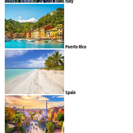
Italy
Puerto Rico
Spain