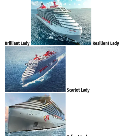
Brilliant Lady
Resilient Lady
Scarlet Lady