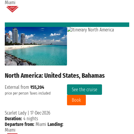
Miami
North America: United States, Bahamas
External from
₹55,204
See the cruise
price per person
Taxes included
Book
Scarlet Lady
|
17-Dec-2026
Duration:
4 nights
Departure from:
Miami
Landing:
Miami