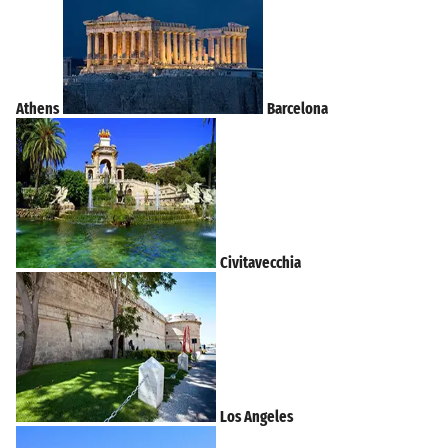
Athens
Barcelona
Civitavecchia
Los Angeles