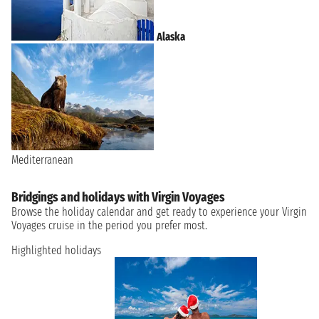
Alaska
Mediterranean
Bridgings and holidays with Virgin Voyages
Browse the holiday calendar and get ready to experience your Virgin
Voyages cruise in the period you prefer most.
Highlighted holidays