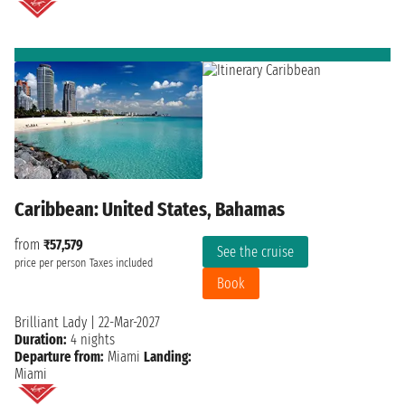
Caribbean: United States, Bahamas
from
₹57,579
See the cruise
price per person
Taxes included
Book
Brilliant Lady
|
22-Mar-2027
Duration:
4 nights
Departure from:
Miami
Landing:
Miami