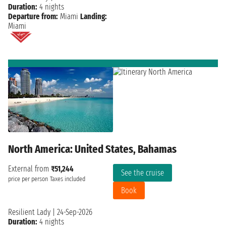
Duration:
4 nights
Departure from:
Miami
Landing:
Miami
North America: United States, Bahamas
External from
₹51,244
See the cruise
price per person
Taxes included
Book
Resilient Lady
|
24-Sep-2026
Duration:
4 nights