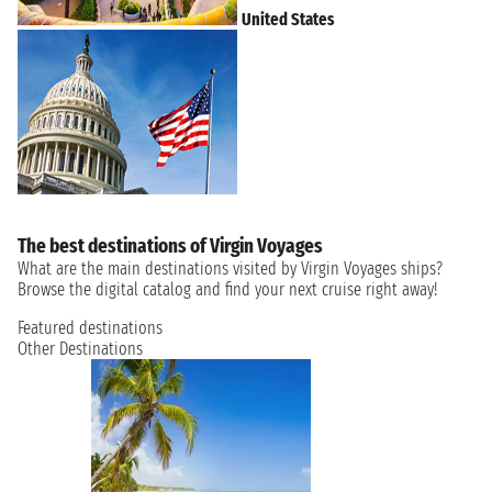
United States
The best destinations of Virgin Voyages
What are the main destinations visited by Virgin Voyages ships?
Browse the digital catalog and find your next cruise right away!
Featured destinations
Other Destinations