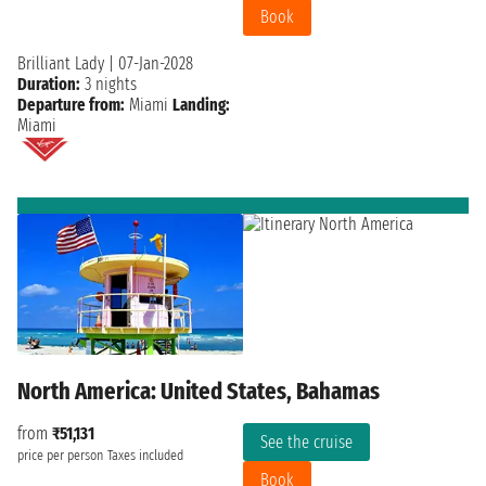
Book
Brilliant Lady
|
07-Jan-2028
Duration:
3 nights
Departure from:
Miami
Landing:
Miami
North America: United States, Bahamas
from
₹51,131
See the cruise
price per person
Taxes included
Book