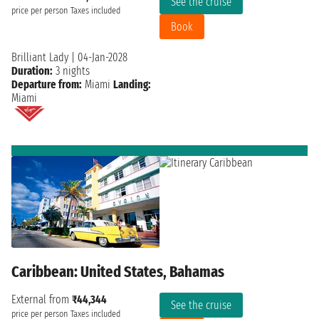
See the cruise
price per person
Taxes included
Book
Brilliant Lady
|
04-Jan-2028
Duration:
3 nights
Departure from:
Miami
Landing:
Miami
Caribbean: United States, Bahamas
External from
₹44,344
See the cruise
price per person
Taxes included