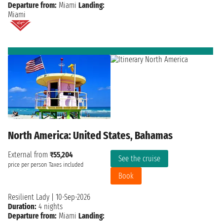
Departure from:
Miami
Landing:
Miami
North America: United States, Bahamas
External from
₹55,204
See the cruise
price per person
Taxes included
Book
Resilient Lady
|
10-Sep-2026
Duration:
4 nights
Departure from:
Miami
Landing: