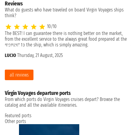
Reviews
What do guests who have traveled on board Virgin Voyages ships
think?
10/10
The BEST! I can guarantee there is nothing better on the market,
Ex
from the excellent service to the always great food prepared at the
An
moment to the ship, which is simply amazing.
LUCIO
Thursday, 21 August, 2025
all reviews
Virgin Voyages departure ports
From which ports do Virgin Voyages cruises depart? Browse the
catalog and all the available itineraries.
Featured ports
Other ports