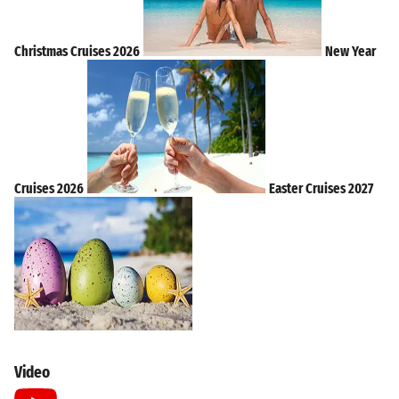
Christmas Cruises 2026
New Year
Cruises 2026
Easter Cruises 2027
Video