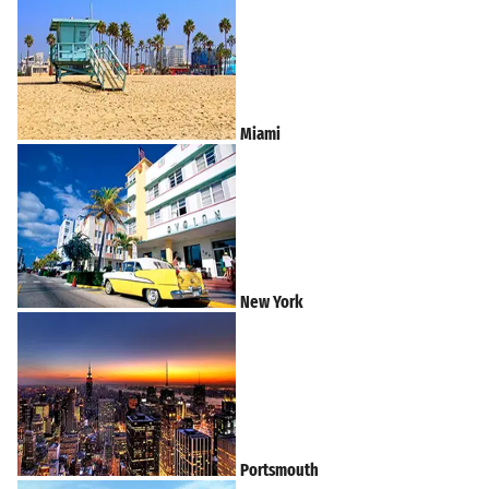
Miami
New York
Portsmouth