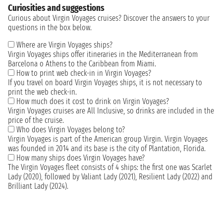
Curiosities and suggestions
Curious about Virgin Voyages cruises? Discover the answers to your
questions in the box below.
Where are Virgin Voyages ships?
Virgin Voyages ships offer itineraries in the Mediterranean from
Barcelona o Athens to the Caribbean from Miami.
How to print web check-in in Virgin Voyages?
If you travel on board Virgin Voyages ships, it is not necessary to
print the web check-in.
How much does it cost to drink on Virgin Voyages?
Virgin Voyages cruises are All Inclusive, so drinks are included in the
price of the cruise.
Who does Virgin Voyages belong to?
Virgin Voyages is part of the American group Virgin. Virgin Voyages
was founded in 2014 and its base is the city of Plantation, Florida.
How many ships does Virgin Voyages have?
The Virgin Voyages fleet consists of 4 ships: the first one was Scarlet
Lady (2020), followed by Valiant Lady (2021), Resilient Lady (2022) and
Brilliant Lady (2024).