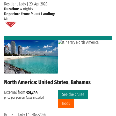
Resilient Lady
|
20-Apr-2028
Duration:
4 nights
Departure from:
Miami
Landing:
Miami
North America: United States, Bahamas
External from
₹51,244
See the cruise
price per person
Taxes included
Book
Brilliant Lady
|
10-Dec-2026