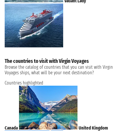
Valiant Lady
The countries to visit with Virgin Voyages
Browse the catalog of countries that you can visit with Virgin
Voyages ships, what will be your next destination?
Countries highlighted
Canada
United Kingdom