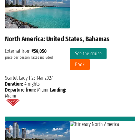
North America: United States, Bahamas
External from
₹59,050
See the cruise
price per person
Taxes included
Book
Scarlet Lady
|
25-Mar-2027
Duration:
4 nights
Departure from:
Miami
Landing:
Miami