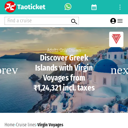
Find a cruise
Adults-Only Cruises
Discover Greek
Islands with Virgin
Voyages from
₹1,24,321 incl. taxes
Home
›
Cruise lines
›
Virgin Voyages