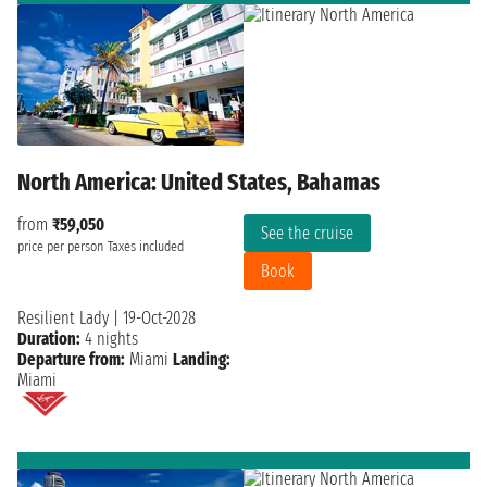
North America: United States, Bahamas
from
₹59,050
See the cruise
price per person
Taxes included
Book
Resilient Lady
|
19-Oct-2028
Duration:
4 nights
Departure from:
Miami
Landing:
Miami