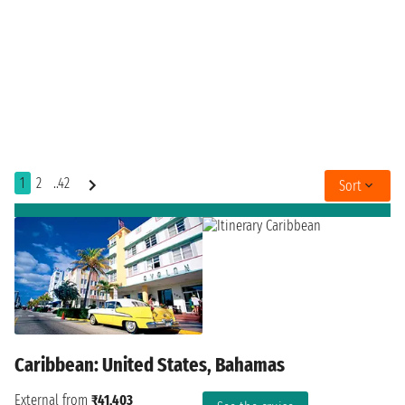
1
2
..42
Sort
Caribbean: United States, Bahamas
External from
₹41,403