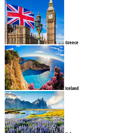
Greece
Iceland