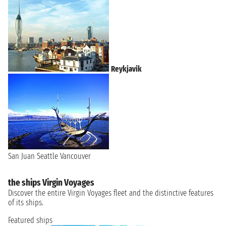
Reykjavik
San Juan
Seattle
Vancouver
the ships Virgin Voyages
Discover the entire Virgin Voyages fleet and the distinctive features
of its ships.
Featured ships