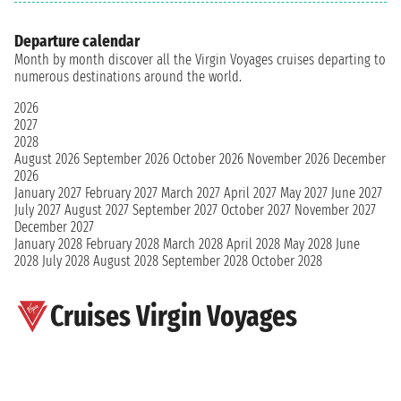
Departure calendar
Month by month discover all the Virgin Voyages cruises departing to
numerous destinations around the world.
2026
2027
2028
August 2026
September 2026
October 2026
November 2026
December
2026
January 2027
February 2027
March 2027
April 2027
May 2027
June 2027
July 2027
August 2027
September 2027
October 2027
November 2027
December 2027
January 2028
February 2028
March 2028
April 2028
May 2028
June
2028
July 2028
August 2028
September 2028
October 2028
Cruises Virgin Voyages