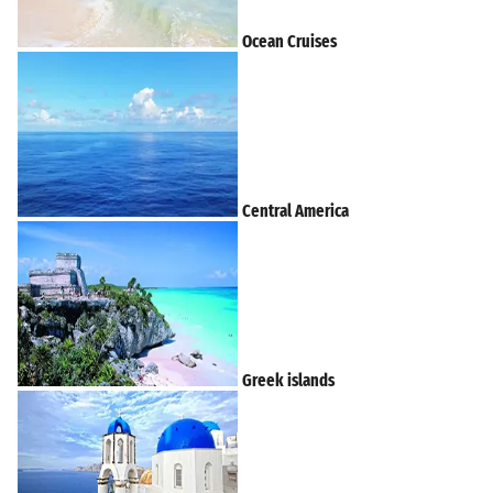
Ocean Cruises
Central America
Greek islands