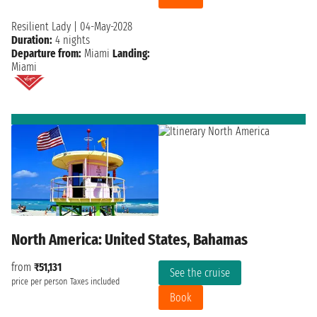
Resilient Lady
|
04-May-2028
Duration:
4 nights
Departure from:
Miami
Landing:
Miami
North America: United States, Bahamas
from
₹51,131
See the cruise
price per person
Taxes included
Book