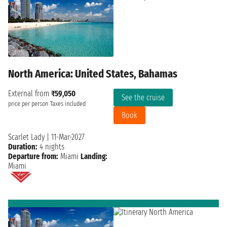
North America: United States, Bahamas
External from
₹59,050
See the cruise
price per person
Taxes included
Book
Scarlet Lady
|
11-Mar-2027
Duration:
4 nights
Departure from:
Miami
Landing:
Miami