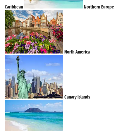
Caribbean
Northern Europe
North America
Canary Islands