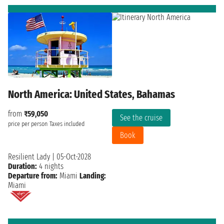
North America: United States, Bahamas
from
₹59,050
See the cruise
price per person
Taxes included
Book
Resilient Lady
|
05-Oct-2028
Duration:
4 nights
Departure from:
Miami
Landing:
Miami