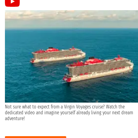
Not sure what to expect from a Virgin Voyages cruise? Watch the
dedicated video and imagine yourself already living your next dream
adventure!