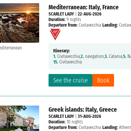
Mediterranean: Italy, France
SCARLET LADY
|
22-AUG-2026
Duration:
9 nights
Departure from:
Civitavecchia
Landing:
Civitav
Itinerary:
1.
Civitavecchia,
2.
navigation,
3.
Catania,
5.
Na
15.
Civitavecchia
See the cruise
Book
Greek islands: Italy, Greece
SCARLET LADY
|
31-AUG-2026
Duration:
10 nights
Departure from:
Civitavecchia
Landing:
Athen