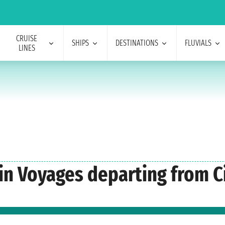
CRUISE
SHIPS
DESTINATIONS
FLUVIALS
LINES
gin Voyages departing from C