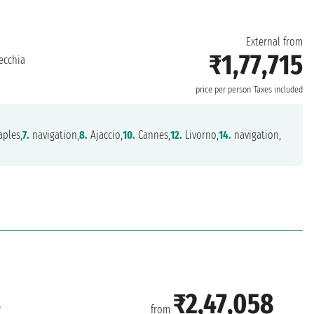
External from
₹1,77,715
ecchia
price per person
Taxes included
ples,
7.
navigation,
8.
Ajaccio,
10.
Cannes,
12.
Livorno,
14.
navigation,
₹2,47,058
s
from