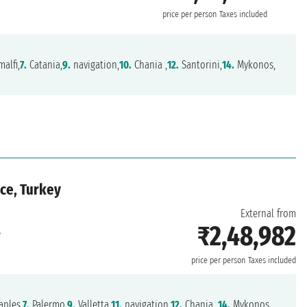
price per person
Taxes included
alfi,
7.
Catania,
9.
navigation,
10.
Chania ,
12.
Santorini,
14.
Mykonos,
ece, Turkey
External from
₹2,48,982
s
price per person
Taxes included
ples,
7.
Palermo,
9.
Valletta,
11.
navigation,
12.
Chania ,
14.
Mykonos,