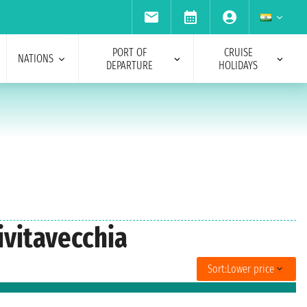
PORT OF
CRUISE
NATIONS
DEPARTURE
HOLIDAYS
ivitavecchia
Sort:
Lower price