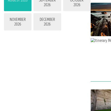
AUGUST 2026
SEPTEMBER
OCTOBER
2026
2026
NOVEMBER
DECEMBER
2026
2026