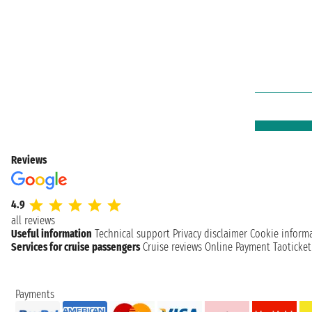
Reviews
4.9
all reviews
Useful information
Technical support
Privacy disclaimer
Cookie inform
Services for cruise passengers
Cruise reviews
Online Payment
Taoticke
Payments