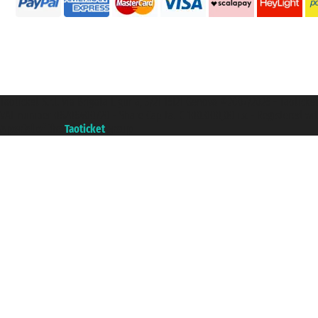
Taoticket S.r.l. Via Brigata Liguria, 3/21 16121 Genova ©2007/2026 - Taotick
VAT number 06206400720 - Share Capital € 100.000,00 i.v. - Registered wit
A portal of the
Taoticket
group