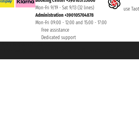
Booking Center +390105733006
Mon-Fri 9/19 - Sat 9/13 (32 lines)
use Taoti
Administration +390105704878
Mon-Fri 09:00 - 12:00 and 15:00 - 17:00
Free assistance
Dedicated support
et ® is a Registered Trademark
h the Chamber of Commerce of Genoa with REA 433093. - Aut. Prov. no. 6167/