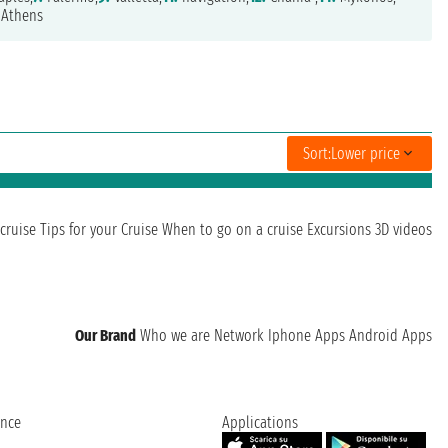
Athens
Sort:
Lower price
cruise
Tips for your Cruise
When to go on a cruise
Excursions
3D videos
Our Brand
Who we are
Network
Iphone Apps
Android Apps
ence
Applications