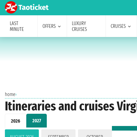
LAST
LUXURY
OFFERS
CRUISES
MINUTE
CRUISES
home
›
Itineraries and cruises Vir
2027
2026