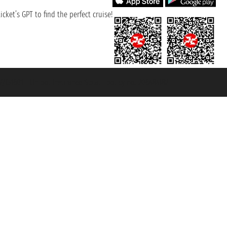
cket’s GPT to find the perfect cruise!
131601 - Unipol Insurance S.p.a. - policy no. 206484182