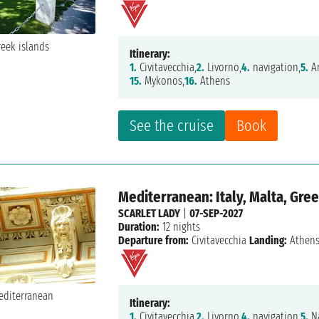
Itinerary:
1.
Civitavecchia,
2.
Livorno,
4.
navigation,
5.
Am
15.
Mykonos,
16.
Athens
See the cruise
Book
Mediterranean: Italy, Malta, Gre
SCARLET LADY
|
07-SEP-2027
Duration:
12 nights
Departure from:
Civitavecchia
Landing:
Athen
Itinerary:
1.
Civitavecchia,
2.
Livorno,
4.
navigation,
5.
Na