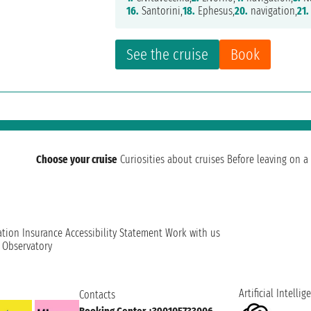
16.
Santorini,
18.
Ephesus,
20.
navigation,
21.
See the cruise
Book
Choose your cruise
Curiosities about cruises
Before leaving on a 
ation
Insurance
Accessibility Statement
Work with us
t Observatory
Artificial Intellig
Contacts