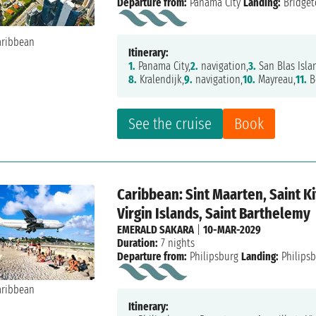
Departure from:
Panama City
Landing:
Bridge
Itinerary:
1.
Panama City,
2.
navigation,
3.
San Blas Isla
8.
Kralendijk,
9.
navigation,
10.
Mayreau,
11.
B
See the cruise
Book
Caribbean: Sint Maarten, Saint Ki
Virgin Islands, Saint Barthelemy
EMERALD SAKARA
|
10-MAR-2029
Duration:
7 nights
Departure from:
Philipsburg
Landing:
Philips
Itinerary: