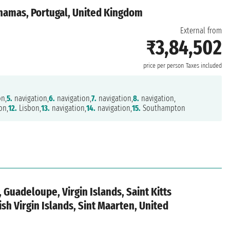
ahamas, Portugal, United Kingdom
External from
₹3,84,502
n
price per person
Taxes included
on,
5.
navigation,
6.
navigation,
7.
navigation,
8.
navigation,
on,
12.
Lisbon,
13.
navigation,
14.
navigation,
15.
Southampton
 Guadeloupe, Virgin Islands, Saint Kitts
ish Virgin Islands, Sint Maarten, United