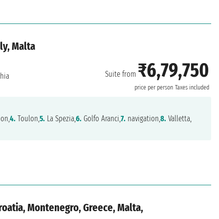
ly, Malta
₹6,79,750
Suite from
chia
price per person
Taxes included
ion,
4.
Toulon,
5.
La Spezia,
6.
Golfo Aranci,
7.
navigation,
8.
Valletta,
Croatia, Montenegro, Greece, Malta,