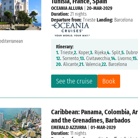
Tunisia, France, Spain
OCEANIA ALLURA
|
20-MAR-2029
Duration:
21 nights
Departure from:
Trieste
Landing:
Barcelona
Itinerary:
1.
Trieste,
2.
Koper,
3.
Rijeka,
4.
Split,
5.
Dubrov
12.
Sorrento,
13.
Civitavecchia,
14.
Livorno,
15.
20.
Alicante,
21.
Valencia,
22.
Barcelona
See the cruise
Book
Caribbean: Panama, Colombia, Aru
and the Grenadines, Barbados
EMERALD AZZURRA
|
01-MAR-2029
Duration:
11 nights