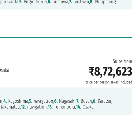
rgin Gorda,
5.
Virgin Gorda,
6.
Gustavia,
7.
Gustavia,
8.
Philipsburg
Suite from
₹8,72,623
saka
price per person
Taxes included
n,
4.
Kagoshima,
5.
navigation,
6.
Nagasaki,
7.
Busan,
8.
Karatsu,
Takamatsu,
12.
navigation,
13.
Tomonoura,
14.
Osaka