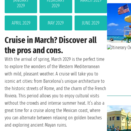
JANUARY
FEBRUARY
MARCH 2029
2029
2029
APRIL 2029
MAY 2029
JUNE 2029
Cruise in March? Discover all
the pros and cons.
With the arrival of spring, March 2029 is the perfect time
to explore the wonders of the Western Mediterranean
with mild, pleasant weather. A cruise will take you to
iconic art cities: from Barcelona’s unique architecture to
the historic streets of Rome, and the charm of the French
Riviera. This period allows you to enjoy cultural visits
without the crowds and intense summer heat. It’s also a
great time for a cruise along the Mexican coast, where
you can alternate between relaxing on golden beaches
and exploring ancient Mayan ruins.