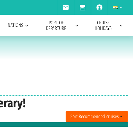
PORT OF
CRUISE
NATIONS
DEPARTURE
HOLIDAYS
erary!
Sort:
Recommended cruises