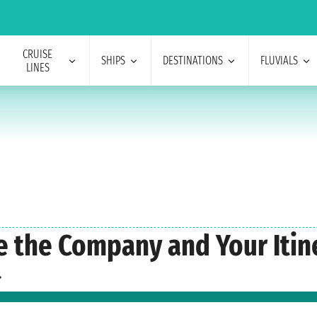
CRUISE
SHIPS
DESTINATIONS
FLUVIALS
LINES
e the Company and Your Itin