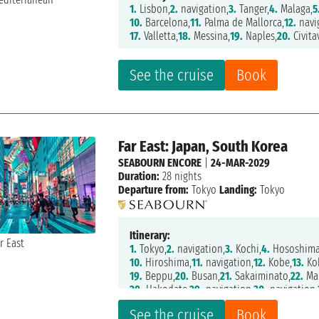
1.
Lisbon,
2.
navigation,
3.
Tanger,
4.
Malaga,
5
10.
Barcelona,
11.
Palma de Mallorca,
12.
navi
17.
Valletta,
18.
Messina,
19.
Naples,
20.
Civita
See the cruise
Book
Far East: Japan, South Korea
SEABOURN ENCORE
|
24-MAR-2029
Duration:
28 nights
Departure from:
Tokyo
Landing:
Tokyo
Itinerary:
1.
Tokyo,
2.
navigation,
3.
Kochi,
4.
Hososhima
10.
Hiroshima,
11.
navigation,
12.
Kobe,
13.
Ko
19.
Beppu,
20.
Busan,
21.
Sakaiminato,
22.
Mai
28.
Hakodate,
29.
navigation,
30.
navigation,
See the cruise
Book