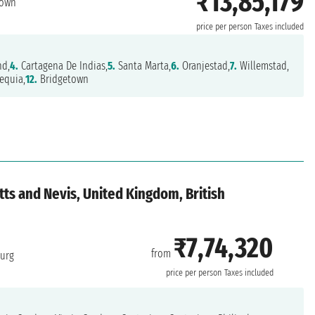
₹13,85,179
town
price per person
Taxes included
nd,
4.
Cartagena De Indias,
5.
Santa Marta,
6.
Oranjestad,
7.
Willemstad,
equia,
12.
Bridgetown
tts and Nevis, United Kingdom, British
₹7,74,320
from
burg
price per person
Taxes included