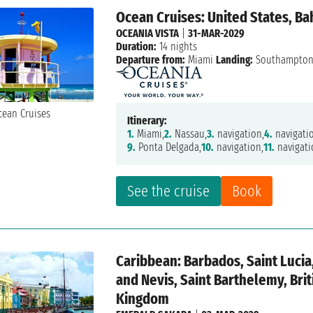
Ocean Cruises: United States, B
OCEANIA VISTA
|
31-MAR-2029
Duration:
14 nights
Departure from:
Miami
Landing:
Southampto
Itinerary:
1.
Miami,
2.
Nassau,
3.
navigation,
4.
navigati
9.
Ponta Delgada,
10.
navigation,
11.
navigati
See the cruise
Book
Caribbean: Barbados, Saint Lucia,
and Nevis, Saint Barthelemy, Brit
Kingdom