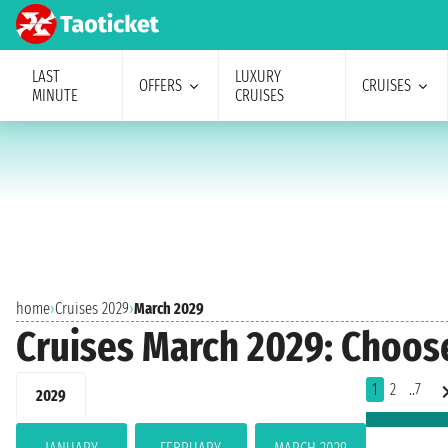
LAST
LUXURY
OFFERS
CRUISES
MINUTE
CRUISES
home
›
Cruises 2029
›
March 2029
Cruises March 2029: Choos
1
2
..7
2029