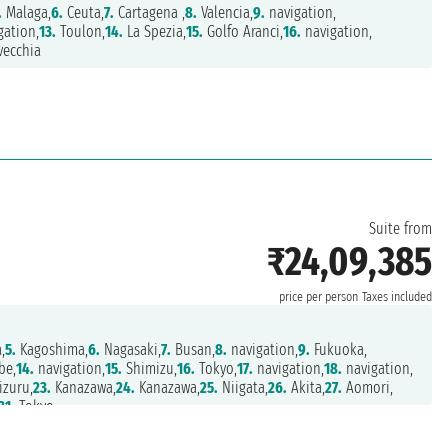
.
Malaga,
6.
Ceuta,
7.
Cartagena ,
8.
Valencia,
9.
navigation,
gation,
13.
Toulon,
14.
La Spezia,
15.
Golfo Aranci,
16.
navigation,
vecchia
Suite from
₹24,09,385
price per person
Taxes included
,
5.
Kagoshima,
6.
Nagasaki,
7.
Busan,
8.
navigation,
9.
Fukuoka,
be,
14.
navigation,
15.
Shimizu,
16.
Tokyo,
17.
navigation,
18.
navigation,
zuru,
23.
Kanazawa,
24.
Kanazawa,
25.
Niigata,
26.
Akita,
27.
Aomori,
31.
Tokyo