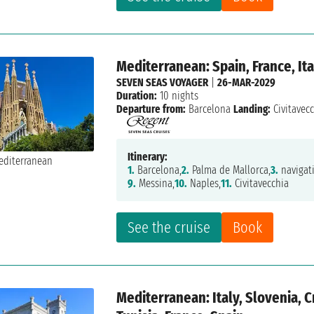
Mediterranean: Spain, France, Ita
SEVEN SEAS VOYAGER
|
26-MAR-2029
Duration:
10 nights
Departure from:
Barcelona
Landing:
Civitavec
Itinerary:
1.
Barcelona,
2.
Palma de Mallorca,
3.
navigat
9.
Messina,
10.
Naples,
11.
Civitavecchia
See the cruise
Book
Mediterranean: Italy, Slovenia, 