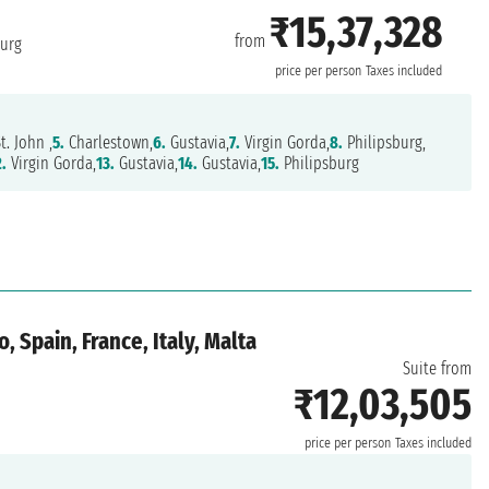
₹15,37,328
from
burg
price per person
Taxes included
t. John ,
5.
Charlestown,
6.
Gustavia,
7.
Virgin Gorda,
8.
Philipsburg,
2.
Virgin Gorda,
13.
Gustavia,
14.
Gustavia,
15.
Philipsburg
 Spain, France, Italy, Malta
Suite from
₹12,03,505
price per person
Taxes included