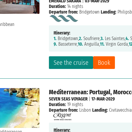
EMERALD SAKARA
|
03-MAR-2029
Duration:
14 nights
Departure from:
Bridgetown
Landing:
Philips
Itinerary:
1.
Bridgetown,
2.
Soufriere,
3.
Les Saintes,
4.
S
9.
Basseterre,
10.
Anguilla,
11.
Virgin Gorda,
1
See the cruise
Book
Mediterranean: Portugal, Morocco,
SEVEN SEAS VOYAGER
|
17-MAR-2029
Duration:
19 nights
Departure from:
Lisbon
Landing:
Civitavecchia
Itinerary: