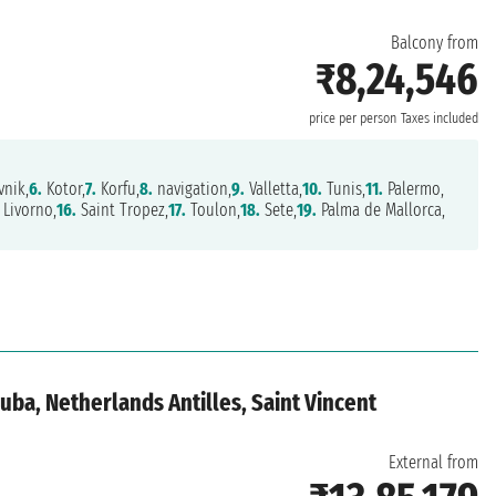
Balcony from
₹8,24,546
price per person
Taxes included
nik,
6.
Kotor,
7.
Korfu,
8.
navigation,
9.
Valletta,
10.
Tunis,
11.
Palermo,
Livorno,
16.
Saint Tropez,
17.
Toulon,
18.
Sete,
19.
Palma de Mallorca,
ba, Netherlands Antilles, Saint Vincent
External from