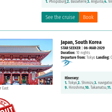
1.
Philipsburg,
2.
Basseterre,
3.
Anguilla,
4.
Vi
See the cruise
Book
Japan, South Korea
STAR SEEKER
|
06-MAR-2029
Duration:
10 nights
Departure from:
Tokyo
Landing:
O
Itinerary:
1.
Tokyo,
2.
Shimizu,
3.
navigatio
9.
Hiroshima,
10.
Takamatsu,
11.