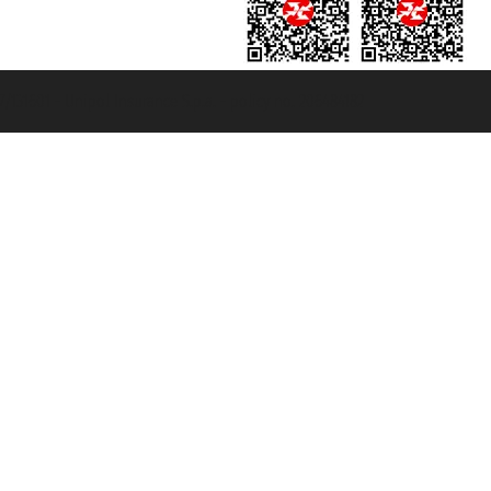
131601 - Unipol Insurance S.p.a. - policy no. 206484182