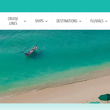
CRUISE
SHIPS
DESTINATIONS
FLUVIALS
LINES