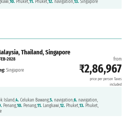
kawi,
10.
Phuket,
11.
Phuket,
12.
navigation,
13.
Singapore
Malaysia, Thailand, Singapore
FEB-2028
from
₹2,86,967
ng:
Singapore
price per person
Taxes
included
 Island,
4.
Celukan Bawang,
5.
navigation,
6.
navigation,
9.
Penang,
10.
Penang,
11.
Langkawi,
12.
Phuket,
13.
Phuket,
e