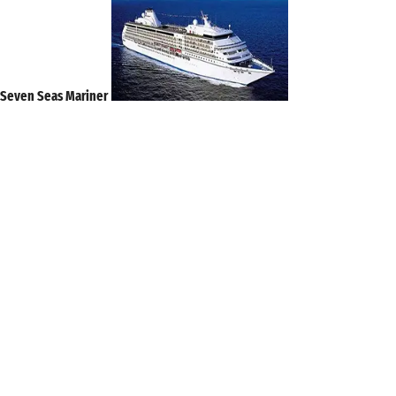
Seven Seas Mariner