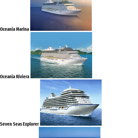
Oceania Marina
Oceania Riviera
Seven Seas Explorer