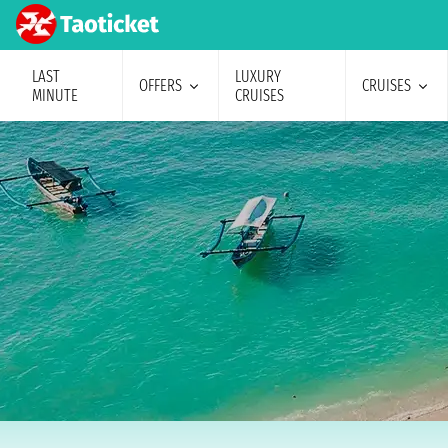
LAST
LUXURY
OFFERS
CRUISES
MINUTE
CRUISES