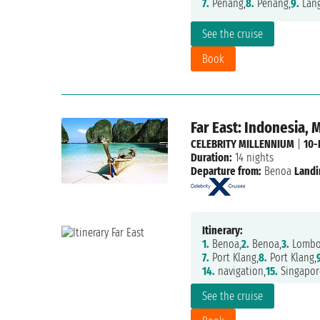
7.
Penang,
8.
Penang,
9.
Lang
See the cruise
Book
Far East: Indonesia, 
CELEBRITY MILLENNIUM
|
10-
Duration:
14 nights
Departure from:
Benoa
Landi
Itinerary:
1.
Benoa,
2.
Benoa,
3.
Lombok
7.
Port Klang,
8.
Port Klang,
14.
navigation,
15.
Singapor
See the cruise