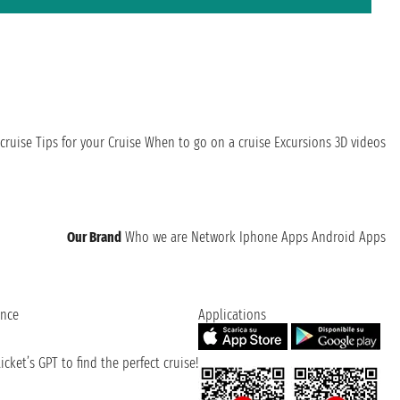
cruise
Tips for your Cruise
When to go on a cruise
Excursions
3D videos
Our Brand
Who we are
Network
Iphone Apps
Android Apps
ence
Applications
cket’s GPT to find the perfect cruise!