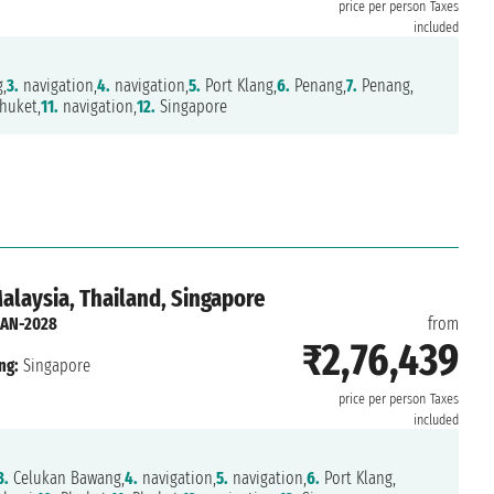
price per person
Taxes
included
,
3.
navigation,
4.
navigation,
5.
Port Klang,
6.
Penang,
7.
Penang,
huket,
11.
navigation,
12.
Singapore
Malaysia, Thailand, Singapore
JAN-2028
from
₹2,76,439
ng:
Singapore
price per person
Taxes
included
3.
Celukan Bawang,
4.
navigation,
5.
navigation,
6.
Port Klang,