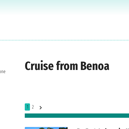
Cruise from Benoa
 one
1
2