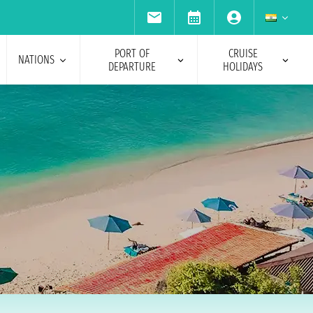
PORT OF
CRUISE
NATIONS
DEPARTURE
HOLIDAYS