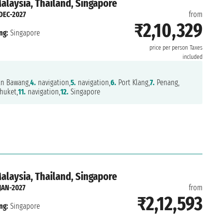
Malaysia, Thailand, Singapore
DEC-2027
from
₹2,10,329
ng:
Singapore
price per person
Taxes
included
n Bawang,
4.
navigation,
5.
navigation,
6.
Port Klang,
7.
Penang,
huket,
11.
navigation,
12.
Singapore
Malaysia, Thailand, Singapore
JAN-2027
from
₹2,12,593
ng:
Singapore