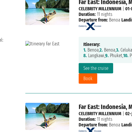
Far East: Indonesia, 
CELEBRITY MILLENNIUM
|
01-
Duration:
11 nights
Departure from:
Benoa
Landi
l:
Itinerary:
1.
Benoa,
2.
Benoa,
3.
Celuka
8.
Langkawi,
9.
Phuket,
10.
P
See the cruise
Book
Far East: Indonesia, 
CELEBRITY MILLENNIUM
|
02-
Duration:
11 nights
Departure from:
Benoa
Landi