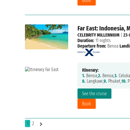
Book
Far East: Indonesia, 
CELEBRITY MILLENNIUM
|
23-
Duration:
11 nights
Departure from:
Benoa
Landi
Itinerary:
1.
Benoa,
2.
Benoa,
3.
Celuka
8.
Langkawi,
9.
Phuket,
10.
P
See the cruise
Book
1
2