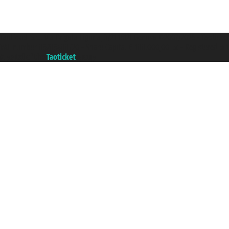
Taoticket S.r.l. Via Brigata Liguria, 3/21 16121 Genova ©2007/2026 - Taotick
VAT number 06206400720 - Share Capital € 100.000,00 i.v. - Registered wit
A portal of the
Taoticket
group