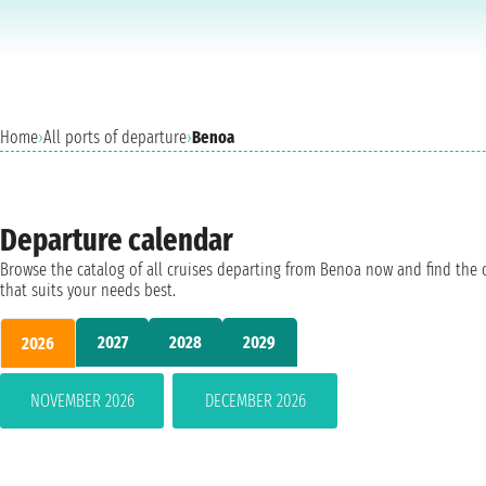
Home
›
All ports of departure
›
Benoa
Departure calendar
Browse the catalog of all cruises departing from Benoa now and find the
that suits your needs best.
2027
2028
2029
2026
NOVEMBER 2026
DECEMBER 2026