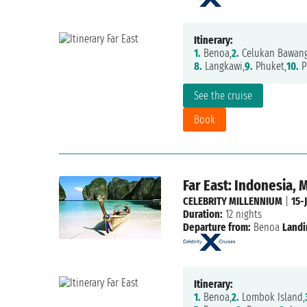
Itinerary:
1.
Benoa,
2.
Celukan Bawang
8.
Langkawi,
9.
Phuket,
10.
P
See the cruise
Book
Far East: Indonesia, 
CELEBRITY MILLENNIUM
|
15-
Duration:
12 nights
Departure from:
Benoa
Landi
Itinerary:
1.
Benoa,
2.
Lombok Island,