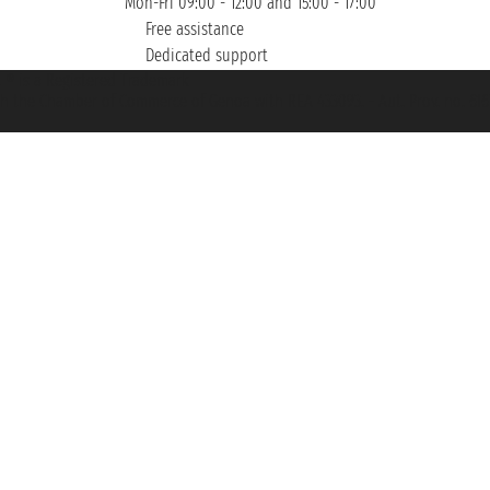
Mon-Fri 09:00 - 12:00 and 15:00 - 17:00
Free assistance
Dedicated support
et ® is a Registered Trademark
h the Chamber of Commerce of Genoa with REA 433093. - Aut. Prov. no. 6167/