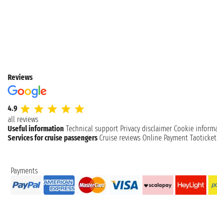
Reviews
4.9
all reviews
Useful information
Technical support
Privacy disclaimer
Cookie inform
Services for cruise passengers
Cruise reviews
Online Payment
Taoticke
Payments