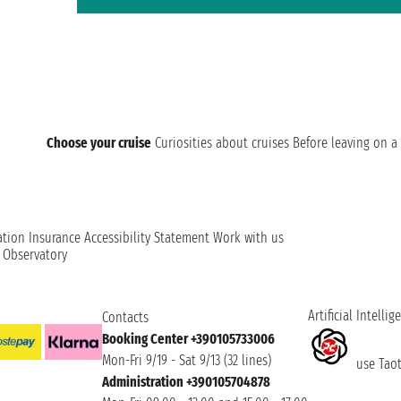
Choose your cruise
Curiosities about cruises
Before leaving on a 
ation
Insurance
Accessibility Statement
Work with us
t Observatory
Artificial Intellig
Contacts
Booking Center +390105733006
Mon-Fri 9/19 - Sat 9/13 (32 lines)
use Taoti
Administration +390105704878