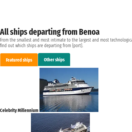
All ships departing from Benoa
From the smallest and most intimate to the largest and most technologica
find out which ships are departing from {port}.
Other ships
Featured ships
Celebrity Millennium