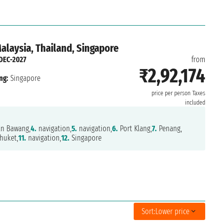
Malaysia, Thailand, Singapore
DEC-2027
from
₹2,92,174
ng:
Singapore
price per person
Taxes
included
n Bawang,
4.
navigation,
5.
navigation,
6.
Port Klang,
7.
Penang,
huket,
11.
navigation,
12.
Singapore
Sort:
Lower price