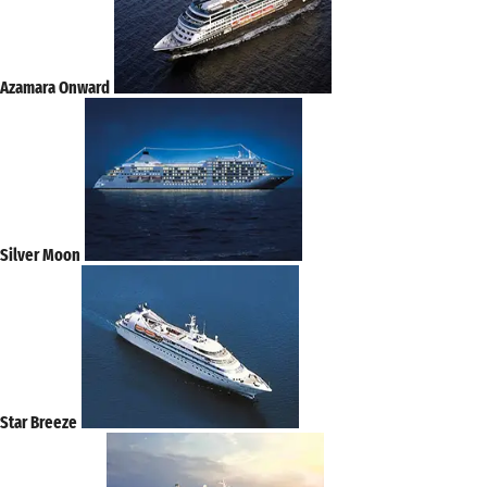
Azamara Onward
Silver Moon
Star Breeze