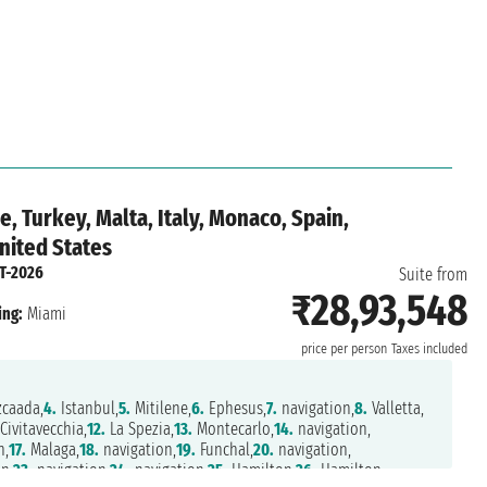
, Turkey, Malta, Italy, Monaco, Spain,
nited States
T-2026
Suite from
₹28,93,548
ing:
Miami
price per person
Taxes included
caada,
4.
Istanbul,
5.
Mitilene,
6.
Ephesus,
7.
navigation,
8.
Valletta,
Civitavecchia,
12.
La Spezia,
13.
Montecarlo,
14.
navigation,
n,
17.
Malaga,
18.
navigation,
19.
Funchal,
20.
navigation,
n,
23.
navigation,
24.
navigation,
25.
Hamilton,
26.
Hamilton,