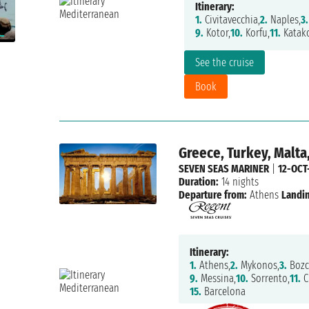
Itinerary:
1.
Civitavecchia,
2.
Naples,
3.
9.
Kotor,
10.
Korfu,
11.
Katako
See the cruise
Book
Greece, Turkey, Malta,
SEVEN SEAS MARINER
|
12-OCT
Duration:
14 nights
Departure from:
Athens
Landin
Itinerary:
1.
Athens,
2.
Mykonos,
3.
Bozc
9.
Messina,
10.
Sorrento,
11.
C
15.
Barcelona