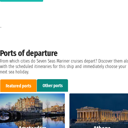
-
Ports of departure
From which cities do Seven Seas Mariner cruises depart? Discover them a
with the scheduled itineraries for this ship and immediately choose your
next sea holiday.
Other ports
Featured ports