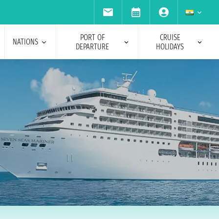
PORT OF
CRUISE
NATIONS
DEPARTURE
HOLIDAYS