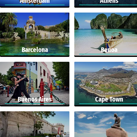
Amsterdam
Athens
Barcelona
Benoa
Buenos Aires
Cape Town