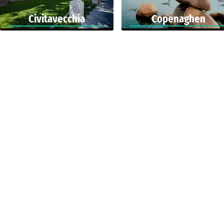
Civitavecchia
Copenaghen