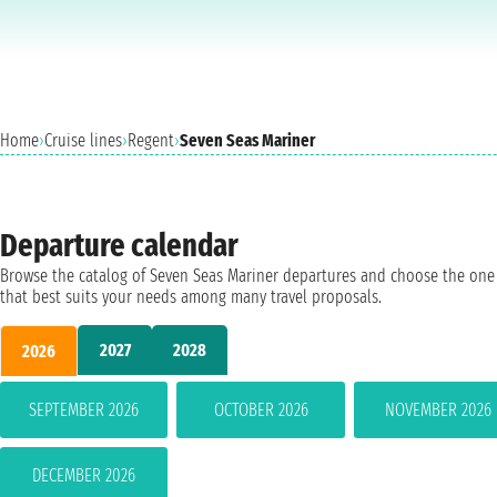
Home
›
Cruise lines
›
Regent
›
Seven Seas Mariner
Departure calendar
Browse the catalog of Seven Seas Mariner departures and choose the one
that best suits your needs among many travel proposals.
2027
2028
2026
SEPTEMBER 2026
OCTOBER 2026
NOVEMBER 2026
DECEMBER 2026