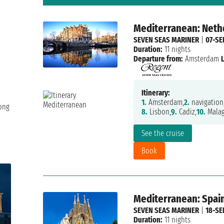
Mediterranean: Nethe
SEVEN SEAS MARINER
|
07-SE
Duration:
11 nights
Departure from:
Amsterdam
Itinerary:
1.
Amsterdam,
2.
navigation
long
8.
Lisbon,
9.
Cadiz,
10.
Malag
See the cruise
Book
Mediterranean: Spain
SEVEN SEAS MARINER
|
18-SE
Duration:
11 nights