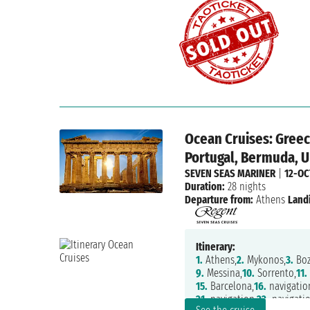
Ocean Cruises: Greece
Portugal, Bermuda, U
SEVEN SEAS MARINER
|
12-OC
Duration:
28 nights
Departure from:
Athens
Land
Itinerary:
1.
Athens,
2.
Mykonos,
3.
Boz
9.
Messina,
10.
Sorrento,
11.
15.
Barcelona,
16.
navigatio
21.
navigation,
22.
navigatio