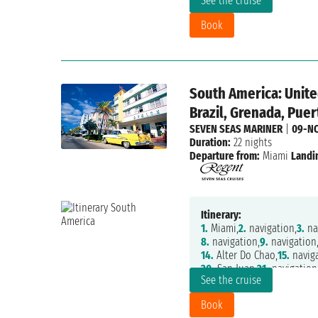
See the cruise
27.
navigation,
28.
navigatio
Book
South America: Unite
Brazil, Grenada, Puer
SEVEN SEAS MARINER
|
09-N
Duration:
22 nights
Departure from:
Miami
Landi
Itinerary:
1.
Miami,
2.
navigation,
3.
nav
8.
navigation,
9.
navigation
14.
Alter Do Chao,
15.
naviga
20.
San Juan,
21.
navigation
See the cruise
Book