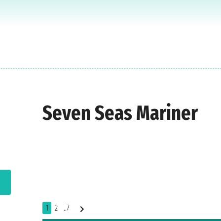
Seven Seas Mariner
1
2
..7