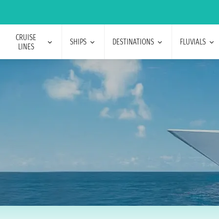
CRUISE
SHIPS
DESTINATIONS
FLUVIALS
LINES