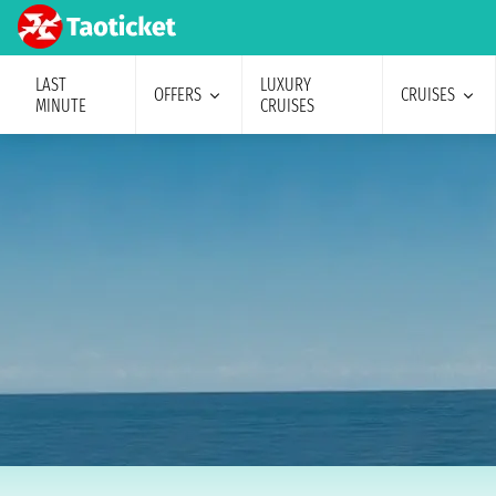
LAST
LUXURY
OFFERS
CRUISES
MINUTE
CRUISES