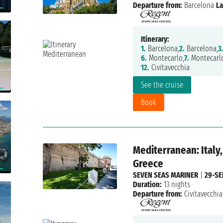
Departure from:
Barcelona
La
Itinerary:
1.
Barcelona,
2.
Barcelona,
3
6.
Montecarlo,
7.
Montecarlo
12.
Civitavecchia
See the cruise
Book
Mediterranean: Italy,
Greece
SEVEN SEAS MARINER
|
29-SE
Duration:
13 nights
Departure from:
Civitavecchia