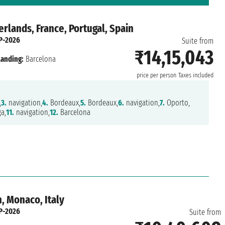
rlands, France, Portugal, Spain
P-2026
Suite from
₹14,15,043
Landing:
Barcelona
price per person
Taxes included
,
3.
navigation,
4.
Bordeaux,
5.
Bordeaux,
6.
navigation,
7.
Oporto,
a,
11.
navigation,
12.
Barcelona
, Monaco, Italy
P-2026
Suite from