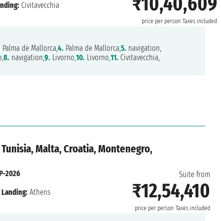
₹10,40,609
nding:
Civitavecchia
price per person
Taxes included
.
Palma de Mallorca,
4.
Palma de Mallorca,
5.
navigation,
,
8.
navigation,
9.
Livorno,
10.
Livorno,
11.
Civitavecchia,
 Tunisia, Malta, Croatia, Montenegro,
P-2026
Suite from
₹12,54,410
Landing:
Athens
price per person
Taxes included