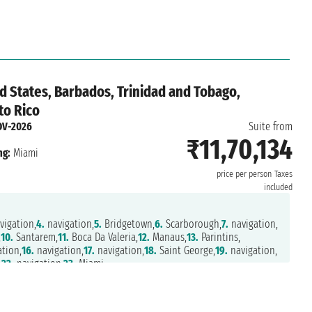
n,
29.
Miami
d States, Barbados, Trinidad and Tobago,
to Rico
OV-2026
Suite from
₹11,70,134
ng:
Miami
price per person
Taxes
included
igation,
4.
navigation,
5.
Bridgetown,
6.
Scarborough,
7.
navigation,
,
10.
Santarem,
11.
Boca Da Valeria,
12.
Manaus,
13.
Parintins,
tion,
16.
navigation,
17.
navigation,
18.
Saint George,
19.
navigation,
,
22.
navigation,
23.
Miami