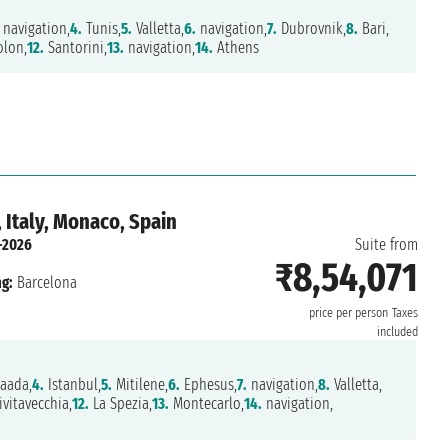
navigation,
4.
Tunis,
5.
Valletta,
6.
navigation,
7.
Dubrovnik,
8.
Bari,
lon,
12.
Santorini,
13.
navigation,
14.
Athens
 Italy, Monaco, Spain
-2026
Suite from
₹8,54,071
g:
Barcelona
price per person
Taxes
included
aada,
4.
Istanbul,
5.
Mitilene,
6.
Ephesus,
7.
navigation,
8.
Valletta,
ivitavecchia,
12.
La Spezia,
13.
Montecarlo,
14.
navigation,