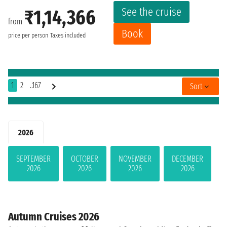
See the cruise
₹1,14,366
from
Book
price per person
Taxes included
1
2
..167
Sort
2026
SEPTEMBER
OCTOBER
NOVEMBER
DECEMBER
2026
2026
2026
2026
Autumn Cruises 2026