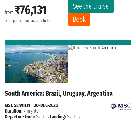
See the cruise
₹76,131
from
Book
price per person
Taxes included
South America: Brazil, Uruguay, Argentina
MSC SEAVIEW
|
20-DEC-2026
Duration:
7 nights
Departure from:
Santos
Landing:
Santos