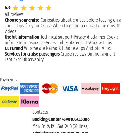
4.9
all reviews
Choose your cruise
Curiosities about cruises
Before leaving on a
cruise
Tips for your Cruise
When to go on a cruise
Excursions
3D
videos
Useful information
Technical support
Privacy disclaimer
Cookie
information
Insurance
Accessibility Statement
Work with us
Our Brand
Who we are
Network
Iphone Apps
Android Apps
Services for cruise passengers
Cruise reviews
Online Payment
Taoticket Observatory
Payments
Contacts
Booking Center +390105733006
Mon-Fri 9/19 - Sat 9/13 (32 lines)