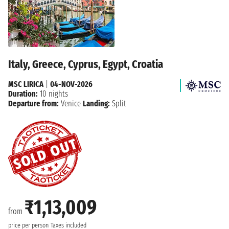
Italy, Greece, Cyprus, Egypt, Croatia
MSC LIRICA
|
04-NOV-2026
Duration:
10 nights
Departure from:
Venice
Landing:
Split
₹1,13,009
from
price per person
Taxes included