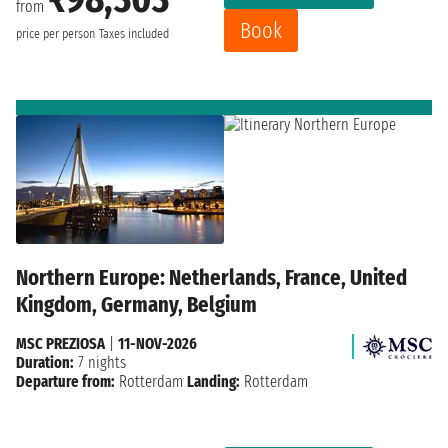
from
Book
price per person
Taxes included
Northern Europe: Netherlands, France, United
Kingdom, Germany, Belgium
MSC PREZIOSA
|
11-NOV-2026
Duration:
7 nights
Departure from:
Rotterdam
Landing:
Rotterdam