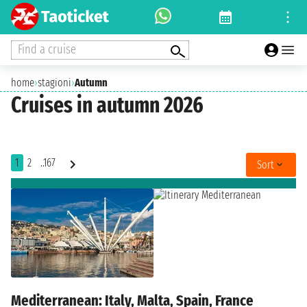
Find a cruise
home
›
stagioni
›
Autumn
Cruises in autumn 2026
1
2
..167
Sort
Mediterranean: Italy, Malta, Spain, France