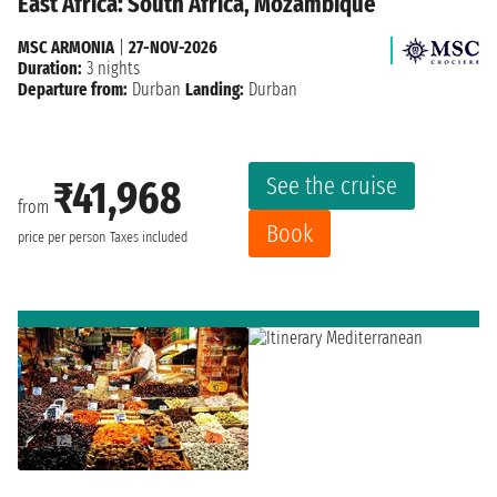
East Africa: South Africa, Mozambique
MSC ARMONIA
|
27-NOV-2026
Duration:
3 nights
Departure from:
Durban
Landing:
Durban
See the cruise
₹41,968
from
Book
price per person
Taxes included