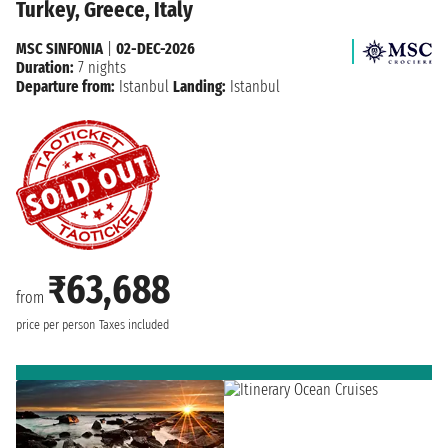
Turkey, Greece, Italy
MSC SINFONIA
|
02-DEC-2026
Duration:
7 nights
Departure from:
Istanbul
Landing:
Istanbul
₹63,688
from
price per person
Taxes included