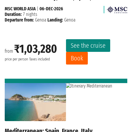
MSC WORLD ASIA
|
06-DEC-2026
Duration:
7 nights
Departure from:
Genoa
Landing:
Genoa
See the cruise
₹1,03,280
from
Book
price per person
Taxes included
Mediterranean: Spain, France, Italy