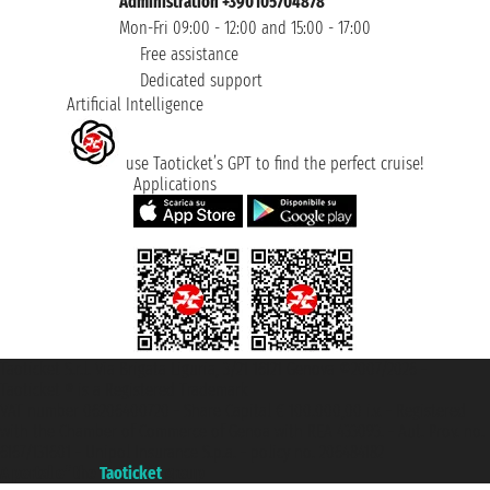
Administration +390105704878
Mon-Fri 09:00 - 12:00 and 15:00 - 17:00
Free assistance
Dedicated support
Artificial Intelligence
use Taoticket’s GPT to find the perfect cruise!
Applications
Taoticket S.r.l. Via Brigata Liguria, 3/21 16121 Genova ©2007/2026 -
Taoticket ® is a Registered Trademark
VAT number 06206400720 - Share Capital € 100.000,00 i.v. - Registered
with the Chamber of Commerce of Genoa with REA 433093. - Aut. Prov. no.
6167/131601 - Unipol Insurance S.p.a. - policy no. 206484182
A portal of the
Taoticket
group