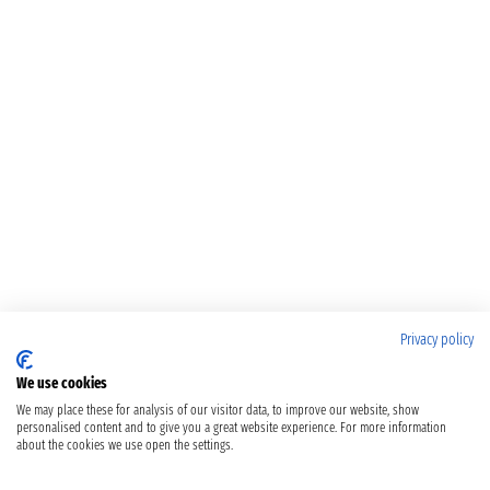
Privacy policy
We use cookies
We may place these for analysis of our visitor data, to improve our website, show
personalised content and to give you a great website experience. For more information
about the cookies we use open the settings.