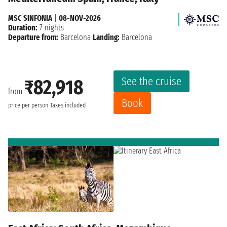
MSC SINFONIA
|
08-NOV-2026
Duration:
7 nights
Departure from:
Barcelona
Landing:
Barcelona
See the cruise
₹82,918
from
Book
price per person
Taxes included