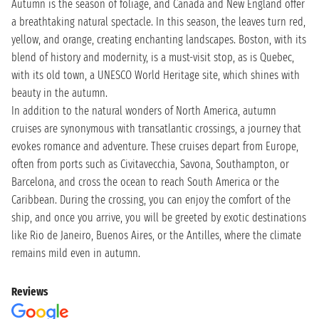
Autumn is the season of foliage, and Canada and New England offer
a breathtaking natural spectacle. In this season, the leaves turn red,
yellow, and orange, creating enchanting landscapes. Boston, with its
blend of history and modernity, is a must-visit stop, as is Quebec,
with its old town, a UNESCO World Heritage site, which shines with
beauty in the autumn.
In addition to the natural wonders of North America, autumn
cruises are synonymous with transatlantic crossings, a journey that
evokes romance and adventure. These cruises depart from Europe,
often from ports such as Civitavecchia, Savona, Southampton, or
Barcelona, and cross the ocean to reach South America or the
Caribbean. During the crossing, you can enjoy the comfort of the
ship, and once you arrive, you will be greeted by exotic destinations
like Rio de Janeiro, Buenos Aires, or the Antilles, where the climate
remains mild even in autumn.
Reviews