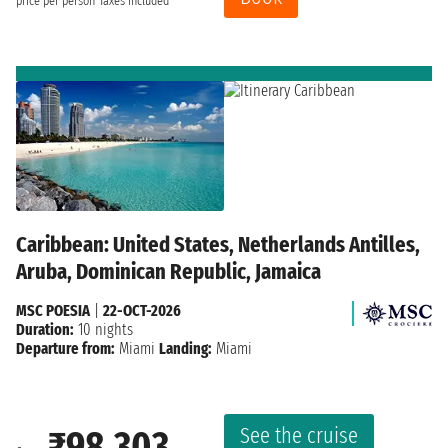
price per person
Taxes included
Caribbean: United States, Netherlands Antilles,
Aruba, Dominican Republic, Jamaica
MSC POESIA
|
22-OCT-2026
Duration:
10 nights
Departure from:
Miami
Landing:
Miami
See the cruise
₹98,303