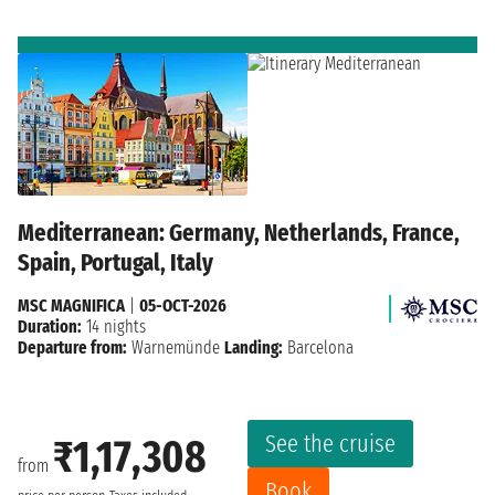
Mediterranean: Germany, Netherlands, France,
Spain, Portugal, Italy
MSC MAGNIFICA
|
05-OCT-2026
Duration:
14 nights
Departure from:
Warnemünde
Landing:
Barcelona
See the cruise
₹1,17,308
from
Book