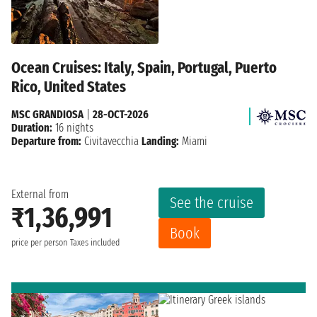
Ocean Cruises: Italy, Spain, Portugal, Puerto
Rico, United States
MSC GRANDIOSA
|
28-OCT-2026
Duration:
16 nights
Departure from:
Civitavecchia
Landing:
Miami
External from
See the cruise
₹1,36,991
Book
price per person
Taxes included