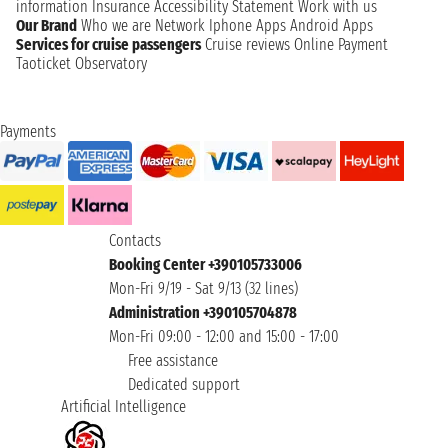
information
Insurance
Accessibility Statement
Work with us
Our Brand
Who we are
Network
Iphone Apps
Android Apps
Services for cruise passengers
Cruise reviews
Online Payment
Taoticket Observatory
Payments
Contacts
Booking Center +390105733006
Mon-Fri 9/19 - Sat 9/13 (32 lines)
Administration +390105704878
Mon-Fri 09:00 - 12:00 and 15:00 - 17:00
Free assistance
Dedicated support
Artificial Intelligence