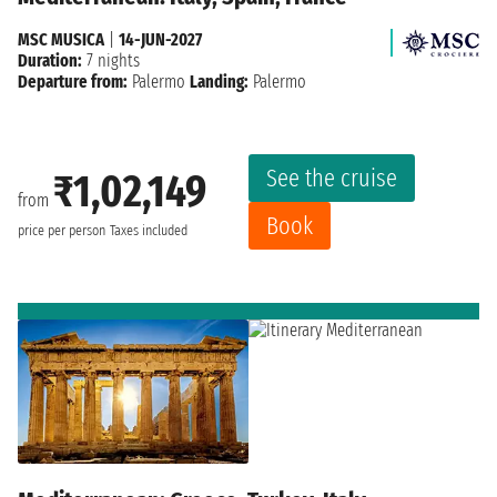
MSC MUSICA
|
14-JUN-2027
Duration:
7 nights
Departure from:
Palermo
Landing:
Palermo
See the cruise
₹1,02,149
from
Book
price per person
Taxes included