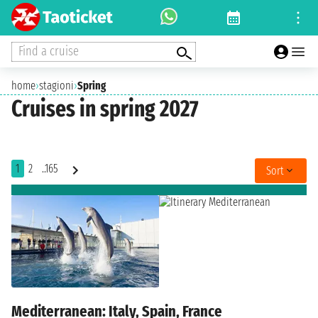
Find a cruise
home
›
stagioni
›
Spring
Cruises in spring 2027
1
2
..165
Sort
Mediterranean: Italy, Spain, France