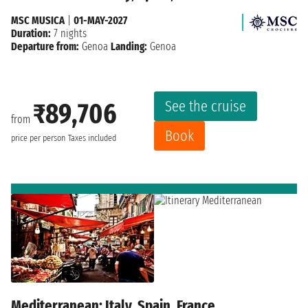
MSC MUSICA
|
01-MAY-2027
Duration:
7 nights
Departure from:
Genoa
Landing:
Genoa
See the cruise
₹89,706
from
Book
price per person
Taxes included
Mediterranean: Italy, Spain, France