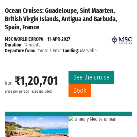
Ocean Cruises: Guadeloupe, Sint Maarten,
British Virgin Islands, Antigua and Barbuda,
Spain, France
MSC WORLD EUROPA
|
11-APR-2027
Duration:
14 nights
Departure from:
Pointe à Pitre
Landing:
Marseille
See the cruise
₹1,20,701
from
Book
price per person
Taxes included