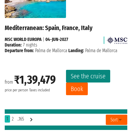
Mediterranean: Spain, France, Italy
MSC WORLD EUROPA
|
04-JUN-2027
Duration:
7 nights
Departure from:
Palma de Mallorca
Landing:
Palma de Mallorca
See the cruise
₹1,39,479
from
Book
price per person
Taxes included
1
2
..165
Sort