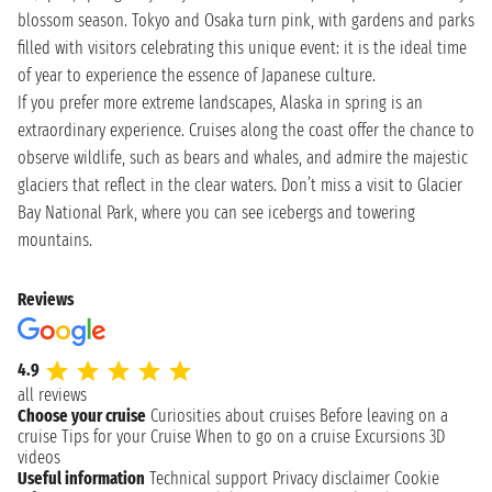
blossom season. Tokyo and Osaka turn pink, with gardens and parks
filled with visitors celebrating this unique event: it is the ideal time
of year to experience the essence of Japanese culture.
If you prefer more extreme landscapes, Alaska in spring is an
extraordinary experience. Cruises along the coast offer the chance to
observe wildlife, such as bears and whales, and admire the majestic
glaciers that reflect in the clear waters. Don’t miss a visit to Glacier
Bay National Park, where you can see icebergs and towering
mountains.
Reviews
4.9
all reviews
Choose your cruise
Curiosities about cruises
Before leaving on a
cruise
Tips for your Cruise
When to go on a cruise
Excursions
3D
videos
Useful information
Technical support
Privacy disclaimer
Cookie