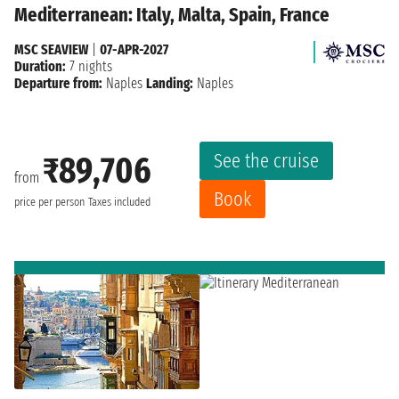
Mediterranean: Italy, Malta, Spain, France
MSC SEAVIEW
|
07-APR-2027
Duration:
7 nights
Departure from:
Naples
Landing:
Naples
See the cruise
₹89,706
from
Book
price per person
Taxes included