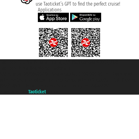
use Taoticket’s GPT to find the perfect cruise!
Applications
Taoticket S.r.l. Via Brigata Liguria, 3/21 16121 Genova ©2007/2026 -
Taoticket ® is a Registered Trademark
VAT number 06206400720 - Share Capital € 100.000,00 i.v. - Registered
with the Chamber of Commerce of Genoa with REA 433093. - Aut. Prov. no.
6167/131601 - Unipol Insurance S.p.a. - policy no. 206484182
A portal of the
Taoticket
group