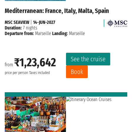
Mediterranean: France, Italy, Malta, Spain
MSC SEAVIEW
|
14-JUN-2027
Duration:
7 nights
Departure from:
Marseille
Landing:
Marseille
See the cruise
₹1,23,642
from
Book
price per person
Taxes included