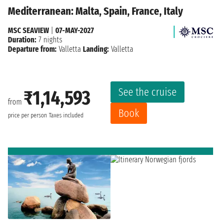
Mediterranean: Malta, Spain, France, Italy
MSC SEAVIEW
|
07-MAY-2027
Duration:
7 nights
Departure from:
Valletta
Landing:
Valletta
See the cruise
₹1,14,593
from
Book
price per person
Taxes included