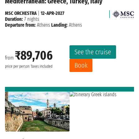
Mediterranean: Greece, Turkey, Italy
MSC ORCHESTRA
|
12-APR-2027
Duration:
7 nights
Departure from:
Athens
Landing:
Athens
See the cruise
₹89,706
from
Book
price per person
Taxes included