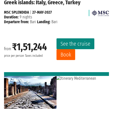
Greek islands: Italy, Greece, Turkey
MSC SPLENDIDA
|
27-MAY-2027
Duration:
9 nights
Departure from:
Bari
Landing:
Bari
See the cruise
₹1,51,244
from
Book
price per person
Taxes included