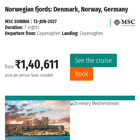
Norwegian fjords: Denmark, Norway, Germany
MSC EURIBIA
|
13-JUN-2027
Duration:
7 nights
Departure from:
Copenaghen
Landing:
Copenaghen
See the cruise
₹1,40,611
from
Book
price per person
Taxes included