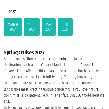
2027
MARCH
APRIL
MAY
JUNE
2027
2027
2027
2027
Spring Cruises 2027
Spring cruises allow you to discover exotic and fascinating
destinations such as the Canary Islands, Japan, and Alaska. The
Canary Islands offer a mild climate all year round, but it is in the
spring that they reveal their full beauty. Tenerife, Lanzarote, and
Gran Canaria are places where volcanic beaches and mountain
landscapes meet, creating unique panoramas. If you love nature,
don’t miss Teide National Park in Tenerife, a UNESCO World Heritage
site.
In Japan, spring is synonymous with hanami, the spectacular cherry