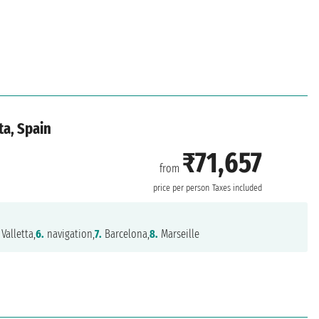
ta, Spain
₹71,657
from
price per person
Taxes included
Valletta,
6.
navigation,
7.
Barcelona,
8.
Marseille