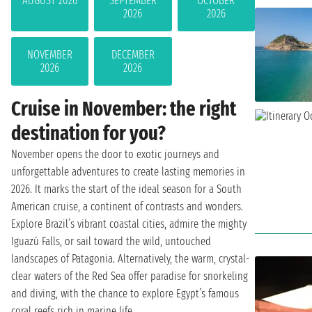
AUGUST 2026
SEPTEMBER
OCTOBER
2026
2026
NOVEMBER
DECEMBER
2026
2026
Cruise in November: the right
destination for you?
November opens the door to exotic journeys and
unforgettable adventures to create lasting memories in
2026. It marks the start of the ideal season for a South
American cruise, a continent of contrasts and wonders.
Explore Brazil’s vibrant coastal cities, admire the mighty
Iguazú Falls, or sail toward the wild, untouched
landscapes of Patagonia. Alternatively, the warm, crystal-
clear waters of the Red Sea offer paradise for snorkeling
and diving, with the chance to explore Egypt’s famous
coral reefs rich in marine life.