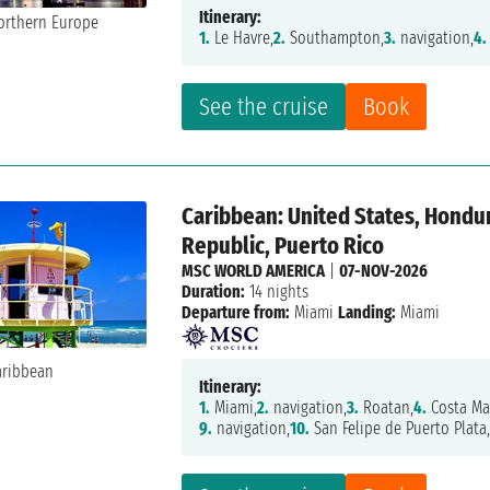
Itinerary:
1.
Le Havre,
2.
Southampton,
3.
navigation,
4.
See the cruise
Book
Caribbean: United States, Hondu
Republic, Puerto Rico
MSC WORLD AMERICA
|
07-NOV-2026
Duration:
14 nights
Departure from:
Miami
Landing:
Miami
Itinerary:
1.
Miami,
2.
navigation,
3.
Roatan,
4.
Costa Ma
9.
navigation,
10.
San Felipe de Puerto Plata