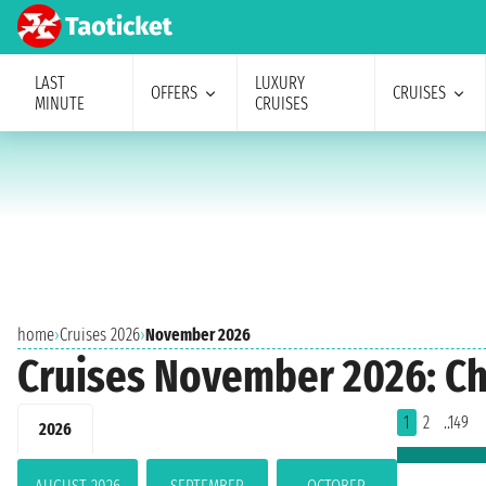
LAST
LUXURY
OFFERS
CRUISES
MINUTE
CRUISES
home
›
Cruises 2026
›
November 2026
Cruises November 2026: Ch
1
2
..149
2026