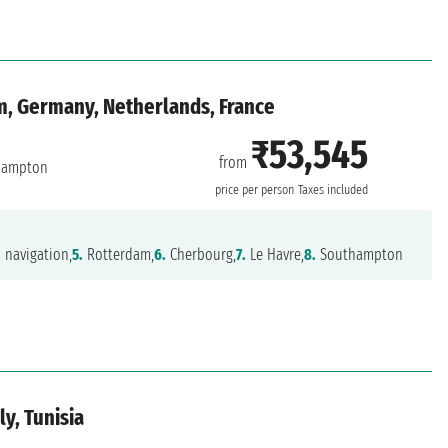
m, Germany, Netherlands, France
₹53,545
from
hampton
price per person
Taxes included
.
navigation,
5.
Rotterdam,
6.
Cherbourg,
7.
Le Havre,
8.
Southampton
ly, Tunisia