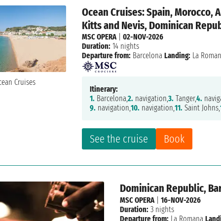
Ocean Cruises: Spain, Morocco, A
Kitts and Nevis, Dominican Repub
MSC OPERA
|
02-NOV-2026
Duration:
14 nights
Departure from:
Barcelona
Landing:
La Roma
Itinerary:
1.
Barcelona,
2.
navigation,
3.
Tanger,
4.
navig
9.
navigation,
10.
navigation,
11.
Saint Johns,
See the cruise
Book
Dominican Republic, Ba
MSC OPERA
|
16-NOV-2026
Duration:
3 nights
Departure from:
La Romana
Land