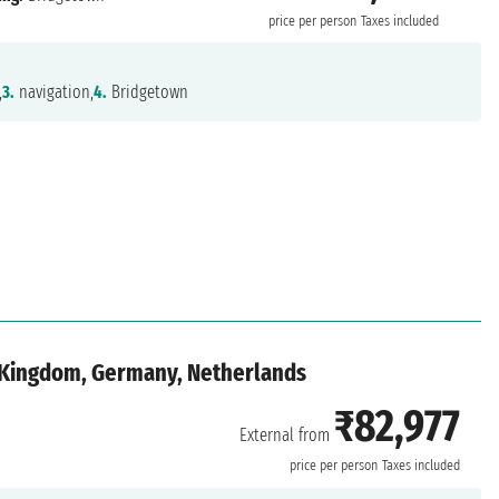
price per person
Taxes included
,
3.
navigation,
4.
Bridgetown
d Kingdom, Germany, Netherlands
₹82,977
External from
price per person
Taxes included