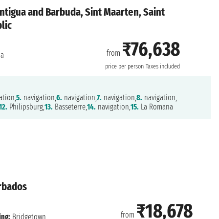
ntigua and Barbuda, Sint Maarten, Saint
lic
₹76,638
from
na
price per person
Taxes included
ation,
5.
navigation,
6.
navigation,
7.
navigation,
8.
navigation,
12.
Philipsburg,
13.
Basseterre,
14.
navigation,
15.
La Romana
rbados
₹18,678
from
ing:
Bridgetown