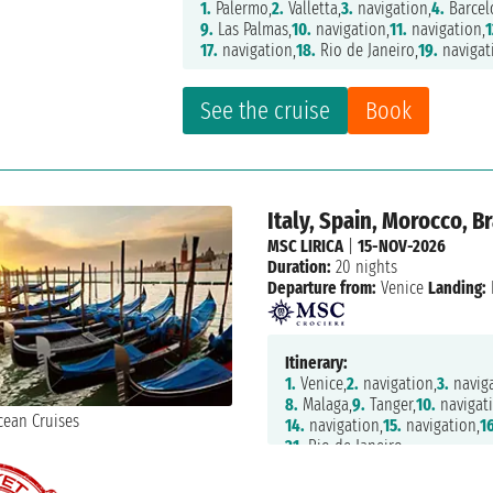
1.
Palermo,
2.
Valletta,
3.
navigation,
4.
Barcel
9.
Las Palmas,
10.
navigation,
11.
navigation,
1
17.
navigation,
18.
Rio de Janeiro,
19.
navigat
See the cruise
Book
Italy, Spain, Morocco, Br
MSC LIRICA
|
15-NOV-2026
Duration:
20 nights
Departure from:
Venice
Landing:
Itinerary:
1.
Venice,
2.
navigation,
3.
naviga
8.
Malaga,
9.
Tanger,
10.
navigati
14.
navigation,
15.
navigation,
16
21.
Rio de Janeiro