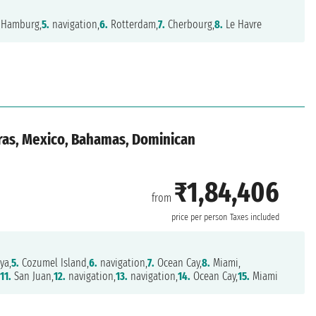
Hamburg,
5.
navigation,
6.
Rotterdam,
7.
Cherbourg,
8.
Le Havre
ras, Mexico, Bahamas, Dominican
₹1,84,406
from
price per person
Taxes included
ya,
5.
Cozumel Island,
6.
navigation,
7.
Ocean Cay,
8.
Miami,
,
11.
San Juan,
12.
navigation,
13.
navigation,
14.
Ocean Cay,
15.
Miami