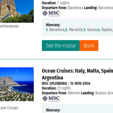
Duration:
7 nights
Departure from:
Barcelona
Landing:
Barcelon
Itinerary:
1.
Barcelona,
2.
Marseille,
3.
Genoa,
4.
Naples,
See the cruise
Book
Ocean Cruises: Italy, Malta, Spain
Argentina
MSC SPLENDIDA
|
12-NOV-2026
Duration:
21 nights
Departure from:
Palermo
Landing:
Buenos Air
Itinerary: