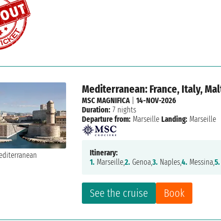
Mediterranean: France, Italy, Mal
MSC MAGNIFICA
|
14-NOV-2026
Duration:
7 nights
Departure from:
Marseille
Landing:
Marseille
Itinerary:
1.
Marseille,
2.
Genoa,
3.
Naples,
4.
Messina,
5.
See the cruise
Book