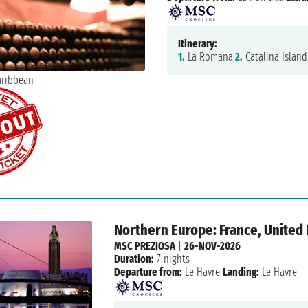
Itinerary:
1.
La Romana,
2.
Catalina Island
Northern Europe: France, Unite
MSC PREZIOSA
|
26-NOV-2026
Duration:
7 nights
Departure from:
Le Havre
Landing:
Le Havre