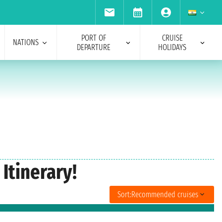
PORT OF
CRUISE
NATIONS
DEPARTURE
HOLIDAYS
Itinerary!
Sort:
Recommended cruises