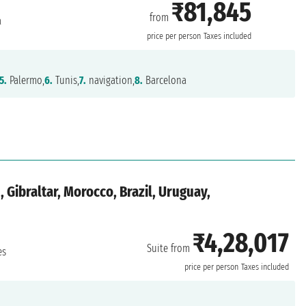
₹81,845
from
a
price per person
Taxes included
5.
Palermo,
6.
Tunis,
7.
navigation,
8.
Barcelona
, Gibraltar, Morocco, Brazil, Uruguay,
₹4,28,017
Suite from
es
price per person
Taxes included