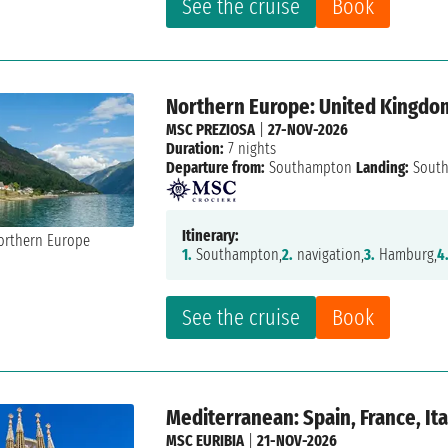
See the cruise
Book
Northern Europe: United Kingdo
MSC PREZIOSA
|
27-NOV-2026
Duration:
7 nights
Departure from:
Southampton
Landing:
Sout
Itinerary:
1.
Southampton,
2.
navigation,
3.
Hamburg,
4
See the cruise
Book
Mediterranean: Spain, France, Ita
MSC EURIBIA
|
21-NOV-2026