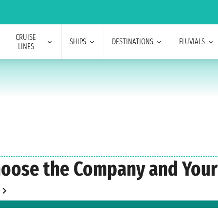
CRUISE
SHIPS
DESTINATIONS
FLUVIALS
LINES
oose the Company and Your 