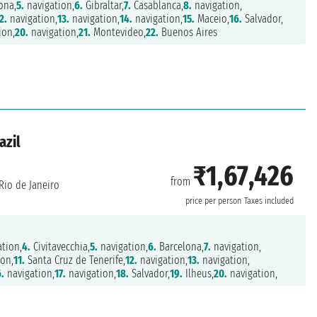
ona,
5.
navigation,
6.
Gibraltar,
7.
Casablanca,
8.
navigation,
2.
navigation,
13.
navigation,
14.
navigation,
15.
Maceio,
16.
Salvador,
ion,
20.
navigation,
21.
Montevideo,
22.
Buenos Aires
azil
₹1,67,426
from
Rio de Janeiro
price per person
Taxes included
tion,
4.
Civitavecchia,
5.
navigation,
6.
Barcelona,
7.
navigation,
on,
11.
Santa Cruz de Tenerife,
12.
navigation,
13.
navigation,
.
navigation,
17.
navigation,
18.
Salvador,
19.
Ilheus,
20.
navigation,