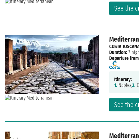
See the c
Mediterrane
COSTA TOSCAN
Duration:
7 nig
Departure from
Itinerary:
1.
Naples,
2.
C
See the c
Mediterrane