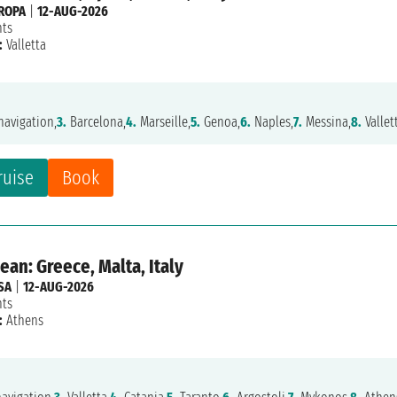
ROPA
|
12-AUG-2026
hts
:
Valletta
avigation,
3.
Barcelona,
4.
Marseille,
5.
Genoa,
6.
Naples,
7.
Messina,
8.
Vallet
ruise
Book
an: Greece, Malta, Italy
SA
|
12-AUG-2026
hts
:
Athens