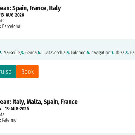
an: Spain, France, Italy
13-AUG-2026
hts
:
Barcelona
2.
Marseille,
3.
Genoa,
4.
Civitavecchia,
5.
Palermo,
6.
navigation,
7.
Ibiza,
8.
Ba
ruise
Book
an: Italy, Malta, Spain, France
A
|
13-AUG-2026
hts
:
Palermo