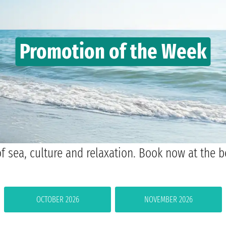
Promotion of the Week
f sea, culture and relaxation. Book now at the b
OCTOBER 2026
NOVEMBER 2026