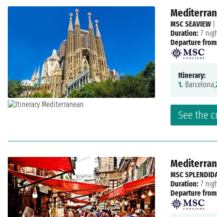
Mediterrane
MSC SEAVIEW
|
Duration:
7 nig
Departure from
Itinerary:
1.
Barcelona,
See the c
Mediterrane
MSC SPLENDID
Duration:
7 nig
Departure from