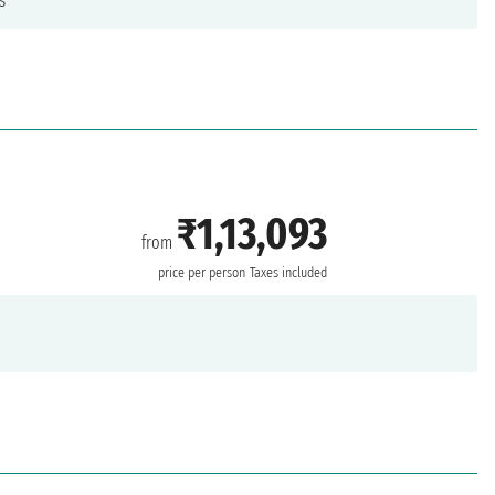
s
₹1,13,093
from
price per person
Taxes included