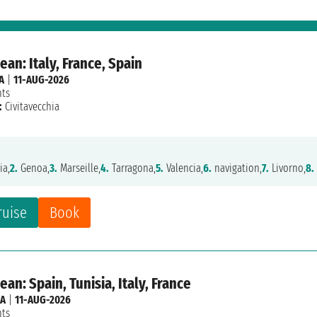
an: Italy, France, Spain
A
|
11-AUG-2026
hts
:
Civitavecchia
ia,
2.
Genoa,
3.
Marseille,
4.
Tarragona,
5.
Valencia,
6.
navigation,
7.
Livorno,
8.
ruise
Book
an: Spain, Tunisia, Italy, France
IA
|
11-AUG-2026
hts