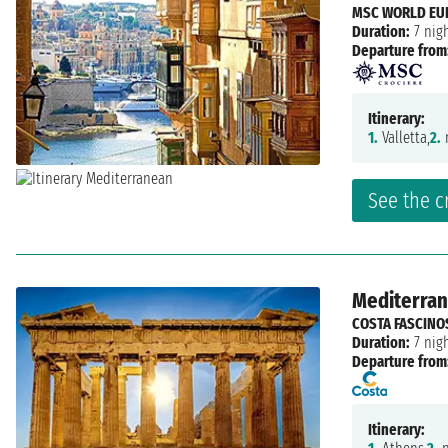
MSC WORLD EU
Duration:
7 nig
Departure from
Itinerary:
1.
Valletta,
2.
n
See the c
Mediterrane
COSTA FASCINO
Duration:
7 nig
Departure from
Itinerary: