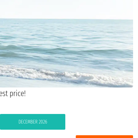
est price!
DECEMBER 2026