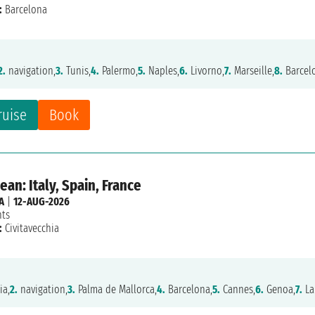
:
Barcelona
2.
navigation,
3.
Tunis,
4.
Palermo,
5.
Naples,
6.
Livorno,
7.
Marseille,
8.
Barcel
ruise
Book
an: Italy, Spain, France
A
|
12-AUG-2026
hts
:
Civitavecchia
ia,
2.
navigation,
3.
Palma de Mallorca,
4.
Barcelona,
5.
Cannes,
6.
Genoa,
7.
La