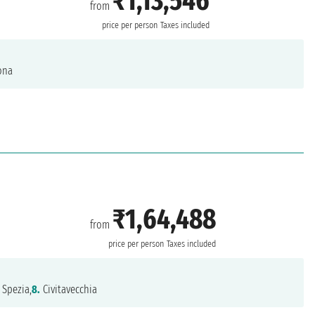
₹1,13,546
from
price per person
Taxes included
ona
₹1,64,488
from
price per person
Taxes included
 Spezia,
8.
Civitavecchia