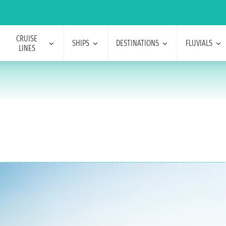
CRUISE
SHIPS
DESTINATIONS
FLUVIALS
LINES