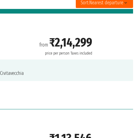
Sort:
Nearest departure
₹2,14,299
from
price per person
Taxes included
Civitavecchia