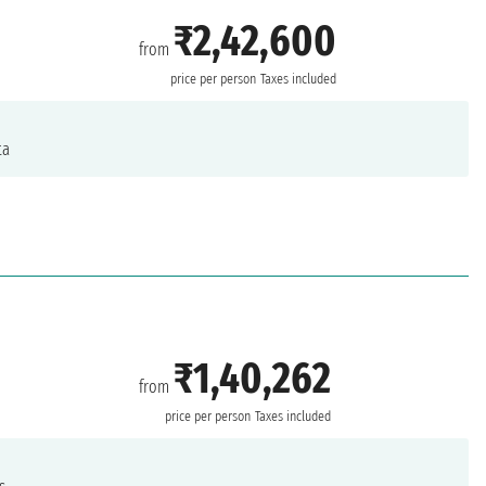
₹2,42,600
from
price per person
Taxes included
ta
₹1,40,262
from
price per person
Taxes included