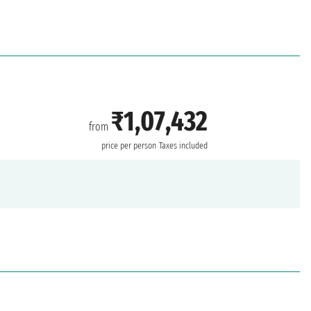
₹1,07,432
from
price per person
Taxes included