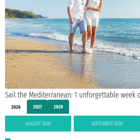
Sail the Mediterranean: 1 unforgettable week o
2027
2028
2026
AUGUST 2026
SEPTEMBER 2026