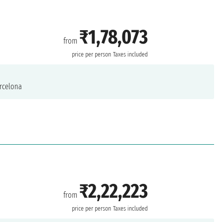
₹1,78,073
from
price per person
Taxes included
rcelona
₹2,22,223
from
price per person
Taxes included