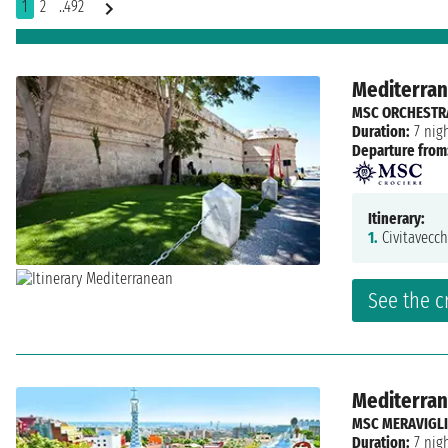
1
2
..492
Mediterrane
MSC ORCHESTR
Duration:
7 nig
Departure from
Itinerary:
1.
Civitavecch
See the c
Mediterrane
MSC MERAVIGL
Duration:
7 nig