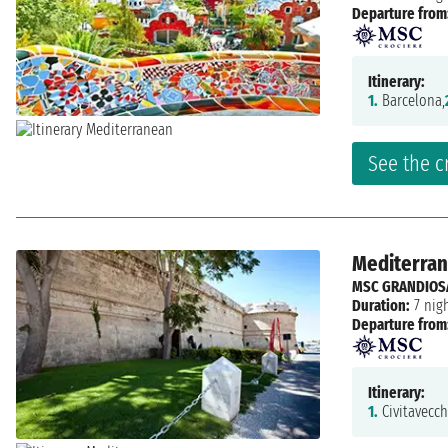
Departure from
Itinerary:
1.
Barcelona,
See the c
Mediterrane
MSC GRANDIOS
Duration:
7 nig
Departure from
Itinerary:
1.
Civitavecch