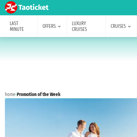
LAST
LUXURY
OFFERS
CRUISES
MINUTE
CRUISES
home
›
Promotion of the Week