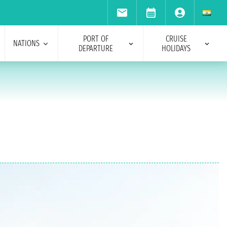
PORT OF
CRUISE
NATIONS
DEPARTURE
HOLIDAYS