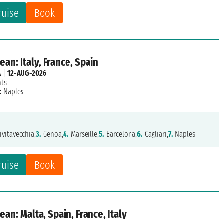
ruise
Book
an: Italy, France, Spain
A
|
12-AUG-2026
hts
:
Naples
ivitavecchia,
3.
Genoa,
4.
Marseille,
5.
Barcelona,
6.
Cagliari,
7.
Naples
ruise
Book
an: Malta, Spain, France, Italy