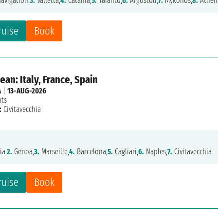
avigation,
3.
Valletta,
4.
Catania,
5.
Taranto,
6.
Argostoli,
7.
Mykonos,
8.
Athen
ruise
Book
an: Italy, France, Spain
A
|
13-AUG-2026
hts
:
Civitavecchia
ia,
2.
Genoa,
3.
Marseille,
4.
Barcelona,
5.
Cagliari,
6.
Naples,
7.
Civitavecchia
ruise
Book