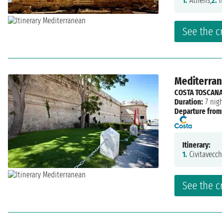
1.
Athens,
2.
n
See the c
Mediterrane
COSTA TOSCAN
Duration:
7 nig
Departure from
Itinerary:
1.
Civitavecch
See the c