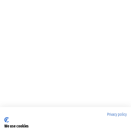
Privacy policy
We use cookies