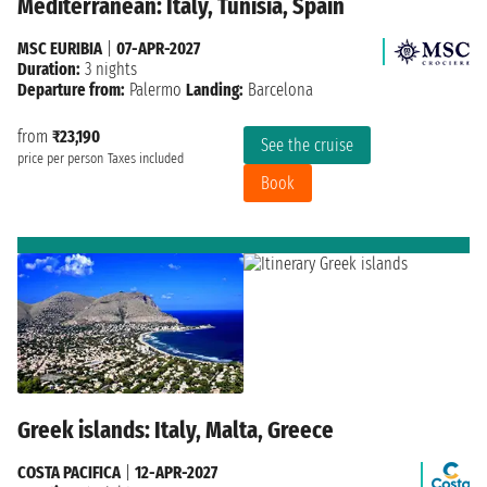
Mediterranean: Italy, Tunisia, Spain
MSC EURIBIA
|
07-APR-2027
Duration:
3 nights
Departure from:
Palermo
Landing:
Barcelona
from
₹23,190
See the cruise
price per person
Taxes included
Book
Greek islands: Italy, Malta, Greece
COSTA PACIFICA
|
12-APR-2027