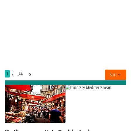
1
2
..44
Sort