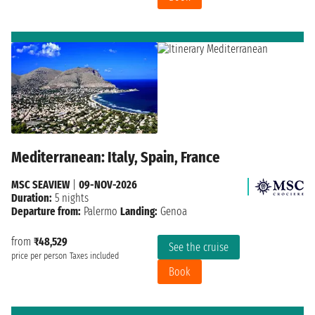
Mediterranean: Italy, Spain, France
MSC SEAVIEW
|
09-NOV-2026
Duration:
5 nights
Departure from:
Palermo
Landing:
Genoa
from
₹48,529
See the cruise
price per person
Taxes included
Book