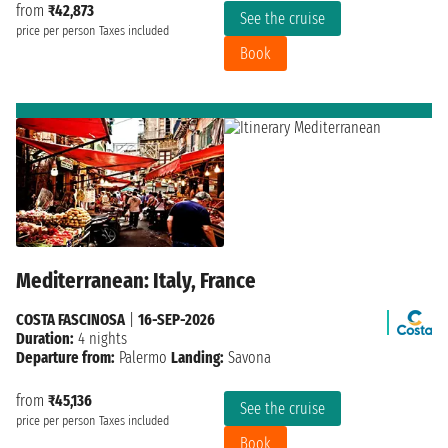
from
₹42,873
See the cruise
price per person
Taxes included
Book
Mediterranean: Italy, France
COSTA FASCINOSA
|
16-SEP-2026
Duration:
4 nights
Departure from:
Palermo
Landing:
Savona
from
₹45,136
See the cruise
price per person
Taxes included
Book