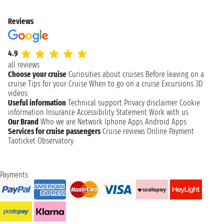
Reviews
4.9
all reviews
Choose your cruise
Curiosities about cruises
Before leaving on a
cruise
Tips for your Cruise
When to go on a cruise
Excursions
3D
videos
Useful information
Technical support
Privacy disclaimer
Cookie
information
Insurance
Accessibility Statement
Work with us
Our Brand
Who we are
Network
Iphone Apps
Android Apps
Services for cruise passengers
Cruise reviews
Online Payment
Taoticket Observatory
Payments