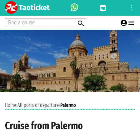
Find a cruise
Home
›
All ports of departure
›
Palermo
Cruise from Palermo