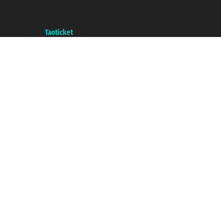
VAT number 06206400720 - Share Capital € 100.000,00 i.v. - Registered
with the Chamber of Commerce of Genoa with REA 433093. - Aut. Prov. no.
6167/131601 - Unipol Insurance S.p.a. - policy no. 206484182
A portal of the
Taoticket
group