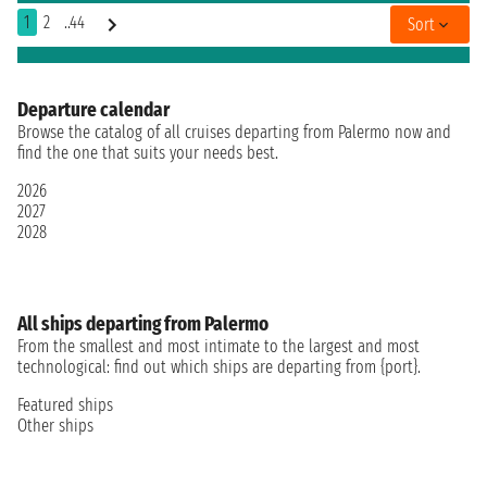
1
2
..44
Sort
Departure calendar
Browse the catalog of all cruises departing from Palermo now and
find the one that suits your needs best.
2026
2027
2028
All ships departing from Palermo
From the smallest and most intimate to the largest and most
technological: find out which ships are departing from {port}.
Featured ships
Other ships