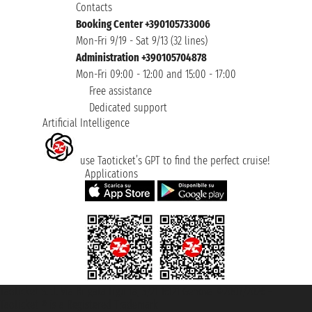
Contacts
Booking Center +390105733006
Mon-Fri 9/19 - Sat 9/13 (32 lines)
Administration +390105704878
Mon-Fri 09:00 - 12:00 and 15:00 - 17:00
Free assistance
Dedicated support
Artificial Intelligence
use Taoticket’s GPT to find the perfect cruise!
Applications
Taoticket S.r.l. Via Brigata Liguria, 3/21 16121 Genova ©2007/2026 -
Taoticket ® is a Registered Trademark