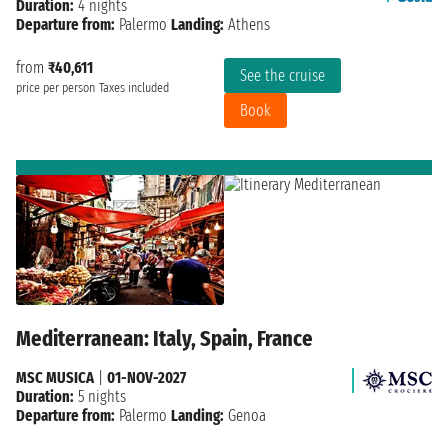
Duration:
4 nights
Departure from:
Palermo
Landing:
Athens
from
₹40,611
See the cruise
price per person
Taxes included
Book
Mediterranean: Italy, Spain, France
MSC MUSICA
|
01-NOV-2027
Duration:
5 nights
Departure from:
Palermo
Landing:
Genoa