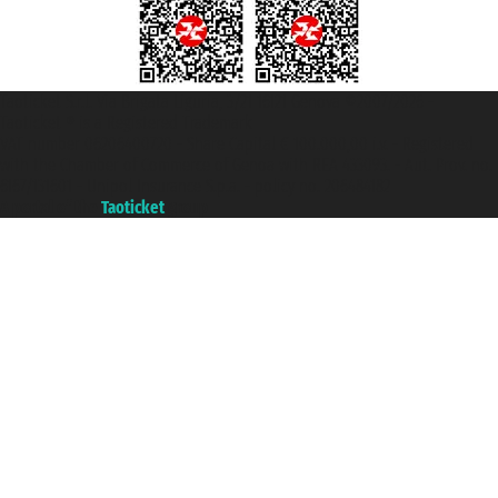
Taoticket S.r.l. Via Brigata Liguria, 3/21 16121 Genova ©2007/2026 -
Taoticket ® is a Registered Trademark
VAT number 06206400720 - Share Capital € 100.000,00 i.v. - Registered
with the Chamber of Commerce of Genoa with REA 433093. - Aut. Prov. no.
6167/131601 - Unipol Insurance S.p.a. - policy no. 206484182
A portal of the
Taoticket
group