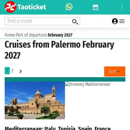
Find a cruise
home
›
Port of departure
›
February 2027
Cruises from Palermo February
2027
1
2
Sort
Mediterranean: Italy, Tunisia, Spain, France