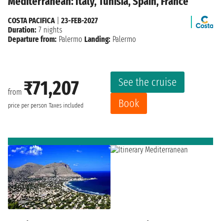
Mediterranean: Italy, Tunisia, Spain, France
COSTA PACIFICA
|
23-FEB-2027
Duration:
7 nights
Departure from:
Palermo
Landing:
Palermo
See the cruise
₹71,207
from
Book
price per person
Taxes included