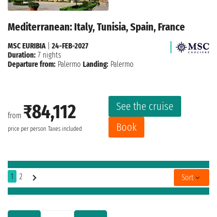
Mediterranean: Italy, Tunisia, Spain, France
MSC EURIBIA
|
24-FEB-2027
Duration:
7 nights
Departure from:
Palermo
Landing:
Palermo
See the cruise
₹84,112
from
Book
price per person
Taxes included
1
2
Sort