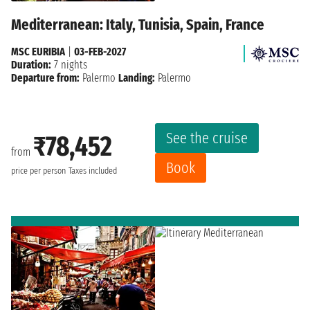
Mediterranean: Italy, Tunisia, Spain, France
MSC EURIBIA
|
03-FEB-2027
Duration:
7 nights
Departure from:
Palermo
Landing:
Palermo
See the cruise
₹78,452
from
Book
price per person
Taxes included