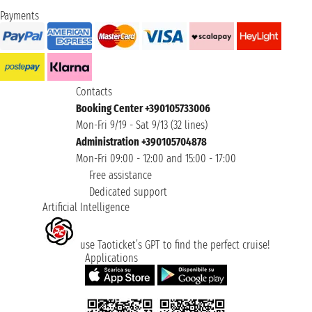
Payments
Contacts
Booking Center +390105733006
Mon-Fri 9/19 - Sat 9/13 (32 lines)
Administration +390105704878
Mon-Fri 09:00 - 12:00 and 15:00 - 17:00
Free assistance
Dedicated support
Artificial Intelligence
use Taoticket’s GPT to find the perfect cruise!
Applications