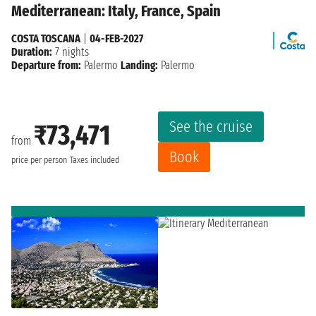
Mediterranean: Italy, France, Spain
COSTA TOSCANA
|
04-FEB-2027
Duration:
7 nights
Departure from:
Palermo
Landing:
Palermo
See the cruise
₹73,471
from
Book
price per person
Taxes included