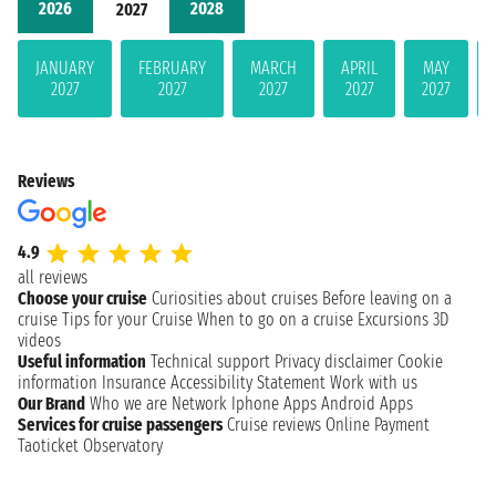
2026
2028
2027
JANUARY
FEBRUARY
MARCH
APRIL
MAY
2027
2027
2027
2027
2027
Reviews
4.9
all reviews
Choose your cruise
Curiosities about cruises
Before leaving on a
cruise
Tips for your Cruise
When to go on a cruise
Excursions
3D
videos
Useful information
Technical support
Privacy disclaimer
Cookie
information
Insurance
Accessibility Statement
Work with us
Our Brand
Who we are
Network
Iphone Apps
Android Apps
Services for cruise passengers
Cruise reviews
Online Payment
Taoticket Observatory