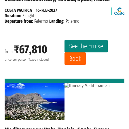
COSTA PACIFICA
|
16-FEB-2027
Duration:
7 nights
Departure from:
Palermo
Landing:
Palermo
See the cruise
₹67,810
from
Book
price per person
Taxes included