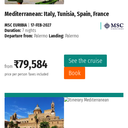
Mediterranean: Italy, Tunisia, Spain, France
MSC EURIBIA
|
17-FEB-2027
Duration:
7 nights
Departure from:
Palermo
Landing:
Palermo
See the cruise
₹79,584
from
Book
price per person
Taxes included