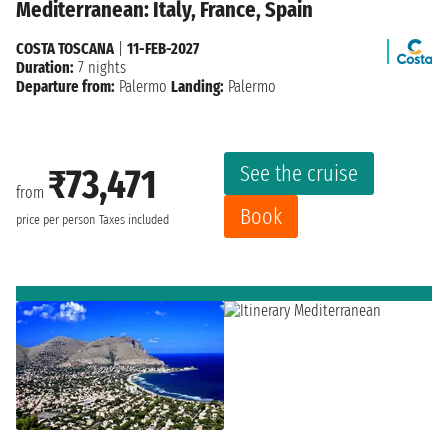
Mediterranean: Italy, France, Spain
COSTA TOSCANA
|
11-FEB-2027
Duration:
7 nights
Departure from:
Palermo
Landing:
Palermo
See the cruise
₹73,471
from
Book
price per person
Taxes included