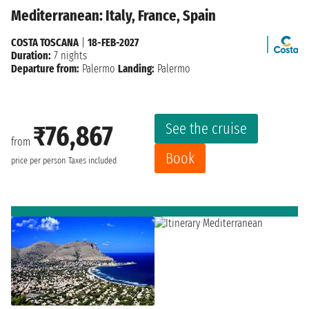
Mediterranean: Italy, France, Spain
COSTA TOSCANA
|
18-FEB-2027
Duration:
7 nights
Departure from:
Palermo
Landing:
Palermo
See the cruise
₹76,867
from
Book
price per person
Taxes included