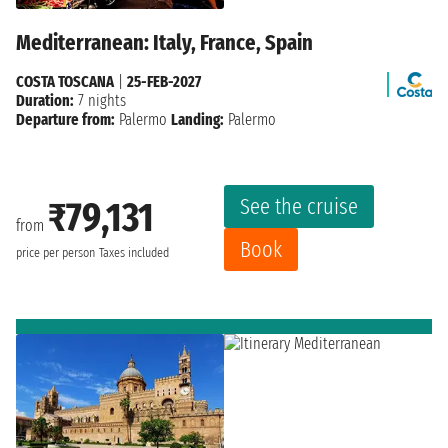
Mediterranean: Italy, France, Spain
COSTA TOSCANA
|
25-FEB-2027
Duration:
7 nights
Departure from:
Palermo
Landing:
Palermo
See the cruise
₹79,131
from
Book
price per person
Taxes included