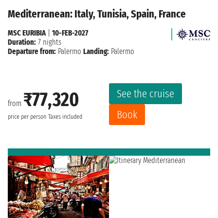
Mediterranean: Italy, Tunisia, Spain, France
MSC EURIBIA
|
10-FEB-2027
Duration:
7 nights
Departure from:
Palermo
Landing:
Palermo
See the cruise
₹77,320
from
Book
price per person
Taxes included