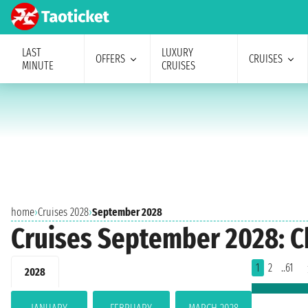
LAST
LUXURY
OFFERS
CRUISES
MINUTE
CRUISES
home
›
Cruises 2028
›
September 2028
Cruises September 2028: C
1
2
..61
2028