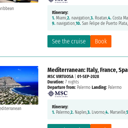
Itinerary:
1.
Miami,
2.
navigation,
3.
Roatan,
4.
Costa Ma
9.
navigation,
10.
San Felipe de Puerto Plata
See the cruise
Book
Mediterranean: Italy, France, Spa
MSC VIRTUOSA
|
01-SEP-2028
Duration:
7 nights
Departure from:
Palermo
Landing:
Palermo
Itinerary:
1.
Palermo,
2.
Naples,
3.
Livorno,
4.
Marseille,
5