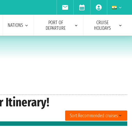
PORT OF
CRUISE
NATIONS
DEPARTURE
HOLIDAYS
Itinerary!
Sort:
Recommended cruises