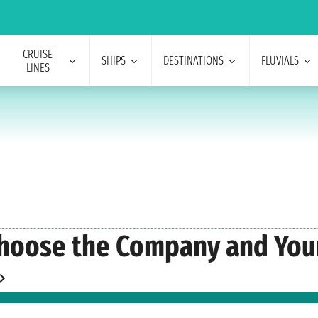
CRUISE
SHIPS
DESTINATIONS
FLUVIALS
LINES
hoose the Company and Your 