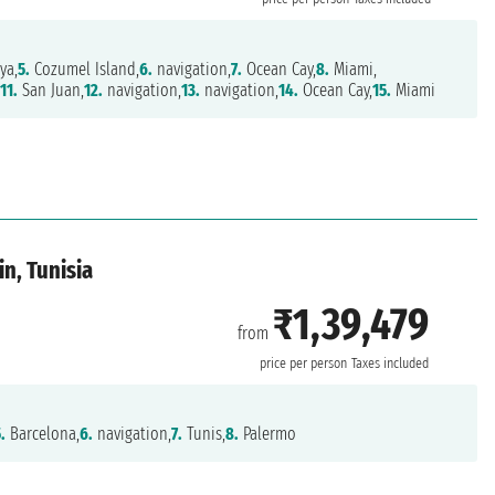
ya,
5.
Cozumel Island,
6.
navigation,
7.
Ocean Cay,
8.
Miami,
,
11.
San Juan,
12.
navigation,
13.
navigation,
14.
Ocean Cay,
15.
Miami
in, Tunisia
₹1,39,479
from
price per person
Taxes included
.
Barcelona,
6.
navigation,
7.
Tunis,
8.
Palermo