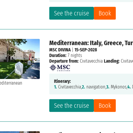
See the cruise
Book
Mediterranean: Italy, Greece, Tu
MSC DIVINA
|
15-SEP-2028
Duration:
7 nights
Departure from:
Civitavecchia
Landing:
Civitav
Itinerary:
1.
Civitavecchia,
2.
navigation,
3.
Mykonos,
4.
See the cruise
Book