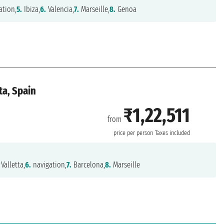
ation,
5.
Ibiza,
6.
Valencia,
7.
Marseille,
8.
Genoa
ta, Spain
₹1,22,511
from
price per person
Taxes included
Valletta,
6.
navigation,
7.
Barcelona,
8.
Marseille