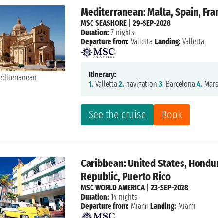
Mediterranean: Malta, Spain, Fran
MSC SEASHORE
|
29-SEP-2028
Duration:
7 nights
Departure from:
Valletta
Landing:
Valletta
Itinerary:
1.
Valletta,
2.
navigation,
3.
Barcelona,
4.
Marse
See the cruise
Book
Caribbean: United States, Hondu
Republic, Puerto Rico
MSC WORLD AMERICA
|
23-SEP-2028
Duration:
14 nights
Departure from:
Miami
Landing:
Miami