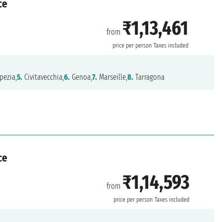
ce
₹1,13,461
from
a
price per person
Taxes included
pezia,
5.
Civitavecchia,
6.
Genoa,
7.
Marseille,
8.
Tarragona
ce
₹1,14,593
from
price per person
Taxes included