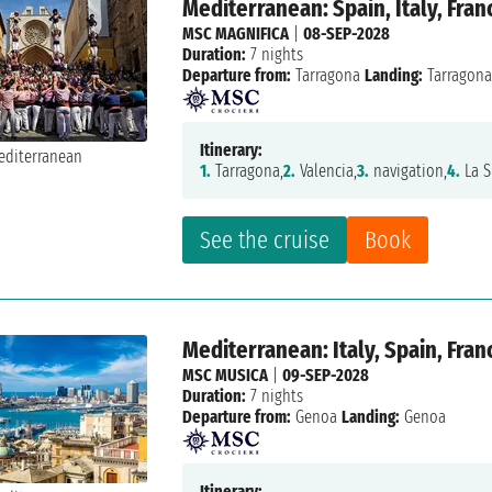
Mediterranean: Spain, Italy, Fran
MSC MAGNIFICA
|
08-SEP-2028
Duration:
7 nights
Departure from:
Tarragona
Landing:
Tarragon
Itinerary:
1.
Tarragona,
2.
Valencia,
3.
navigation,
4.
La S
See the cruise
Book
Mediterranean: Italy, Spain, Fran
MSC MUSICA
|
09-SEP-2028
Duration:
7 nights
Departure from:
Genoa
Landing:
Genoa
Itinerary: