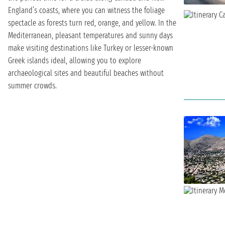
England’s coasts, where you can witness the foliage
spectacle as forests turn red, orange, and yellow. In the
Mediterranean, pleasant temperatures and sunny days
make visiting destinations like Turkey or lesser-known
Greek islands ideal, allowing you to explore
archaeological sites and beautiful beaches without
summer crowds.