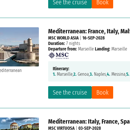
See the cruise
Book
Mediterranean: France, Italy, Mal
MSC WORLD ASIA
|
16-SEP-2028
Duration:
7 nights
Departure from:
Marseille
Landing:
Marseille
Itinerary:
1.
Marseille,
2.
Genoa,
3.
Naples,
4.
Messina,
5.
See the cruise
Book
Mediterranean: Italy, France, Spa
MSC VIRTUOSA
|
03-SEP-2028