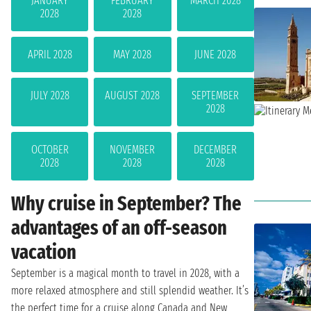
JANUARY
FEBRUARY
MARCH 2028
2028
2028
APRIL 2028
MAY 2028
JUNE 2028
JULY 2028
AUGUST 2028
SEPTEMBER
2028
OCTOBER
NOVEMBER
DECEMBER
2028
2028
2028
Why cruise in September? The
advantages of an off-season
vacation
September is a magical month to travel in 2028, with a
more relaxed atmosphere and still splendid weather. It’s
the perfect time for a cruise along Canada and New