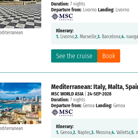
Duration:
7 nights
Departure from:
Livorno
Landing:
Livorno
Itinerary:
1.
Livorno,
2.
Marseille,
3.
Barcelona,
4.
naviga
See the cruise
Book
Mediterranean: Italy, Malta, Spai
MSC WORLD ASIA
|
24-SEP-2028
Duration:
7 nights
Departure from:
Genoa
Landing:
Genoa
Itinerary:
1.
Genoa,
2.
Naples,
3.
Messina,
4.
Valletta,
5.
n