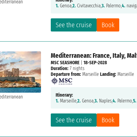
1.
Genoa,
2.
Civitavecchia,
3.
Palermo,
4.
navig
See the cruise
Book
Mediterranean: France, Italy, Mal
MSC SEASHORE
|
18-SEP-2028
Duration:
7 nights
Departure from:
Marseille
Landing:
Marseille
Itinerary:
1.
Marseille,
2.
Genoa,
3.
Naples,
4.
Palermo,
5.
See the cruise
Book