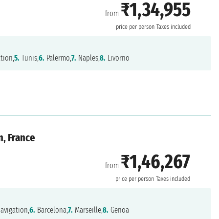
₹1,34,955
from
price per person
Taxes included
tion,
5.
Tunis,
6.
Palermo,
7.
Naples,
8.
Livorno
n, France
₹1,46,267
from
price per person
Taxes included
avigation,
6.
Barcelona,
7.
Marseille,
8.
Genoa