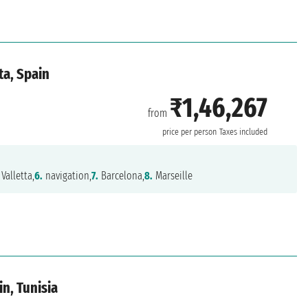
ta, Spain
₹1,46,267
from
price per person
Taxes included
Valletta,
6.
navigation,
7.
Barcelona,
8.
Marseille
in, Tunisia