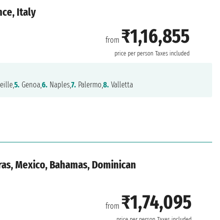
ce, Italy
₹1,16,855
from
price per person
Taxes included
ille,
5.
Genoa,
6.
Naples,
7.
Palermo,
8.
Valletta
ras, Mexico, Bahamas, Dominican
₹1,74,095
from
price per person
Taxes included