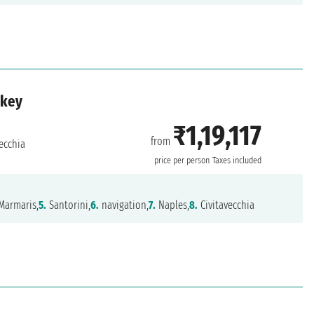
rkey
₹1,19,117
from
ecchia
price per person
Taxes included
Marmaris,
5.
Santorini,
6.
navigation,
7.
Naples,
8.
Civitavecchia