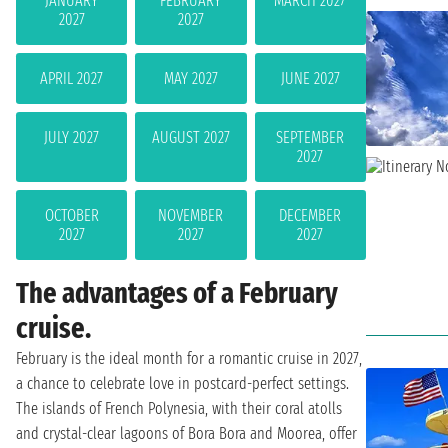
JANUARY
FEBRUARY
MARCH 2027
2027
2027
APRIL 2027
MAY 2027
JUNE 2027
JULY 2027
AUGUST 2027
SEPTEMBER
2027
OCTOBER
NOVEMBER
DECEMBER
2027
2027
2027
The advantages of a February
cruise.
February is the ideal month for a romantic cruise in 2027,
a chance to celebrate love in postcard-perfect settings.
The islands of French Polynesia, with their coral atolls
and crystal-clear lagoons of Bora Bora and Moorea, offer