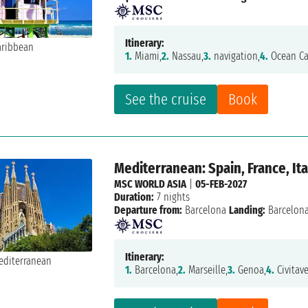
Itinerary:
1.
Miami,
2.
Nassau,
3.
navigation,
4.
Ocean Ca
See the cruise
Book
Mediterranean: Spain, France, Ita
MSC WORLD ASIA
|
05-FEB-2027
Duration:
7 nights
Departure from:
Barcelona
Landing:
Barcelon
Itinerary:
1.
Barcelona,
2.
Marseille,
3.
Genoa,
4.
Civitave