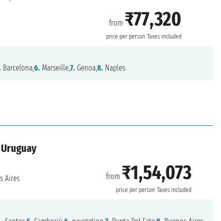
₹77,320
from
price per person
Taxes included
.
Barcelona,
6.
Marseille,
7.
Genoa,
8.
Naples
, Uruguay
₹1,54,073
from
 Aires
price per person
Taxes included