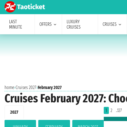
LAST
LUXURY
OFFERS
CRUISES
MINUTE
CRUISES
home
›
Cruises 2027
›
February 2027
Cruises February 2027: Cho
1
2
..127
2027