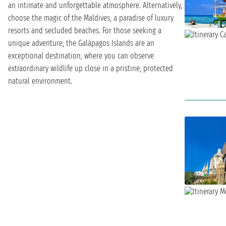
an intimate and unforgettable atmosphere. Alternatively,
choose the magic of the Maldives, a paradise of luxury
resorts and secluded beaches. For those seeking a
unique adventure, the Galápagos Islands are an
exceptional destination, where you can observe
extraordinary wildlife up close in a pristine, protected
natural environment.