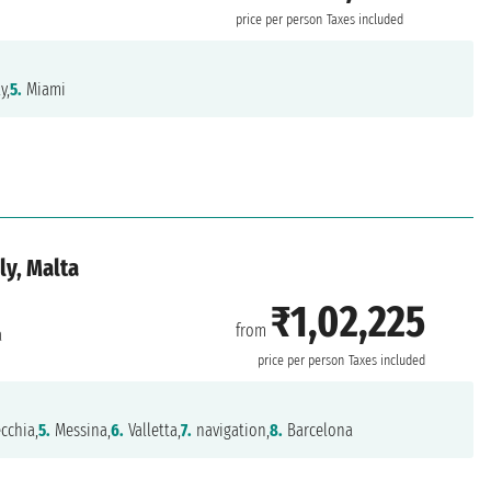
price per person
Taxes included
y,
5.
Miami
ly, Malta
₹1,02,225
from
a
price per person
Taxes included
cchia,
5.
Messina,
6.
Valletta,
7.
navigation,
8.
Barcelona