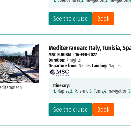
1.
Buenos Aires,
2.
navigation,
3.
navigation,
See the cruise
Book
Mediterranean: Italy, Tunisia, Sp
MSC EURIBIA
|
16-FEB-2027
Duration:
7 nights
Departure from:
Naples
Landing:
Naples
Itinerary:
1.
Naples,
2.
Palermo,
3.
Tunis,
4.
navigation,
5
See the cruise
Book