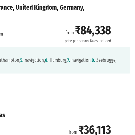
rance, United Kingdom, Germany,
₹84,338
from
am
price per person
Taxes included
thampton,
5.
navigation,
6.
Hamburg,
7.
navigation,
8.
Zeebrugge,
as
₹36,113
from