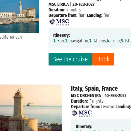
MSC LIRICA
|
20-FEB-2027
Duration:
7 nights
Departure from:
Bari
Landing:
Bari
Itinerary:
1.
Bari,
2.
navigation,
3.
Athens,
4.
Izmir,
5.
Ist
See the cruise
Book
Italy, Spain, France
MSC ORCHESTRA
|
10-FEB-2027
Duration:
7 nights
Departure from:
Livorno
Landing:
Itinerary: