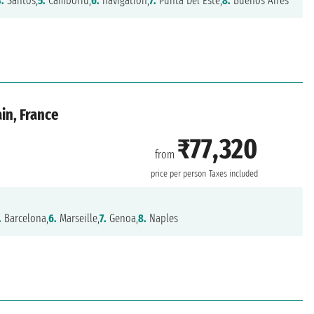
4.
Santos,
5.
Camboriú,
6.
navigation,
7.
Punta Del Este,
8.
Buenos Aires
ain, France
₹77,320
from
price per person
Taxes included
.
Barcelona,
6.
Marseille,
7.
Genoa,
8.
Naples