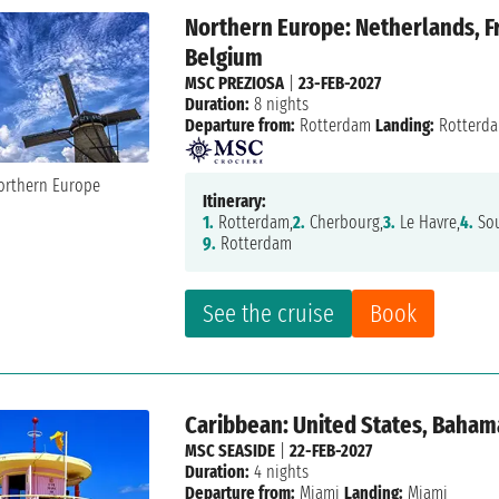
Northern Europe: Netherlands, F
Belgium
MSC PREZIOSA
|
23-FEB-2027
Duration:
8 nights
Departure from:
Rotterdam
Landing:
Rotterd
Itinerary:
1.
Rotterdam,
2.
Cherbourg,
3.
Le Havre,
4.
Sou
9.
Rotterdam
See the cruise
Book
Caribbean: United States, Baham
MSC SEASIDE
|
22-FEB-2027
Duration:
4 nights
Departure from:
Miami
Landing:
Miami