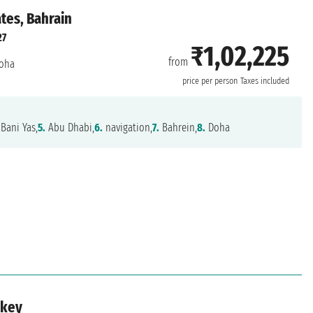
ates, Bahrain
27
₹1,02,225
from
oha
price per person
Taxes included
 Bani Yas,
5.
Abu Dhabi,
6.
navigation,
7.
Bahrein,
8.
Doha
rkey