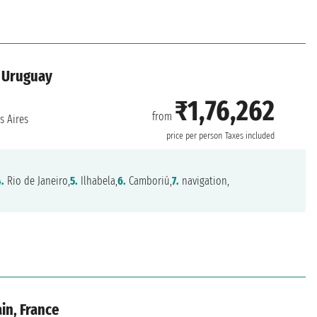
, Uruguay
₹1,76,262
from
 Aires
price per person
Taxes included
4.
Rio de Janeiro,
5.
Ilhabela,
6.
Camboriú,
7.
navigation,
ain, France