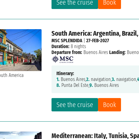
See the cruise
Book
South America: Argentina, Brazil
MSC SPLENDIDA
|
27-FEB-2027
Duration:
8 nights
Departure from:
Buenos Aires
Landing:
Buenos
Itinerary:
1.
Buenos Aires,
2.
navigation,
3.
navigation,
8.
Punta Del Este,
9.
Buenos Aires
See the cruise
Book
Mediterranean: Italy, Tunisia, Sp