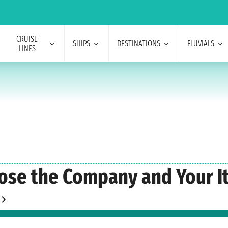
CRUISE
SHIPS
DESTINATIONS
FLUVIALS
LINES
ose the Company and Your It