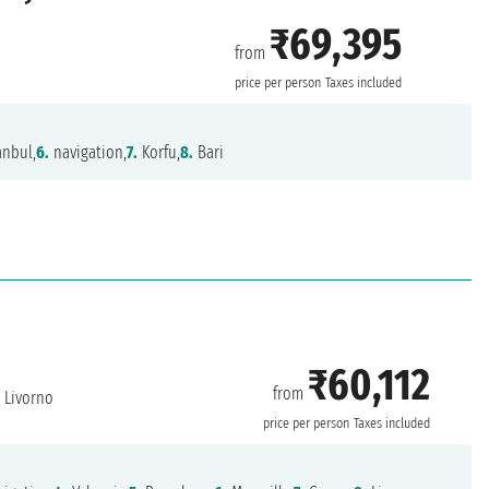
₹69,395
from
price per person
Taxes included
anbul,
6.
navigation,
7.
Korfu,
8.
Bari
₹60,112
from
Livorno
price per person
Taxes included