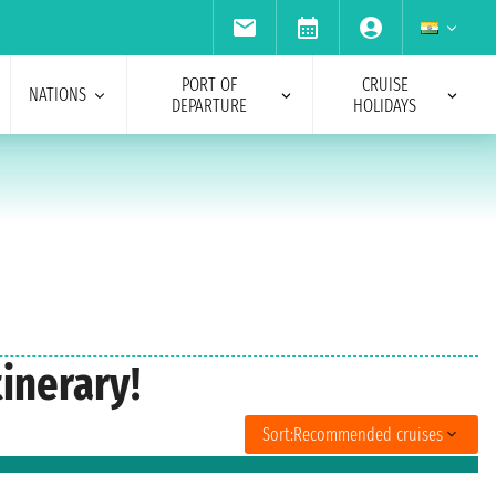
PORT OF
CRUISE
NATIONS
DEPARTURE
HOLIDAYS
inerary!
Sort:
Recommended cruises