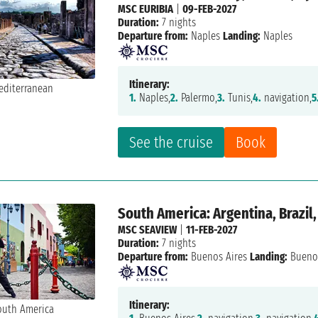
MSC EURIBIA
|
09-FEB-2027
Duration:
7 nights
Departure from:
Naples
Landing:
Naples
Itinerary:
1.
Naples,
2.
Palermo,
3.
Tunis,
4.
navigation,
5
See the cruise
Book
South America: Argentina, Brazil
MSC SEAVIEW
|
11-FEB-2027
Duration:
7 nights
Departure from:
Buenos Aires
Landing:
Buenos
Itinerary: