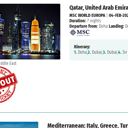
Qatar, United Arab Emir
MSC WORLD EUROPA
|
04-FEB-20
Duration:
7 nights
Departure from:
Doha
Landing:
D
Itinerary:
1.
Doha,
2.
Dubai,
3.
Dubai,
4.
Sir
Mediterranean: Italy, Greece, Tu