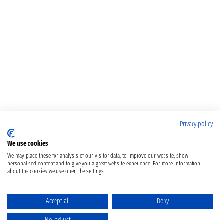
Privacy policy
We use cookies
We may place these for analysis of our visitor data, to improve our website, show
personalised content and to give you a great website experience. For more information
about the cookies we use open the settings.
Accept all
Deny
No, adjust