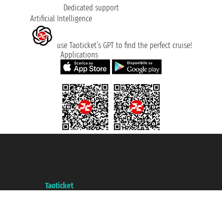
Dedicated support
Artificial Intelligence
use Taoticket’s GPT to find the perfect cruise!
Applications
Taoticket S.r.l. Via Brigata Liguria, 3/21 16121 Genova ©2007/2026 -
Taoticket ® is a Registered Trademark
VAT number 06206400720 - Share Capital € 100.000,00 i.v. - Registered
with the Chamber of Commerce of Genoa with REA 433093. - Aut. Prov. no.
6167/131601 - Unipol Insurance S.p.a. - policy no. 206484182
A portal of the
Taoticket
group