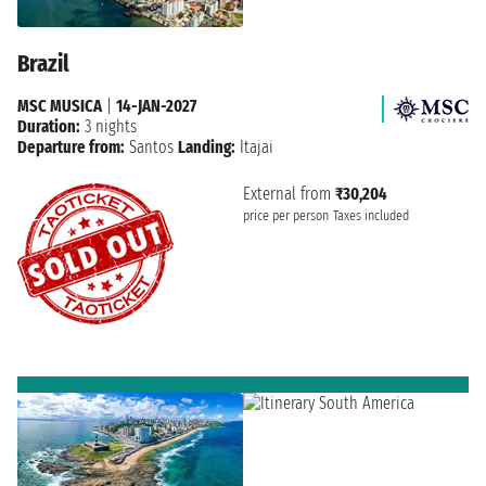
Brazil
MSC MUSICA
|
14-JAN-2027
Duration:
3 nights
Departure from:
Santos
Landing:
Itajai
External from
₹30,204
price per person
Taxes included