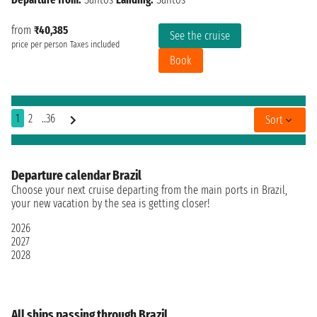
from
₹40,385
See the cruise
price per person
Taxes included
Book
1
2
..36
Sort
Departure calendar Brazil
Choose your next cruise departing from the main ports in Brazil,
your new vacation by the sea is getting closer!
2026
2027
2028
All ships passing through Brazil