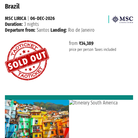
Brazil
MSC LIRICA
|
06-DEC-2026
Duration:
3 nights
Departure from:
Santos
Landing:
Rio de Janeiro
from
₹34,389
price per person
Taxes included