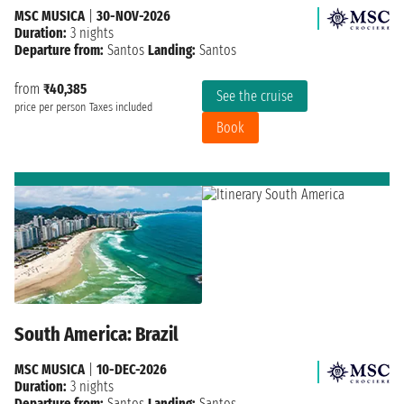
MSC MUSICA
|
30-NOV-2026
Duration:
3 nights
Departure from:
Santos
Landing:
Santos
from
₹40,385
See the cruise
price per person
Taxes included
Book
South America: Brazil
MSC MUSICA
|
10-DEC-2026
Duration:
3 nights
Departure from:
Santos
Landing:
Santos