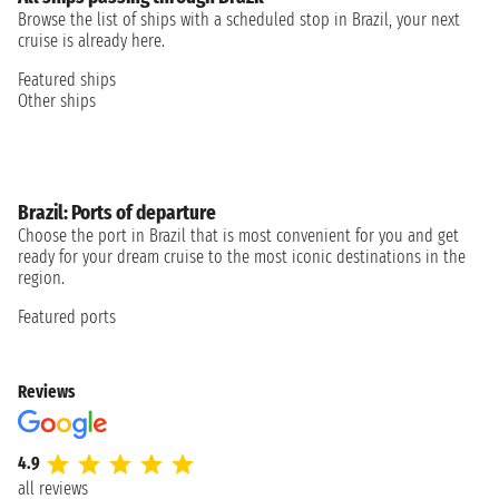
Browse the list of ships with a scheduled stop in Brazil, your next
cruise is already here.
Featured ships
Other ships
Brazil: Ports of departure
Choose the port in Brazil that is most convenient for you and get
ready for your dream cruise to the most iconic destinations in the
region.
Featured ports
Reviews
4.9
all reviews