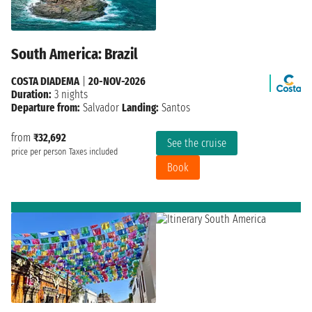
South America: Brazil
COSTA DIADEMA
|
20-NOV-2026
Duration:
3 nights
Departure from:
Salvador
Landing:
Santos
from
₹32,692
See the cruise
price per person
Taxes included
Book