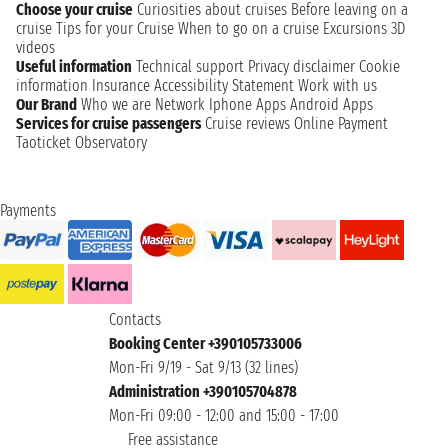
Choose your cruise
Curiosities about cruises
Before leaving on a
cruise
Tips for your Cruise
When to go on a cruise
Excursions
3D
videos
Useful information
Technical support
Privacy disclaimer
Cookie
information
Insurance
Accessibility Statement
Work with us
Our Brand
Who we are
Network
Iphone Apps
Android Apps
Services for cruise passengers
Cruise reviews
Online Payment
Taoticket Observatory
Payments
Contacts
Booking Center +390105733006
Mon-Fri 9/19 - Sat 9/13 (32 lines)
Administration +390105704878
Mon-Fri 09:00 - 12:00 and 15:00 - 17:00
Free assistance