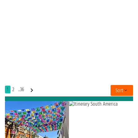
1
2
..36
Sort