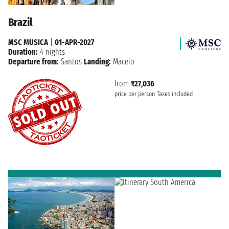
Brazil
MSC MUSICA
|
01-APR-2027
Duration:
4 nights
Departure from:
Santos
Landing:
Maceio
from
₹27,036
price per person
Taxes included