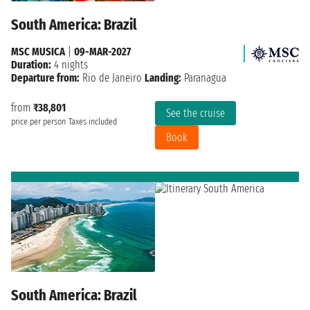
South America: Brazil
MSC MUSICA
|
09-MAR-2027
Duration:
4 nights
Departure from:
Rio de Janeiro
Landing:
Paranagua
from
₹38,801
See the cruise
price per person
Taxes included
Book
South America: Brazil