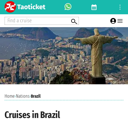
Find a cruise
Home
›
Nations
›
Brazil
Cruises in Brazil