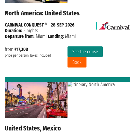
North America: United States
CARNIVAL CONQUEST ®
|
28-SEP-2026
Duration:
3 nights
Departure from:
Miami
Landing:
Miami
from
₹17,308
See the cruise
price per person
Taxes included
Book
United States, Mexico