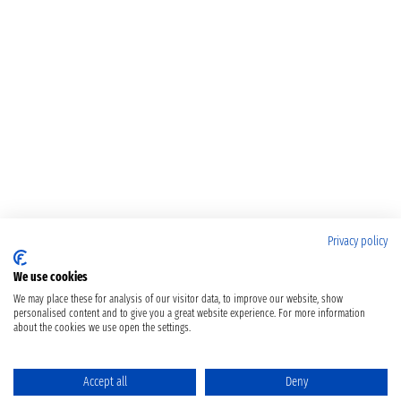
Privacy policy
We use cookies
We may place these for analysis of our visitor data, to improve our website, show
personalised content and to give you a great website experience. For more information
about the cookies we use open the settings.
Accept all
Deny