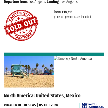
Departure from:
Los Angeles
Landing:
Los Angeles
from
₹18,213
price per person
Taxes included
North America: United States, Mexico
VOYAGER OF THE SEAS
|
05-OCT-2026