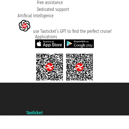
Free assistance
Dedicated support
Artificial Intelligence
use Taoticket’s GPT to find the perfect cruise!
Applications
Taoticket S.r.l. Via Brigata Liguria, 3/21 16121 Genova ©2007/2026 -
Taoticket ® is a Registered Trademark
VAT number 06206400720 - Share Capital € 100.000,00 i.v. - Registered
with the Chamber of Commerce of Genoa with REA 433093. - Aut. Prov. no.
6167/131601 - Unipol Insurance S.p.a. - policy no. 206484182
A portal of the
Taoticket
group