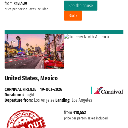
from
₹18,439
See the cruise
price per person
Taxes included
Book
United States, Mexico
CARNIVAL FIRENZE
|
19-OCT-2026
Duration:
4 nights
Departure from:
Los Angeles
Landing:
Los Angeles
from
₹18,552
price per person
Taxes included