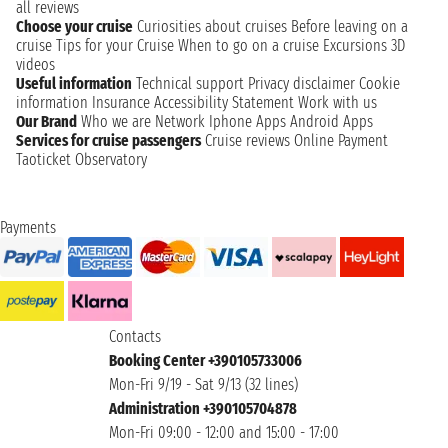
all reviews
Choose your cruise
Curiosities about cruises
Before leaving on a
cruise
Tips for your Cruise
When to go on a cruise
Excursions
3D
videos
Useful information
Technical support
Privacy disclaimer
Cookie
information
Insurance
Accessibility Statement
Work with us
Our Brand
Who we are
Network
Iphone Apps
Android Apps
Services for cruise passengers
Cruise reviews
Online Payment
Taoticket Observatory
Payments
Contacts
Booking Center +390105733006
Mon-Fri 9/19 - Sat 9/13 (32 lines)
Administration +390105704878
Mon-Fri 09:00 - 12:00 and 15:00 - 17:00