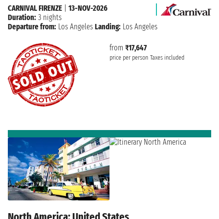
CARNIVAL FIRENZE
|
13-NOV-2026
Duration:
3 nights
Departure from:
Los Angeles
Landing:
Los Angeles
from
₹17,647
price per person
Taxes included
North America: United States