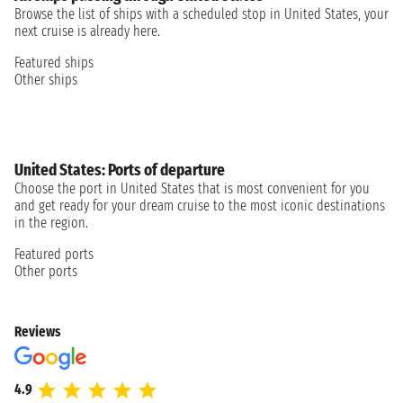
Browse the list of ships with a scheduled stop in United States, your
next cruise is already here.
Featured ships
Other ships
United States: Ports of departure
Choose the port in United States that is most convenient for you
and get ready for your dream cruise to the most iconic destinations
in the region.
Featured ports
Other ports
Reviews
4.9