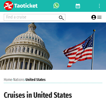
Find a cruise
Home
›
Nations
›
United States
Cruises in United States