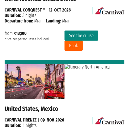
CARNIVAL CONQUEST ®
|
12-OCT-2026
Duration:
3 nights
Departure from:
Miami
Landing:
Miami
from
₹18,100
See the cruise
price per person
Taxes included
Book
United States, Mexico
CARNIVAL FIRENZE
|
09-NOV-2026
Duration:
4 nights