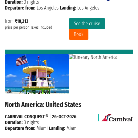
Duration:
3 nights
Departure from:
Los Angeles
Landing:
Los Angeles
from
₹18,213
See the cruise
price per person
Taxes included
Book
North America: United States
CARNIVAL CONQUEST ®
|
26-OCT-2026
Duration:
3 nights
Departure from:
Miami
Landing:
Miami