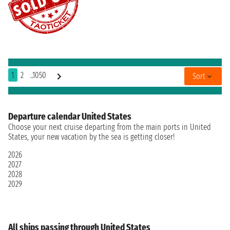
1
2
..1050
Sort
Departure calendar United States
Choose your next cruise departing from the main ports in United
States, your new vacation by the sea is getting closer!
2026
2027
2028
2029
All ships passing through United States