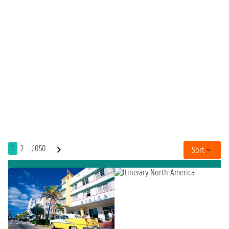
1
2
..1050
Sort