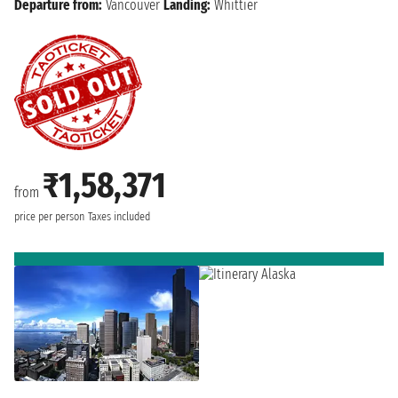
Departure from:
Vancouver
Landing:
Whittier
₹1,58,371
from
price per person
Taxes included