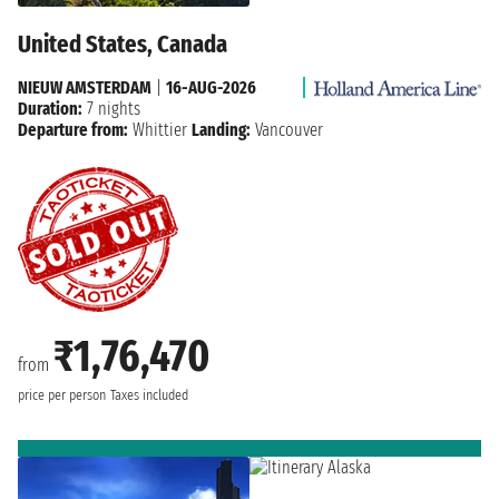
United States, Canada
NIEUW AMSTERDAM
|
16-AUG-2026
Duration:
7 nights
Departure from:
Whittier
Landing:
Vancouver
₹1,76,470
from
price per person
Taxes included