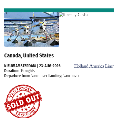
Canada, United States
NIEUW AMSTERDAM
|
23-AUG-2026
Duration:
14 nights
Departure from:
Vancouver
Landing:
Vancouver