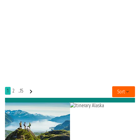
1
2
..15
Sort