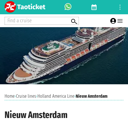
Find a cruise
Home
›
Cruise lines
›
Holland America Line
›
Nieuw Amsterdam
Nieuw Amsterdam