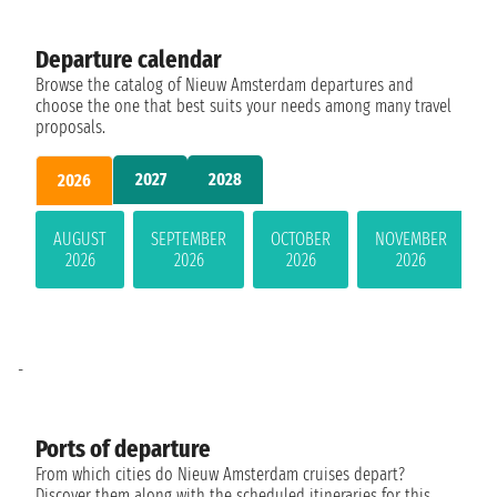
Departure calendar
Browse the catalog of Nieuw Amsterdam departures and
choose the one that best suits your needs among many travel
proposals.
2027
2028
2026
AUGUST
SEPTEMBER
OCTOBER
NOVEMBER
2026
2026
2026
2026
-
Ports of departure
From which cities do Nieuw Amsterdam cruises depart?
Discover them along with the scheduled itineraries for this