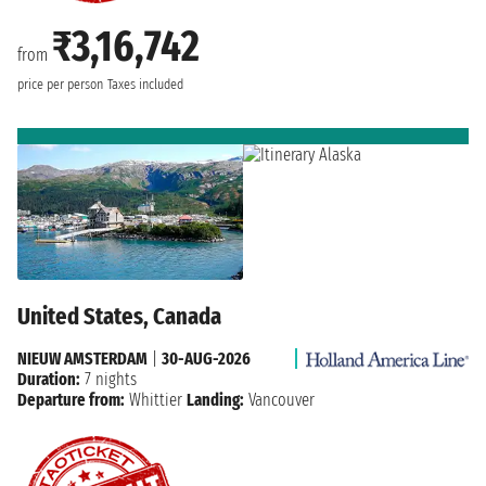
₹3,16,742
from
price per person
Taxes included
United States, Canada
NIEUW AMSTERDAM
|
30-AUG-2026
Duration:
7 nights
Departure from:
Whittier
Landing:
Vancouver