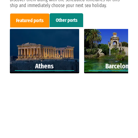
ship and immediately choose your next sea holiday.
Other ports
Featured ports
Athens
Barcelona