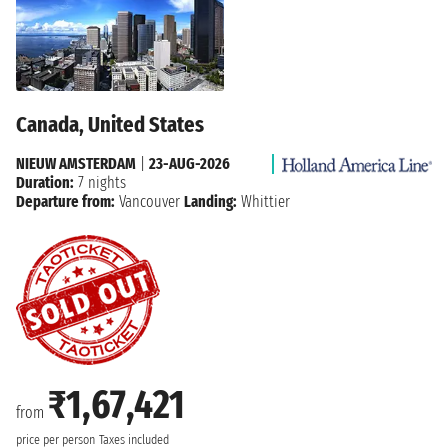
Canada, United States
NIEUW AMSTERDAM
|
23-AUG-2026
Duration:
7 nights
Departure from:
Vancouver
Landing:
Whittier
₹1,67,421
from
price per person
Taxes included