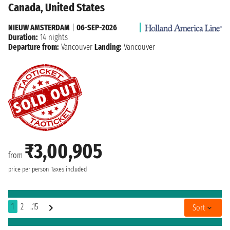
Canada, United States
NIEUW AMSTERDAM
|
06-SEP-2026
Duration:
14 nights
Departure from:
Vancouver
Landing:
Vancouver
₹3,00,905
from
price per person
Taxes included
1
2
..15
Sort