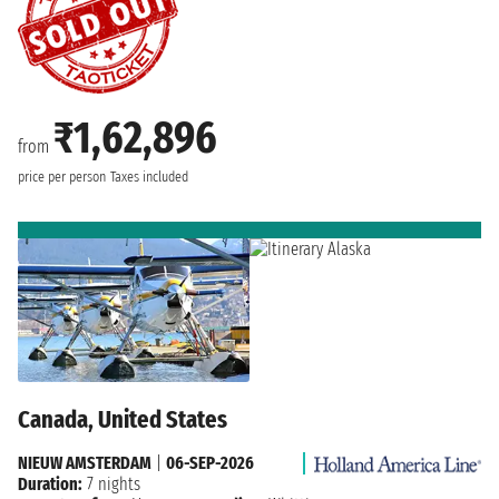
₹1,62,896
from
price per person
Taxes included
Canada, United States
NIEUW AMSTERDAM
|
06-SEP-2026
Duration:
7 nights