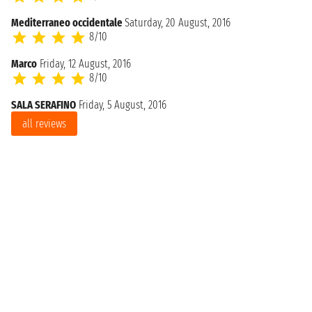
Mediterraneo occidentale
Saturday, 20 August, 2016
8/10
Marco
Friday, 12 August, 2016
8/10
SALA SERAFINO
Friday, 5 August, 2016
all reviews