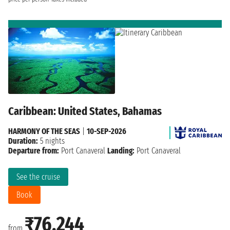
Caribbean: United States, Bahamas
HARMONY OF THE SEAS
|
10-SEP-2026
Duration:
5 nights
Departure from:
Port Canaveral
Landing:
Port Canaveral
See the cruise
Book
₹76,244
from