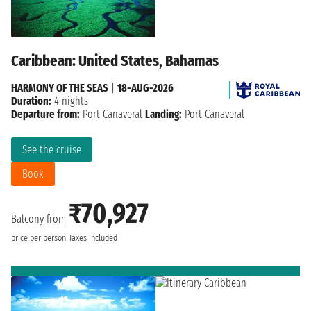
Caribbean: United States, Bahamas
HARMONY OF THE SEAS
|
18-AUG-2026
Duration:
4 nights
Departure from:
Port Canaveral
Landing:
Port Canaveral
See the cruise
Book
₹70,927
Balcony from
price per person
Taxes included