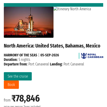
North America: United States, Bahamas, Mexico
HARMONY OF THE SEAS
|
05-SEP-2026
Duration:
5 nights
Departure from:
Port Canaveral
Landing:
Port Canaveral
See the cruise
Book
₹78,846
from
price per person
Taxes included