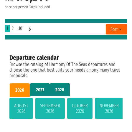
price per person
Taxes included
1
2
..10
Sort
Departure calendar
Browse the catalog of Harmony Of The Seas departures and
choose the one that best suits your needs among many travel
proposals.
2027
2028
2026
AUGUST
SEPTEMBER
OCTOBER
NOVEMBER
2026
2026
2026
2026