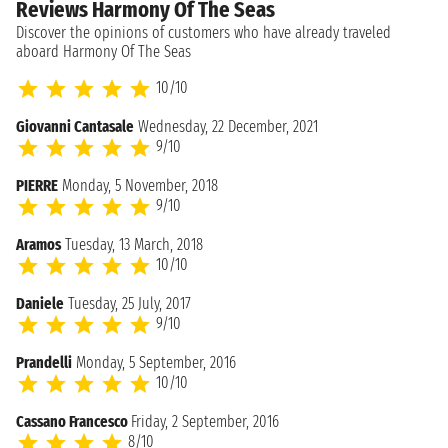
Reviews Harmony Of The Seas
Discover the opinions of customers who have already traveled
aboard Harmony Of The Seas
10/10
Giovanni Cantasale
Wednesday, 22 December, 2021
9/10
PIERRE
Monday, 5 November, 2018
9/10
Aramos
Tuesday, 13 March, 2018
10/10
Daniele
Tuesday, 25 July, 2017
9/10
Prandelli
Monday, 5 September, 2016
10/10
Cassano Francesco
Friday, 2 September, 2016
8/10