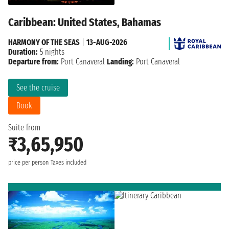
Caribbean: United States, Bahamas
HARMONY OF THE SEAS
|
13-AUG-2026
Duration:
5 nights
Departure from:
Port Canaveral
Landing:
Port Canaveral
See the cruise
Book
Suite from
₹3,65,950
price per person
Taxes included