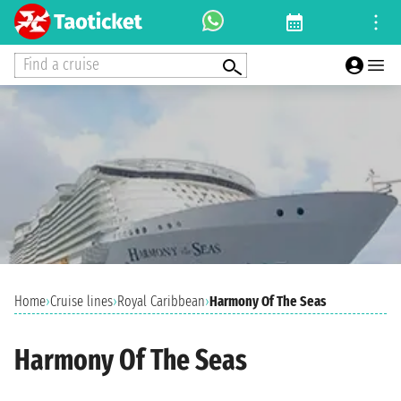
Find a cruise
Home
›
Cruise lines
›
Royal Caribbean
›
Harmony Of The Seas
Harmony Of The Seas