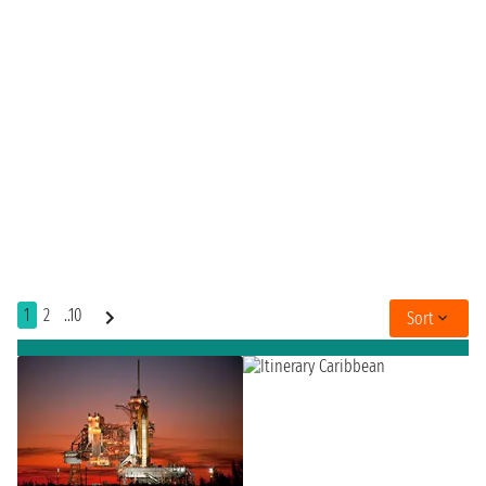
1
2
..10
Sort