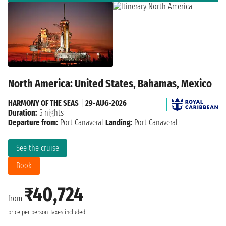
North America: United States, Bahamas, Mexico
HARMONY OF THE SEAS
|
29-AUG-2026
Duration:
5 nights
Departure from:
Port Canaveral
Landing:
Port Canaveral
See the cruise
Book
₹40,724
from
price per person
Taxes included