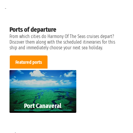
-
Ports of departure
From which cities do Harmony Of The Seas cruises depart?
Discover them along with the scheduled itineraries for this
ship and immediately choose your next sea holiday.
Featured ports
Port Canaveral