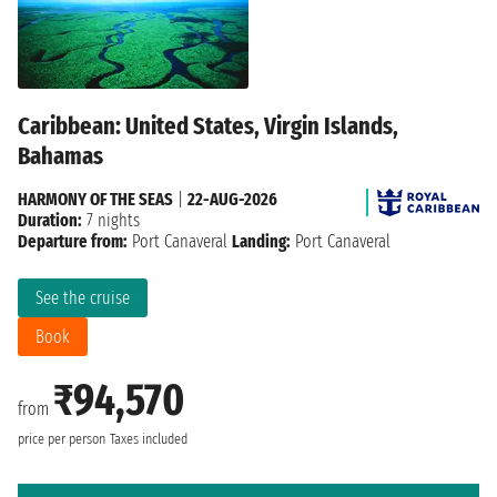
Caribbean: United States, Virgin Islands,
Bahamas
HARMONY OF THE SEAS
|
22-AUG-2026
Duration:
7 nights
Departure from:
Port Canaveral
Landing:
Port Canaveral
See the cruise
Book
₹94,570
from
price per person
Taxes included