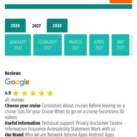
2026
2028
2027
JANUARY
FEBRUARY
MARCH
APRIL
MAY
2027
2027
2027
2027
2027
Reviews
4.9
all reviews
Choose your cruise
Curiosities about cruises
Before leaving on a
cruise
Tips for your Cruise
When to go on a cruise
Excursions
3D
videos
Useful information
Technical support
Privacy disclaimer
Cookie
information
Insurance
Accessibility Statement
Work with us
Our Brand
Who we are
Network
Iphone Apps
Android Apps