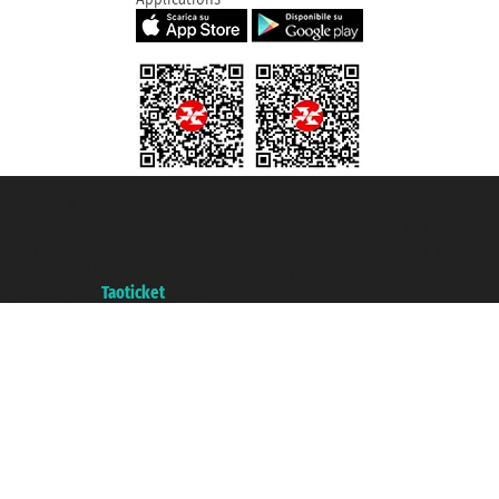
Taoticket S.r.l. Via Brigata Liguria, 3/21 16121 Genova ©2007/2026 -
Taoticket ® is a Registered Trademark
VAT number 06206400720 - Share Capital € 100.000,00 i.v. - Registered
with the Chamber of Commerce of Genoa with REA 433093. - Aut. Prov. no.
6167/131601 - Unipol Insurance S.p.a. - policy no. 206484182
A portal of the
Taoticket
group