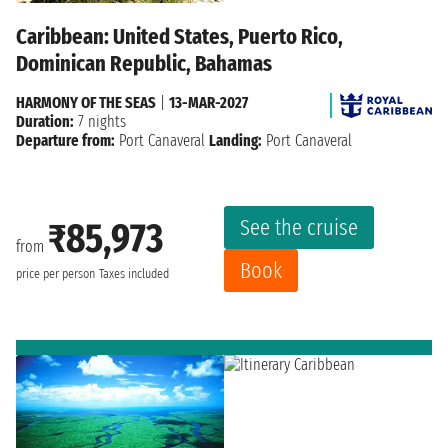
Caribbean: United States, Puerto Rico,
Dominican Republic, Bahamas
HARMONY OF THE SEAS
|
13-MAR-2027
Duration:
7 nights
Departure from:
Port Canaveral
Landing:
Port Canaveral
See the cruise
₹85,973
from
Book
price per person
Taxes included