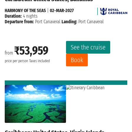
HARMONY OF THE SEAS
|
02-MAR-2027
Duration:
4 nights
Departure from:
Port Canaveral
Landing:
Port Canaveral
See the cruise
₹53,959
from
Book
price per person
Taxes included