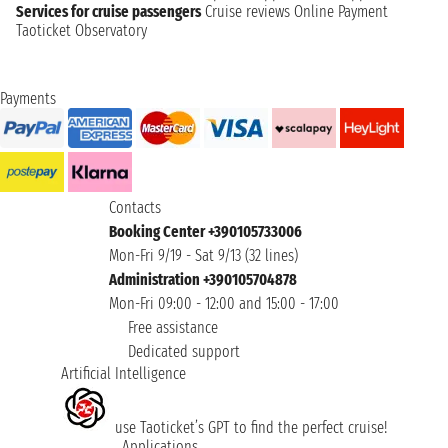
Services for cruise passengers
Cruise reviews
Online Payment
Taoticket Observatory
Payments
Contacts
Booking Center +390105733006
Mon-Fri 9/19 - Sat 9/13 (32 lines)
Administration +390105704878
Mon-Fri 09:00 - 12:00 and 15:00 - 17:00
Free assistance
Dedicated support
Artificial Intelligence
use Taoticket’s GPT to find the perfect cruise!
Applications