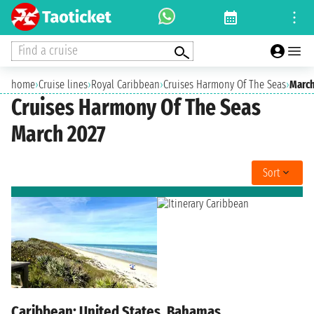
Find a cruise
home
›
Cruise lines
›
Royal Caribbean
›
Cruises Harmony Of The Seas
›
March
Cruises Harmony Of The Seas
March 2027
Sort
Caribbean: United States, Bahamas