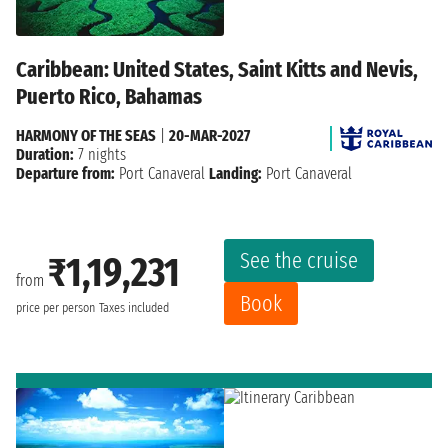
Caribbean: United States, Saint Kitts and Nevis,
Puerto Rico, Bahamas
HARMONY OF THE SEAS
|
20-MAR-2027
Duration:
7 nights
Departure from:
Port Canaveral
Landing:
Port Canaveral
See the cruise
₹1,19,231
from
Book
price per person
Taxes included