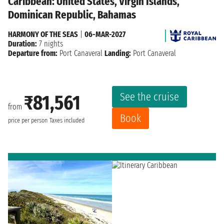
Caribbean: United States, Virgin Islands,
Dominican Republic, Bahamas
HARMONY OF THE SEAS
|
06-MAR-2027
Duration:
7 nights
Departure from:
Port Canaveral
Landing:
Port Canaveral
See the cruise
₹81,561
from
Book
price per person
Taxes included