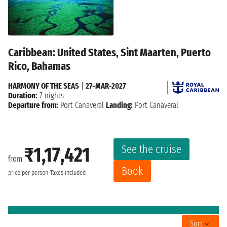
Caribbean: United States, Sint Maarten, Puerto
Rico, Bahamas
HARMONY OF THE SEAS
|
27-MAR-2027
Duration:
7 nights
Departure from:
Port Canaveral
Landing:
Port Canaveral
See the cruise
₹1,17,421
from
Book
price per person
Taxes included
Sort