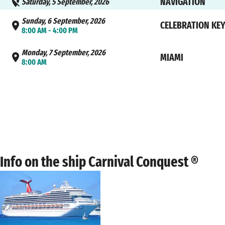
NAVIGATION
Saturday, 5 September, 2026
Sunday, 6 September, 2026
CELEBRATION KE
8:00 AM - 4:00 PM
Monday, 7 September, 2026
MIAMI
8:00 AM
Info on the ship Carnival Conquest ®