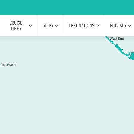
CRUISE
SHIPS
DESTINATIONS
FLUVIALS
LINES