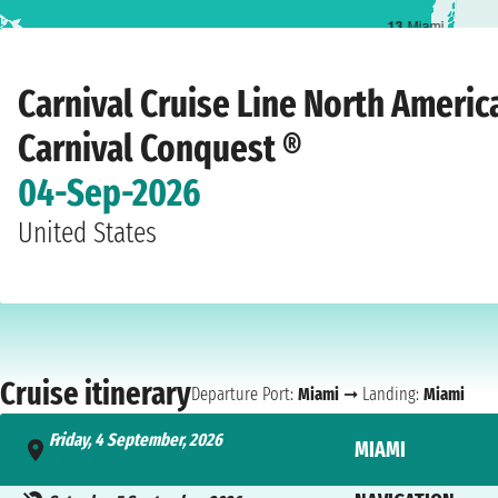
1
3
Miami
Home
›
Cruise lines
›
Carnival Cruise Line
›
North America
›
Carnival Conques
Carnival Cruise Line North Americ
Carnival Conquest ®
04-Sep-2026
United States
Cruise itinerary
Departure Port:
Miami
➞ Landing:
Miami
Friday, 4 September, 2026
MIAMI
- 3:30 PM