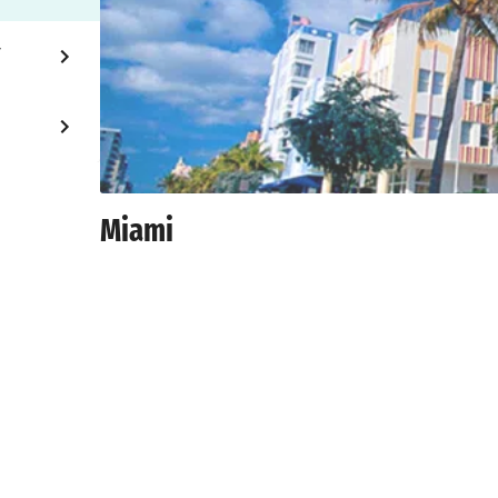
Y
Miami