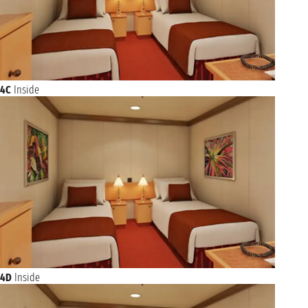
4C
Inside
4D
Inside