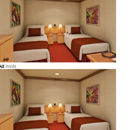
4E
Inside