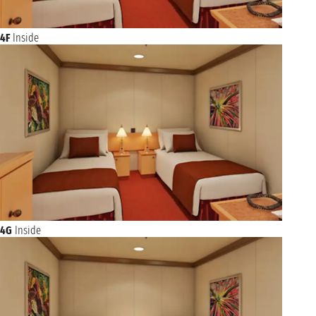
4F
Inside
4G
Inside