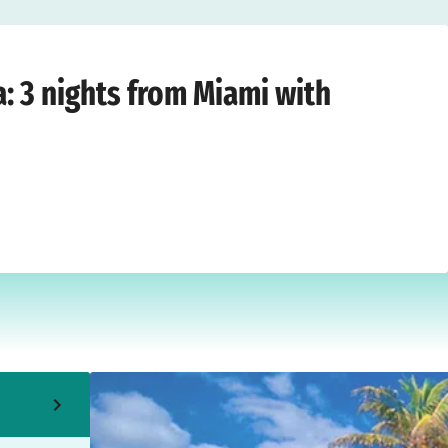
t ®
›
Miami
›
Friday, 4 September, 2026
a: 3 nights from Miami with