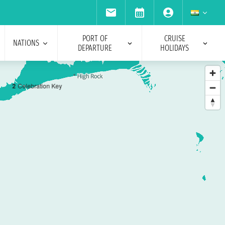
PORT OF
CRUISE
NATIONS
DEPARTURE
HOLIDAYS
2
Celebration Key