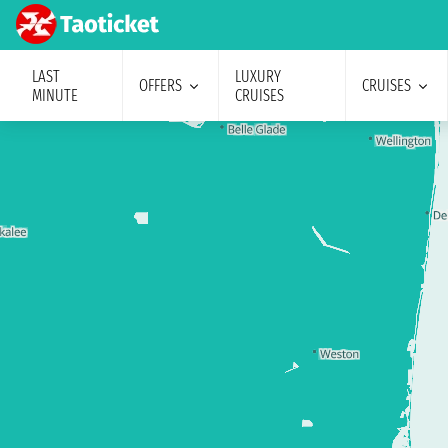
LAST
LUXURY
OFFERS
CRUISES
MINUTE
CRUISES