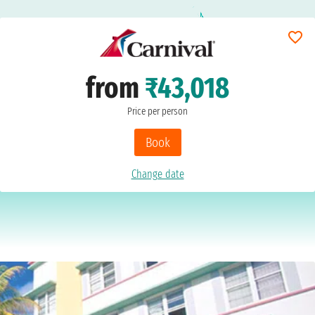
from
₹43,018
Price per person
Book
Change date