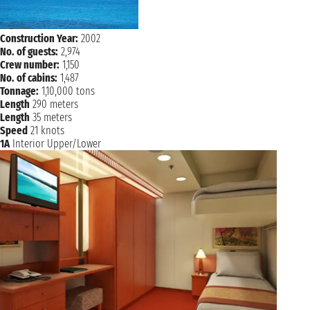
Construction Year:
2002
No. of guests:
2,974
Crew number:
1,150
No. of cabins:
1,487
Tonnage:
1,10,000 tons
Length
290 meters
Length
35 meters
Speed
21 knots
1A
Interior Upper/Lower