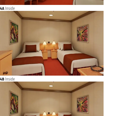
4A
Inside
4B
Inside