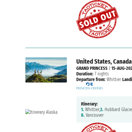
United States, Canada
GRAND PRINCESS
|
15-AUG-20
Duration:
7 nights
Departure from:
Whittier
Land
Itinerary:
1.
Whittier,
2.
Hubbard Glacie
8.
Vancouver