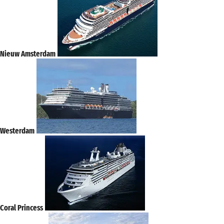
Nieuw Amsterdam
Westerdam
Coral Princess