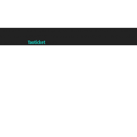
Taoticket S.r.l. Via Brigata Liguria, 3/21 16121 Genova ©2007/2026 - Taotick
VAT number 06206400720 - Share Capital € 100.000,00 i.v. - Registered wit
A portal of the
Taoticket
group