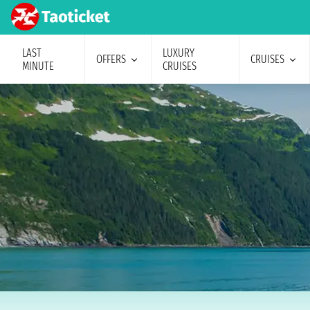
LAST
LUXURY
OFFERS
CRUISES
MINUTE
CRUISES