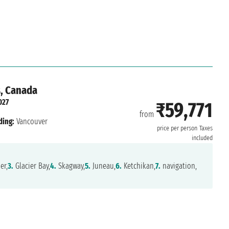
s, Canada
027
₹59,771
from
ding:
Vancouver
price per person
Taxes
included
er,
3.
Glacier Bay,
4.
Skagway,
5.
Juneau,
6.
Ketchikan,
7.
navigation,