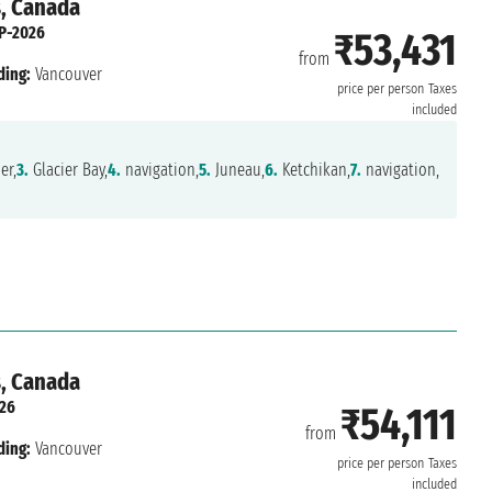
s, Canada
P-2026
₹53,431
from
ding:
Vancouver
price per person
Taxes
included
er,
3.
Glacier Bay,
4.
navigation,
5.
Juneau,
6.
Ketchikan,
7.
navigation,
s, Canada
26
₹54,111
from
ding:
Vancouver
price per person
Taxes
included