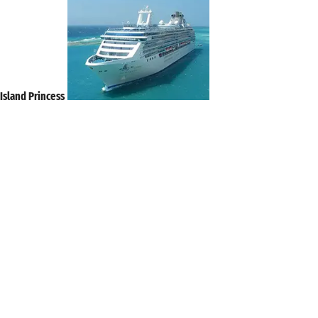
Island Princess