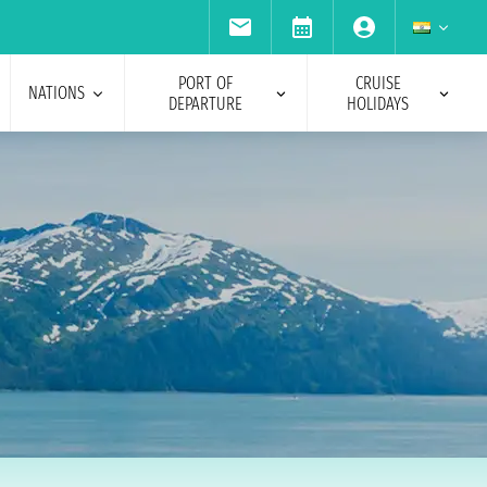
PORT OF
CRUISE
NATIONS
DEPARTURE
HOLIDAYS