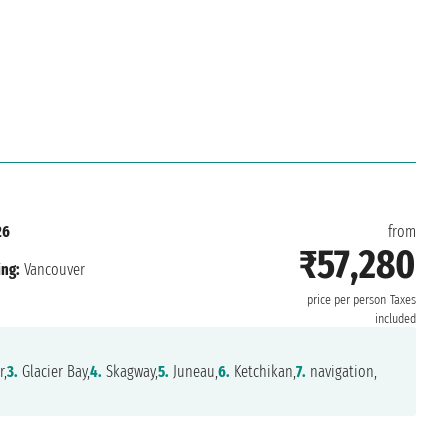
26
from
₹57,280
ing:
Vancouver
price per person
Taxes
included
r,
3.
Glacier Bay,
4.
Skagway,
5.
Juneau,
6.
Ketchikan,
7.
navigation,