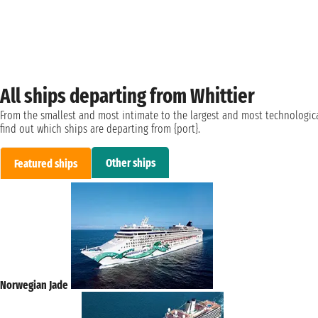
All ships departing from Whittier
From the smallest and most intimate to the largest and most technologica
find out which ships are departing from {port}.
Other ships
Featured ships
Norwegian Jade