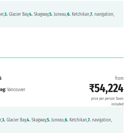
er,
3.
Glacier Bay,
4.
Skagway,
5.
Juneau,
6.
Ketchikan,
7.
navigation,
6
from
₹54,224
ing:
Vancouver
price per person
Taxes
included
r,
3.
Glacier Bay,
4.
Skagway,
5.
Juneau,
6.
Ketchikan,
7.
navigation,