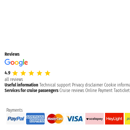
Reviews
4.9
all reviews
Useful information
Technical support
Privacy disclaimer
Cookie inform
Services for cruise passengers
Cruise reviews
Online Payment
Taoticke
Payments