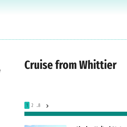
Cruise from Whittier
e
1
2
..8