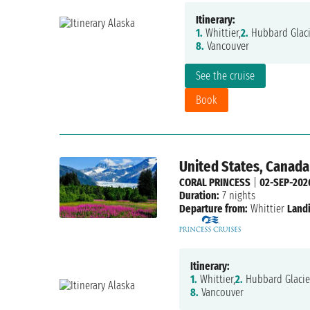
Itinerary:
1.
Whittier,
2.
Hubbard Glaci
8.
Vancouver
See the cruise
Book
United States, Canada
CORAL PRINCESS
|
02-SEP-202
Duration:
7 nights
Departure from:
Whittier
Land
Itinerary:
1.
Whittier,
2.
Hubbard Glacie
8.
Vancouver