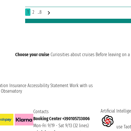
1
2
..8
Choose your cruise
Curiosities about cruises
Before leaving on a 
ation
Insurance
Accessibility Statement
Work with us
t Observatory
Artificial Intellig
Contacts
Booking Center +390105733006
Mon-Fri 9/19 - Sat 9/13 (32 lines)
use Taoti