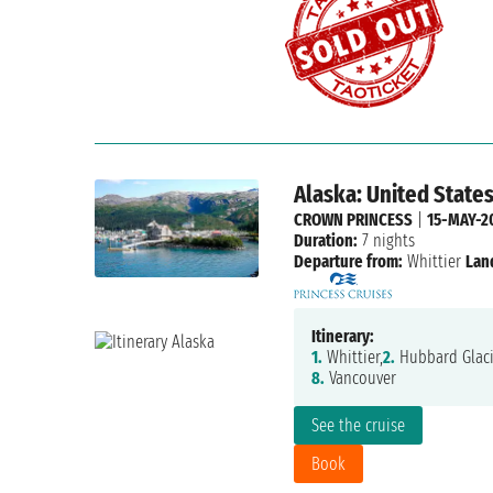
Alaska: United State
CROWN PRINCESS
|
15-MAY-2
Duration:
7 nights
Departure from:
Whittier
Lan
Itinerary:
1.
Whittier,
2.
Hubbard Glaci
8.
Vancouver
See the cruise
Book