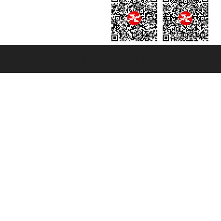
131601 - Unipol Insurance S.p.a. - policy no. 206484182