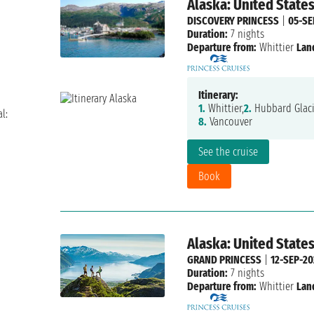
Alaska: United State
DISCOVERY PRINCESS
|
05-SE
Duration:
7 nights
Departure from:
Whittier
Lan
Itinerary:
1.
Whittier,
2.
Hubbard Glaci
l:
8.
Vancouver
See the cruise
Book
Alaska: United State
GRAND PRINCESS
|
12-SEP-20
Duration:
7 nights
Departure from:
Whittier
Lan