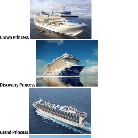
Crown Princess
Discovery Princess
Grand Princess