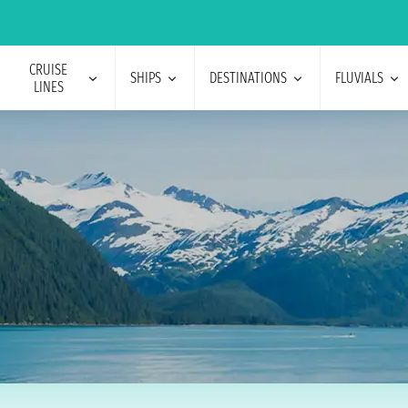
CRUISE
SHIPS
DESTINATIONS
FLUVIALS
LINES