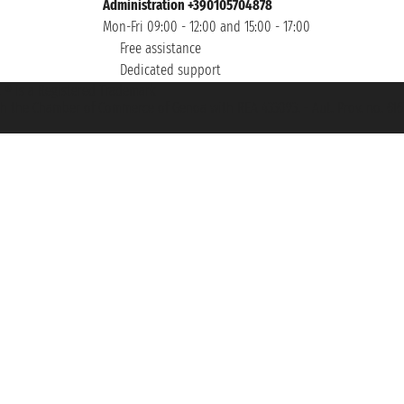
Administration +390105704878
Mon-Fri 09:00 - 12:00 and 15:00 - 17:00
Free assistance
Dedicated support
et ® is a Registered Trademark
h the Chamber of Commerce of Genoa with REA 433093. - Aut. Prov. no. 6167/