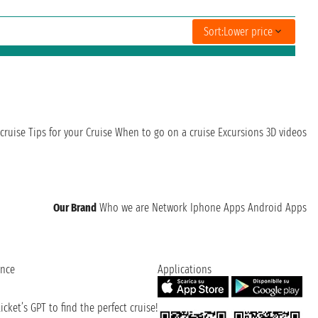
Sort:
Lower price
cruise
Tips for your Cruise
When to go on a cruise
Excursions
3D videos
Our Brand
Who we are
Network
Iphone Apps
Android Apps
ence
Applications
cket’s GPT to find the perfect cruise!