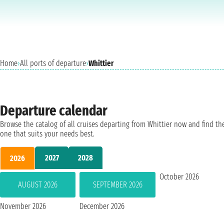
Home
›
All ports of departure
›
Whittier
Departure calendar
Browse the catalog of all cruises departing from Whittier now and find th
one that suits your needs best.
2027
2028
2026
October 2026
AUGUST 2026
SEPTEMBER 2026
November 2026
December 2026