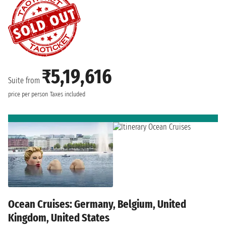
₹5,19,616
Suite from
price per person
Taxes included
Ocean Cruises: Germany, Belgium, United
Kingdom, United States