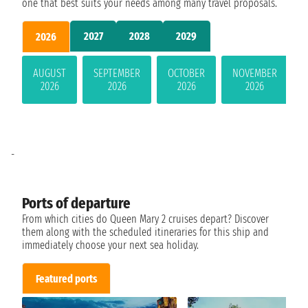
one that best suits your needs among many travel proposals.
2027
2028
2029
2026
AUGUST
SEPTEMBER
OCTOBER
NOVEMBER
2026
2026
2026
2026
-
Ports of departure
From which cities do Queen Mary 2 cruises depart? Discover
them along with the scheduled itineraries for this ship and
immediately choose your next sea holiday.
Featured ports