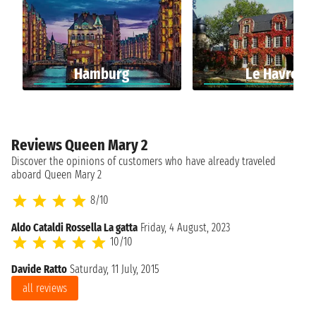
Hamburg
Le Havre
Reviews Queen Mary 2
Discover the opinions of customers who have already traveled
aboard Queen Mary 2
8/10
Aldo Cataldi Rossella La gatta
Friday, 4 August, 2023
10/10
Davide Ratto
Saturday, 11 July, 2015
all reviews