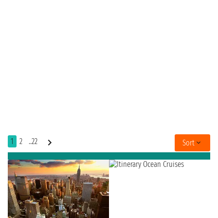
1
2
..22
Sort