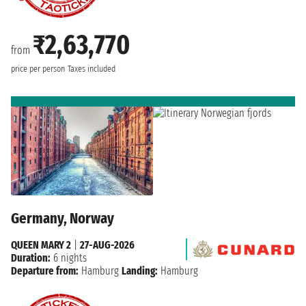
₹2,63,770
from
price per person
Taxes included
Germany, Norway
QUEEN MARY 2
|
27-AUG-2026
Duration:
6 nights
Departure from:
Hamburg
Landing:
Hamburg