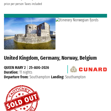
price per person
Taxes included
United Kingdom, Germany, Norway, Belgium
QUEEN MARY 2
|
25-AUG-2026
Duration:
11 nights
Departure from:
Southampton
Landing:
Southampton