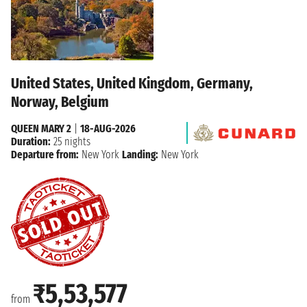
United States, United Kingdom, Germany,
Norway, Belgium
QUEEN MARY 2
|
18-AUG-2026
Duration:
25 nights
Departure from:
New York
Landing:
New York
₹5,53,577
from