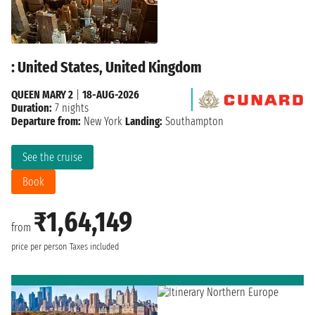
: United States, United Kingdom
QUEEN MARY 2
|
18-AUG-2026
Duration:
7 nights
Departure from:
New York
Landing:
Southampton
See the cruise
Book
₹1,64,149
from
price per person
Taxes included