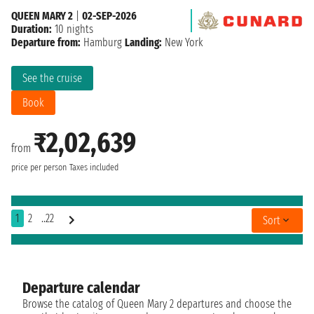
QUEEN MARY 2
|
02-SEP-2026
Duration:
10 nights
Departure from:
Hamburg
Landing:
New York
See the cruise
Book
₹2,02,639
from
price per person
Taxes included
1
2
..22
Sort
Departure calendar
Browse the catalog of Queen Mary 2 departures and choose the