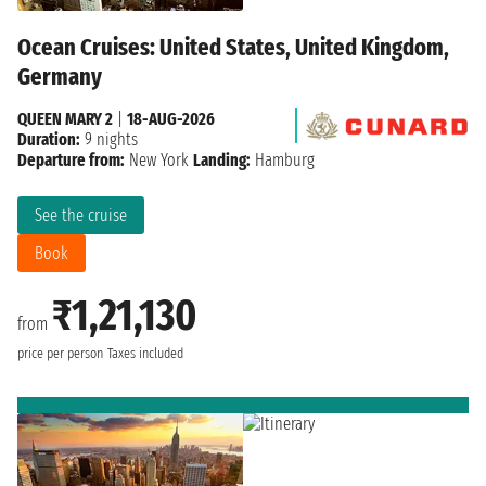
Ocean Cruises: United States, United Kingdom,
Germany
QUEEN MARY 2
|
18-AUG-2026
Duration:
9 nights
Departure from:
New York
Landing:
Hamburg
See the cruise
Book
₹1,21,130
from
price per person
Taxes included