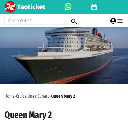
Find a cruise
Home
›
Cruise lines
›
Cunard
›
Queen Mary 2
Queen Mary 2