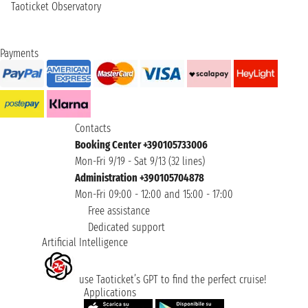
Taoticket Observatory
Payments
Contacts
Booking Center +390105733006
Mon-Fri 9/19 - Sat 9/13 (32 lines)
Administration +390105704878
Mon-Fri 09:00 - 12:00 and 15:00 - 17:00
Free assistance
Dedicated support
Artificial Intelligence
use Taoticket’s GPT to find the perfect cruise!
Applications