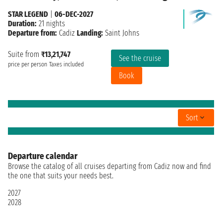
STAR LEGEND
|
06-DEC-2027
Duration:
21 nights
Departure from:
Cadiz
Landing:
Saint Johns
Suite from
₹13,21,747
See the cruise
price per person
Taxes included
Book
Sort
Departure calendar
Browse the catalog of all cruises departing from Cadiz now and find
the one that suits your needs best.
2027
2028