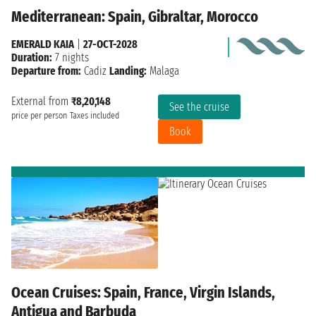
Mediterranean: Spain, Gibraltar, Morocco
EMERALD KAIA
|
27-OCT-2028
Duration:
7 nights
Departure from:
Cadiz
Landing:
Malaga
External from
₹8,20,148
See the cruise
price per person
Taxes included
Book
Ocean Cruises: Spain, France, Virgin Islands,
Antigua and Barbuda