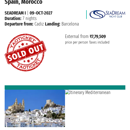
Spain, Morocco
SEADREAM I
|
09-OCT-2027
Duration:
7 nights
Departure from:
Cadiz
Landing:
Barcelona
External from
₹7,79,509
price per person
Taxes included