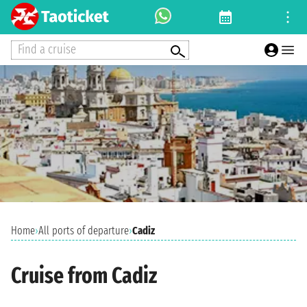
Find a cruise
Home
›
All ports of departure
›
Cadiz
Cruise from Cadiz