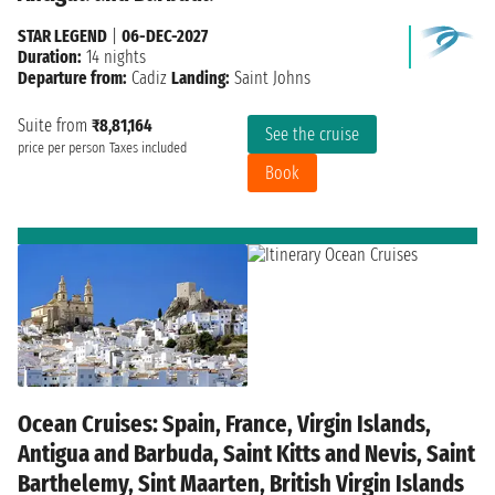
STAR LEGEND
|
06-DEC-2027
Duration:
14 nights
Departure from:
Cadiz
Landing:
Saint Johns
Suite from
₹8,81,164
See the cruise
price per person
Taxes included
Book
Ocean Cruises: Spain, France, Virgin Islands,
Antigua and Barbuda, Saint Kitts and Nevis, Saint
Barthelemy, Sint Maarten, British Virgin Islands