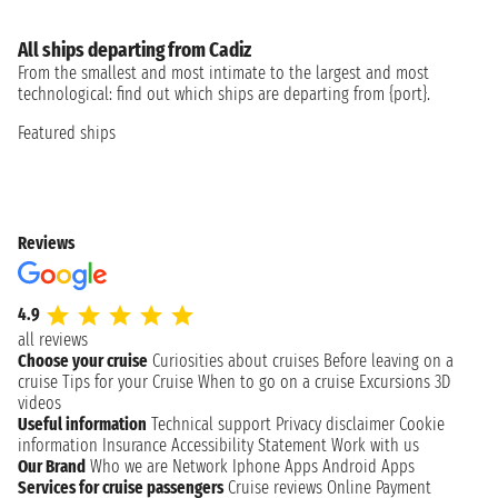
All ships departing from Cadiz
From the smallest and most intimate to the largest and most
technological: find out which ships are departing from {port}.
Featured ships
Reviews
4.9
all reviews
Choose your cruise
Curiosities about cruises
Before leaving on a
cruise
Tips for your Cruise
When to go on a cruise
Excursions
3D
videos
Useful information
Technical support
Privacy disclaimer
Cookie
information
Insurance
Accessibility Statement
Work with us
Our Brand
Who we are
Network
Iphone Apps
Android Apps
Services for cruise passengers
Cruise reviews
Online Payment