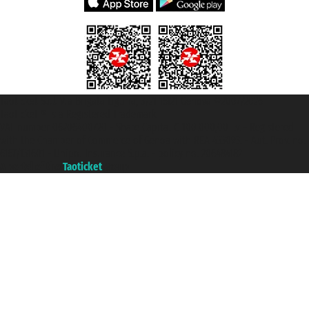
Taoticket S.r.l. Via Brigata Liguria, 3/21 16121 Genova ©2007/2026 -
Taoticket ® is a Registered Trademark
VAT number 06206400720 - Share Capital € 100.000,00 i.v. - Registered
with the Chamber of Commerce of Genoa with REA 433093. - Aut. Prov. no.
6167/131601 - Unipol Insurance S.p.a. - policy no. 206484182
A portal of the
Taoticket
group