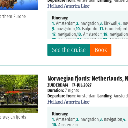
Departure from:
Amsterdam
Landing:
Amster
Itinerary:
1.
Amsterdam,
2.
navigation,
3.
Kirkwall,
4.
nav
9.
navigation,
10.
Isafjordur,
11.
Grundarfjord
17.
navigation,
18.
Amsterdam,
19.
navigation
25.
navigation,
26.
navigation,
27.
Amsterda
See the cruise
Book
Norwegian fjords: Netherlands, 
ZUIDERDAM
|
17-JUL-2027
Duration:
7 nights
Departure from:
Amsterdam
Landing:
Amster
Itinerary:
1.
Amsterdam,
2.
navigation,
3.
navigation,
4.
10.
Amsterdam