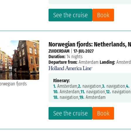
See the cruise
Book
Norwegian fjords: Netherlands, 
ZUIDERDAM
|
17-JUL-2027
Duration:
14 nights
Departure from:
Amsterdam
Landing:
Amster
Itinerary:
1.
Amsterdam,
2.
navigation,
3.
navigation,
4.
10.
Amsterdam,
11.
navigation,
12.
navigation
18.
navigation,
19.
Amsterdam
See the cruise
Book