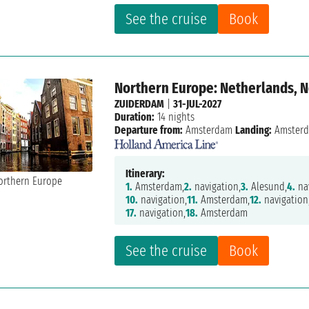
See the cruise
Book
Northern Europe: Netherlands,
ZUIDERDAM
|
31-JUL-2027
Duration:
14 nights
Departure from:
Amsterdam
Landing:
Amster
Itinerary:
1.
Amsterdam,
2.
navigation,
3.
Alesund,
4.
nav
10.
navigation,
11.
Amsterdam,
12.
navigation
17.
navigation,
18.
Amsterdam
See the cruise
Book