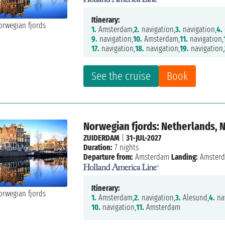
Itinerary:
1.
Amsterdam,
2.
navigation,
3.
navigation,
4.
9.
navigation,
10.
Amsterdam,
11.
navigation,
17.
navigation,
18.
navigation,
19.
navigation,
See the cruise
Book
Norwegian fjords: Netherlands, 
ZUIDERDAM
|
31-JUL-2027
Duration:
7 nights
Departure from:
Amsterdam
Landing:
Amster
Itinerary:
1.
Amsterdam,
2.
navigation,
3.
Alesund,
4.
nav
10.
navigation,
11.
Amsterdam