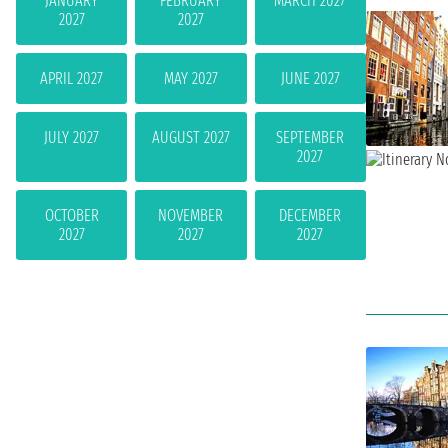
JANUARY
FEBRUARY
MARCH 2027
2027
2027
APRIL 2027
MAY 2027
JUNE 2027
JULY 2027
AUGUST 2027
SEPTEMBER
2027
OCTOBER
NOVEMBER
DECEMBER
2027
2027
2027