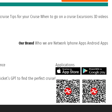
cruise
Tips for your Cruise
When to go on a cruise
Excursions
3D videos
Our Brand
Who we are
Network
Iphone Apps
Android Apps
ence
Applications
cket’s GPT to find the perfect cruise!
131601 - Unipol Insurance S.p.a. - policy no. 206484182