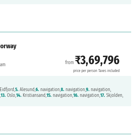
Norway
₹3,69,796
from
dam
price per person
Taxes included
Eidfjord,
5.
Alesund,
6.
navigation,
8.
navigation,
9.
navigation,
,
13.
Oslo,
14.
Kristiansand,
15.
navigation,
16.
navigation,
17.
Skjolden,