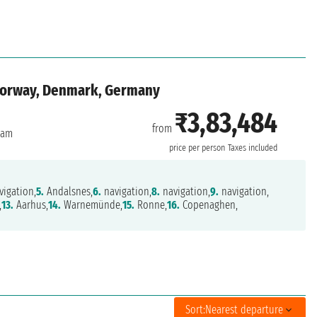
 Norway, Denmark, Germany
₹3,83,484
from
dam
price per person
Taxes included
igation,
5.
Andalsnes,
6.
navigation,
8.
navigation,
9.
navigation,
,
13.
Aarhus,
14.
Warnemünde,
15.
Ronne,
16.
Copenaghen,
Sort:
Nearest departure