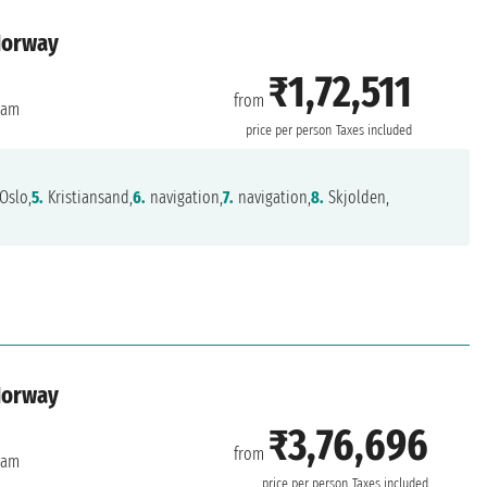
Norway
₹1,72,511
from
dam
price per person
Taxes included
Oslo,
5.
Kristiansand,
6.
navigation,
7.
navigation,
8.
Skjolden,
Norway
₹3,76,696
from
dam
price per person
Taxes included