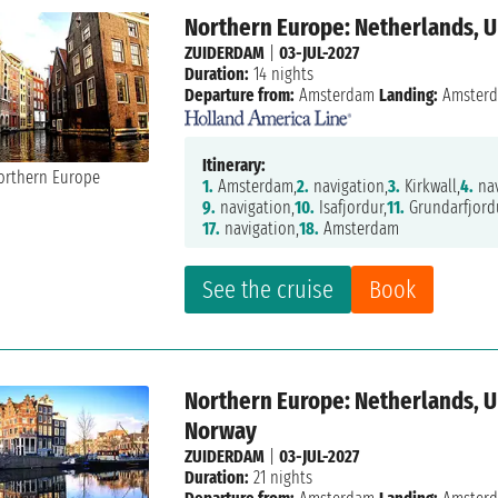
Northern Europe: Netherlands, 
ZUIDERDAM
|
03-JUL-2027
Duration:
14 nights
Departure from:
Amsterdam
Landing:
Amster
Itinerary:
1.
Amsterdam,
2.
navigation,
3.
Kirkwall,
4.
nav
9.
navigation,
10.
Isafjordur,
11.
Grundarfjord
17.
navigation,
18.
Amsterdam
See the cruise
Book
Northern Europe: Netherlands, U
Norway
ZUIDERDAM
|
03-JUL-2027
Duration:
21 nights