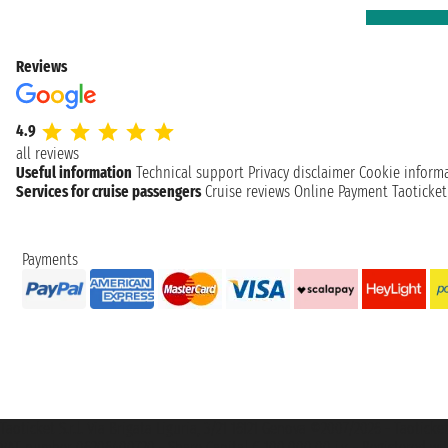
Reviews
4.9
all reviews
Useful information
Technical support
Privacy disclaimer
Cookie inform
Services for cruise passengers
Cruise reviews
Online Payment
Taoticke
Payments
Taoticket S.r.l. Via Brigata Liguria, 3/21 16121 Genova ©2007/2026 - Taotick
VAT number 06206400720 - Share Capital € 100.000,00 i.v. - Registered wit