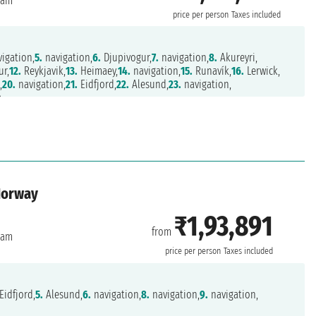
dam
price per person
Taxes included
igation,
5.
navigation,
6.
Djupivogur,
7.
navigation,
8.
Akureyri,
ur,
12.
Reykjavik,
13.
Heimaey,
14.
navigation,
15.
Runavík,
16.
Lerwick,
,
20.
navigation,
21.
Eidfjord,
22.
Alesund,
23.
navigation,
m
Norway
₹1,93,891
from
dam
price per person
Taxes included
Eidfjord,
5.
Alesund,
6.
navigation,
8.
navigation,
9.
navigation,