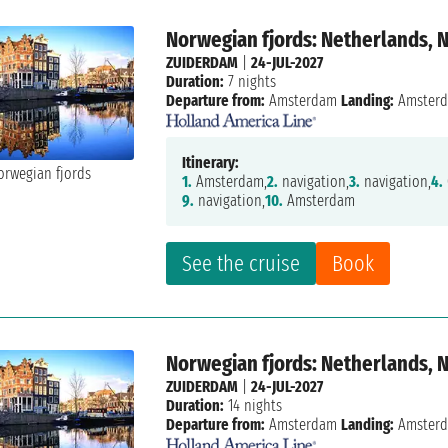
Norwegian fjords: Netherlands, 
ZUIDERDAM
|
24-JUL-2027
Duration:
7 nights
Departure from:
Amsterdam
Landing:
Amster
Itinerary:
1.
Amsterdam,
2.
navigation,
3.
navigation,
4.
9.
navigation,
10.
Amsterdam
See the cruise
Book
Norwegian fjords: Netherlands, 
ZUIDERDAM
|
24-JUL-2027
Duration:
14 nights
Departure from:
Amsterdam
Landing:
Amster