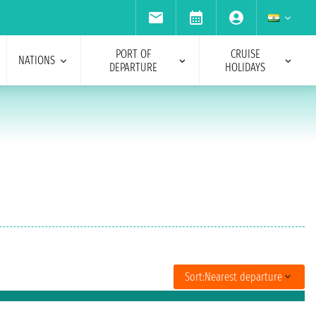
PORT OF
CRUISE
NATIONS
DEPARTURE
HOLIDAYS
Sort:
Nearest departure