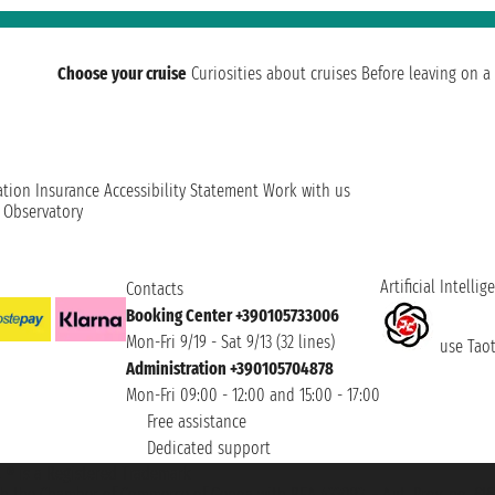
Choose your cruise
Curiosities about cruises
Before leaving on a 
ation
Insurance
Accessibility Statement
Work with us
t Observatory
Artificial Intellig
Contacts
Booking Center +390105733006
Mon-Fri 9/19 - Sat 9/13 (32 lines)
use Taoti
Administration +390105704878
Mon-Fri 09:00 - 12:00 and 15:00 - 17:00
Free assistance
Dedicated support
et ® is a Registered Trademark
h the Chamber of Commerce of Genoa with REA 433093. - Aut. Prov. no. 6167/