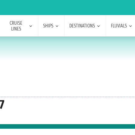
CRUISE
SHIPS
DESTINATIONS
FLUVIALS
LINES
7