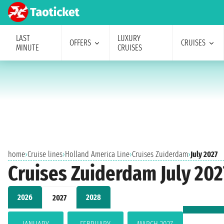
LAST
LUXURY
OFFERS
CRUISES
MINUTE
CRUISES
home
›
Cruise lines
›
Holland America Line
›
Cruises Zuiderdam
›
July 2027
Cruises Zuiderdam July 202
2026
2028
2027