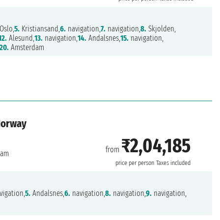
Oslo,
5.
Kristiansand,
6.
navigation,
7.
navigation,
8.
Skjolden,
12.
Alesund,
13.
navigation,
14.
Andalsnes,
15.
navigation,
20.
Amsterdam
Norway
₹2,04,185
from
dam
price per person
Taxes included
igation,
5.
Andalsnes,
6.
navigation,
8.
navigation,
9.
navigation,