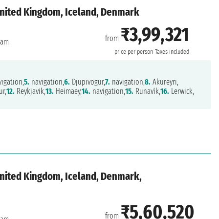
United Kingdom, Iceland, Denmark
₹3,99,321
from
dam
price per person
Taxes included
igation,
5.
navigation,
6.
Djupivogur,
7.
navigation,
8.
Akureyri,
ur,
12.
Reykjavik,
13.
Heimaey,
14.
navigation,
15.
Runavík,
16.
Lerwick,
nited Kingdom, Iceland, Denmark,
₹5,60,520
from