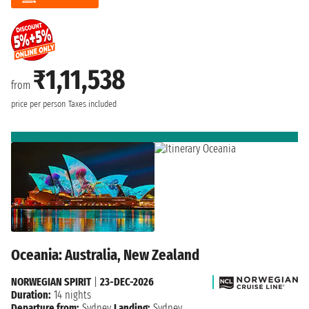
₹1,11,538
from
price per person
Taxes included
Oceania: Australia, New Zealand
NORWEGIAN SPIRIT
|
23-DEC-2026
Duration:
14 nights
Departure from:
Sydney
Landing:
Sydney