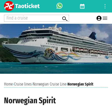
Find a cruise
Home
›
Cruise lines
›
Norwegian Cruise Line
›
Norwegian Spirit
Norwegian Spirit