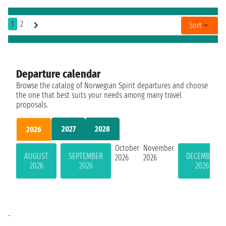
1
2
Sort
Departure calendar
Browse the catalog of Norwegian Spirit departures and choose
the one that best suits your needs among many travel
proposals.
2027
2028
2026
October
November
AUGUST
SEPTEMBER
DECEMBER
2026
2026
2026
2026
2026
-