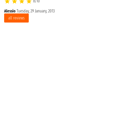
8/10
Alessio
Tuesday, 29 January, 2013
all reviews