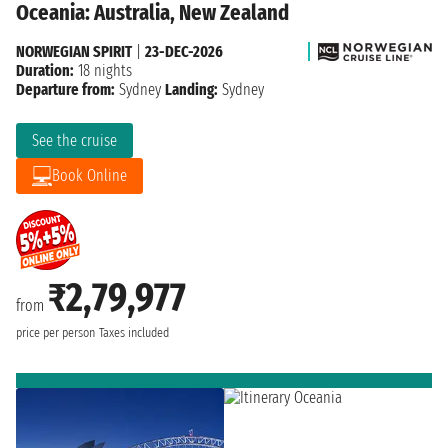
Oceania: Australia, New Zealand
NORWEGIAN SPIRIT
|
23-DEC-2026
Duration:
18 nights
Departure from:
Sydney
Landing:
Sydney
See the cruise
Book Online
₹2,79,977
from
price per person
Taxes included