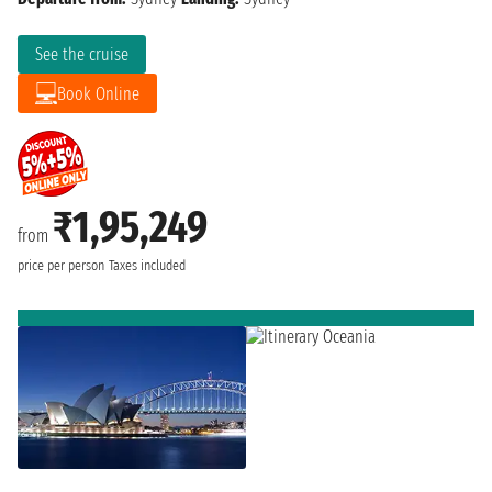
See the cruise
Book Online
₹1,95,249
from
price per person
Taxes included