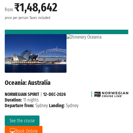
₹1,48,642
from
price per person
Taxes included
Oceania: Australia
NORWEGIAN SPIRIT
|
12-DEC-2026
Duration:
11 nights
Departure from:
Sydney
Landing:
Sydney
See the cruise
Book Online