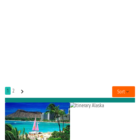
1
2
Sort