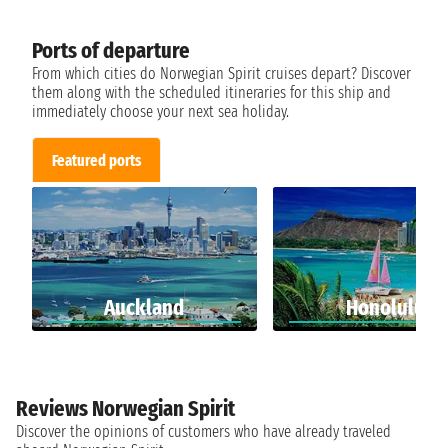
Ports of departure
From which cities do Norwegian Spirit cruises depart? Discover
them along with the scheduled itineraries for this ship and
immediately choose your next sea holiday.
Featured ports
Auckland
Honolulu
Reviews Norwegian Spirit
Discover the opinions of customers who have already traveled