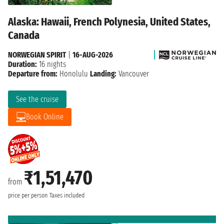
Alaska: Hawaii, French Polynesia, United States,
Canada
NORWEGIAN SPIRIT
|
16-AUG-2026
Duration:
16 nights
Departure from:
Honolulu
Landing:
Vancouver
See the cruise
Book Online
₹1,51,470
from
price per person
Taxes included