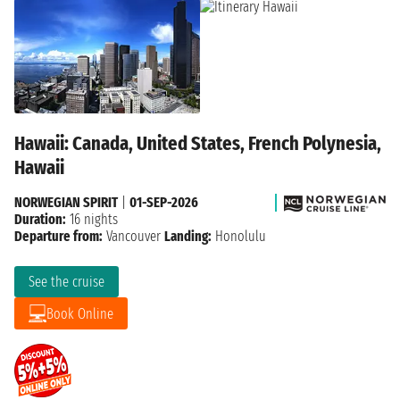
Hawaii: Canada, United States, French Polynesia,
Hawaii
NORWEGIAN SPIRIT
|
01-SEP-2026
Duration:
16 nights
Departure from:
Vancouver
Landing:
Honolulu
See the cruise
Book Online