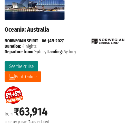
Oceania: Australia
NORWEGIAN SPIRIT
|
06-JAN-2027
Duration:
4 nights
Departure from:
Sydney
Landing:
Sydney
See the cruise
Book Online
₹63,914
from
price per person
Taxes included