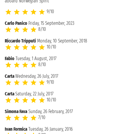
aboard Norwegian Spirit
9/10
Carlo Panico
Friday, 15 September, 2023
8/10
Riccardo Tripputi
Monday, 10 September, 2018
10/10
Fabio
Tuesday, 1 August, 2017
8/10
Carta
Wednesday, 26 July, 2017
9/10
Carta
Saturday, 22 July, 2017
10/10
Simona Fava
Sunday, 26 February, 2017
7/10
Ivan Formica
Tuesday, 26 January, 2016