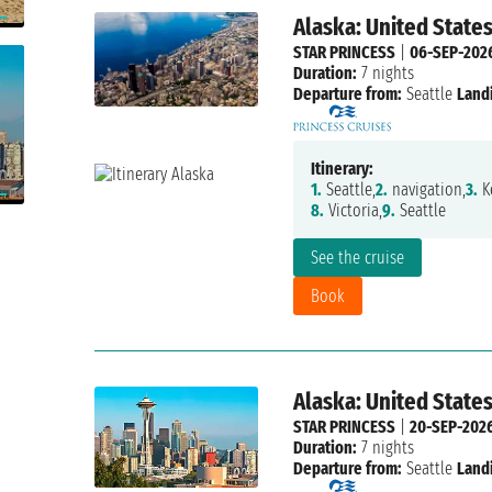
Alaska: United State
STAR PRINCESS
|
06-SEP-202
Duration:
7 nights
Departure from:
Seattle
Land
Itinerary:
1.
Seattle,
2.
navigation,
3.
Ke
8.
Victoria,
9.
Seattle
See the cruise
Book
Alaska: United State
STAR PRINCESS
|
20-SEP-202
Duration:
7 nights
Departure from:
Seattle
Land