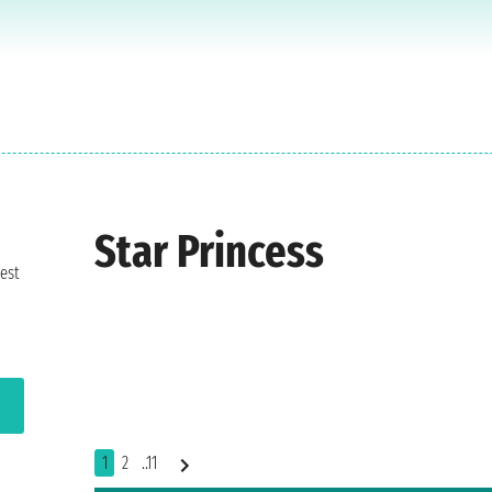
Star Princess
est
1
2
..11