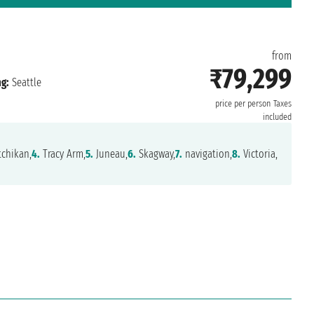
from
₹79,299
g:
Seattle
price per person
Taxes
included
chikan,
4.
Tracy Arm,
5.
Juneau,
6.
Skagway,
7.
navigation,
8.
Victoria,