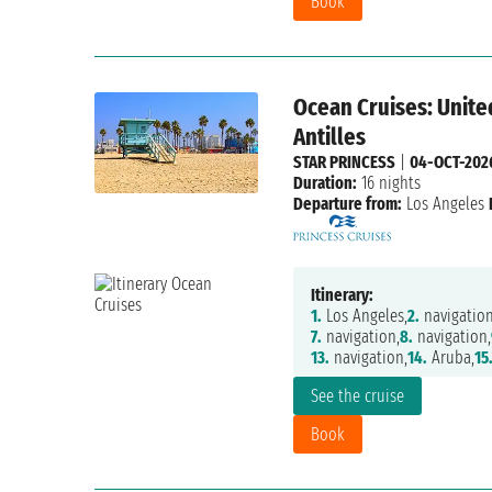
Book
Ocean Cruises: Unite
Antilles
STAR PRINCESS
|
04-OCT-202
Duration:
16 nights
Departure from:
Los Angeles
Itinerary:
1.
Los Angeles,
2.
navigation
7.
navigation,
8.
navigation,
13.
navigation,
14.
Aruba,
15
See the cruise
Book