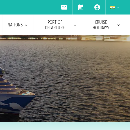
PORT OF
CRUISE
NATIONS
DEPARTURE
HOLIDAYS