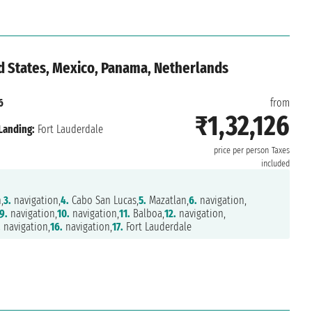
d States, Mexico, Panama, Netherlands
6
from
₹1,32,126
Landing:
Fort Lauderdale
price per person
Taxes
included
,
3.
navigation,
4.
Cabo San Lucas,
5.
Mazatlan,
6.
navigation,
9.
navigation,
10.
navigation,
11.
Balboa,
12.
navigation,
.
navigation,
16.
navigation,
17.
Fort Lauderdale