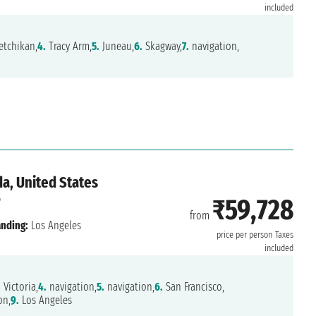
included
tchikan,
4.
Tracy Arm,
5.
Juneau,
6.
Skagway,
7.
navigation,
a, United States
6
₹59,728
from
nding:
Los Angeles
price per person
Taxes
included
.
Victoria,
4.
navigation,
5.
navigation,
6.
San Francisco,
on,
9.
Los Angeles