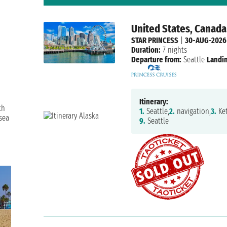
United States, Canada
STAR PRINCESS
|
30-AUG-2026
Duration:
7 nights
Departure from:
Seattle
Landin
Itinerary:
th
1.
Seattle,
2.
navigation,
3.
Ket
sea
9.
Seattle