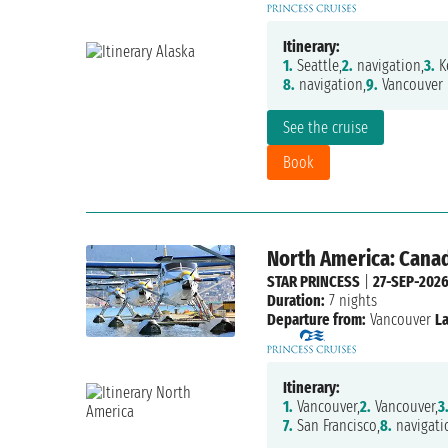
Itinerary:
1.
Seattle,
2.
navigation,
3.
Ke
8.
navigation,
9.
Vancouver
See the cruise
Book
North America: Canad
STAR PRINCESS
|
27-SEP-202
Duration:
7 nights
Departure from:
Vancouver
La
Itinerary:
1.
Vancouver,
2.
Vancouver,
3
7.
San Francisco,
8.
navigati