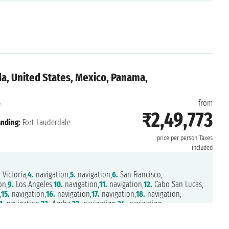
a, United States, Mexico, Panama,
6
from
₹2,49,773
nding:
Fort Lauderdale
price per person
Taxes
included
.
Victoria,
4.
navigation,
5.
navigation,
6.
San Francisco,
on,
9.
Los Angeles,
10.
navigation,
11.
navigation,
12.
Cabo San Lucas,
,
15.
navigation,
16.
navigation,
17.
navigation,
18.
navigation,
1.
navigation,
22.
Aruba,
23.
navigation,
24.
navigation,