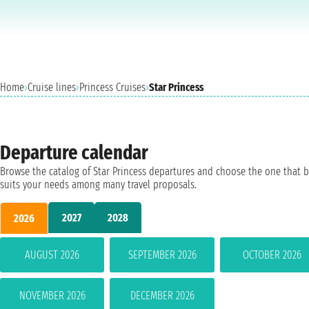
Home
›
Cruise lines
›
Princess Cruises
›
Star Princess
Departure calendar
Browse the catalog of Star Princess departures and choose the one that b
suits your needs among many travel proposals.
2027
2028
2026
AUGUST 2026
SEPTEMBER 2026
OCTOBER 2026
NOVEMBER 2026
DECEMBER 2026