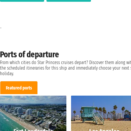
-
Ports of departure
From which cities do Star Princess cruises depart? Discover them along wi
the scheduled itineraries for this ship and immediately choose your next 
holiday.
Featured ports