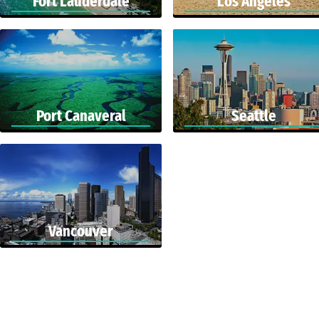
Fort Lauderdale
Los Angeles
Port Canaveral
Seattle
Vancouver