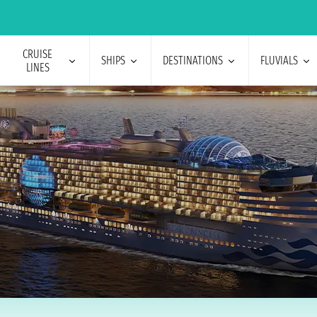
CRUISE
SHIPS
DESTINATIONS
FLUVIALS
LINES