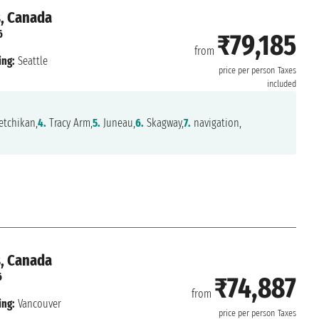
s, Canada
6
₹79,185
from
ing:
Seattle
price per person
Taxes
included
tchikan,
4.
Tracy Arm,
5.
Juneau,
6.
Skagway,
7.
navigation,
s, Canada
6
₹74,887
from
ing:
Vancouver
price per person
Taxes