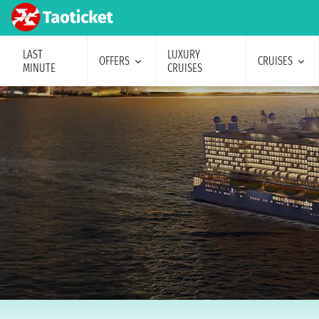
LAST
LUXURY
OFFERS
CRUISES
MINUTE
CRUISES