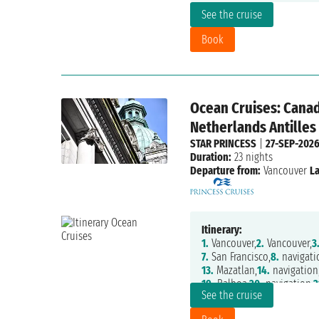
See the cruise
Book
Ocean Cruises: Canad
Netherlands Antilles
STAR PRINCESS
|
27-SEP-202
Duration:
23 nights
Departure from:
Vancouver
La
Itinerary:
1.
Vancouver,
2.
Vancouver,
3
7.
San Francisco,
8.
navigati
13.
Mazatlan,
14.
navigation
19.
Balboa,
20.
navigation,
2
See the cruise
25.
Fort Lauderdale