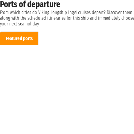
Ports of departure
From which cities do Viking Longship Ingvi cruises depart? Discover them
along with the scheduled itineraries for this ship and immediately choos
your next sea holiday.
Featured ports