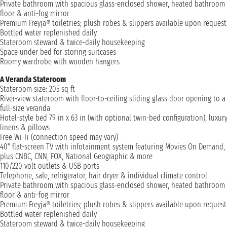
Private bathroom with spacious glass-enclosed shower, heated bathroom
floor & anti-fog mirror
Premium Freyja® toiletries; plush robes & slippers available upon request
Bottled water replenished daily
Stateroom steward & twice-daily housekeeping
Space under bed for storing suitcases
Roomy wardrobe with wooden hangers
A Veranda Stateroom
Stateroom size: 205 sq ft
River-view stateroom with floor-to-ceiling sliding glass door opening to a
full-size veranda
Hotel-style bed 79 in x 63 in (with optional twin-bed configuration); luxur
linens & pillows
Free Wi-Fi (connection speed may vary)
40" flat-screen TV with infotainment system featuring Movies On Demand,
plus CNBC, CNN, FOX, National Geographic & more
110/220 volt outlets & USB ports
Telephone, safe, refrigerator, hair dryer & individual climate control
Private bathroom with spacious glass-enclosed shower, heated bathroom
floor & anti-fog mirror
Premium Freyja® toiletries; plush robes & slippers available upon request
Bottled water replenished daily
Stateroom steward & twice-daily housekeeping