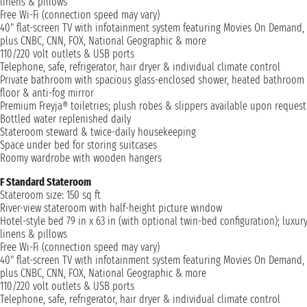
linens & pillows
Free Wi-Fi (connection speed may vary)
40" flat-screen TV with infotainment system featuring Movies On Demand,
plus CNBC, CNN, FOX, National Geographic & more
110/220 volt outlets & USB ports
Telephone, safe, refrigerator, hair dryer & individual climate control
Private bathroom with spacious glass-enclosed shower, heated bathroom
floor & anti-fog mirror
Premium Freyja® toiletries; plush robes & slippers available upon request
Bottled water replenished daily
Stateroom steward & twice-daily housekeeping
Space under bed for storing suitcases
Roomy wardrobe with wooden hangers
F Standard Stateroom
Stateroom size: 150 sq ft
River-view stateroom with half-height picture window
Hotel-style bed 79 in x 63 in (with optional twin-bed configuration); luxur
linens & pillows
Free Wi-Fi (connection speed may vary)
40" flat-screen TV with infotainment system featuring Movies On Demand,
plus CNBC, CNN, FOX, National Geographic & more
110/220 volt outlets & USB ports
Telephone, safe, refrigerator, hair dryer & individual climate control