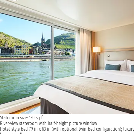
Stateroom size: 150 sq ft
River-view stateroom with half-height picture window
Hotel-style bed 79 in x 63 in (with optional twin-bed configuration); luxur