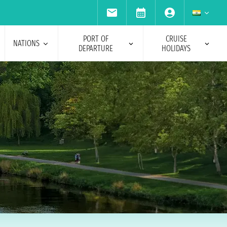
PORT OF
CRUISE
NATIONS
DEPARTURE
HOLIDAYS