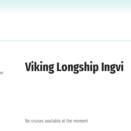
Viking Longship Ingvi
ne
No cruises available at the moment