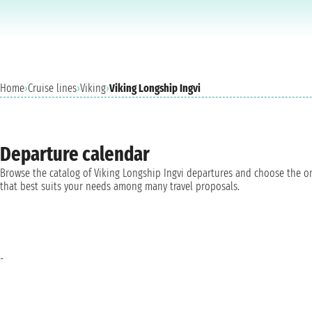
Home
›
Cruise lines
›
Viking
›
Viking Longship Ingvi
Departure calendar
Browse the catalog of Viking Longship Ingvi departures and choose the o
that best suits your needs among many travel proposals.
-