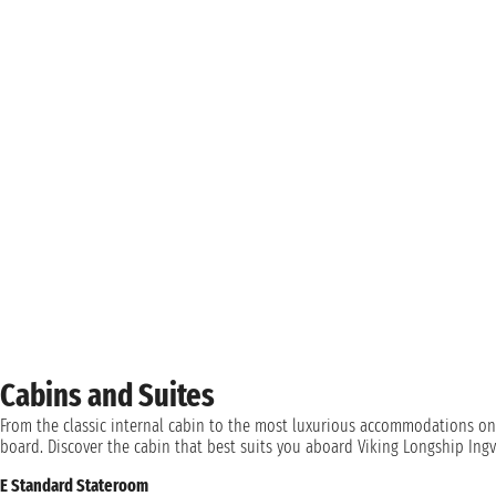
Cabins and Suites
From the classic internal cabin to the most luxurious accommodations on
board. Discover the cabin that best suits you aboard Viking Longship Ingv
E Standard Stateroom