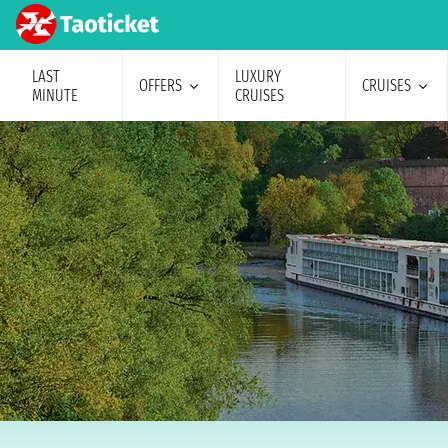
LAST
LUXURY
OFFERS
CRUISES
MINUTE
CRUISES