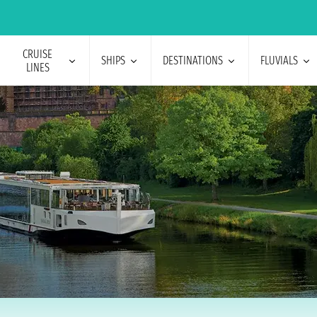
CRUISE
SHIPS
DESTINATIONS
FLUVIALS
LINES