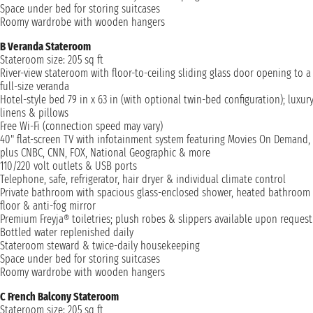
Space under bed for storing suitcases
Roomy wardrobe with wooden hangers
B Veranda Stateroom
Stateroom size: 205 sq ft
River-view stateroom with floor-to-ceiling sliding glass door opening to a
full-size veranda
Hotel-style bed 79 in x 63 in (with optional twin-bed configuration); luxur
linens & pillows
Free Wi-Fi (connection speed may vary)
40" flat-screen TV with infotainment system featuring Movies On Demand,
plus CNBC, CNN, FOX, National Geographic & more
110/220 volt outlets & USB ports
Telephone, safe, refrigerator, hair dryer & individual climate control
Private bathroom with spacious glass-enclosed shower, heated bathroom
floor & anti-fog mirror
Premium Freyja® toiletries; plush robes & slippers available upon request
Bottled water replenished daily
Stateroom steward & twice-daily housekeeping
Space under bed for storing suitcases
Roomy wardrobe with wooden hangers
C French Balcony Stateroom
Stateroom size: 205 sq ft