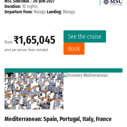
MSC SINFONIA
|
20-JUN-2027
Duration:
10 nights
Departure from:
Malaga
Landing:
Malaga
See the cruise
₹1,65,045
from
Book
price per person
Taxes included
Mediterranean: Spain, Portugal, Italy, France