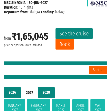
MSC SINFONIA
|
30-JUN-2027
Duration:
10 nights
Departure from:
Malaga
Landing:
Malaga
See the cruise
₹1,65,045
from
Book
price per person
Taxes included
Sort
2026
2028
2027
JANUARY
FEBRUARY
MARCH
APRIL
MAY
2027
2027
2027
2027
2027