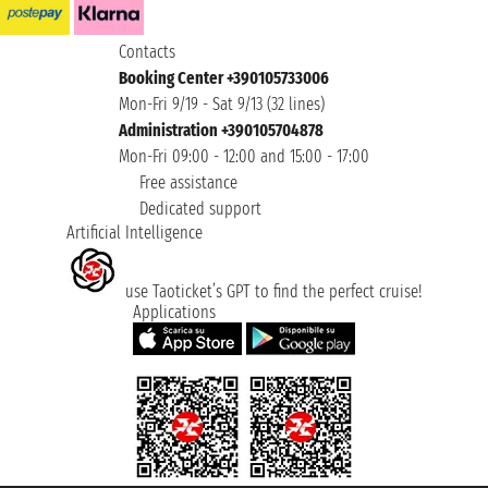
Contacts
Booking Center +390105733006
Mon-Fri 9/19 - Sat 9/13 (32 lines)
Administration +390105704878
Mon-Fri 09:00 - 12:00 and 15:00 - 17:00
Free assistance
Dedicated support
Artificial Intelligence
use Taoticket’s GPT to find the perfect cruise!
Applications