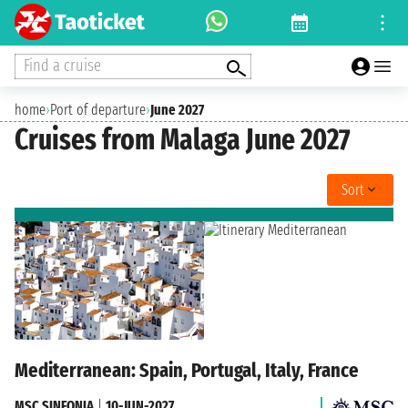
Find a cruise
home
›
Port of departure
›
June 2027
Cruises from Malaga June 2027
Sort
Mediterranean: Spain, Portugal, Italy, France
MSC SINFONIA
|
10-JUN-2027