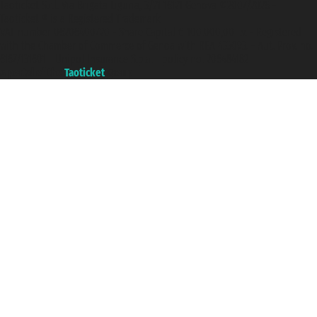
Taoticket S.r.l. Via Brigata Liguria, 3/21 16121 Genova ©2007/2026 -
Taoticket ® is a Registered Trademark
VAT number 06206400720 - Share Capital € 100.000,00 i.v. - Registered
with the Chamber of Commerce of Genoa with REA 433093. - Aut. Prov. no.
6167/131601 - Unipol Insurance S.p.a. - policy no. 206484182
A portal of the
Taoticket
group