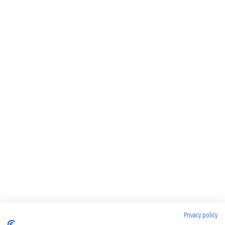
Privacy policy