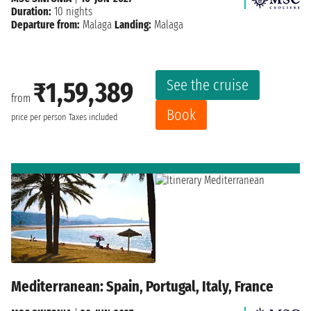
Duration:
10 nights
Departure from:
Malaga
Landing:
Malaga
See the cruise
₹1,59,389
from
Book
price per person
Taxes included
Mediterranean: Spain, Portugal, Italy, France