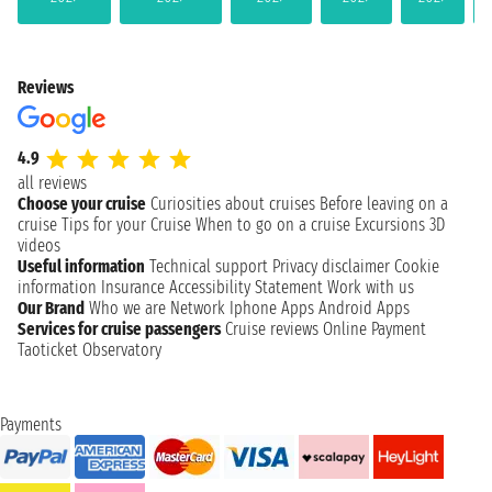
Reviews
4.9
all reviews
Choose your cruise
Curiosities about cruises
Before leaving on a
cruise
Tips for your Cruise
When to go on a cruise
Excursions
3D
videos
Useful information
Technical support
Privacy disclaimer
Cookie
information
Insurance
Accessibility Statement
Work with us
Our Brand
Who we are
Network
Iphone Apps
Android Apps
Services for cruise passengers
Cruise reviews
Online Payment
Taoticket Observatory
Payments