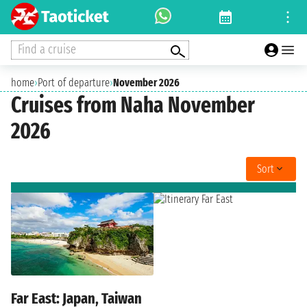
Find a cruise
home
›
Port of departure
›
November 2026
Cruises from Naha November
2026
Sort
Far East: Japan, Taiwan