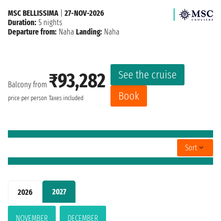
MSC BELLISSIMA
|
27-NOV-2026
Duration:
5 nights
Departure from:
Naha
Landing:
Naha
See the cruise
₹93,282
Balcony from
Book
price per person
Taxes included
Sort
2027
2026
NOVEMBER
DECEMBER