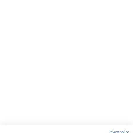
Privacy policy