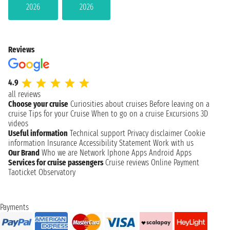
2026
2026
Reviews
4.9
all reviews
Choose your cruise
Curiosities about cruises
Before leaving on a
cruise
Tips for your Cruise
When to go on a cruise
Excursions
3D
videos
Useful information
Technical support
Privacy disclaimer
Cookie
information
Insurance
Accessibility Statement
Work with us
Our Brand
Who we are
Network
Iphone Apps
Android Apps
Services for cruise passengers
Cruise reviews
Online Payment
Taoticket Observatory
Payments