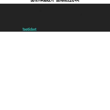
Taoticket S.r.l. Via Brigata Liguria, 3/21 16121 Genova ©2007/2026 -
Taoticket ® is a Registered Trademark
VAT number 06206400720 - Share Capital € 100.000,00 i.v. - Registered
with the Chamber of Commerce of Genoa with REA 433093. - Aut. Prov. no.
6167/131601 - Unipol Insurance S.p.a. - policy no. 206484182
A portal of the
Taoticket
group