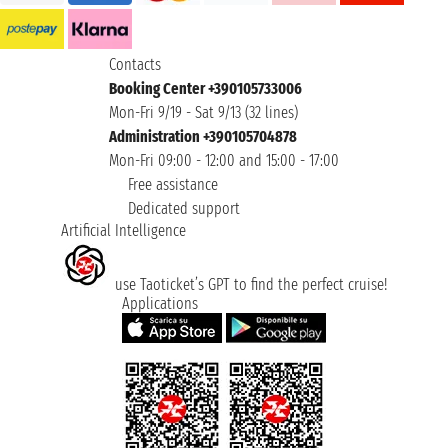
Contacts
Booking Center +390105733006
Mon-Fri 9/19 - Sat 9/13 (32 lines)
Administration +390105704878
Mon-Fri 09:00 - 12:00 and 15:00 - 17:00
Free assistance
Dedicated support
Artificial Intelligence
use Taoticket’s GPT to find the perfect cruise!
Applications