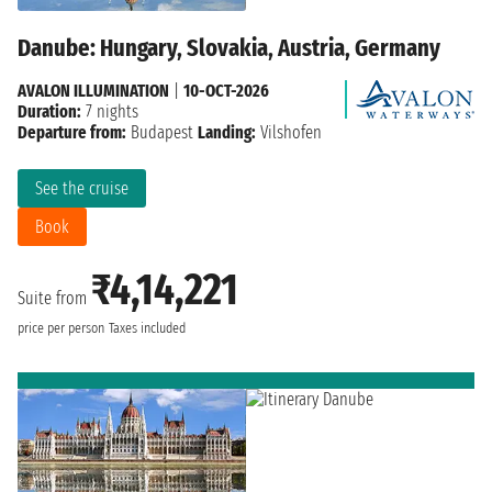
Danube: Hungary, Slovakia, Austria, Germany
AVALON ILLUMINATION
|
10-OCT-2026
Duration:
7 nights
Departure from:
Budapest
Landing:
Vilshofen
See the cruise
Book
₹4,14,221
Suite from
price per person
Taxes included