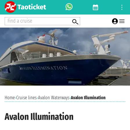
Find a cruise
Home
›
Cruise lines
›
Avalon Waterways
›
Avalon Illumination
Avalon Illumination