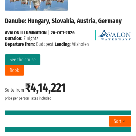
Danube: Hungary, Slovakia, Austria, Germany
AVALON ILLUMINATION
|
26-OCT-2026
Duration:
7 nights
Departure from:
Budapest
Landing:
Vilshofen
See the cruise
Book
₹4,14,221
Suite from
price per person
Taxes included
Sort