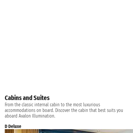
Cabins and Suites
From the classic internal cabin to the most luxurious
accommodations on board. Discover the cabin that best suits you
aboard Avalon Illumination.
D Deluxe