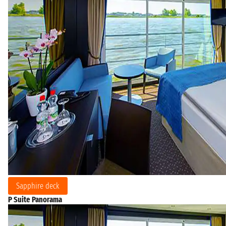
Sapphire deck
P Suite Panorama