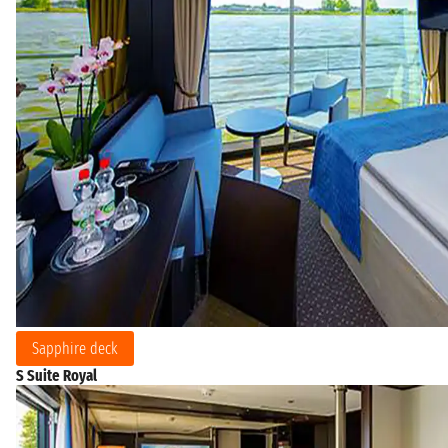
Sapphire deck
S Suite Royal