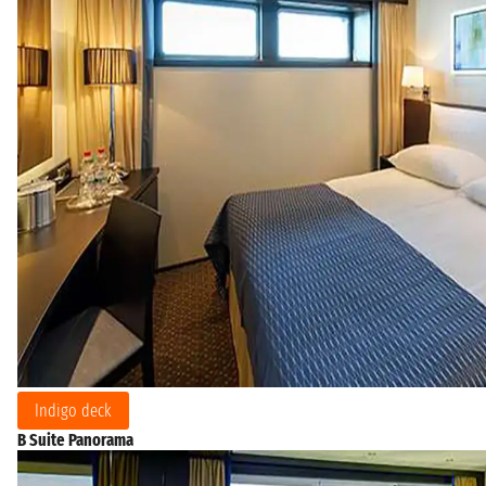
Indigo deck
B Suite Panorama