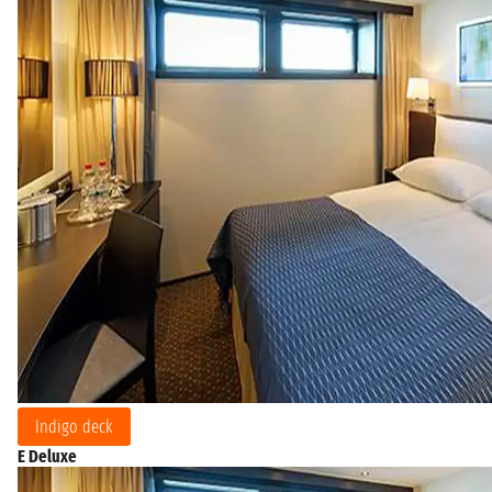
Indigo deck
E Deluxe