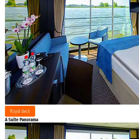
Royal deck
A Suite Panorama