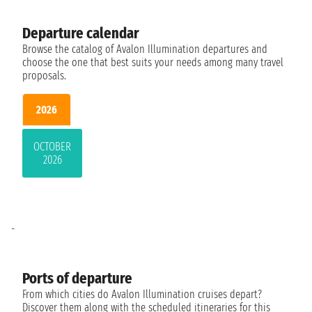
Departure calendar
Browse the catalog of Avalon Illumination departures and
choose the one that best suits your needs among many travel
proposals.
2026
OCTOBER
2026
-
Ports of departure
From which cities do Avalon Illumination cruises depart?
Discover them along with the scheduled itineraries for this