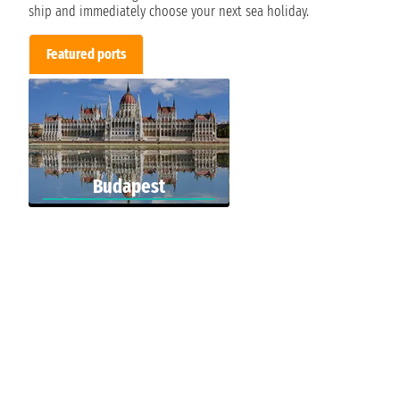
ship and immediately choose your next sea holiday.
Featured ports
Budapest