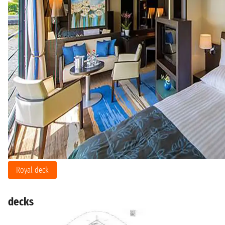
Royal deck
decks