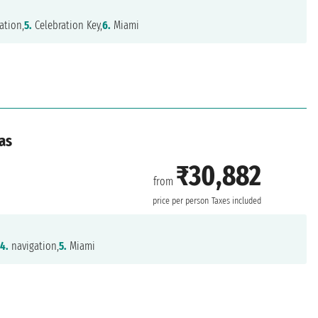
ation,
5.
Celebration Key,
6.
Miami
as
₹30,882
from
price per person
Taxes included
,
4.
navigation,
5.
Miami