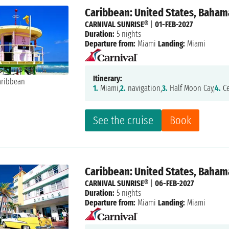
Caribbean: United States, Baham
CARNIVAL SUNRISE®
|
01-FEB-2027
Duration:
5 nights
Departure from:
Miami
Landing:
Miami
Itinerary:
1.
Miami,
2.
navigation,
3.
Half Moon Cay,
4.
Ce
See the cruise
Book
Caribbean: United States, Baham
CARNIVAL SUNRISE®
|
06-FEB-2027
Duration:
5 nights
Departure from:
Miami
Landing:
Miami