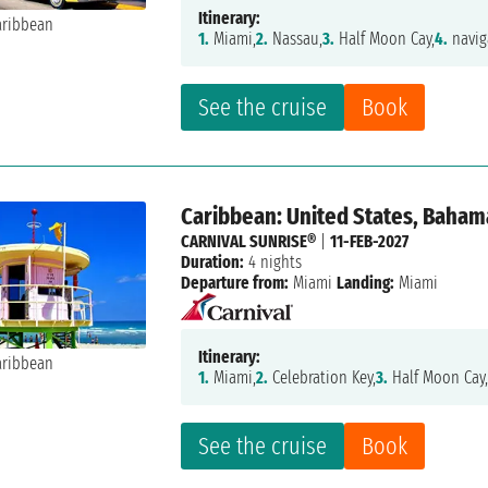
Itinerary:
1.
Miami,
2.
Nassau,
3.
Half Moon Cay,
4.
navig
See the cruise
Book
Caribbean: United States, Baham
CARNIVAL SUNRISE®
|
11-FEB-2027
Duration:
4 nights
Departure from:
Miami
Landing:
Miami
Itinerary:
1.
Miami,
2.
Celebration Key,
3.
Half Moon Cay
See the cruise
Book