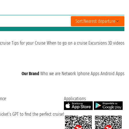
Sort:
Nearest departure
cruise
Tips for your Cruise
When to go on a cruise
Excursions
3D videos
Our Brand
Who we are
Network
Iphone Apps
Android Apps
ence
Applications
cket’s GPT to find the perfect cruise!