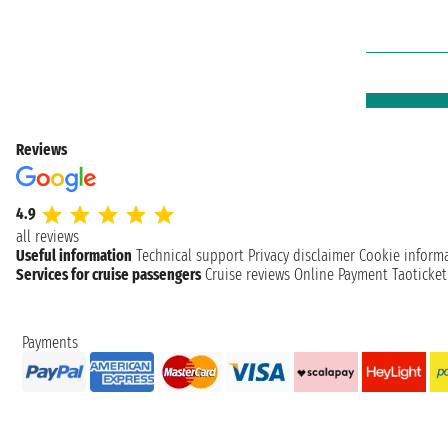
Reviews
4.9
all reviews
Useful information
Technical support
Privacy disclaimer
Cookie inform
Services for cruise passengers
Cruise reviews
Online Payment
Taoticke
Payments