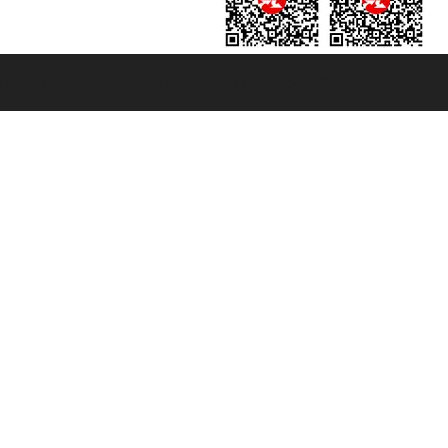
131601 - Unipol Insurance S.p.a. - policy no. 206484182