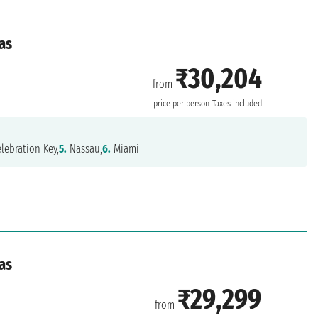
as
₹30,204
from
price per person
Taxes included
lebration Key,
5.
Nassau,
6.
Miami
as
₹29,299
from