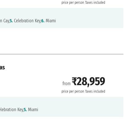
price per person
Taxes included
n Cay,
5.
Celebration Key,
6.
Miami
as
₹28,959
from
price per person
Taxes included
lebration Key,
5.
Miami