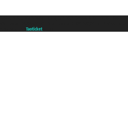
Taoticket S.r.l. Via Brigata Liguria, 3/21 16121 Genova ©2007/2026 - Taotick
VAT number 06206400720 - Share Capital € 100.000,00 i.v. - Registered wit
A portal of the
Taoticket
group