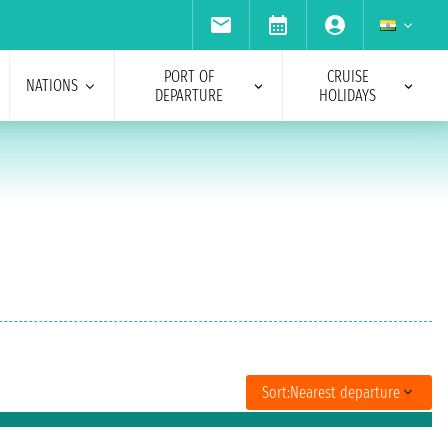
PORT OF
CRUISE
NATIONS
DEPARTURE
HOLIDAYS
Sort:
Nearest departure