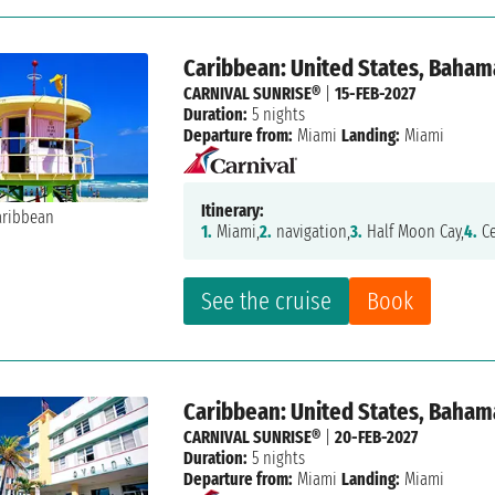
Caribbean: United States, Baham
CARNIVAL SUNRISE®
|
15-FEB-2027
Duration:
5 nights
Departure from:
Miami
Landing:
Miami
Itinerary:
1.
Miami,
2.
navigation,
3.
Half Moon Cay,
4.
Ce
See the cruise
Book
Caribbean: United States, Baham
CARNIVAL SUNRISE®
|
20-FEB-2027
Duration:
5 nights
Departure from:
Miami
Landing:
Miami