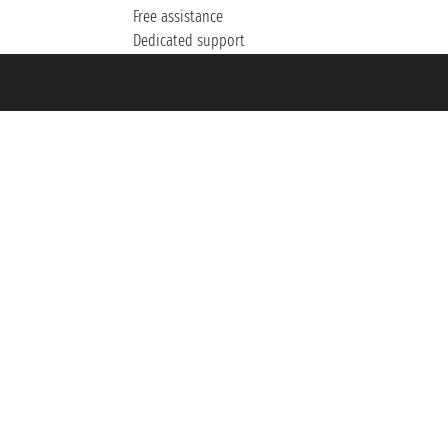
Free assistance
Dedicated support
et ® is a Registered Trademark
h the Chamber of Commerce of Genoa with REA 433093. - Aut. Prov. no. 6167/