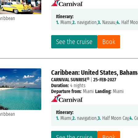
Itinerary:
1.
Miami,
2.
navigation,
3.
Nassau,
4.
Half Moo
See the cruise
Book
Caribbean: United States, Baham
CARNIVAL SUNRISE®
|
25-FEB-2027
Duration:
4 nights
Departure from:
Miami
Landing:
Miami
Itinerary:
1.
Miami,
2.
navigation,
3.
Half Moon Cay,
4.
Ce
See the cruise
Book